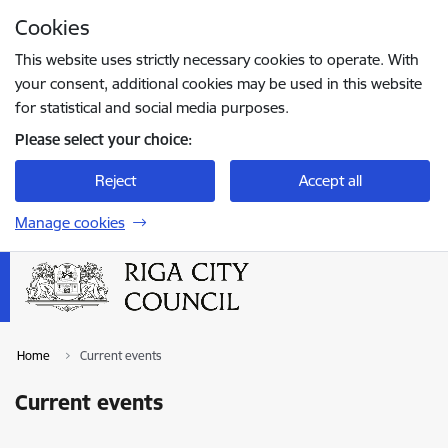
Skip to page content
Cookies
Press
to search
Enter
This website uses strictly necessary cookies to operate. With
your consent, additional cookies may be used in this website
for statistical and social media purposes.
Please select your choice:
Reject
Accept all
Manage cookies
Home
Current events
Current events