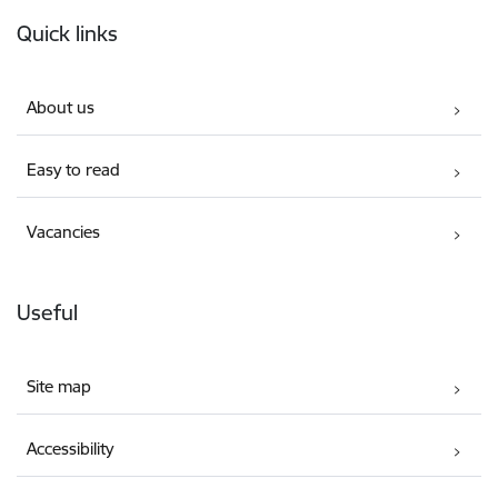
Footer
Quick links
About us
Easy to read
Vacancies
Useful
Site map
Accessibility