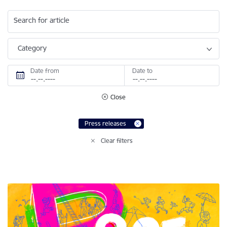
Search for article
Category
Date from
Date to
Close
Press releases
Clear filters