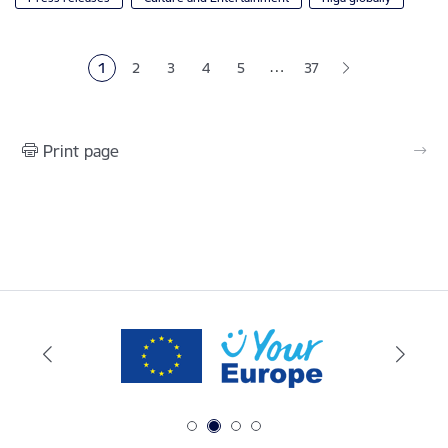
Pagination
…
1
2
3
4
5
37
Current page
Page
Page
Page
Page
Print page