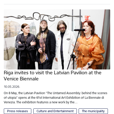
Riga invites to visit the Latvian Pavilion at the
Venice Biennale
10.05.2026.
On 8 May, the Latvian Pavilion “The Untamed Assembly: behind the scenes
of utopia” opens at the 61st International Art Exhibition of La Biennale di
Venezia. The exhibition features a new work by the…
Press releases
Culture and Entertainment
The municipality