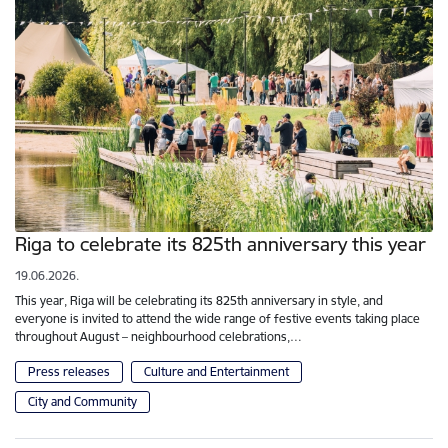
Riga to celebrate its 825th anniversary this year
19.06.2026.
This year, Riga will be celebrating its 825th anniversary in style, and
everyone is invited to attend the wide range of festive events taking place
throughout August – neighbourhood celebrations,…
Press releases
Culture and Entertainment
City and Community