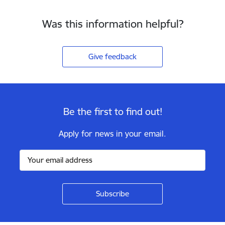
Was this information helpful?
Give feedback
Be the first to find out!
Apply for news in your email.