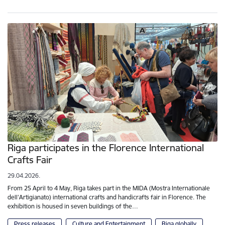
Riga participates in the Florence International
Crafts Fair
29.04.2026.
From 25 April to 4 May, Riga takes part in the MIDA (Mostra Internationale
dell'Artigianato) international crafts and handicrafts fair in Florence. The
exhibition is housed in seven buildings of the…
Press releases
Culture and Entertainment
Riga globally