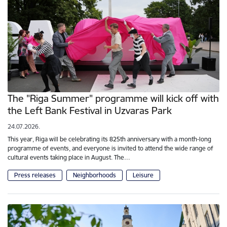
The "Riga Summer" programme will kick off with
the Left Bank Festival in Uzvaras Park
24.07.2026.
This year, Riga will be celebrating its 825th anniversary with a month-long
programme of events, and everyone is invited to attend the wide range of
cultural events taking place in August. The…
Press releases
Neighborhoods
Leisure