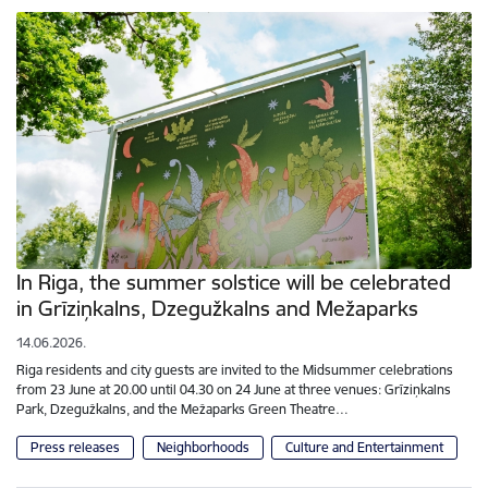
In Riga, the summer solstice will be celebrated
in Grīziņkalns, Dzegužkalns and Mežaparks
14.06.2026.
Riga residents and city guests are invited to the Midsummer celebrations
from 23 June at 20.00 until 04.30 on 24 June at three venues: Grīziņkalns
Park, Dzegužkalns, and the Mežaparks Green Theatre…
Press releases
Neighborhoods
Culture and Entertainment