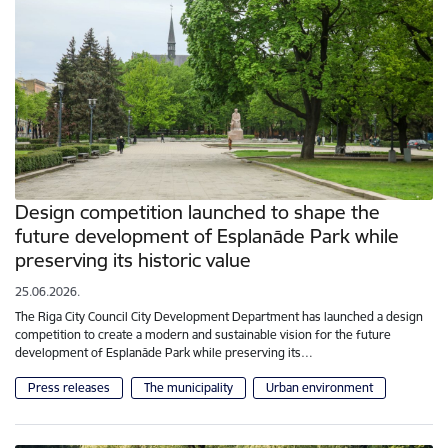
Design competition launched to shape the
future development of Esplanāde Park while
preserving its historic value
25.06.2026.
The Riga City Council City Development Department has launched a design
competition to create a modern and sustainable vision for the future
development of Esplanāde Park while preserving its…
Press releases
The municipality
Urban environment