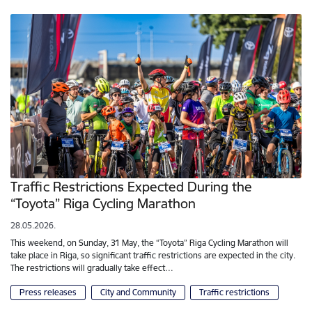
Traffic Restrictions Expected During the
“Toyota” Riga Cycling Marathon
28.05.2026.
This weekend, on Sunday, 31 May, the “Toyota” Riga Cycling Marathon will
take place in Riga, so significant traffic restrictions are expected in the city.
The restrictions will gradually take effect…
Press releases
City and Community
Traffic restrictions