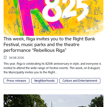
This week, Riga invites you to the Right Bank
Festival, music parks and the theatre
performance “Rebellious Riga”
04.08.2026.
This year, Riga is celebrating its 825th anniversary in style, and everyone is
invited to attend the wide range of festive events. This week, on 8 August,
the Municipality invites you to the Right…
Press releases
Neighborhoods
Culture and Entertainment