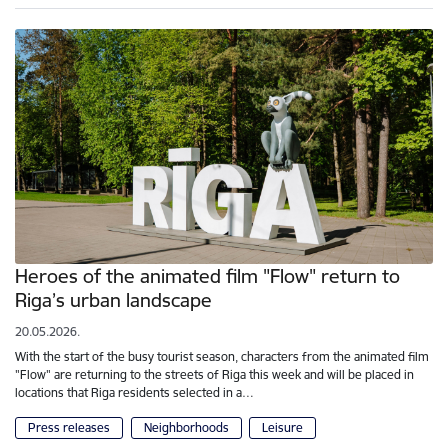
Heroes of the animated film "Flow" return to
Riga’s urban landscape
20.05.2026.
With the start of the busy tourist season, characters from the animated film
"Flow" are returning to the streets of Riga this week and will be placed in
locations that Riga residents selected in a…
Press releases
Neighborhoods
Leisure