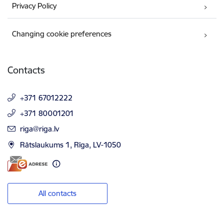
Privacy Policy
Changing cookie preferences
Contacts
+371 67012222
+371 80001201
E-mail:
riga@riga.lv
Rātslaukums 1, Rīga, LV-1050
All contacts