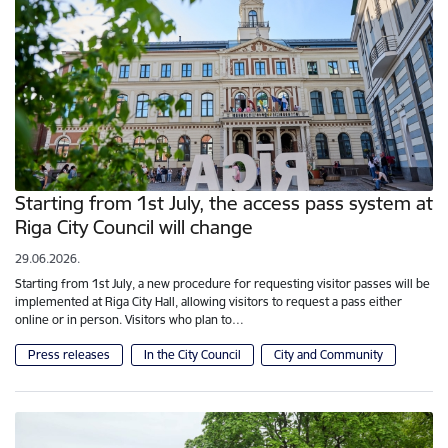
Starting from 1st July, the access pass system at
Riga City Council will change
29.06.2026.
Starting from 1st July, a new procedure for requesting visitor passes will be
implemented at Riga City Hall, allowing visitors to request a pass either
online or in person. Visitors who plan to…
Press releases
In the City Council
City and Community