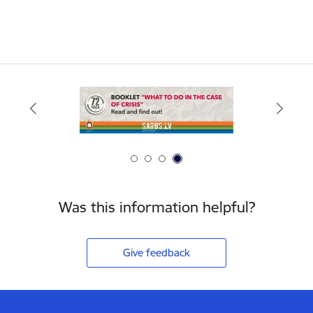
Was this information helpful?
Give feedback