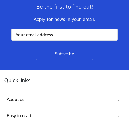
Be the first to find out!
Apply for news in your email.
Footer
Quick links
About us
Easy to read