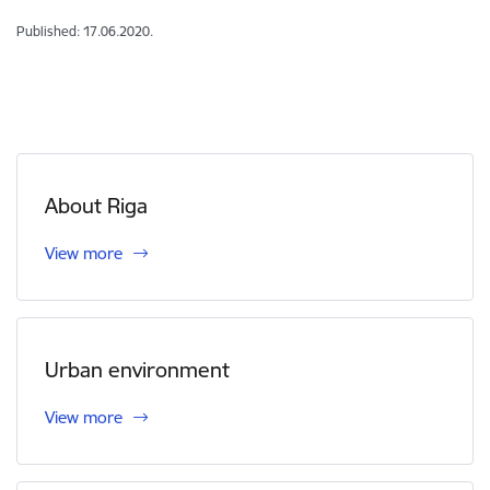
Published: 17.06.2020.
About Riga
View more
Urban environment
View more