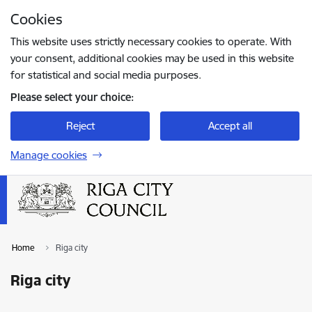
Skip to page content
Cookies
Press
to search
Enter
This website uses strictly necessary cookies to operate. With
your consent, additional cookies may be used in this website
for statistical and social media purposes.
Please select your choice:
Reject
Accept all
Manage cookies
Home
Riga city
Riga city