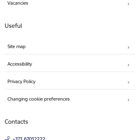
Vacancies
Useful
Site map
Accessibility
Privacy Policy
Changing cookie preferences
Contacts
+371 67012222