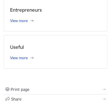
Entrepreneurs
View more
Useful
View more
Print page
Share