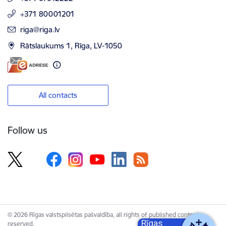
+371 80001201
E-mail:
riga@riga.lv
Rātslaukums 1, Rīga, LV-1050
All contacts
Follow us
© 2026 Rīgas valstspilsētas pašvaldība, all rights of published content
Rīgas
reserved.