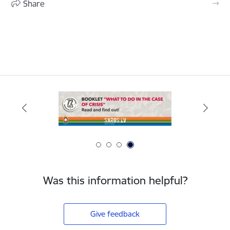
Share
Was this information helpful?
Give feedback