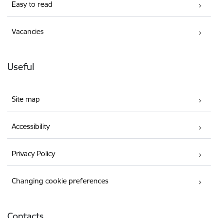
Easy to read
Vacancies
Useful
Site map
Accessibility
Privacy Policy
Changing cookie preferences
Contacts