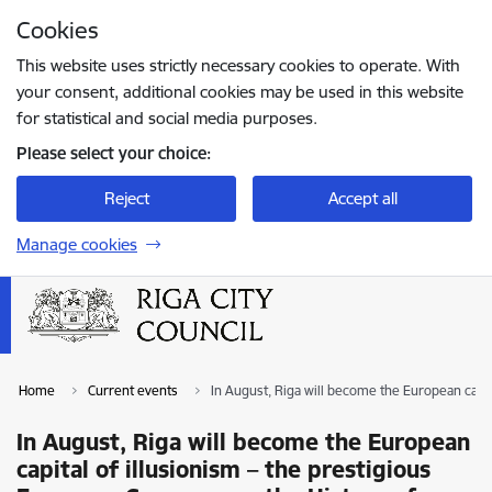
Skip to page content
Cookies
Press
to search
Enter
This website uses strictly necessary cookies to operate. With
your consent, additional cookies may be used in this website
for statistical and social media purposes.
Please select your choice:
Reject
Accept all
Manage cookies
Home
Current events
In August, Riga will become the European capital
In August, Riga will become the European
capital of illusionism – the prestigious