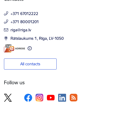
+371 67012222
+371 80001201
E-mail:
riga@riga.lv
Rātslaukums 1, Rīga, LV-1050
All contacts
Follow us