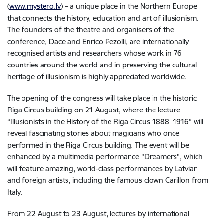
(
www.mystero.lv
) – a unique place in the Northern Europe
that connects the history, education and art of illusionism.
The founders of the theatre and organisers of the
conference, Dace and Enrico Pezolli, are internationally
recognised artists and researchers whose work in 76
countries around the world and in preserving the cultural
heritage of illusionism is highly appreciated worldwide.
The opening of the congress will take place in the historic
Riga Circus building on 21 August, where the lecture
“Illusionists in the History of the Riga Circus 1888–1916” will
reveal fascinating stories about magicians who once
performed in the Riga Circus building. The event will be
enhanced by a multimedia performance "Dreamers", which
will feature amazing, world-class performances by Latvian
and foreign artists, including the famous clown Carillon from
Italy.
From 22 August to 23 August, lectures by international