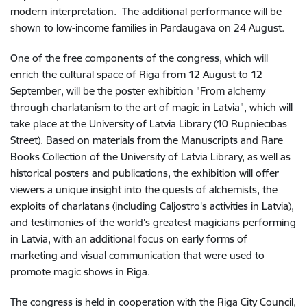
modern interpretation. The additional performance will be
shown to low-income families in Pārdaugava on 24 August.
One of the free components of the congress, which will
enrich the cultural space of Riga from 12 August to 12
September, will be the poster exhibition "From alchemy
through charlatanism to the art of magic in Latvia", which will
take place at the University of Latvia Library (10 Rūpniecības
Street). Based on materials from the Manuscripts and Rare
Books Collection of the University of Latvia Library, as well as
historical posters and publications, the exhibition will offer
viewers a unique insight into the quests of alchemists, the
exploits of charlatans (including Caljostro's activities in Latvia),
and testimonies of the world's greatest magicians performing
in Latvia, with an additional focus on early forms of
marketing and visual communication that were used to
promote magic shows in Riga.
The congress is held in cooperation with the Riga City Council,