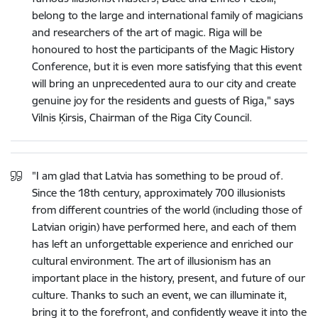
belong to the large and international family of magicians
and researchers of the art of magic. Riga will be
honoured to host the participants of the Magic History
Conference, but it is even more satisfying that this event
will bring an unprecedented aura to our city and create
genuine joy for the residents and guests of Riga," says
Vilnis Ķirsis, Chairman of the Riga City Council.
"I am glad that Latvia has something to be proud of.
Since the 18th century, approximately 700 illusionists
from different countries of the world (including those of
Latvian origin) have performed here, and each of them
has left an unforgettable experience and enriched our
cultural environment. The art of illusionism has an
important place in the history, present, and future of our
culture. Thanks to such an event, we can illuminate it,
bring it to the forefront, and confidently weave it into the