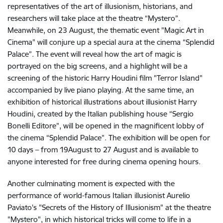
representatives of the art of illusionism, historians, and
researchers will take place at the theatre “Mystero”.
Meanwhile, on 23 August, the thematic event "Magic Art in
Cinema" will conjure up a special aura at the cinema “Splendid
Palace”. The event will reveal how the art of magic is
portrayed on the big screens, and a highlight will be a
screening of the historic Harry Houdini film "Terror Island"
accompanied by live piano playing. At the same time, an
exhibition of historical illustrations about illusionist Harry
Houdini, created by the Italian publishing house “Sergio
Bonelli Editore”, will be opened in the magnificent lobby of
the cinema “Splendid Palace”. The exhibition will be open for
10 days – from 19August to 27 August and is available to
anyone interested for free during cinema opening hours.
Another culminating moment is expected with the
performance of world-famous Italian illusionist Aurelio
Paviato's "Secrets of the History of Illusionism" at the theatre
"Mystero", in which historical tricks will come to life in a