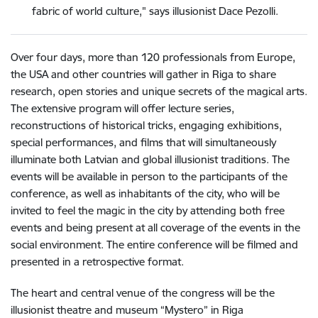
fabric of world culture," says illusionist Dace Pezolli.
Over four days, more than 120 professionals from Europe,
the USA and other countries will gather in Riga to share
research, open stories and unique secrets of the magical arts.
The extensive program will offer lecture series,
reconstructions of historical tricks, engaging exhibitions,
special performances, and films that will simultaneously
illuminate both Latvian and global illusionist traditions. The
events will be available in person to the participants of the
conference, as well as inhabitants of the city, who will be
invited to feel the magic in the city by attending both free
events and being present at all coverage of the events in the
social environment. The entire conference will be filmed and
presented in a retrospective format.
The heart and central venue of the congress will be the
illusionist theatre and museum “Mystero” in Riga