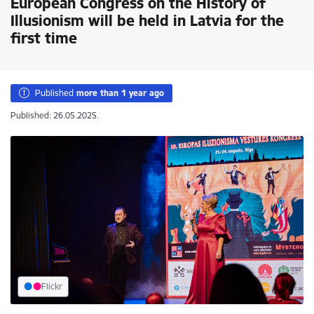
European Congress on the History of
Illusionism will be held in Latvia for the
first time
Published
more than 1 year ago
Published: 26.05.2025.
Flickr