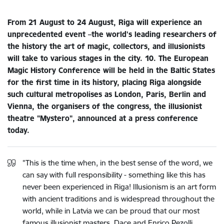
From 21 August to 24 August, Riga will experience an
unprecedented event –​the world's leading researchers of
the history the art of magic, collectors, and illusionists
will take to various stages in the city. 10. The European
Magic History Conference will be held in the Baltic States
for the first time in its history, placing Riga alongside
such cultural metropolises as London, Paris, Berlin and
Vienna, the organisers of the congress, the illusionist
theatre "Mystero", announced at a press conference
today.
"This is the time when, in the best sense of the word, we
can say with full responsibility - something like this has
never been experienced in Riga! Illusionism is an art form
with ancient traditions and is widespread throughout the
world, while in Latvia we can be proud that our most
famous illusionist masters, Dace and Enrico Pezolli,