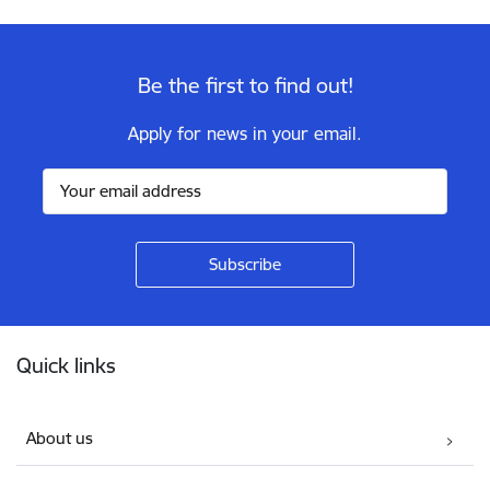
Be the first to find out!
Apply for news in your email.
Footer
Quick links
About us