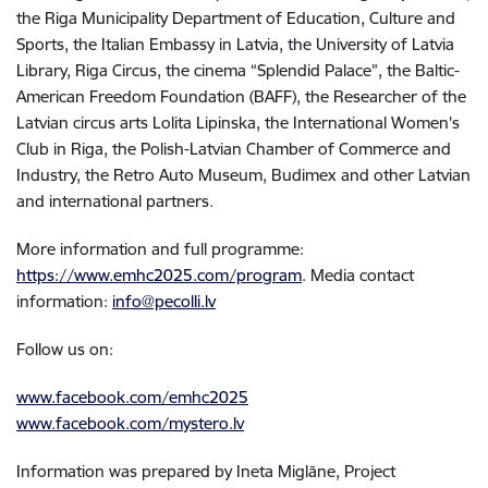
the Riga Municipality Department of Education, Culture and
Sports, the Italian Embassy in Latvia, the University of Latvia
Library, Riga Circus, the cinema “Splendid Palace”, the Baltic-
American Freedom Foundation (BAFF), the Researcher of the
Latvian circus arts Lolita Lipinska, the International Women's
Club in Riga, the Polish-Latvian Chamber of Commerce and
Industry, the Retro Auto Museum, Budimex and other Latvian
and international partners.
More information and full programme:
https://www.emhc2025.com/program
. Media contact
information:
info@pecolli.lv
Follow us on:
www.facebook.com/emhc2025
www.facebook.com/mystero.lv
Information was prepared by Ineta Miglāne, Project