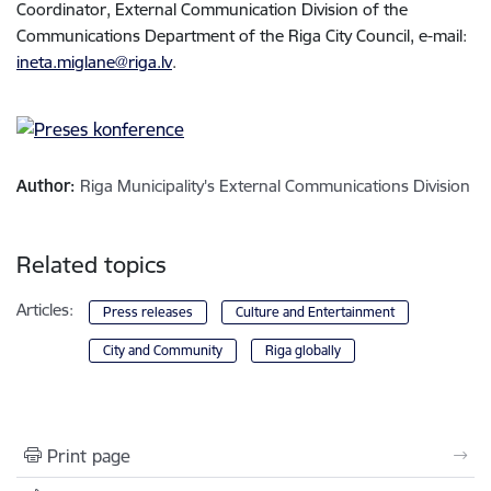
Coordinator, External Communication Division of the
Communications Department of the Riga City Council, e-mail:
ineta.miglane@riga.lv
.
Author:
Riga Municipality's External Communications Division
Related topics
Articles:
Press releases
Culture and Entertainment
City and Community
Riga globally
Print page