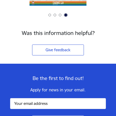
Was this information helpful?
Give feedback
Be the first to find out!
Apply for news in your email.