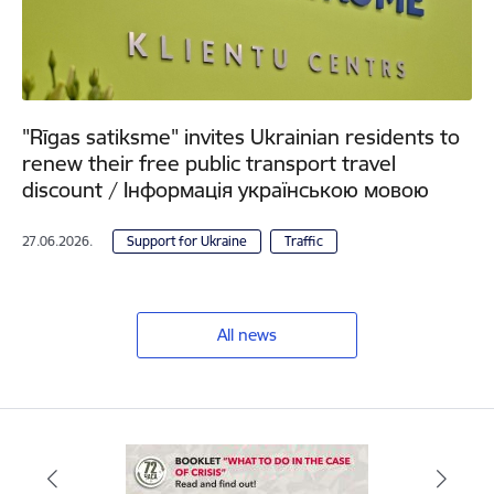
"Rīgas satiksme" invites Ukrainian residents to
renew their free public transport travel
discount / Інформація українською мовою
27.06.2026.
Support for Ukraine
Traffic
All news