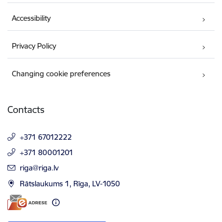
Accessibility
Privacy Policy
Changing cookie preferences
Contacts
+371 67012222
+371 80001201
E-mail:
riga@riga.lv
Rātslaukums 1, Rīga, LV-1050