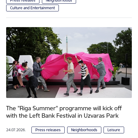
Press releases
Neighborhoods
Culture and Entertainment
The "Riga Summer" programme will kick off
with the Left Bank Festival in Uzvaras Park
24.07.2026.
Press releases
Neighborhoods
Leisure