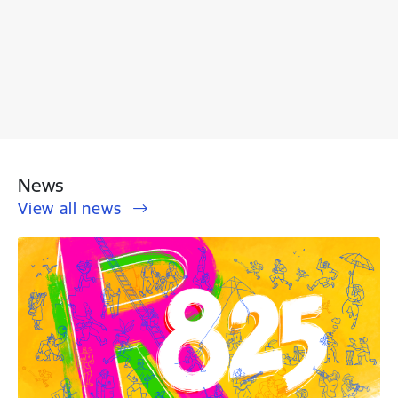
News
View all news