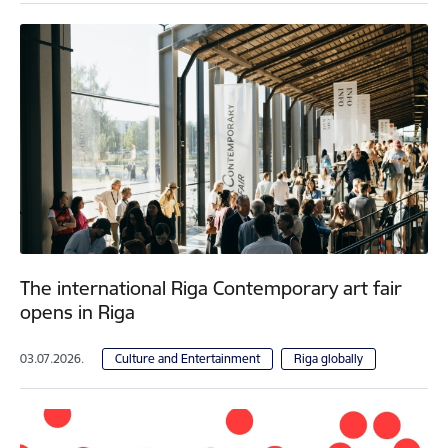
The international Riga Contemporary art fair
opens in Riga
03.07.2026.
Culture and Entertainment
Riga globally