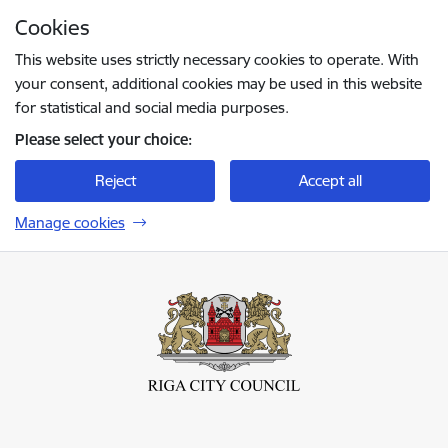
Skip to page content
Cookies
Press
to search
Enter
This website uses strictly necessary cookies to operate. With
your consent, additional cookies may be used in this website
for statistical and social media purposes.
Please select your choice:
Reject
Accept all
Manage cookies
Rīgas valstspilsētas pašvaldība