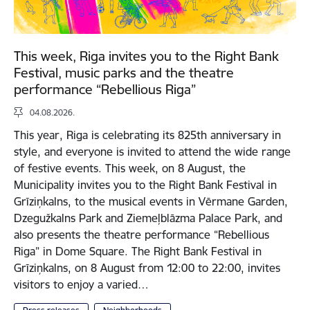
This week, Riga invites you to the Right Bank
Festival, music parks and the theatre
performance “Rebellious Riga”
04.08.2026.
This year, Riga is celebrating its 825th anniversary in
style, and everyone is invited to attend the wide range
of festive events. This week, on 8 August, the
Municipality invites you to the Right Bank Festival in
Grīziņkalns, to the musical events in Vērmane Garden,
Dzegužkalns Park and Ziemeļblāzma Palace Park, and
also presents the theatre performance “Rebellious
Riga” in Dome Square. The Right Bank Festival in
Grīziņkalns, on 8 August from 12:00 to 22:00, invites
visitors to enjoy a varied…