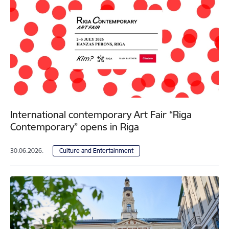
International contemporary Art Fair “Riga
Contemporary” opens in Riga
30.06.2026.
Culture and Entertainment