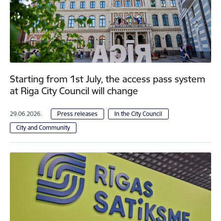
Starting from 1st July, the access pass system
at Riga City Council will change
29.06.2026.
Press releases
In the City Council
City and Community