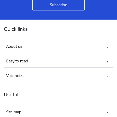
Footer
Quick links
About us
Easy to read
Vacancies
Useful
Site map