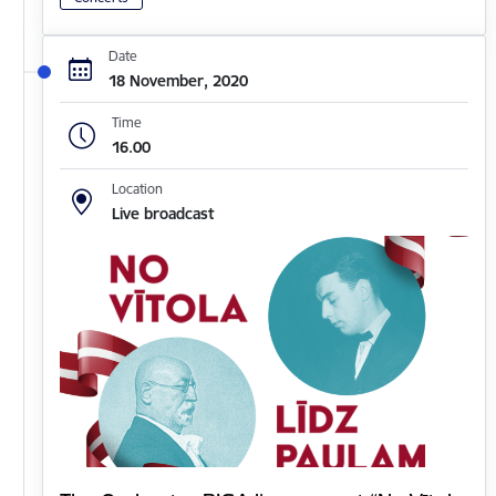
Date
18 November, 2020
Time
16.00
Location
Live broadcast