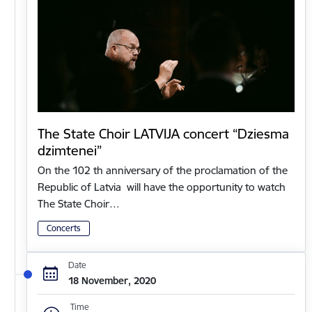
The State Choir LATVIJA concert “Dziesma
dzimtenei”
On the 102 th anniversary of the proclamation of the
Republic of Latvia will have the opportunity to watch
The State Choir…
Concerts
Date
18 November, 2020
Time