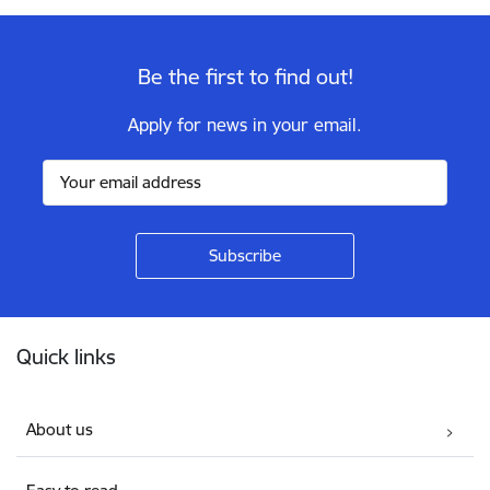
Be the first to find out!
Apply for news in your email.
Footer
Quick links
About us