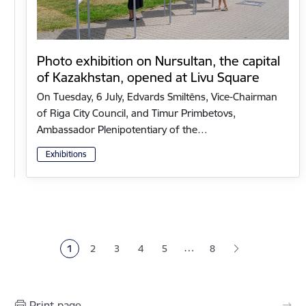
Photo exhibition on Nursultan, the capital
of Kazakhstan, opened at Livu Square
On Tuesday, 6 July, Edvards Smiltēns, Vice-Chairman
of Riga City Council, and Timur Primbetovs,
Ambassador Plenipotentiary of the…
Exhibitions
Pagination
…
1
2
3
4
5
8
Current page
Page
Page
Page
Page
Print page