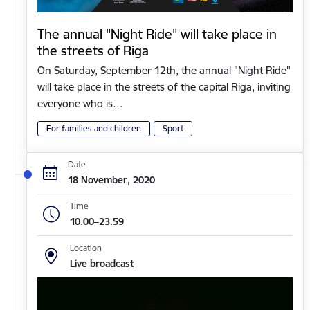
The annual "Night Ride" will take place in
the streets of Riga
On Saturday, September 12th, the annual "Night Ride"
will take place in the streets of the capital Riga, inviting
everyone who is…
For families and children
Sport
Date
18 November, 2020
Time
10.00–23.59
Location
Live broadcast