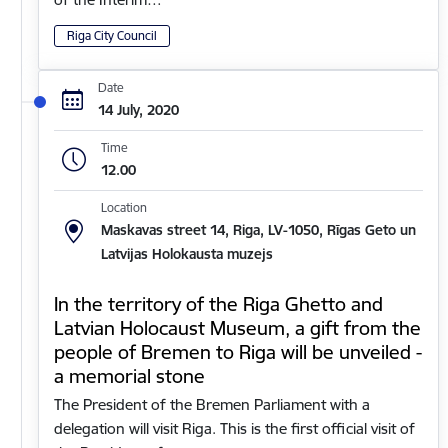
Riga City Council
Date
14 July, 2020
Time
12.00
Location
Maskavas street 14, Riga, LV-1050, Rīgas Geto un
Latvijas Holokausta muzejs
In the territory of the Riga Ghetto and
Latvian Holocaust Museum, a gift from the
people of Bremen to Riga will be unveiled -
a memorial stone
The President of the Bremen Parliament with a
delegation will visit Riga. This is the first official visit of