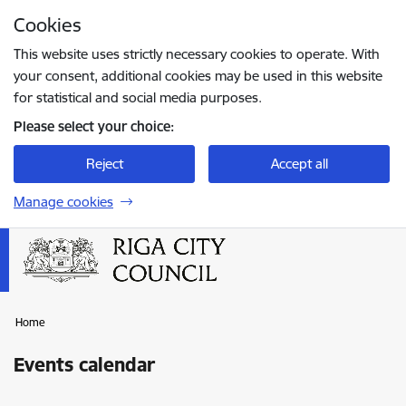
Skip to page content
Cookies
Press
to search
Enter
This website uses strictly necessary cookies to operate. With
your consent, additional cookies may be used in this website
for statistical and social media purposes.
Please select your choice:
Reject
Accept all
Manage cookies
Home
Events calendar