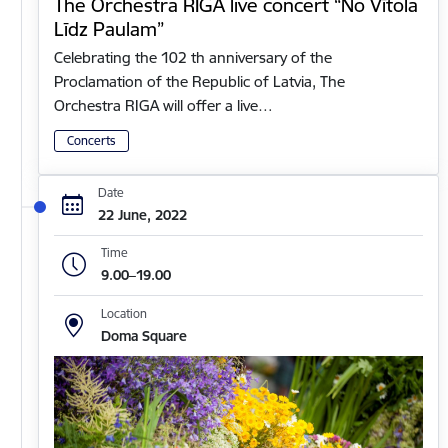
The Orchestra RIGA live concert “No Vītola
Līdz Paulam”
Celebrating the 102 th anniversary of the
Proclamation of the Republic of Latvia, The
Orchestra RIGA will offer a live…
Concerts
Date
22 June, 2022
Time
9.00–19.00
Location
Doma Square