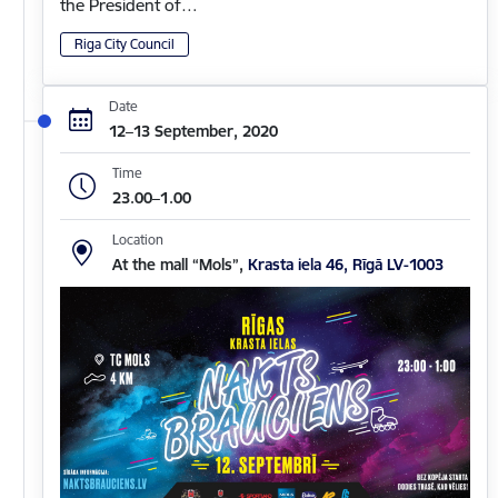
the President of…
Riga City Council
Date
12–13 September, 2020
Time
23.00–1.00
Location
At the mall “Mols”,
Krasta iela 46, Rīgā LV-1003