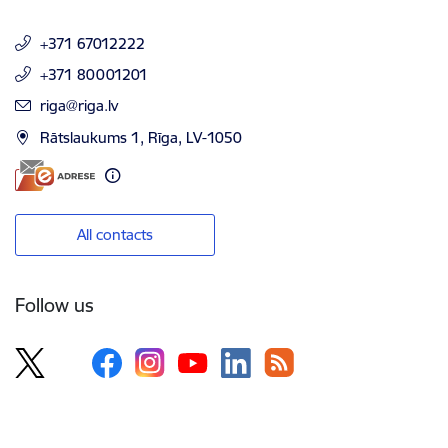
+371 67012222
+371 80001201
E-mail:
riga@riga.lv
Rātslaukums 1, Rīga, LV-1050
All contacts
Follow us