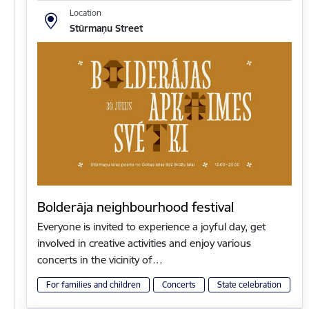
Location
Stūrmaņu Street
Bolderāja neighbourhood festival
Everyone is invited to experience a joyful day, get
involved in creative activities and enjoy various
concerts in the vicinity of…
For families and children
Concerts
State celebration