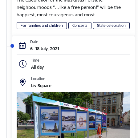
neighbourhoods “…like a free person!” will be the
happiest, most courageous and most…
For families and children
Concerts
State celebration
Date
6–18 July, 2021
Time
All day
Location
Liv Square