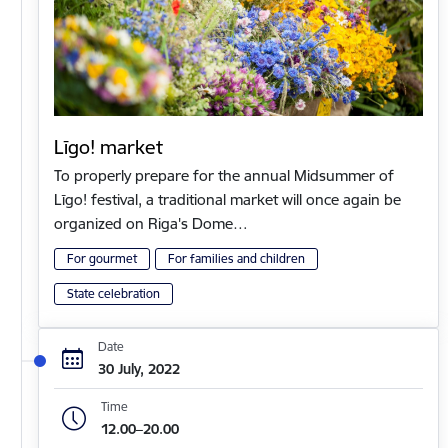
Līgo! market
To properly prepare for the annual Midsummer of
Līgo! festival, a traditional market will once again be
organized on Riga's Dome…
For gourmet
For families and children
State celebration
Date
30 July, 2022
Time
12.00–20.00