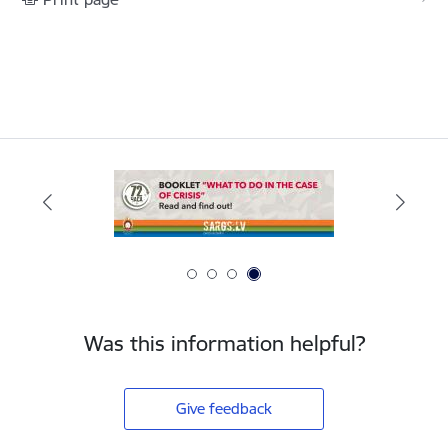
Was this information helpful?
Give feedback