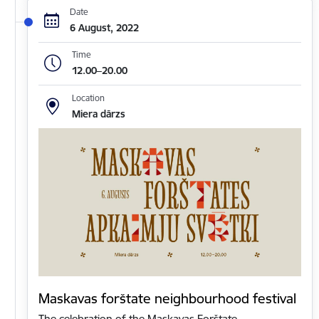
Date
6 August, 2022
Time
12.00–20.00
Location
Miera dārzs
Maskavas forštate neighbourhood festival
The celebration of the Maskavas Forštate