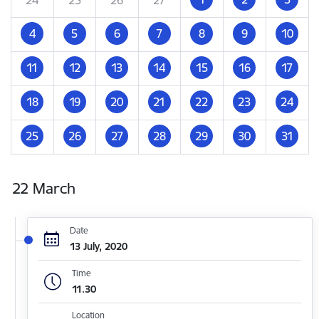
4
5
6
7
8
9
10
11
12
13
14
15
16
17
18
19
20
21
22
23
24
25
26
27
28
29
30
31
22 March
Date
13 July, 2020
Time
11.30
Location