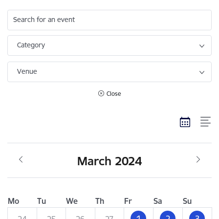
Search for an event
Category
Venue
Close
March 2024
Mo
Tu
We
Th
Fr
Sa
Su
1
2
3
24
25
26
27