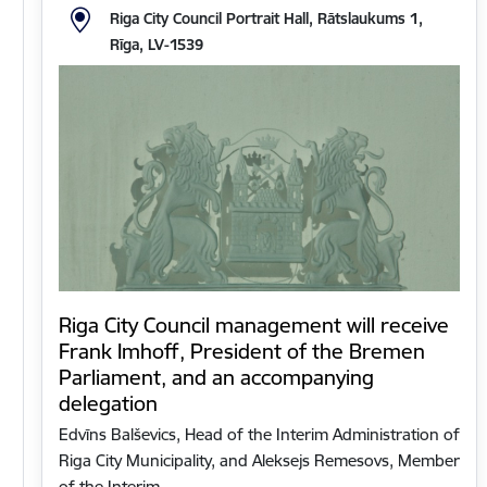
Riga City Council Portrait Hall, Rātslaukums 1,
Rīga, LV-1539
Riga City Council management will receive
Frank Imhoff, President of the Bremen
Parliament, and an accompanying
delegation
Edvīns Balševics, Head of the Interim Administration of
Riga City Municipality, and Aleksejs Remesovs, Member
of the Interim…