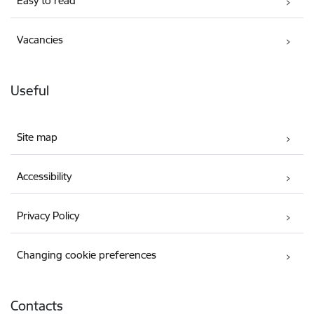
Easy to read
Vacancies
Useful
Site map
Accessibility
Privacy Policy
Changing cookie preferences
Contacts