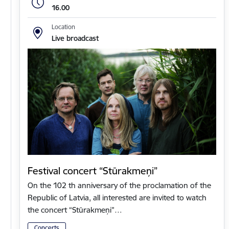
16.00
Location
Live broadcast
Festival concert “Stūrakmeņi”
On the 102 th anniversary of the proclamation of the
Republic of Latvia, all interested are invited to watch
the concert “Stūrakmeņi”…
Concerts