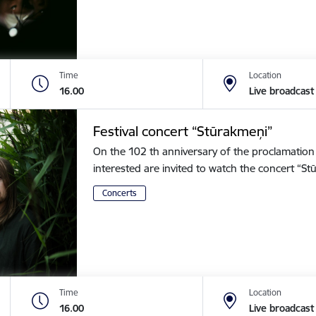
Time
Location
16.00
Live broadcast
Festival concert “Stūrakmeņi”
On the 102 th anniversary of the proclamation o
interested are invited to watch the concert “
Concerts
Time
Location
16.00
Live broadcast