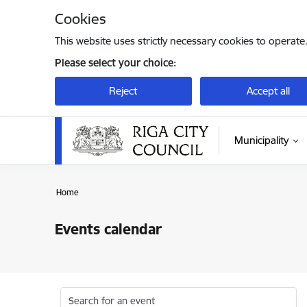
Skip to page content
Cookies
This website uses strictly necessary cookies to operate
Please select your choice:
Reject
Accept all
Municipality
Home
Events calendar
Search for an event