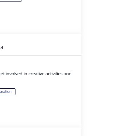
et
et involved in creative activities and
bration