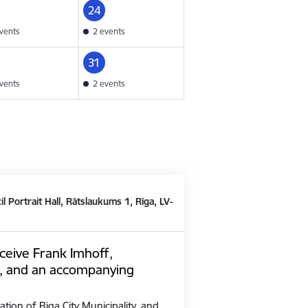
24
vents
2 events
31
vents
2 events
il Portrait Hall, Rātslaukums 1, Rīga, LV-
ceive Frank Imhoff,
, and an accompanying
ation of Riga City Municipality, and