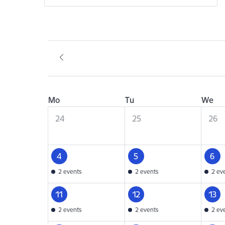
Mo
Tu
We
24
25
26
4
5
6
2 events
2 events
2 ev
11
12
13
2 events
2 events
2 ev