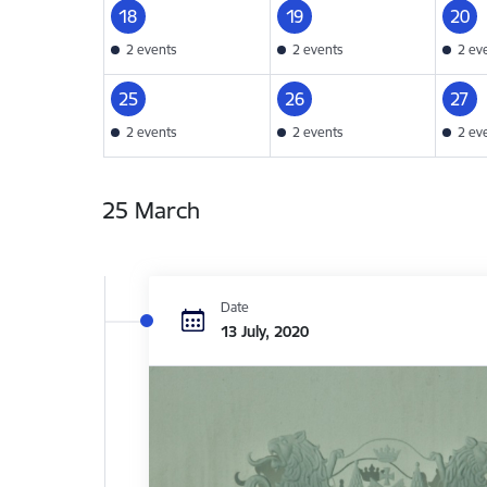
18
19
20
2 events
2 events
2 ev
25
26
27
2 events
2 events
2 ev
25 March
Date
13 July, 2020