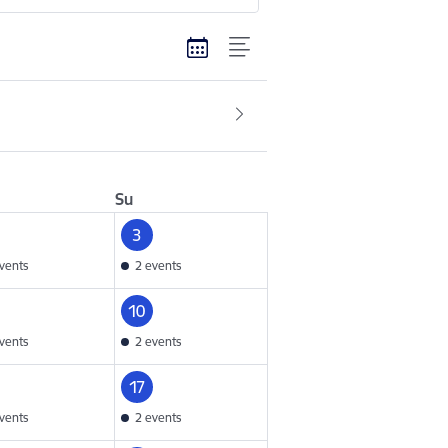
Su
3
vents
2 events
10
vents
2 events
17
vents
2 events