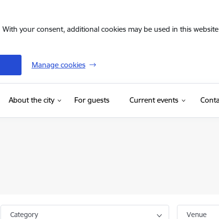
. With your consent, additional cookies may be used in this website 
Manage cookies
(External link)
About the city
For guests
Current events
Conta
Category
Venue