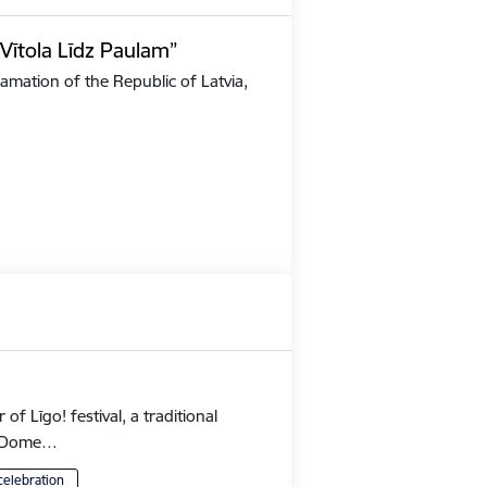
Vītola Līdz Paulam”
amation of the Republic of Latvia,
 Līgo! festival, a traditional
's Dome…
celebration