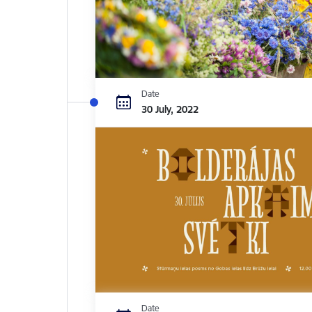
Date
30 July, 2022
Date