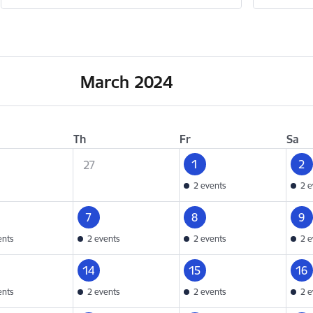
March 2024
Th
Fr
Sa
1
2
27
2 events
2 e
7
8
9
ents
2 events
2 events
2 e
14
15
16
ents
2 events
2 events
2 e