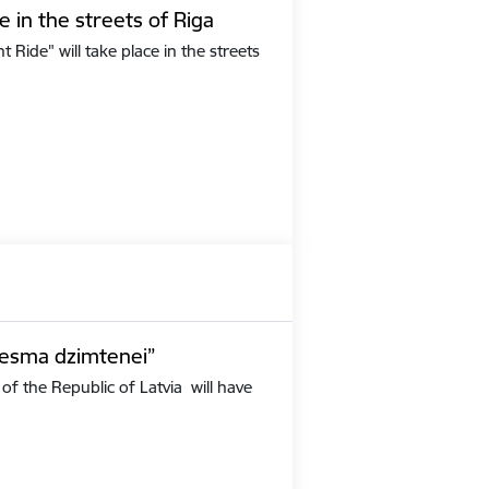
e in the streets of Riga
Ride" will take place in the streets
iesma dzimtenei”
of the Republic of Latvia will have