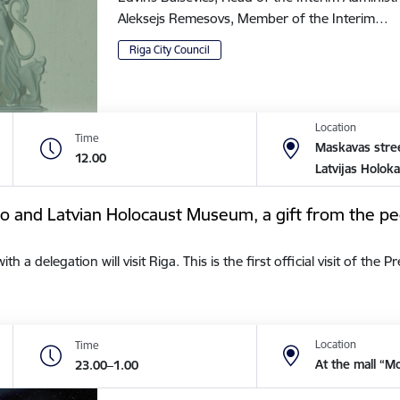
Aleksejs Remesovs, Member of the Interim…
Riga City Council
Location
Time
Maskavas stree
12.00
Latvijas Holok
tto and Latvian Holocaust Museum, a gift from the pe
a delegation will visit Riga. This is the first official visit of the 
Location
Time
At the mall “M
23.00–1.00