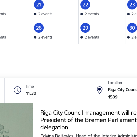
21
22
23
ents
2 events
2 events
2 e
28
29
30
ents
2 events
2 events
2 e
Location
Time
Riga City Counc
11.30
1539
Riga City Council management will re
President of the Bremen Parliament
delegation
Edvīns Balševics, Head of the Interim Administr