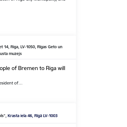
t 14, Riga, LV-1050, Rīgas Geto un
austa muzejs
ople of Bremen to Riga will
President of…
ols”,
Krasta iela 46, Rīgā LV-1003