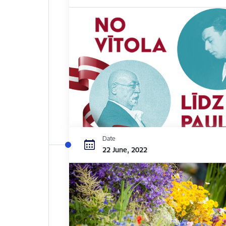
Date
22 June, 2022