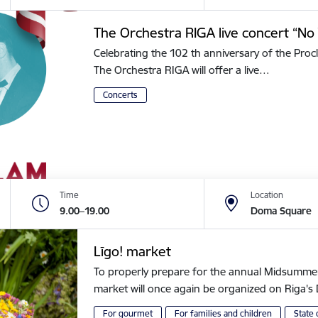
The Orchestra RIGA live concert “No 
Celebrating the 102 th anniversary of the Procl
The Orchestra RIGA will offer a live…
Concerts
Time
Location
9.00–19.00
Doma Square
Līgo! market
To properly prepare for the annual Midsummer of
market will once again be organized on Riga
For gourmet
For families and children
State 