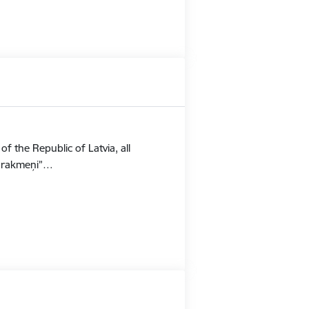
f the Republic of Latvia, all
Stūrakmeņi”…