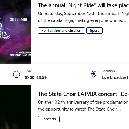
The annual "Night Ride" will take plac
On Saturday, September 12th, the annual "Night 
of the capital Riga, inviting everyone who is…
For families and children
Sport
Time
Location
10.00–23.59
Live broadcast
The State Choir LATVIJA concert “Dz
On the 102 th anniversary of the proclamation 
the opportunity to watch The State Choir…
Concerts