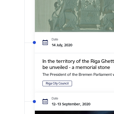
Date
14 July, 2020
In the territory of the Riga Ghe
be unveiled - a memorial stone
The President of the Bremen Parliament with 
Riga City Council
Date
12–13 September, 2020