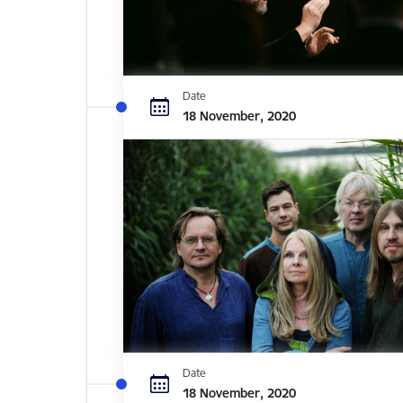
Date
18 November, 2020
Date
18 November, 2020