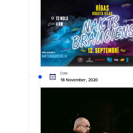
Date
18 November, 2020