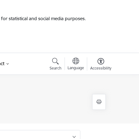
for statistical and social media purposes.
ct
Language
Search
Accessibility