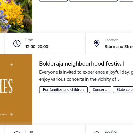
Time
Location
12.00–20.00
Stūrmaņu Stre
Bolderāja neighbourhood festival
Everyone is invited to experience a joyful day, g
enjoy various concerts in the vicinity of…
For families and children
Concerts
State cele
Time
Location