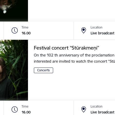
Time
Location
16.00
Live broadcast
Festival concert “Stūrakmeņi”
On the 102 th anniversary of the proclamation o
interested are invited to watch the concert “
Concerts
Time
Location
16.00
Live broadcast