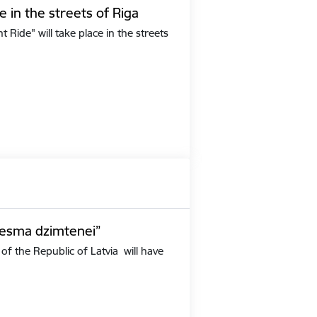
e in the streets of Riga
Ride" will take place in the streets
iesma dzimtenei”
of the Republic of Latvia will have