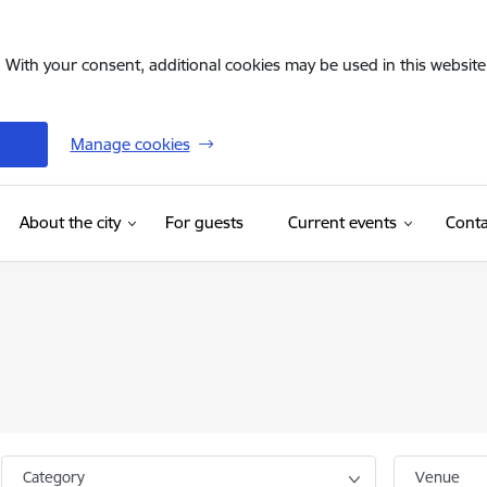
. With your consent, additional cookies may be used in this website 
Manage cookies
(External link)
About the city
For guests
Current events
Conta
Category
Venue