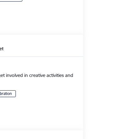
et
et involved in creative activities and
bration