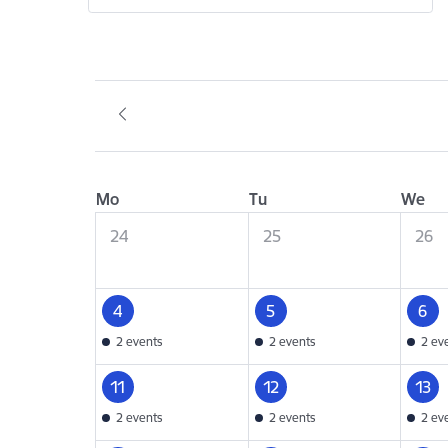
Mo
Tu
We
24
25
26
4
5
6
2 events
2 events
2 ev
11
12
13
2 events
2 events
2 ev