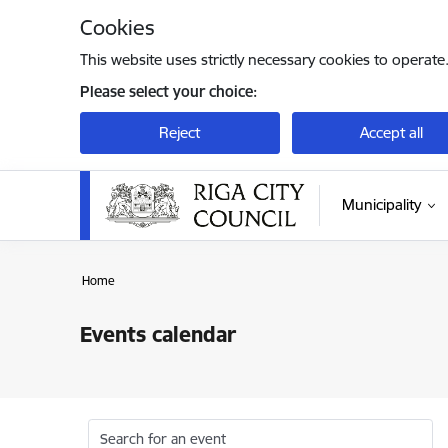
Skip to page content
Cookies
This website uses strictly necessary cookies to operate
Please select your choice:
Reject
Accept all
Municipality
Home
Events calendar
Search for an event