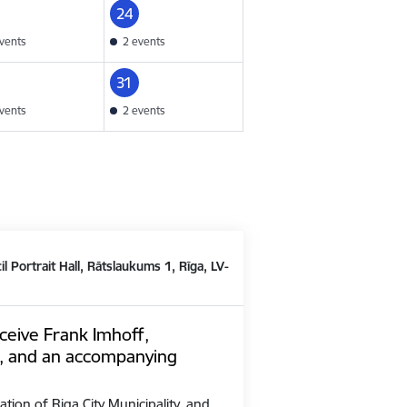
24
vents
2 events
31
vents
2 events
il Portrait Hall, Rātslaukums 1, Rīga, LV-
ceive Frank Imhoff,
, and an accompanying
ation of Riga City Municipality, and