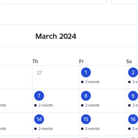
March 2024
Th
Fr
Sa
1
2
27
2 events
2 e
7
8
9
ents
2 events
2 events
2 e
14
15
16
ents
2 events
2 events
2 e