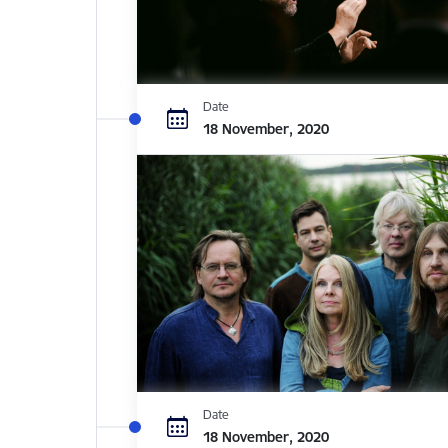
Date
18 November, 2020
Date
18 November, 2020