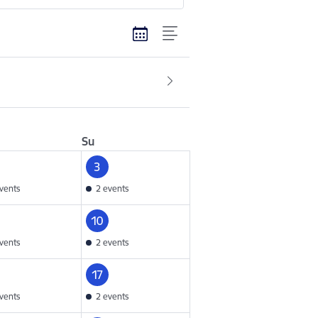
Su
3
vents
2 events
10
vents
2 events
17
vents
2 events