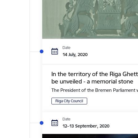
Date
14 July, 2020
In the territory of the Riga Ghe
be unveiled - a memorial stone
The President of the Bremen Parliament with 
Riga City Council
Date
12–13 September, 2020