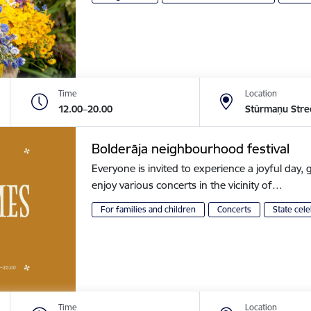
Time
Location
12.00–20.00
Stūrmaņu Stre
Bolderāja neighbourhood festival
Everyone is invited to experience a joyful day, g
enjoy various concerts in the vicinity of…
For families and children
Concerts
State cele
Time
Location