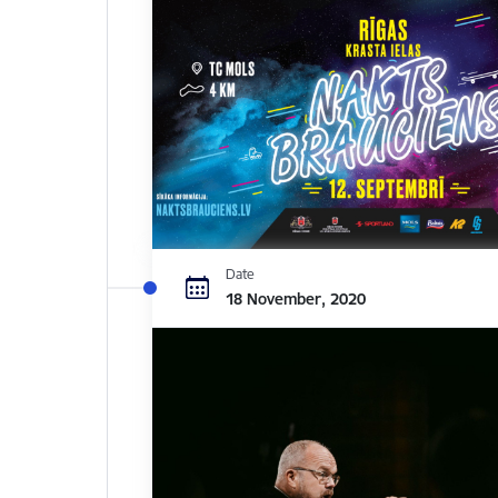
Date
18 November, 2020