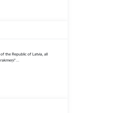
f the Republic of Latvia, all
Stūrakmeņi”…