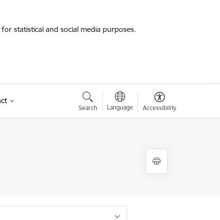
for statistical and social media purposes.
ct
Language
Search
Accessibility