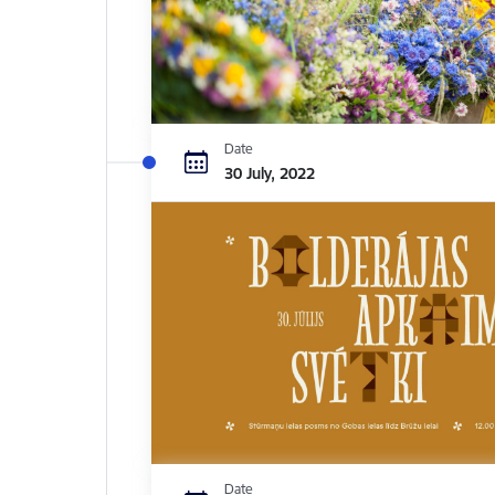
Date
30 July, 2022
Date