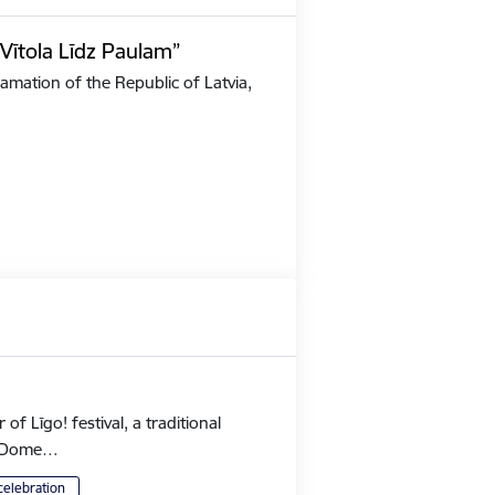
Vītola Līdz Paulam”
amation of the Republic of Latvia,
 Līgo! festival, a traditional
's Dome…
celebration