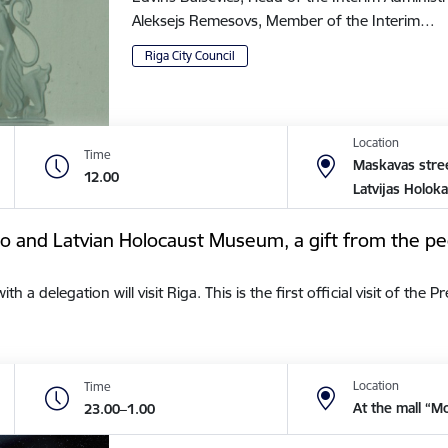
Aleksejs Remesovs, Member of the Interim…
Riga City Council
Location
Time
Maskavas stree
12.00
Latvijas Holok
tto and Latvian Holocaust Museum, a gift from the pe
a delegation will visit Riga. This is the first official visit of the 
Location
Time
At the mall “M
23.00–1.00