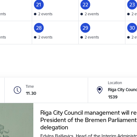
21
22
23
ents
2 events
2 events
2 e
28
29
30
ents
2 events
2 events
2 e
Location
Time
Riga City Counc
11.30
1539
Riga City Council management will re
President of the Bremen Parliament
delegation
Edvīns Balševics, Head of the Interim Administr