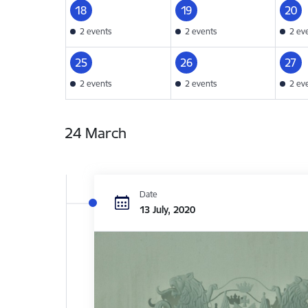
18
19
20
2 events
2 events
2 ev
25
26
27
2 events
2 events
2 ev
24 March
Date
13 July, 2020