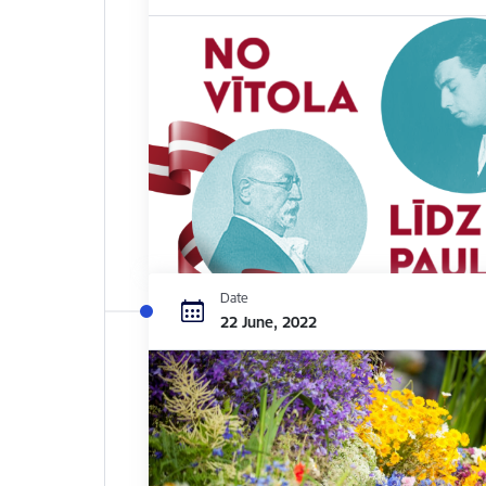
Date
22 June, 2022