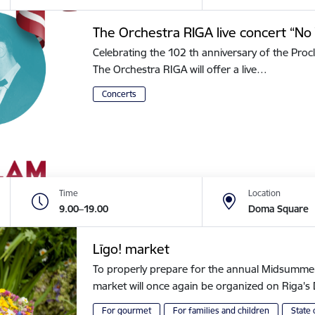
The Orchestra RIGA live concert “No 
Celebrating the 102 th anniversary of the Procl
The Orchestra RIGA will offer a live…
Concerts
Time
Location
9.00–19.00
Doma Square
Līgo! market
To properly prepare for the annual Midsummer of
market will once again be organized on Riga
For gourmet
For families and children
State 