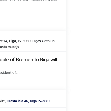
t 14, Riga, LV-1050, Rīgas Geto un
austa muzejs
ople of Bremen to Riga will
President of…
ols”,
Krasta iela 46, Rīgā LV-1003