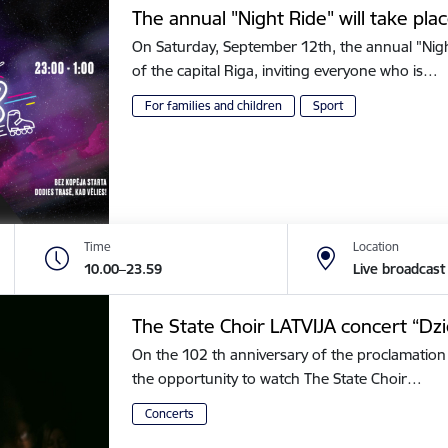
The annual "Night Ride" will take plac
On Saturday, September 12th, the annual "Night 
of the capital Riga, inviting everyone who is…
For families and children
Sport
Time
Location
10.00–23.59
Live broadcast
The State Choir LATVIJA concert “Dz
On the 102 th anniversary of the proclamation 
the opportunity to watch The State Choir…
Concerts