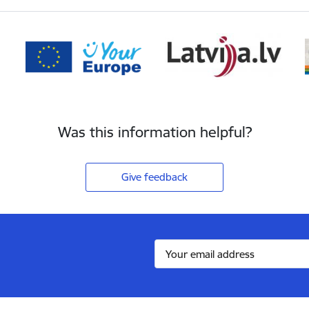
Was this information helpful?
Give feedback