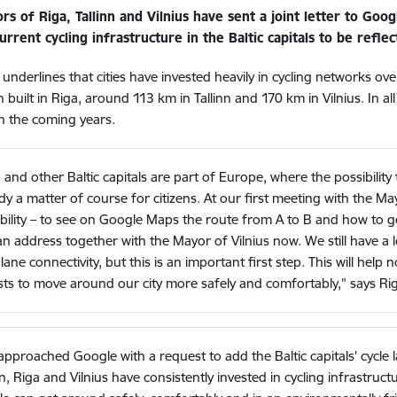
rs of Riga, Tallinn and Vilnius have sent a joint letter to Go
urrent cycling infrastructure in the Baltic capitals to be refl
r underlines that cities have invested heavily in cycling networks ov
built in Riga, around 113 km in Tallinn and 170 km in Vilnius. In all
n the coming years.
 and other Baltic capitals are part of Europe, where the possibility 
dy a matter of course for citizens. At our first meeting with the Ma
bility – to see on Google Maps the route from A to B and how to ge
n address together with the Mayor of Vilnius now. We still have a lo
 lane connectivity, but this is an important first step. This will help 
sts to move around our city more safely and comfortably,” says Ri
pproached Google with a request to add the Baltic capitals' cycle
nn, Riga and Vilnius have consistently invested in cycling infrastruc