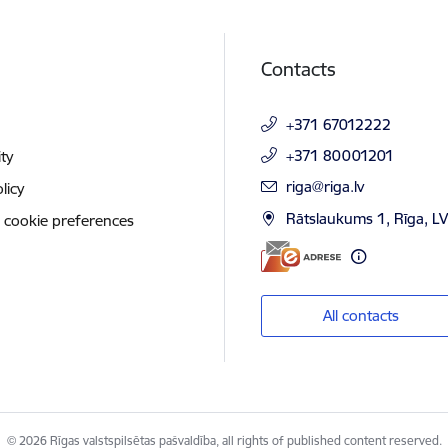
Contacts
+371 67012222
+371 80001201
ity
E-mail:
riga@riga.lv
licy
Rātslaukums 1, Rīga, L
 cookie preferences
All contacts
© 2026 Rīgas valstspilsētas pašvaldība, all rights of published content reserved.