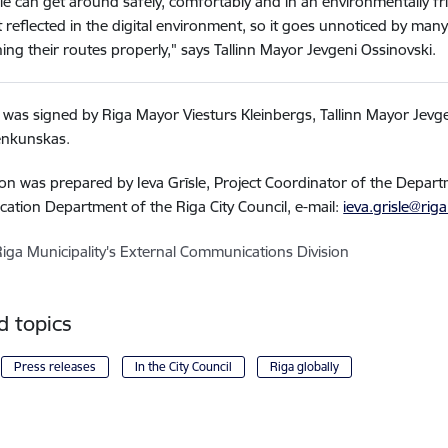
e can get around safely, comfortably and in an environmentally fri
t reflected in the digital environment, so it goes unnoticed by m
ing their routes properly," says Tallinn Mayor Jevgeni Ossinovski.
r was signed by Riga Mayor Viesturs Kleinbergs, Tallinn Mayor Jevg
enkunskas.
on was prepared by Ieva Grīsle, Project Coordinator of the Depar
ation Department of the Riga City Council,
e-mail:
ieva.grisle@riga
Riga Municipality's External Communications Division
d topics
Press releases
In the City Council
Riga globally