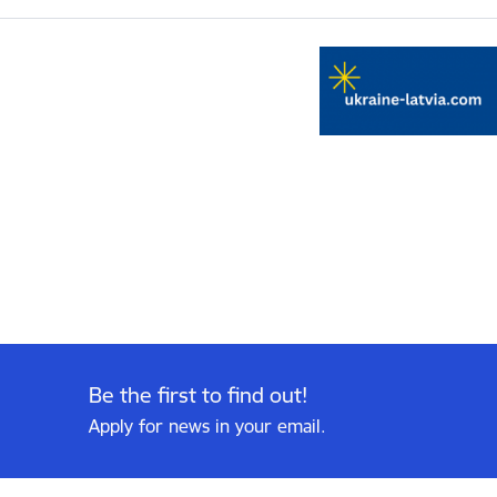
Be the first to find out!
Apply for news in your email.