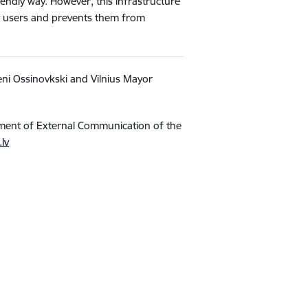
endly way. However, this infrastructure
any users and prevents them from
eni Ossinovkski and Vilnius Mayor
tment of External Communication of the
.lv