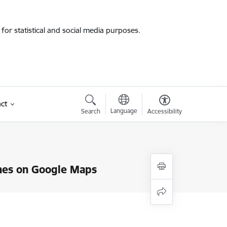
for statistical and social media purposes.
ct
Language
Search
Accessibility
lanes on Google Maps