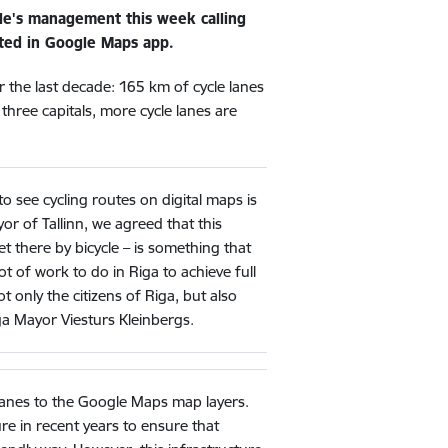
ogle's management this week calling
ected in Google Maps app.
er the last decade: 165 km of cycle lanes
 three capitals, more cycle lanes are
to see cycling routes on digital maps is
yor of Tallinn, we agreed that this
t there by bicycle – is something that
t of work to do in Riga to achieve full
not only the citizens of Riga, but also
ga Mayor Viesturs Kleinbergs.
 lanes to the Google Maps map layers.
ture in recent years to ensure that