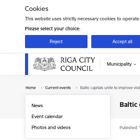
Skip to page content
Cookies
This website uses strictly necessary cookies to operate
Please select your choice:
Reject
Accept all
Municipality
Home
Current events
Baltic capitals unite to improve vis
Baltic
News
Event calendar
Photos and videos
Published: 