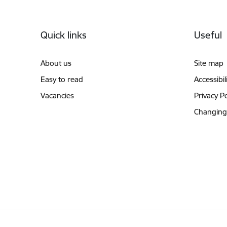
Footer
Quick links
Useful
About us
Site map
Easy to read
Accessibil
Vacancies
Privacy Po
Changing