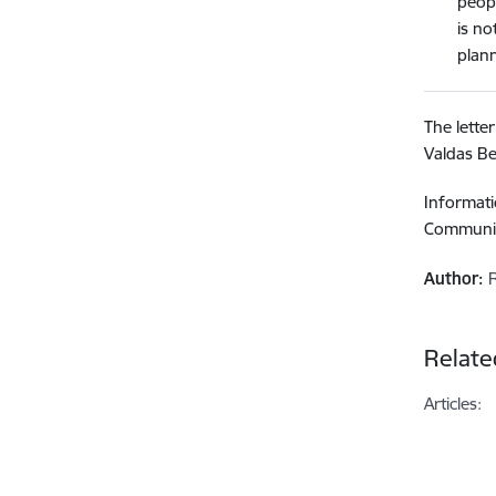
peopl
is no
plann
The lette
Valdas B
Informati
Communic
Author:
Relate
Articles: