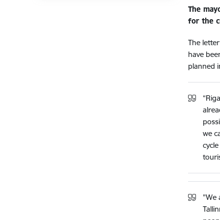
The mayo
for the c
The lette
have been 
planned i
“Riga
alrea
possi
we ca
cycle
touri
"We a
Talli