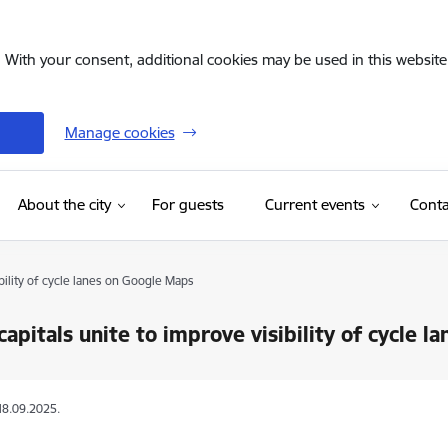
. With your consent, additional cookies may be used in this website 
Manage cookies
(External link)
About the city
For guests
Current events
Conta
ibility of cycle lanes on Google Maps
 capitals unite to improve visibility of cycle 
18.09.2025.