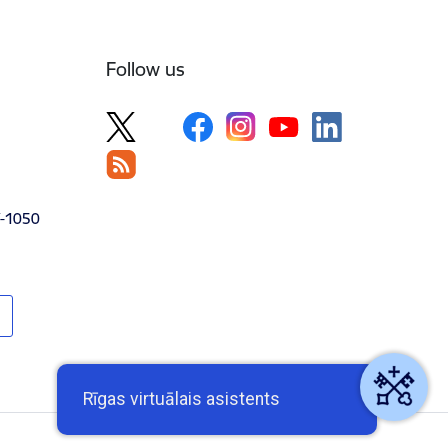
Follow us
V-1050
Rīgas virtuālais asistents