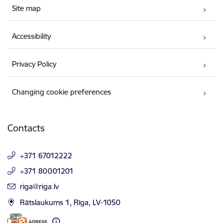
Site map
Accessibility
Privacy Policy
Changing cookie preferences
Contacts
+371 67012222
+371 80001201
E-mail:
riga@riga.lv
Rātslaukums 1, Rīga, LV-1050