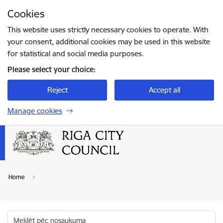
Skip to page content
Cookies
Press
to search
Enter
This website uses strictly necessary cookies to operate. With
your consent, additional cookies may be used in this website
for statistical and social media purposes.
Please select your choice:
Reject
Accept all
Manage cookies
Home
Meklēt pēc nosaukuma