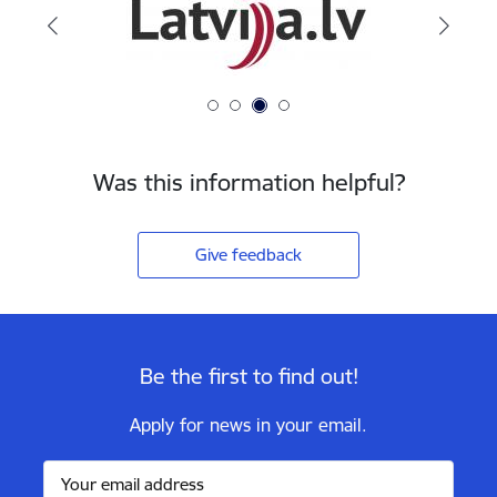
Was this information helpful?
Give feedback
Be the first to find out!
Apply for news in your email.