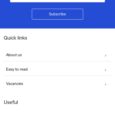
Footer
Quick links
About us
Easy to read
Vacancies
Useful