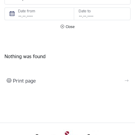
Date from
Date to
Close
Nothing was found
Print page