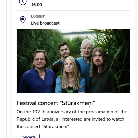
16.00
Location
Live broadcast
Festival concert “Stūrakmeņi”
On the 102 th anniversary of the proclamation of the
Republic of Latvia, all interested are invited to watch
the concert “Stūrakmeņi”…
Concerts