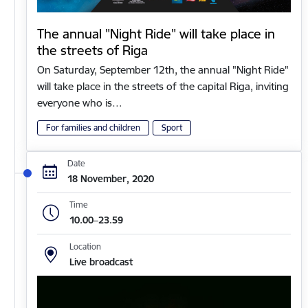
The annual "Night Ride" will take place in
the streets of Riga
On Saturday, September 12th, the annual "Night Ride"
will take place in the streets of the capital Riga, inviting
everyone who is…
For families and children
Sport
Date
18 November, 2020
Time
10.00–23.59
Location
Live broadcast