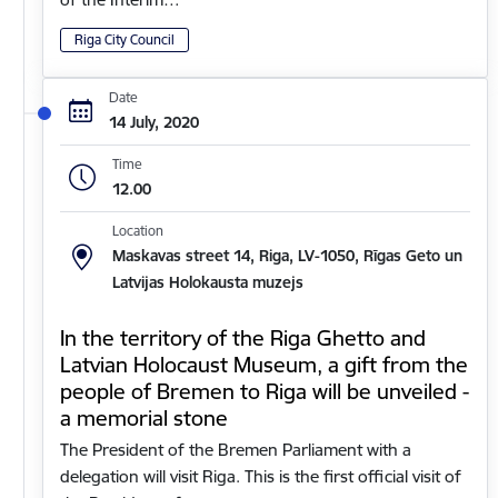
Riga City Council
Date
14 July, 2020
Time
12.00
Location
Maskavas street 14, Riga, LV-1050, Rīgas Geto un
Latvijas Holokausta muzejs
In the territory of the Riga Ghetto and
Latvian Holocaust Museum, a gift from the
people of Bremen to Riga will be unveiled -
a memorial stone
The President of the Bremen Parliament with a
delegation will visit Riga. This is the first official visit of