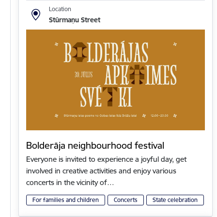
Location
Stūrmaņu Street
Bolderāja neighbourhood festival
Everyone is invited to experience a joyful day, get
involved in creative activities and enjoy various
concerts in the vicinity of…
For families and children
Concerts
State celebration