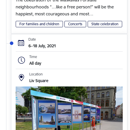
neighbourhoods “…like a free person!” will be the
happiest, most courageous and most…
For families and children
Concerts
State celebration
Date
6–18 July, 2021
Time
All day
Location
Liv Square