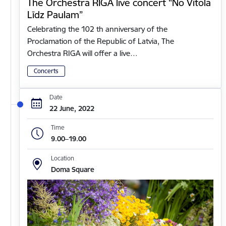
The Orchestra RIGA live concert “No Vītola
Līdz Paulam”
Celebrating the 102 th anniversary of the
Proclamation of the Republic of Latvia, The
Orchestra RIGA will offer a live…
Concerts
Date
22 June, 2022
Time
9.00–19.00
Location
Doma Square