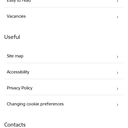
Easy to read
Vacancies
Useful
Site map
Accessibility
Privacy Policy
Changing cookie preferences
Contacts