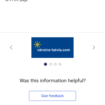
Was this information helpful?
Give feedback