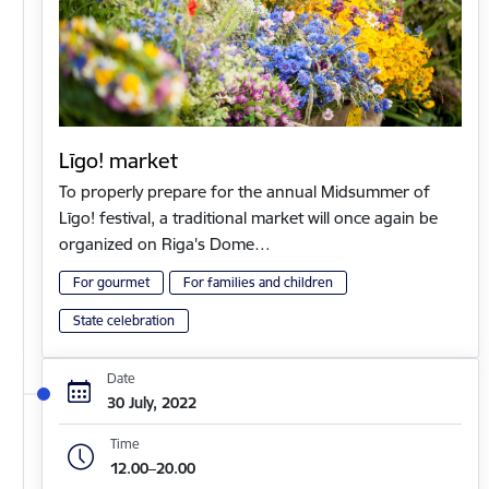
Līgo! market
To properly prepare for the annual Midsummer of
Līgo! festival, a traditional market will once again be
organized on Riga's Dome…
For gourmet
For families and children
State celebration
Date
30 July, 2022
Time
12.00–20.00