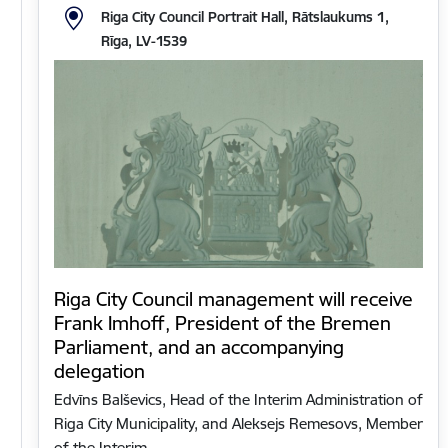
Riga City Council Portrait Hall, Rātslaukums 1,
Rīga, LV-1539
Riga City Council management will receive
Frank Imhoff, President of the Bremen
Parliament, and an accompanying
delegation
Edvīns Balševics, Head of the Interim Administration of
Riga City Municipality, and Aleksejs Remesovs, Member
of the Interim…