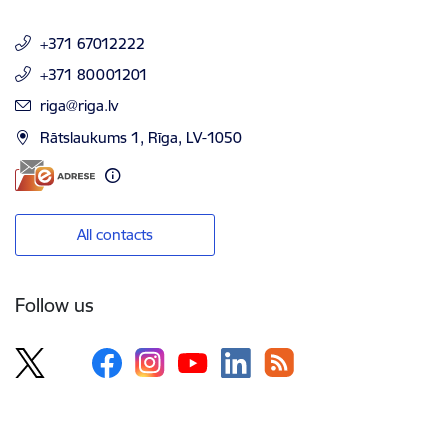
+371 67012222
+371 80001201
E-mail:
riga@riga.lv
Rātslaukums 1, Rīga, LV-1050
All contacts
Follow us