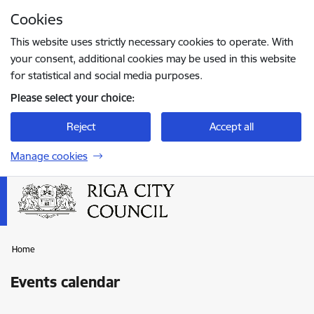
Skip to page content
Cookies
Press
to search
Enter
This website uses strictly necessary cookies to operate. With
your consent, additional cookies may be used in this website
for statistical and social media purposes.
Please select your choice:
Reject
Accept all
Manage cookies
Home
Events calendar