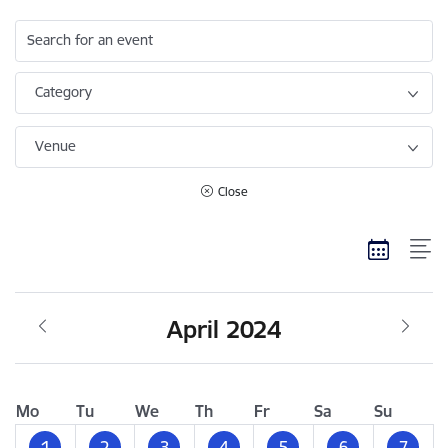
Search for an event
Category
Venue
Close
April 2024
Mo
Tu
We
Th
Fr
Sa
Su
1
2
3
4
5
6
7