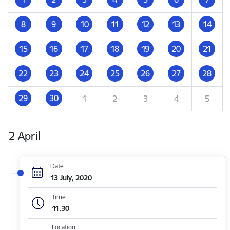
8
9
10
11
12
13
14
15
16
17
18
19
20
21
22
23
24
25
26
27
28
29
30
1
2
3
4
5
2 April
Date
13 July, 2020
Time
11.30
Location