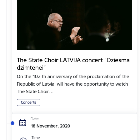
The State Choir LATVIJA concert “Dziesma
dzimtenei”
On the 102 th anniversary of the proclamation of the
Republic of Latvia will have the opportunity to watch
The State Choir…
Concerts
Date
18 November, 2020
Time