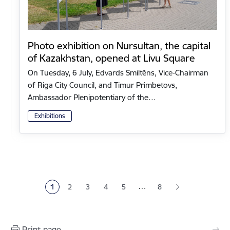
Photo exhibition on Nursultan, the capital
of Kazakhstan, opened at Livu Square
On Tuesday, 6 July, Edvards Smiltēns, Vice-Chairman
of Riga City Council, and Timur Primbetovs,
Ambassador Plenipotentiary of the…
Exhibitions
Pagination
…
1
2
3
4
5
8
Current page
Page
Page
Page
Page
Print page