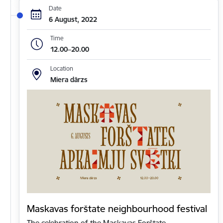
Date
6 August, 2022
Time
12.00–20.00
Location
Miera dārzs
Maskavas forštate neighbourhood festival
The celebration of the Maskavas Forštate