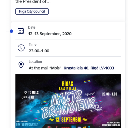
the President of…
Riga City Council
Date
12–13 September, 2020
Time
23.00–1.00
Location
At the mall “Mols”,
Krasta iela 46, Rīgā LV-1003