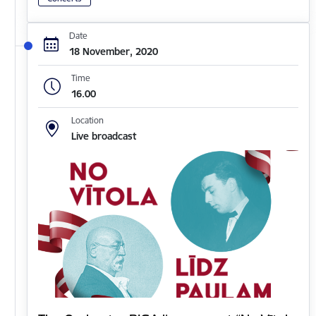
Date
18 November, 2020
Time
16.00
Location
Live broadcast