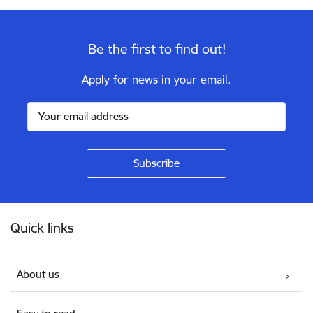
Be the first to find out!
Apply for news in your email.
Footer
Quick links
About us