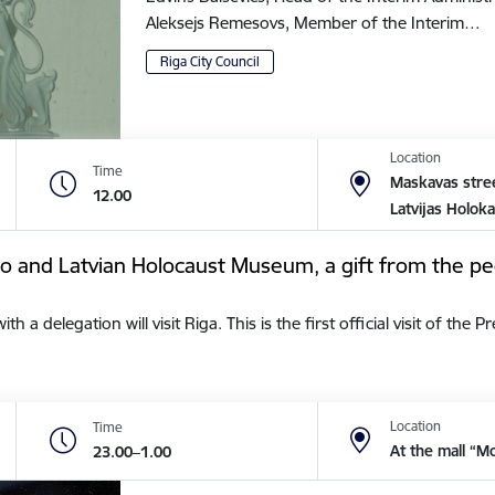
Aleksejs Remesovs, Member of the Interim…
Riga City Council
Location
Time
Maskavas stree
12.00
Latvijas Holok
tto and Latvian Holocaust Museum, a gift from the pe
a delegation will visit Riga. This is the first official visit of the 
Location
Time
At the mall “M
23.00–1.00