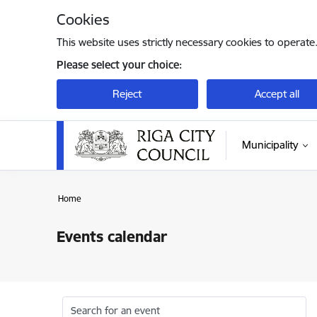
Skip to page content
Cookies
This website uses strictly necessary cookies to operate
Please select your choice:
Reject
Accept all
Municipality
Home
Events calendar
Search for an event