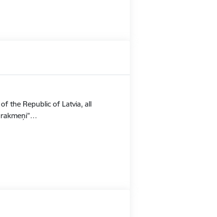
f the Republic of Latvia, all
Stūrakmeņi”…