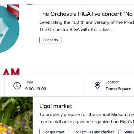
The Orchestra RIGA live concert “No 
Celebrating the 102 th anniversary of the Procl
The Orchestra RIGA will offer a live…
Concerts
Time
Location
9.00–19.00
Doma Square
Līgo! market
To properly prepare for the annual Midsummer of
market will once again be organized on Riga
For gourmet
For families and children
State 