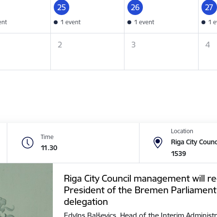
25
26
27
ent
1 event
1 event
1 e
2
3
4
Location
Time
Riga City Counc
11.30
1539
Riga City Council management will re
President of the Bremen Parliament
delegation
Edvīns Balševics, Head of the Interim Administr