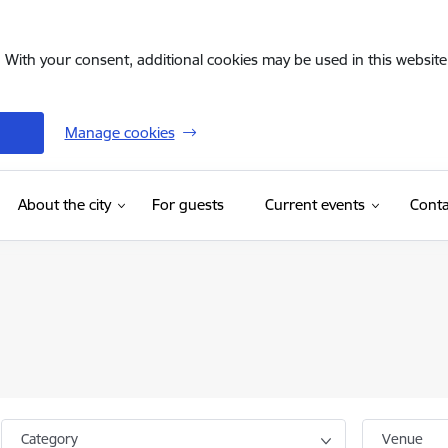
. With your consent, additional cookies may be used in this website 
Manage cookies
(External link)
About the city
For guests
Current events
Conta
Category
Venue