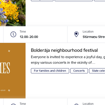
Time
Location
12.00–20.00
Stūrmaņu Stre
Bolderāja neighbourhood festival
Everyone is invited to experience a joyful day, g
enjoy various concerts in the vicinity of…
For families and children
Concerts
State cele
Time
Location