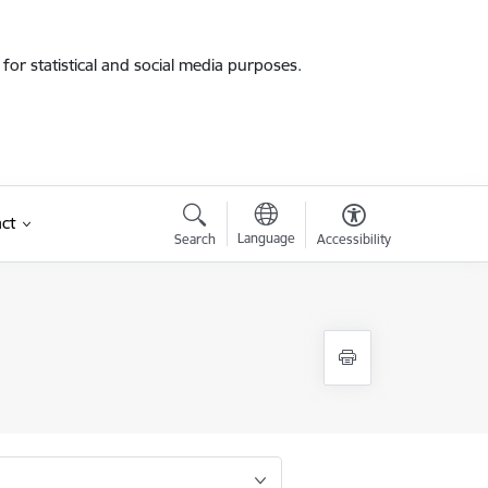
for statistical and social media purposes.
ct
Language
Search
Accessibility