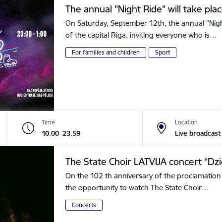
The annual "Night Ride" will take plac
On Saturday, September 12th, the annual "Night 
of the capital Riga, inviting everyone who is…
For families and children
Sport
Time
Location
10.00–23.59
Live broadcast
The State Choir LATVIJA concert “Dz
On the 102 th anniversary of the proclamation 
the opportunity to watch The State Choir…
Concerts