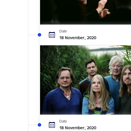
Date
18 November, 2020
Date
18 November, 2020