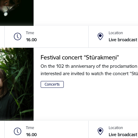
Time
Location
16.00
Live broadcast
Festival concert “Stūrakmeņi”
On the 102 th anniversary of the proclamation o
interested are invited to watch the concert “
Concerts
Time
Location
16.00
Live broadcast