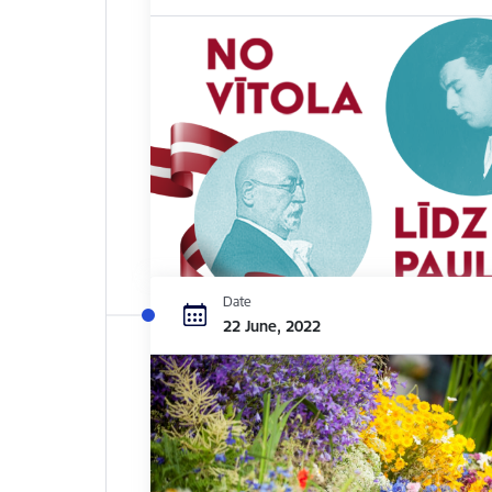
Date
22 June, 2022