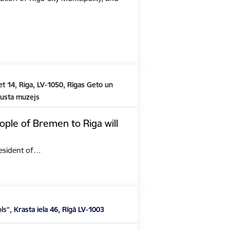
t 14, Riga, LV-1050, Rīgas Geto un
austa muzejs
ople of Bremen to Riga will
President of…
ols”,
Krasta iela 46, Rīgā LV-1003