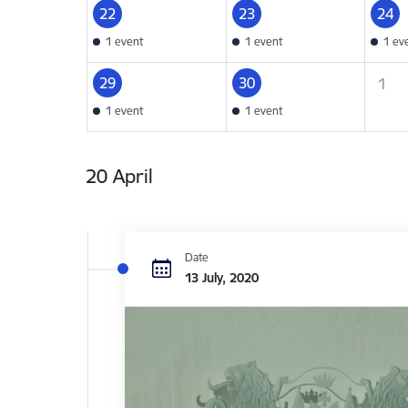
22
23
24
1 event
1 event
1 ev
29
30
1
1 event
1 event
20 April
Date
13 July, 2020