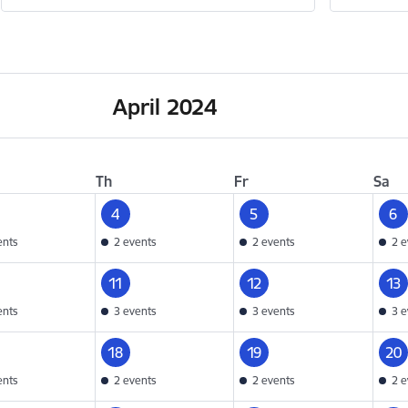
April 2024
Th
Fr
Sa
4
5
6
ents
2 events
2 events
2 e
11
12
13
ents
3 events
3 events
3 e
18
19
20
ents
2 events
2 events
2 e