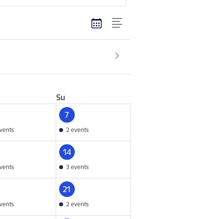
Su
7
vents
2 events
14
vents
3 events
21
vents
2 events