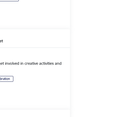
et
et involved in creative activities and
bration