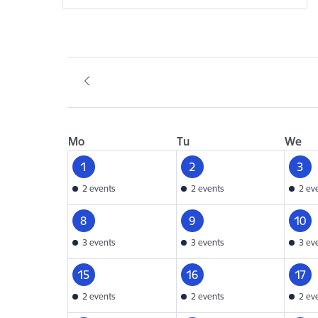
Mo
Tu
We
1
2
3
2 events
2 events
2 ev
8
9
10
3 events
3 events
3 ev
15
16
17
2 events
2 events
2 ev