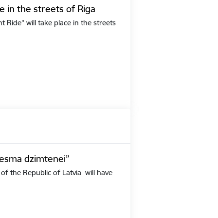
e in the streets of Riga
Ride" will take place in the streets
iesma dzimtenei”
of the Republic of Latvia will have