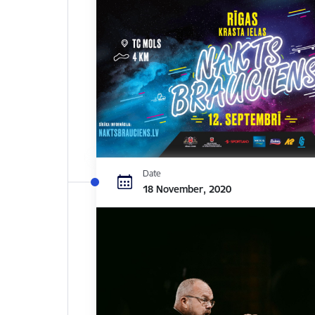
Date
18 November, 2020