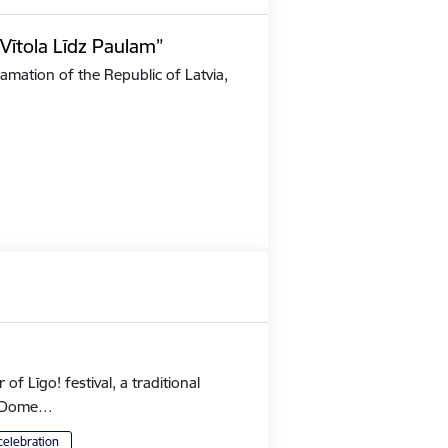
Vītola Līdz Paulam”
amation of the Republic of Latvia,
 Līgo! festival, a traditional
's Dome…
celebration