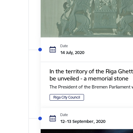
Date
14 July, 2020
In the territory of the Riga Ghe
be unveiled - a memorial stone
The President of the Bremen Parliament with 
Riga City Council
Date
12–13 September, 2020