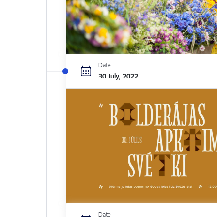
Date
30 July, 2022
Date