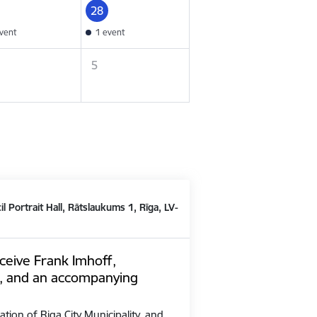
28
vent
1 event
5
il Portrait Hall, Rātslaukums 1, Rīga, LV-
ceive Frank Imhoff,
, and an accompanying
ation of Riga City Municipality, and