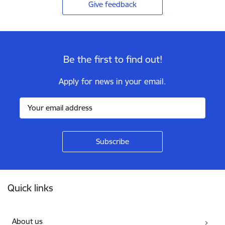
Give feedback
Be the first to find out!
Apply for news in your email.
Footer
Quick links
About us