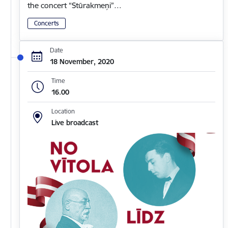
the concert “Stūrakmeņi”…
Concerts
Date
18 November, 2020
Time
16.00
Location
Live broadcast