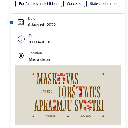
For families and children
Concerts
State celebration
Date
6 August, 2022
Time
12.00–20.00
Location
Miera dārzs