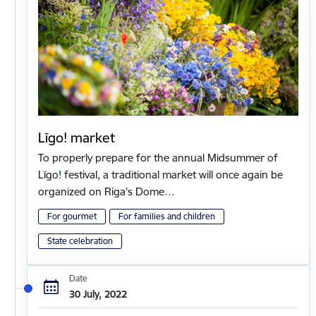
Līgo! market
To properly prepare for the annual Midsummer of
Līgo! festival, a traditional market will once again be
organized on Riga's Dome…
For gourmet
For families and children
State celebration
Date
30 July, 2022