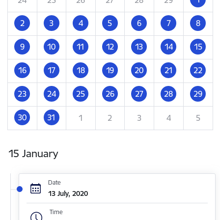
2
3
4
5
6
7
8
9
10
11
12
13
14
15
16
17
18
19
20
21
22
23
24
25
26
27
28
29
30
31
1
2
3
4
5
15 January
Date
13 July, 2020
Time