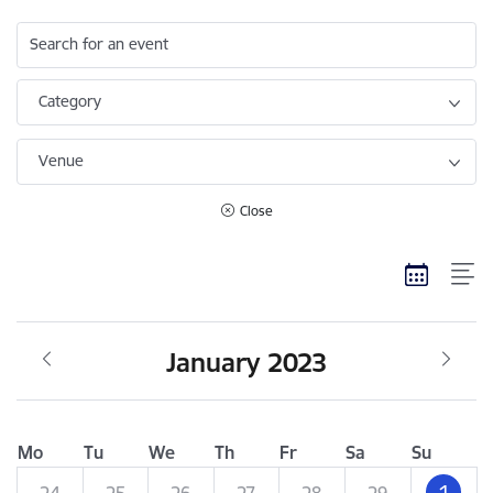
Search for an event
Category
Venue
Close
January 2023
Mo
Tu
We
Th
Fr
Sa
Su
1
24
25
26
27
28
29