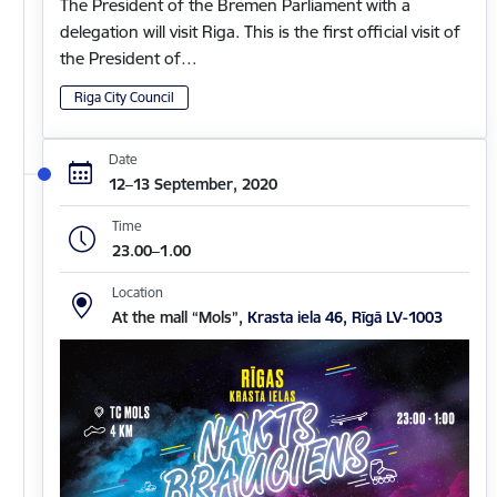
The President of the Bremen Parliament with a
delegation will visit Riga. This is the first official visit of
the President of…
Riga City Council
Date
12–13 September, 2020
Time
23.00–1.00
Location
At the mall “Mols”,
Krasta iela 46, Rīgā LV-1003