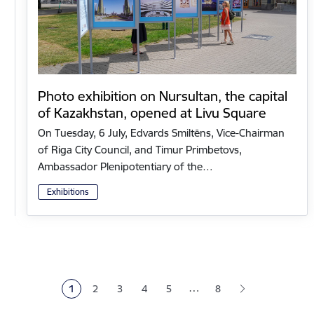
Photo exhibition on Nursultan, the capital
of Kazakhstan, opened at Livu Square
On Tuesday, 6 July, Edvards Smiltēns, Vice-Chairman
of Riga City Council, and Timur Primbetovs,
Ambassador Plenipotentiary of the…
Exhibitions
Pagination
…
1
2
3
4
5
8
Current page
Page
Page
Page
Page