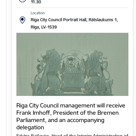
11.30
Location
Riga City Council Portrait Hall, Rātslaukums 1,
Rīga, LV-1539
Riga City Council management will receive
Frank Imhoff, President of the Bremen
Parliament, and an accompanying
delegation
Edvīns Balševics, Head of the Interim Administration of