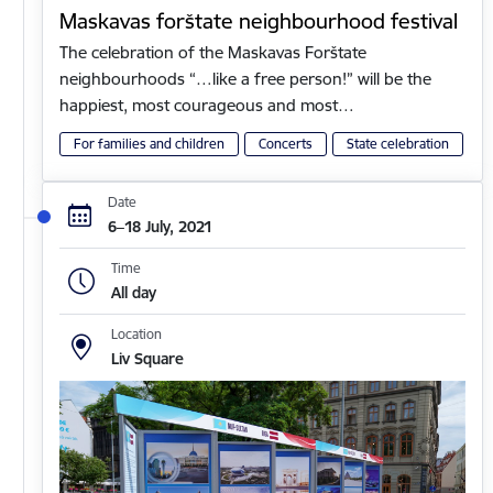
Maskavas forštate neighbourhood festival
The celebration of the Maskavas Forštate
neighbourhoods “…like a free person!” will be the
happiest, most courageous and most…
For families and children
Concerts
State celebration
Date
6–18 July, 2021
Time
All day
Location
Liv Square