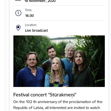
18 November, 2020
Time
16.00
Location
Live broadcast
Festival concert “Stūrakmeņi”
On the 102 th anniversary of the proclamation of the
Republic of Latvia, all interested are invited to watch