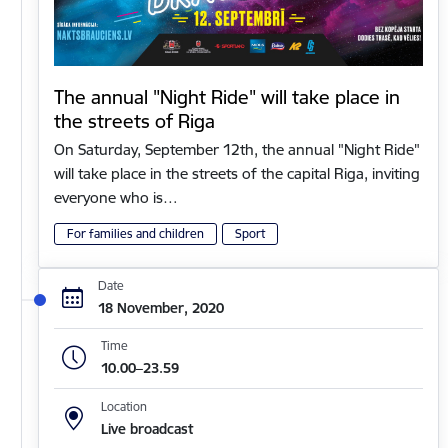
The annual "Night Ride" will take place in
the streets of Riga
On Saturday, September 12th, the annual "Night Ride"
will take place in the streets of the capital Riga, inviting
everyone who is…
For families and children
Sport
Date
18 November, 2020
Time
10.00–23.59
Location
Live broadcast