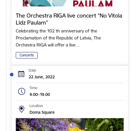
The Orchestra RIGA live concert “No Vītola
Līdz Paulam”
Celebrating the 102 th anniversary of the
Proclamation of the Republic of Latvia, The
Orchestra RIGA will offer a live…
Concerts
Date
22 June, 2022
Time
9.00–19.00
Location
Doma Square