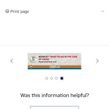
Print page
Was this information helpful?