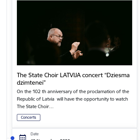
The State Choir LATVIJA concert “Dziesma
dzimtenei”
On the 102 th anniversary of the proclamation of the
Republic of Latvia will have the opportunity to watch
The State Choir…
Concerts
Date