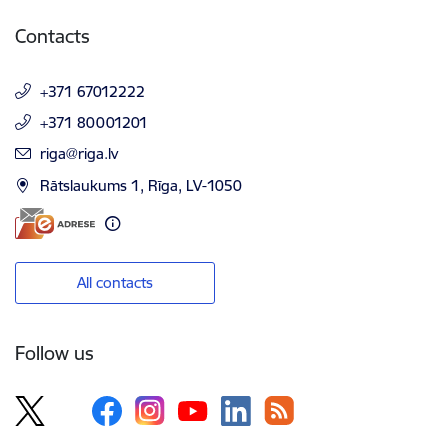
Contacts
+371 67012222
+371 80001201
E-mail:
riga@riga.lv
Rātslaukums 1, Rīga, LV-1050
All contacts
Follow us