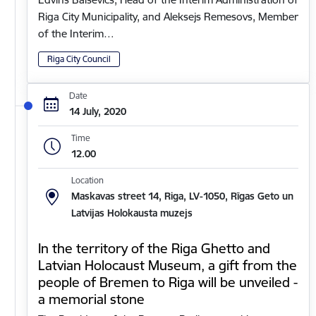
Riga City Municipality, and Aleksejs Remesovs, Member
of the Interim…
Riga City Council
Date
14 July, 2020
Time
12.00
Location
Maskavas street 14, Riga, LV-1050, Rīgas Geto un
Latvijas Holokausta muzejs
In the territory of the Riga Ghetto and
Latvian Holocaust Museum, a gift from the
people of Bremen to Riga will be unveiled -
a memorial stone