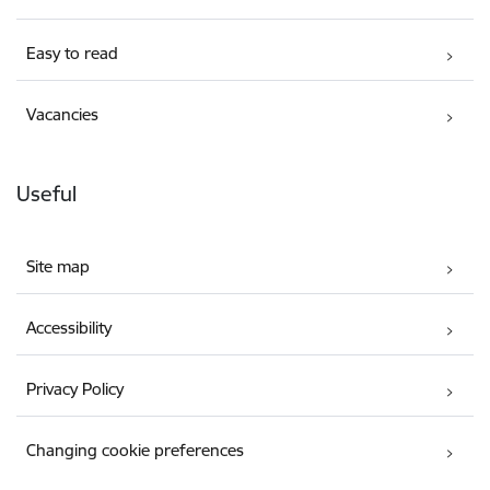
Easy to read
Vacancies
Useful
Site map
Accessibility
Privacy Policy
Changing cookie preferences