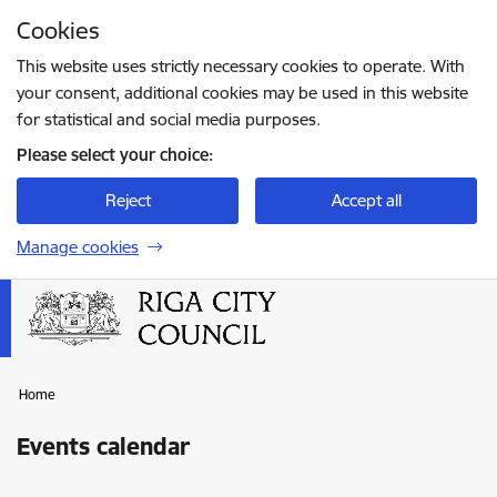
Skip to page content
Cookies
Press
to search
Enter
This website uses strictly necessary cookies to operate. With
your consent, additional cookies may be used in this website
for statistical and social media purposes.
Please select your choice:
Reject
Accept all
Manage cookies
Home
Events calendar