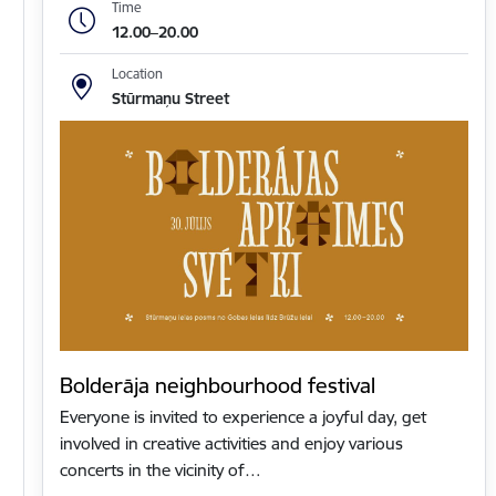
Time
12.00–20.00
Location
Stūrmaņu Street
Bolderāja neighbourhood festival
Everyone is invited to experience a joyful day, get
involved in creative activities and enjoy various
concerts in the vicinity of…