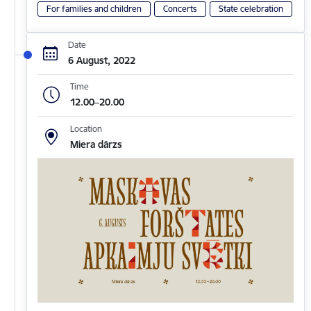
For families and children
Concerts
State celebration
Date
6 August, 2022
Time
12.00–20.00
Location
Miera dārzs