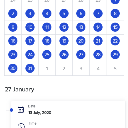
2
3
4
5
6
7
8
9
10
11
12
13
14
15
16
17
18
19
20
21
22
23
24
25
26
27
28
29
30
31
1
2
3
4
5
27 January
Date
13 July, 2020
Time