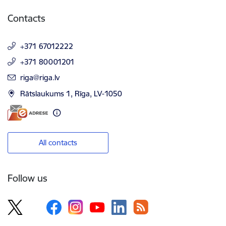
Contacts
+371 67012222
+371 80001201
E-mail:
riga@riga.lv
Rātslaukums 1, Rīga, LV-1050
All contacts
Follow us