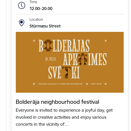
Time
12.00–20.00
Location
Stūrmaņu Street
Bolderāja neighbourhood festival
Everyone is invited to experience a joyful day, get
involved in creative activities and enjoy various
concerts in the vicinity of…