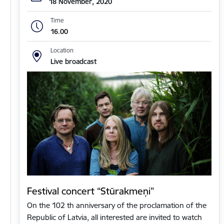
18 November, 2020
Time
16.00
Location
Live broadcast
Festival concert “Stūrakmeņi”
On the 102 th anniversary of the proclamation of the
Republic of Latvia, all interested are invited to watch