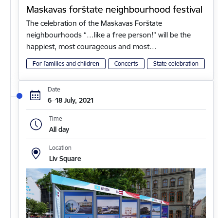
Maskavas forštate neighbourhood festival
The celebration of the Maskavas Forštate
neighbourhoods “…like a free person!” will be the
happiest, most courageous and most…
For families and children
Concerts
State celebration
Date
6–18 July, 2021
Time
All day
Location
Liv Square