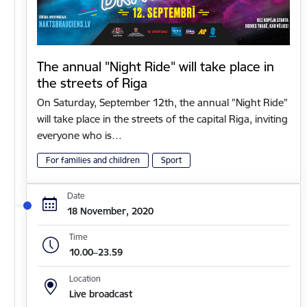
The annual "Night Ride" will take place in
the streets of Riga
On Saturday, September 12th, the annual "Night Ride"
will take place in the streets of the capital Riga, inviting
everyone who is…
For families and children
Sport
Date
18 November, 2020
Time
10.00–23.59
Location
Live broadcast