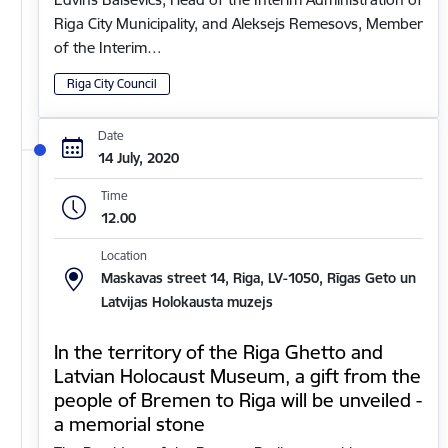
Riga City Municipality, and Aleksejs Remesovs, Member
of the Interim…
Riga City Council
Date
14 July, 2020
Time
12.00
Location
Maskavas street 14, Riga, LV-1050, Rīgas Geto un
Latvijas Holokausta muzejs
In the territory of the Riga Ghetto and
Latvian Holocaust Museum, a gift from the
people of Bremen to Riga will be unveiled -
a memorial stone