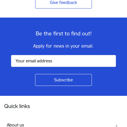
Give feedback
Be the first to find out!
Apply for news in your email.
Footer
Quick links
About us