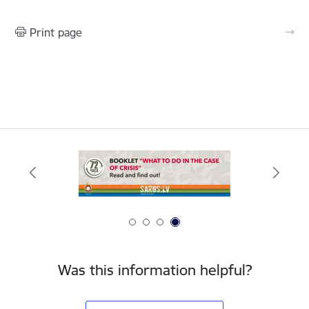
Print page
Was this information helpful?