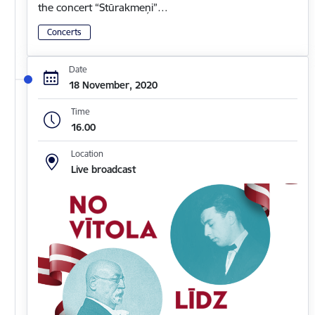
the concert “Stūrakmeņi”…
Concerts
Date
18 November, 2020
Time
16.00
Location
Live broadcast