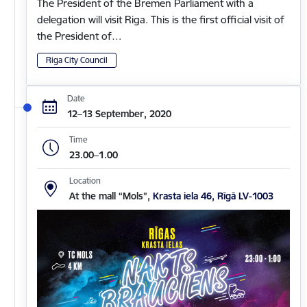
The President of the Bremen Parliament with a
delegation will visit Riga. This is the first official visit of
the President of…
Riga City Council
Date
12–13 September, 2020
Time
23.00–1.00
Location
At the mall “Mols”,
Krasta iela 46, Rīgā LV-1003