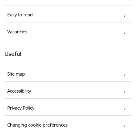
Easy to read
Vacancies
Useful
Site map
Accessibility
Privacy Policy
Changing cookie preferences