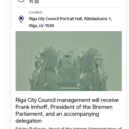
11.30
Location
Riga City Council Portrait Hall, Rātslaukums 1,
Rīga, LV-1539
Riga City Council management will receive
Frank Imhoff, President of the Bremen
Parliament, and an accompanying
delegation
Edvīns Balševics, Head of the Interim Administration of