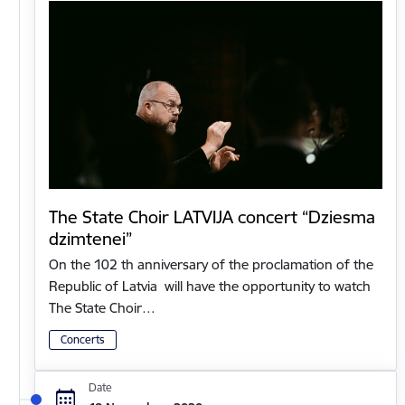
The State Choir LATVIJA concert “Dziesma
dzimtenei”
On the 102 th anniversary of the proclamation of the
Republic of Latvia will have the opportunity to watch
The State Choir…
Concerts
Date