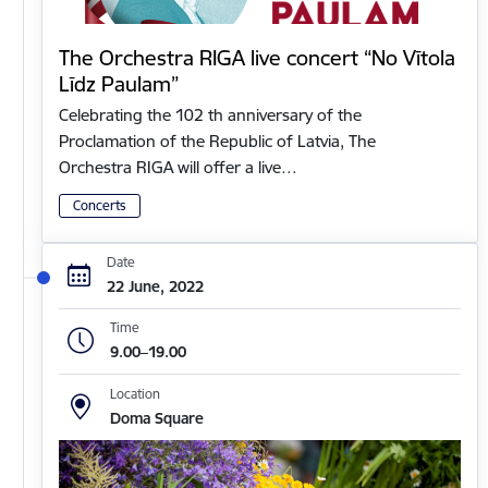
The Orchestra RIGA live concert “No Vītola
Līdz Paulam”
Celebrating the 102 th anniversary of the
Proclamation of the Republic of Latvia, The
Orchestra RIGA will offer a live…
Concerts
Date
22 June, 2022
Time
9.00–19.00
Location
Doma Square