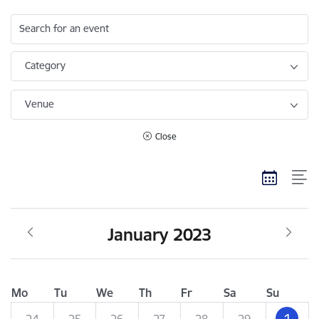
Search for an event
Category
Venue
Close
January 2023
Mo
Tu
We
Th
Fr
Sa
Su
1
24
25
26
27
28
29