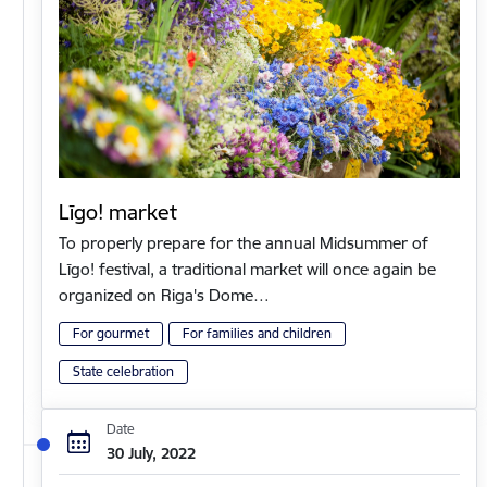
Līgo! market
To properly prepare for the annual Midsummer of
Līgo! festival, a traditional market will once again be
organized on Riga's Dome…
For gourmet
For families and children
State celebration
Date
30 July, 2022