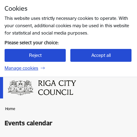
Skip to page content
Cookies
Press
to search
Enter
This website uses strictly necessary cookies to operate. With
your consent, additional cookies may be used in this website
for statistical and social media purposes.
Please select your choice:
Reject
Accept all
Manage cookies
Home
Events calendar