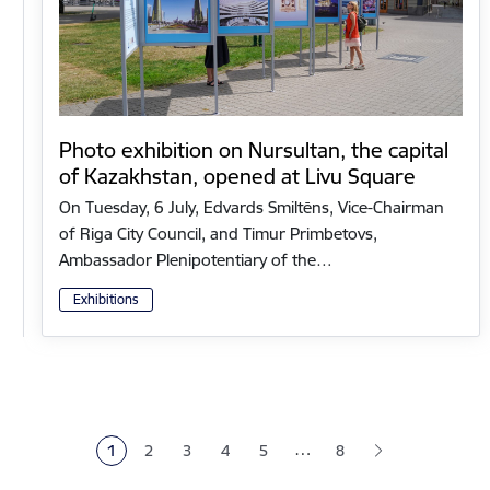
Photo exhibition on Nursultan, the capital
of Kazakhstan, opened at Livu Square
On Tuesday, 6 July, Edvards Smiltēns, Vice-Chairman
of Riga City Council, and Timur Primbetovs,
Ambassador Plenipotentiary of the…
Exhibitions
Pagination
…
1
2
3
4
5
8
Current page
Page
Page
Page
Page