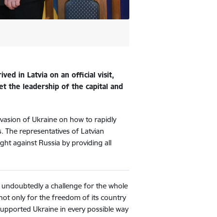
ed in Latvia on an official visit,
et the leadership of the capital and
invasion of Ukraine on how to rapidly
es. The representatives of Latvian
ight against Russia by providing all
s undoubtedly a challenge for the whole
not only for the freedom of its country
supported Ukraine in every possible way