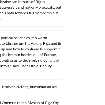
Ukraine can be sure of Riga's
 aggressor, and not only practically, but
raine's path towards full membership in
l.
olitical squabbles, it is worth
o Ukraine until its victory. Riga and its
e up and how to continue to support in
ing the Kremlin hordes out of Europe,
ivating us to decisively rid our city of
or this," said Linda Ozola, Deputy
 Ukrainian civilians, humanitarian aid
l Communication Division of Riga City