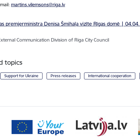
email:
martins.vilemsons@riga.lv
External Communication Division of Riga City Council
d topics
Support for Ukraine
Press releases
International cooperation