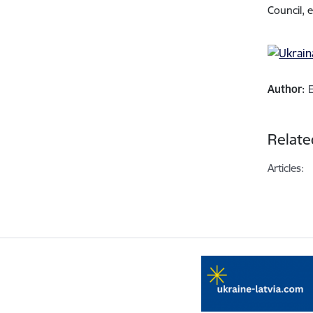
Council, 
Author:
Relate
Articles: