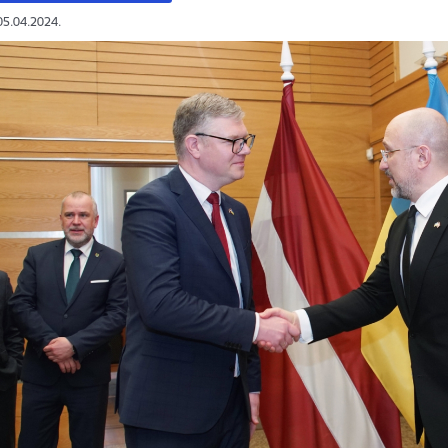
05.04.2024.