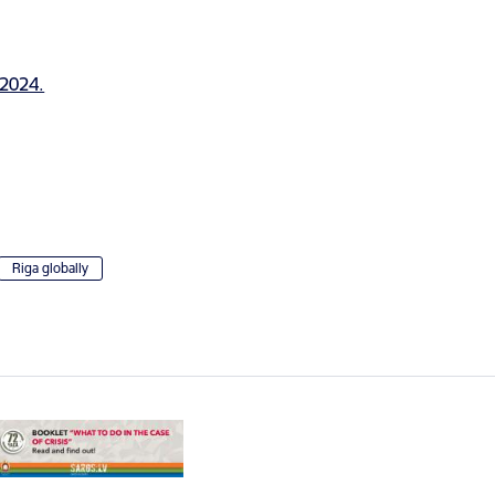
Riga globally