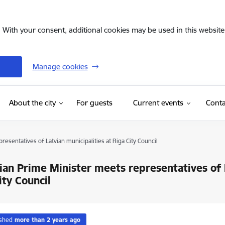
. With your consent, additional cookies may be used in this website 
Manage cookies
(External link)
About the city
For guests
Current events
Conta
esentatives of Latvian municipalities at Riga City Council
ian Prime Minister meets representatives of L
ity Council
ished
more than 2 years ago