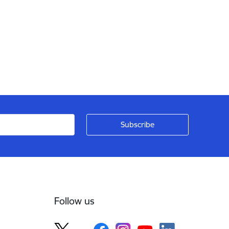
Follow us