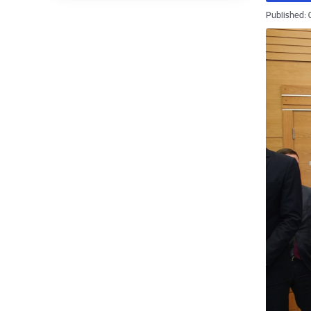
Published: 