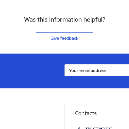
Was this information helpful?
Give feedback
Contacts