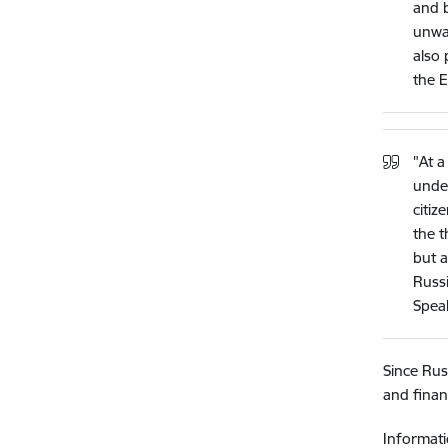
and b
unwav
also 
the E
"At a
under
citiz
the t
but a
Russi
Speak
Since Rus
and finan
Informati