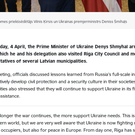
omes priekšsēdētājs Vilnis Ķirsis un Ukrainas premjerministrs Deniss Šmihaļs
ay, 4 April, the Prime Minister of Ukraine Denys Shmyhal arriv
ich he and his delegation also visited Riga City Council and m
atives of several Latvian municipalities.
eting, officials discussed lessons learned from Russia's full-scale 
ively develop civil protection and a security culture in their societi
ties also stressed that they will continue to support Ukraine in its f
assistance.
longer the war continues, the more support Ukraine needs. This i
rn world, but we are very well aware that Ukraine is now fighting 
occupiers, but also for peace in Europe. From day one, Riga has 