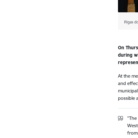
Rīgas d
On Thursd
during wh
represent
At the me
and effect
municipali
possible 
"The 
Weste
from 