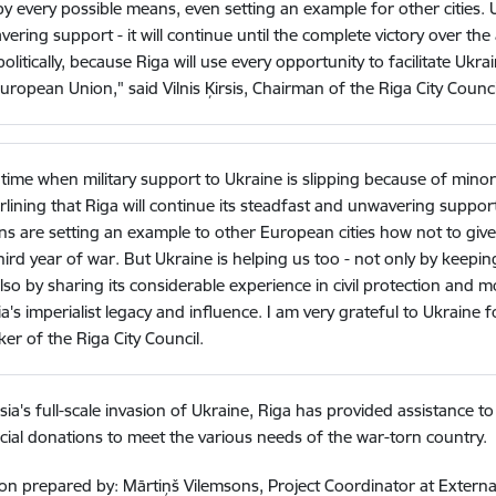
y every possible means, even setting an example for other cities. 
ering support - it will continue until the complete victory over the
politically, because Riga will use every opportunity to facilitate Uk
uropean Union," said Vilnis Ķirsis, Chairman of the Riga City Counci
 time when military support to Ukraine is slipping because of minor p
lining that Riga will continue its steadfast and unwavering support t
ens are setting an example to other European cities how not to giv
hird year of war. But Ukraine is helping us too - not only by keep
lso by sharing its considerable experience in civil protection and mot
a's imperialist legacy and influence. I am very grateful to Ukraine f
er of the Riga City Council.
sia's full-scale invasion of Ukraine, Riga has provided assistance to
cial donations to meet the various needs of the war-torn country.
on prepared by: Mārtiņš Vilemsons, Project Coordinator at Externa