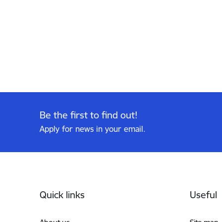
Be the first to find out!
Apply for news in your email.
Footer
Quick links
Useful