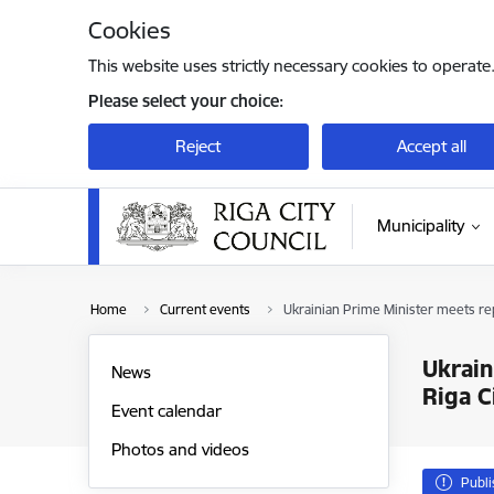
Skip to page content
Cookies
This website uses strictly necessary cookies to operate
Please select your choice:
Reject
Accept all
Municipality
Home
Current events
Ukrainian Prime Minister meets repr
Ukrain
News
Riga C
Event calendar
Photos and videos
Publ