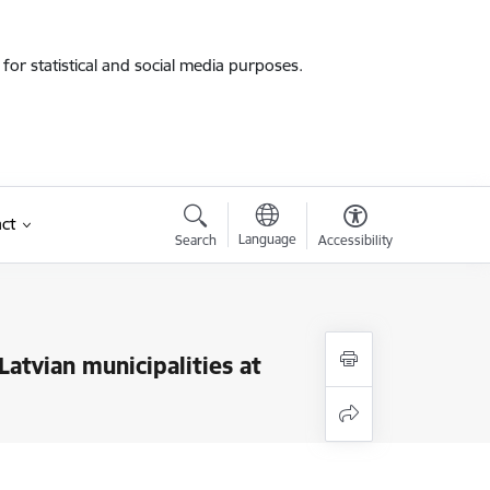
for statistical and social media purposes.
ct
Language
Search
Accessibility
atvian municipalities at