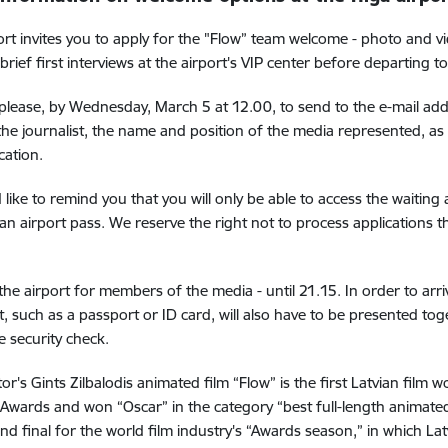
ort invites you to apply for the "Flow” team welcome - photo and vi
brief first interviews at the airport's VIP center before departing t
 please, by Wednesday, March 5 at 12.00, to send to the e-mail ad
he journalist, the name and position of the media represented, as
ation.
like to remind you that you will only be able to access the waiting
 an airport pass. We reserve the right not to process applications th
t the airport for members of the media - until 21.15. In order to arri
 such as a passport or ID card, will also have to be presented toge
e security check.
tor's Gints Zilbalodis animated film “Flow” is the first Latvian film
wards and won “Oscar” in the category “best full-length animate
nd final for the world film industry's “Awards season,” in which La