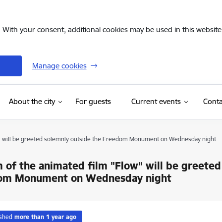
. With your consent, additional cookies may be used in this website 
Manage cookies
(External link)
About the city
For guests
Current events
Conta
w” will be greeted solemnly outside the Freedom Monument on Wednesday night
 of the animated film "Flow” will be greeted
om Monument on Wednesday night
ished
more than 1 year ago