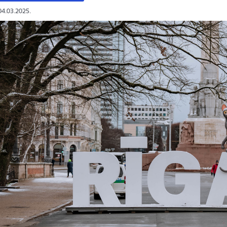
04.03.2025.