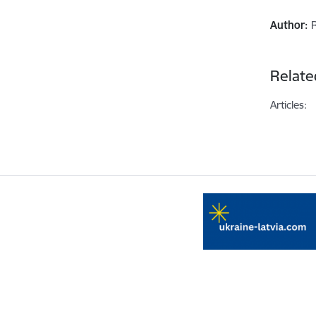
Author:
Relate
Articles: