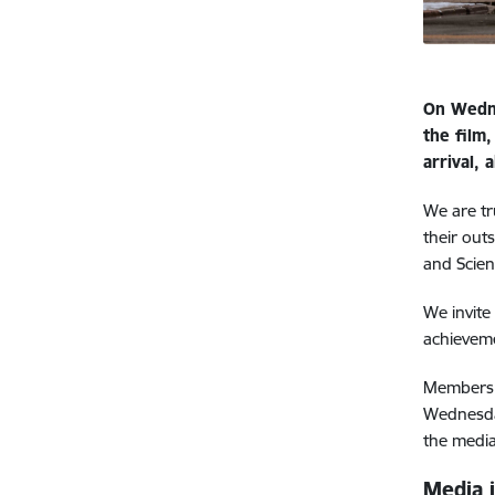
On Wedne
the film
arrival,
We are tr
their out
and Scien
We invite
achievem
Members o
Wednesda
the media
Media 