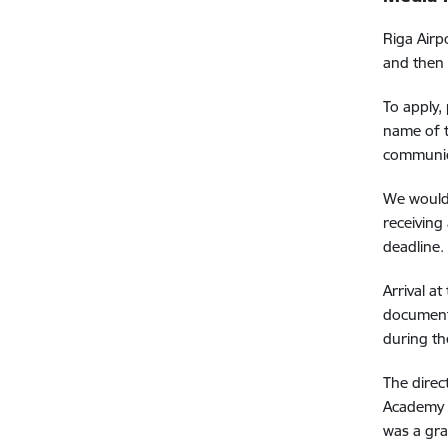
Riga Airp
and then 
To apply,
name of t
communic
We would 
receiving
deadline.
Arrival a
document,
during th
The direc
Academy A
was a gra