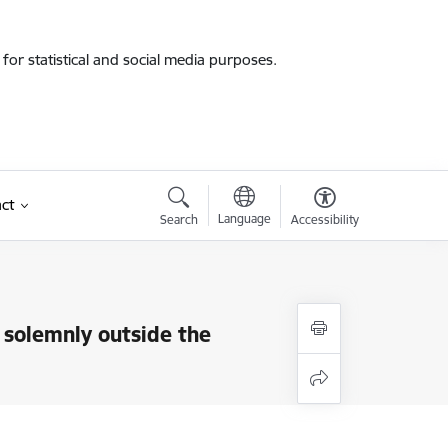
for statistical and social media purposes.
ct
Language
Search
Accessibility
 solemnly outside the