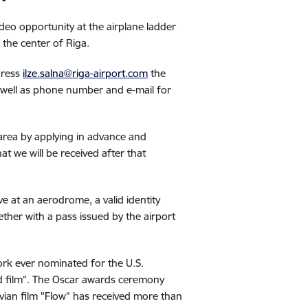
deo opportunity at the airplane ladder
o the center of Riga.
dress
ilze.salna@riga-airport.com
the
 well as phone number and e-mail for
 area by applying in advance and
at we will be received after that
ve at an aerodrome, a valid identity
ther with a pass issued by the airport
 work ever nominated for the U.S.
d film”. The Oscar awards ceremony
tvian film "Flow” has received more than