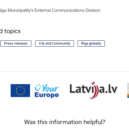
Riga Municipality's External Communications Division
d topics
Press releases
City and Community
Riga globally
Was this information helpful?