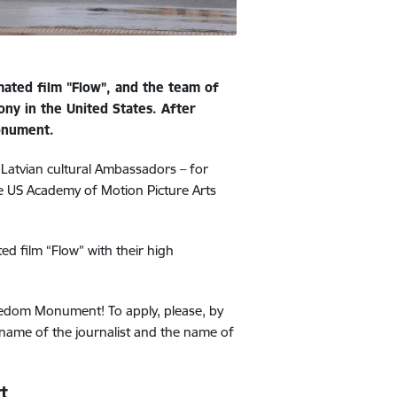
mated film "Flow”, and the team of
ony in the United States. After
Monument.
 Latvian cultural Ambassadors – for
the US Academy of Motion Picture Arts
ed film “Flow” with their high
 Freedom Monument!
To apply, please, by
name of the journalist and the name of
t