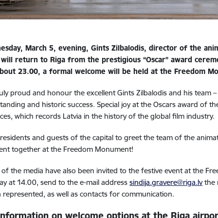
sday, March 5, evening, Gints Zilbalodis, director of the ani
, will return to Riga from the prestigious “Oscar” award cerem
 about 23.00, a formal welcome will be held at the Freedom 
uly proud and honour the excellent Gints Zilbalodis and his team –
standing and historic success. Special joy at the Oscars award of 
ces, which records Latvia in the history of the global film industry.
 residents and guests of the capital to greet the team of the animat
ent together at the Freedom Monument!
f the media have also been invited to the festive event at the
y at 14.00, send to the e-mail address
sindija.gravere@riga.lv
the 
 represented, as well as contacts for communication.
information on welcome options at the Riga airpor