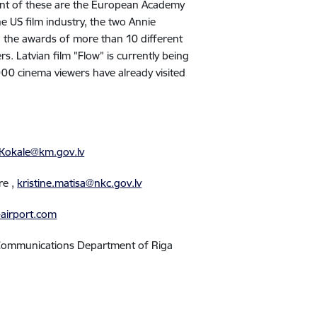
cant of these are the European Academy
he US film industry, the two Annie
, the awards of more than 10 different
rs. Latvian film "Flow” is currently being
00 cinema viewers have already visited
.Kokale@km.gov.lv
tre
,
kristine.matisa@nkc.gov.lv
-airport.com
l Communications Department of Riga