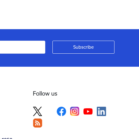
Follow us