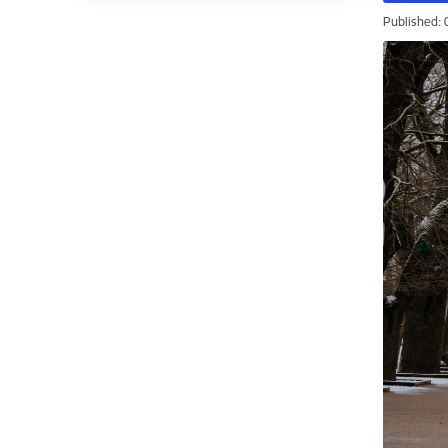
Published: 