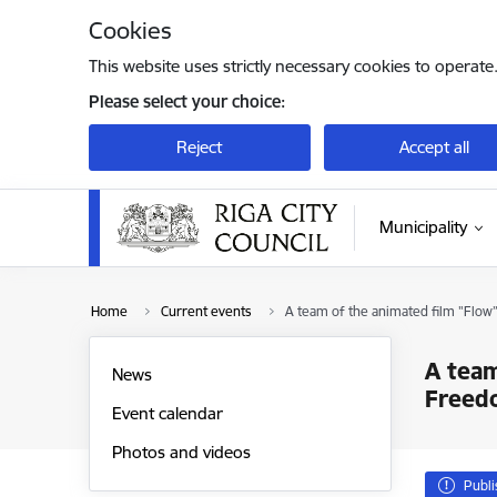
Skip to page content
Cookies
This website uses strictly necessary cookies to operate
Please select your choice:
Reject
Accept all
Municipality
Home
Current events
A team of the animated film "Flo
A team
News
Freed
Event calendar
Photos and videos
Publ