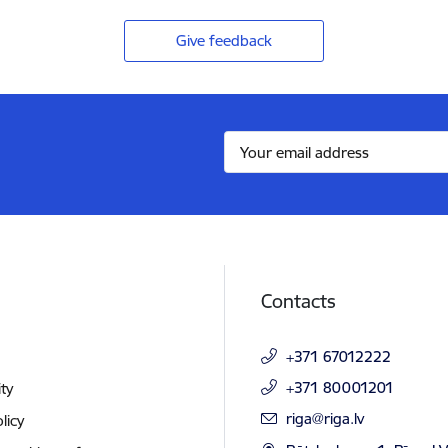
Give feedback
Contacts
+371 67012222
+371 80001201
ity
E-mail:
riga@riga.lv
licy