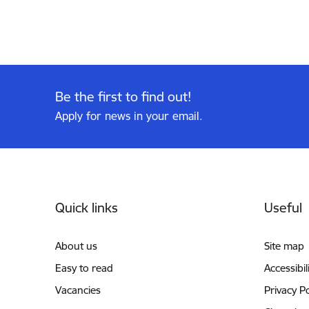
Be the first to find out!
Apply for news in your email.
Footer
Quick links
Useful
About us
Site map
Easy to read
Accessibil
Vacancies
Privacy Po