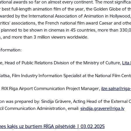
ational awards so far on almost every continent. The most signifi
 best full-length animation film of the year, the Golden Globe of t
arded by the International Association of Animation in Hollywood
critics’ associations, the French national film award Caesar and othe
planned to be shown in cinemas in 45 countries, more than 330,0
via, and more than 3 million viewers worldwide.
nformation:
e, Head of Public Relations Division of the Ministry of Culture,
Lita
Matīsa, Film Industry Information Specialist at the National Film Cen
a, RIX Riga Airport Communication Project Manager
,
ilze.salna@riga
on was prepared by: Sindija Grāvere, Acting Head of the Externa
cil Communication Administration, email:
sindija.gravere@riga.lv