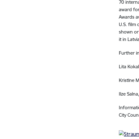
70 intern
award for
Awards aw
U.S. film 
shown or 
it in Lat
Further i
Lita Kokal
Kristīne 
Ilze Saln
Informati
City Coun