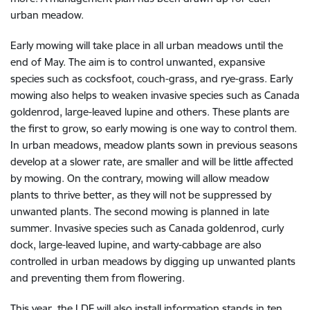
urban meadow.
Early mowing will take place in all urban meadows until the
end of May. The aim is to control unwanted, expansive
species such as cocksfoot, couch-grass, and rye-grass. Early
mowing also helps to weaken invasive species such as Canada
goldenrod, large-leaved lupine and others. These plants are
the first to grow, so early mowing is one way to control them.
In urban meadows, meadow plants sown in previous seasons
develop at a slower rate, are smaller and will be little affected
by mowing. On the contrary, mowing will allow meadow
plants to thrive better, as they will not be suppressed by
unwanted plants. The second mowing is planned in late
summer. Invasive species such as Canada goldenrod, curly
dock, large-leaved lupine, and warty-cabbage are also
controlled in urban meadows by digging up unwanted plants
and preventing them from flowering.
This year, the LDF will also install information stands in ten