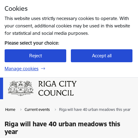
Skip to page content
Cookies
Press
to search
Enter
This website uses strictly necessary cookies to operate. With
your consent, additional cookies may be used in this website
for statistical and social media purposes.
Please select your choice:
Reject
Accept all
Manage cookies
Home
Current events
Riga will have 40 urban meadows this year
Riga will have 40 urban meadows this
year