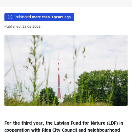
Published
more than 3 years ago
Published: 23.05.2023.
For the third year, the Latvian Fund for Nature (LDF) in
cooperation with Riga City Council and neighbourhood