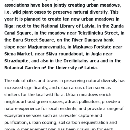
associations have been jointly creating urban meadows,
i.e. wild plant oases to preserve natural diversity. This
year it is planned to create ten new urban meadows in
Riga: next to the National Library of Latvia, in the Zunda
Canal Square, in the meadow near Tekstilnieku Street, in
the Buru Street Square, on the River Daugava bank
slope near Mazjumpravmuiža, in Maskavas Forštate near
Siena Market, near Slāvu roundabout, in Jugla near
Strazdupīte, and also in the Dreiliņkalns area and in the
Botanical Garden of the University of Latvia.
The role of cities and towns in preserving natural diversity has
increased significantly, and urban areas often serve as
shelters for the local wild flora. Urban meadows enrich
neighbourhood green spaces, attract pollinators, provide a
nature experience for local residents, and provide a range of
ecosystem services such as rainwater capture and
purification, urban cooling, soil carbon sequestration and
more. A management plan has been drawn up for each