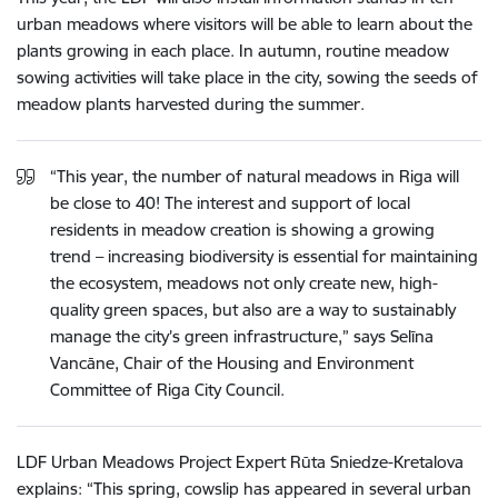
urban meadows where visitors will be able to learn about the
plants growing in each place. In autumn, routine meadow
sowing activities will take place in the city, sowing the seeds of
meadow plants harvested during the summer.
“This year, the number of natural meadows in Riga will
be close to 40! The interest and support of local
residents in meadow creation is showing a growing
trend – increasing biodiversity is essential for maintaining
the ecosystem, meadows not only create new, high-
quality green spaces, but also are a way to sustainably
manage the city’s green infrastructure,” says Selīna
Vancāne, Chair of the Housing and Environment
Committee of Riga City Council.
LDF Urban Meadows Project Expert Rūta Sniedze-Kretalova
explains: “This spring, cowslip has appeared in several urban