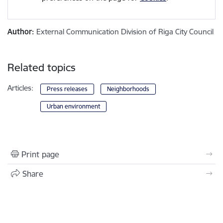
Author:
External Communication Division of Riga City Council
Related topics
Articles:
Press releases
Neighborhoods
Urban environment
Print page
Share