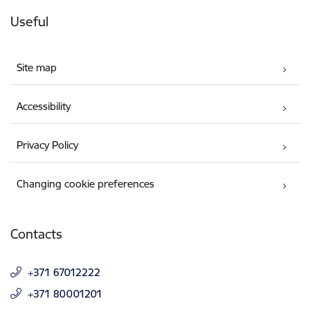
Useful
Site map
Accessibility
Privacy Policy
Changing cookie preferences
Contacts
+371 67012222
+371 80001201