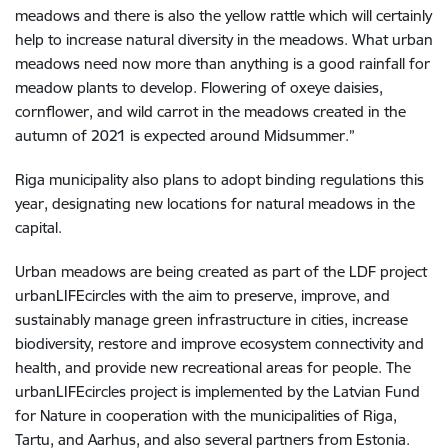
meadows and there is also the yellow rattle which will certainly
help to increase natural diversity in the meadows. What urban
meadows need now more than anything is a good rainfall for
meadow plants to develop. Flowering of oxeye daisies,
cornflower, and wild carrot in the meadows created in the
autumn of 2021 is expected around Midsummer.”
Riga municipality also plans to adopt binding regulations this
year, designating new locations for natural meadows in the
capital.
Urban meadows are being created as part of the LDF project
urbanLIFEcircles with the aim to preserve, improve, and
sustainably manage green infrastructure in cities, increase
biodiversity, restore and improve ecosystem connectivity and
health, and provide new recreational areas for people. The
urbanLIFEcircles project is implemented by the Latvian Fund
for Nature in cooperation with the municipalities of Riga,
Tartu, and Aarhus, and also several partners from Estonia.