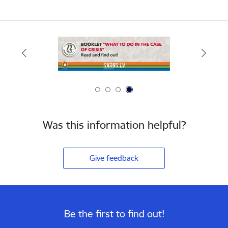
Was this information helpful?
Give feedback
Be the first to find out!