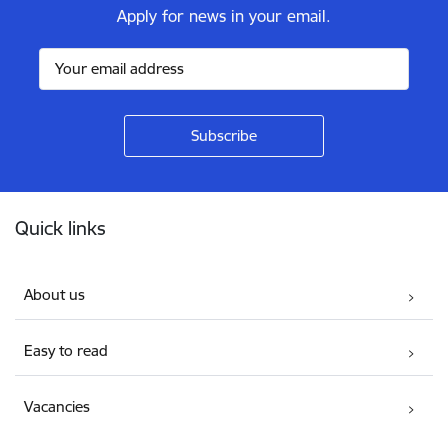
Apply for news in your email.
Footer
Quick links
About us
Easy to read
Vacancies