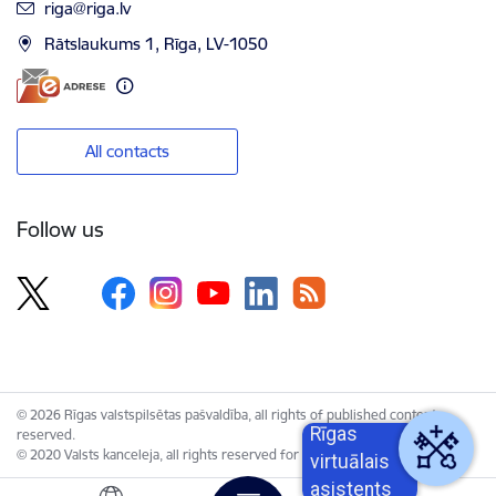
E-mail:
riga@riga.lv
Rātslaukums 1, Rīga, LV-1050
All contacts
Follow us
© 2026 Rīgas valstspilsētas pašvaldība, all rights of published content
Rīgas
reserved.
© 2020 Valsts kanceleja, all rights reserved for the Unified Web Platform.
virtuālais
asistents