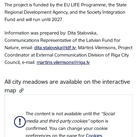
The project is funded by the EU LIFE Programme, the State
Regional Development Agency, and the Society Integration
Fund and will run until 2027.
Information was prepared by: Dita Stalovska,
Communications Representative of the Latvian Fund for
Nature, email:
dita.stalovska@ldf.lv
; Mārtiņš Vilemsons, Project
Coordinator at External Communication Division of Riga City
Council, e-mail:
martins.vilemsons@riga.lv
All city meadows are available on the interactive
map
The content is not available until the
“Social
media and third-party cookies”
option is
confirmed. You can change your cookie
preferences on the page for
Cookies
.