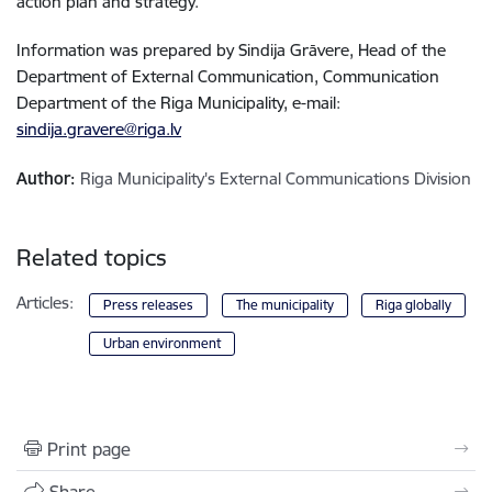
action plan and strategy.
Information was prepared by Sindija Grāvere, Head of the
Department of External Communication, Communication
Department of the Riga Municipality, e-mail:
sindija.gravere@riga.lv
Author:
Riga Municipality's External Communications Division
Related topics
Articles:
Press releases
The municipality
Riga globally
Urban environment
Print page
Share