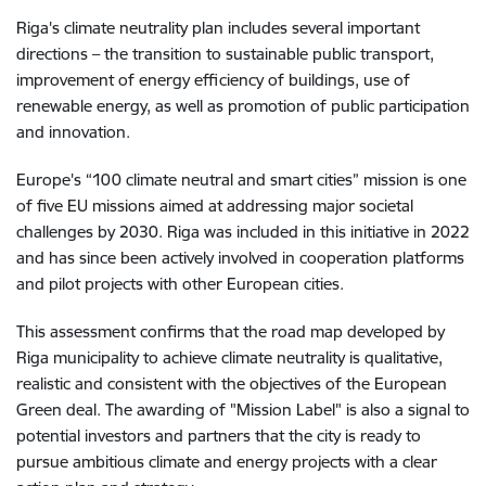
Riga's climate neutrality plan includes several important
directions – the transition to sustainable public transport,
improvement of energy efficiency of buildings, use of
renewable energy, as well as promotion of public participation
and innovation.
Europe's “100 climate neutral and smart cities” mission is one
of five EU missions aimed at addressing major societal
challenges by 2030. Riga was included in this initiative in 2022
and has since been actively involved in cooperation platforms
and pilot projects with other European cities.
This assessment confirms that the road map developed by
Riga municipality to achieve climate neutrality is qualitative,
realistic and consistent with the objectives of the European
Green deal. The awarding of "Mission Label" is also a signal to
potential investors and partners that the city is ready to
pursue ambitious climate and energy projects with a clear