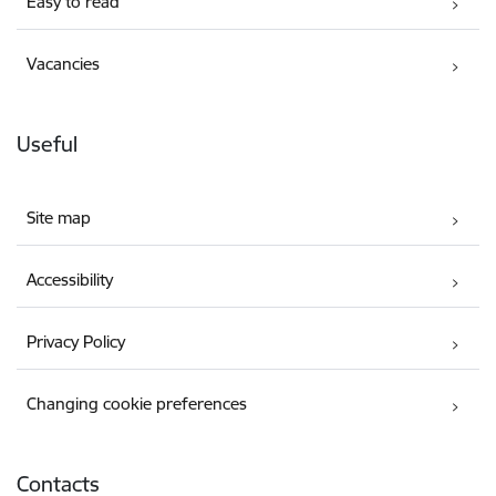
Easy to read
Vacancies
Useful
Site map
Accessibility
Privacy Policy
Changing cookie preferences
Contacts