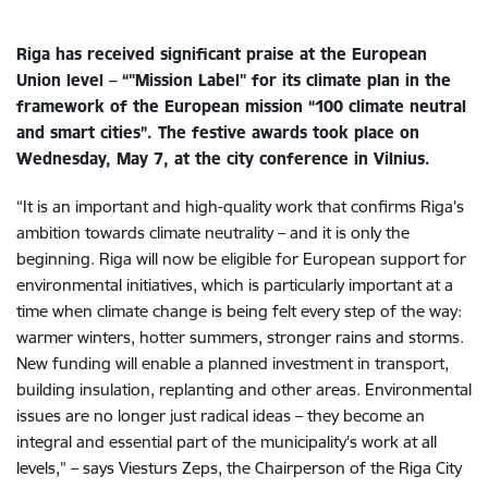
Riga has received significant praise at the European
Union level – “"Mission Label" for its climate plan in the
framework of the European mission “100 climate neutral
and smart cities”. The festive awards took place on
Wednesday, May 7, at the city conference in Vilnius.
“It is an important and high-quality work that confirms Riga's
ambition towards climate neutrality – and it is only the
beginning. Riga will now be eligible for European support for
environmental initiatives, which is particularly important at a
time when climate change is being felt every step of the way:
warmer winters, hotter summers, stronger rains and storms.
New funding will enable a planned investment in transport,
building insulation, replanting and other areas. Environmental
issues are no longer just radical ideas – they become an
integral and essential part of the municipality's work at all
levels,” – says Viesturs Zeps, the Chairperson of the Riga City