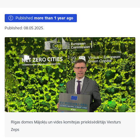
Published
more than 1 year ago
Published: 08.05.2025.
Rīgas domes Mājokļu un vides komitejas priekšsēdētājs Viesturs
Zeps