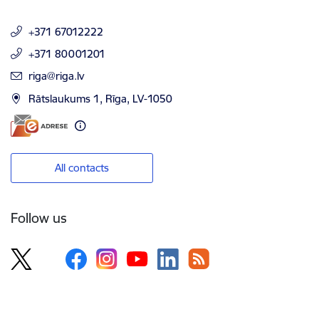
+371 67012222
+371 80001201
E-mail:
riga@riga.lv
Rātslaukums 1, Rīga, LV-1050
All contacts
Follow us