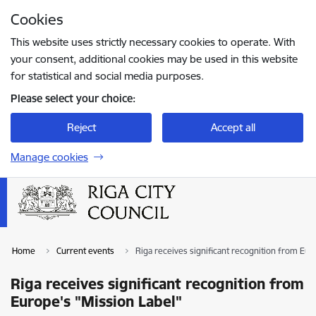
Skip to page content
Cookies
Press
to search
Enter
This website uses strictly necessary cookies to operate. With
your consent, additional cookies may be used in this website
for statistical and social media purposes.
Please select your choice:
Reject
Accept all
Manage cookies
Home
Current events
Riga receives significant recognition from Eur
Riga receives significant recognition from
Europe's "Mission Label"