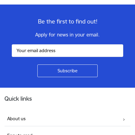
Be the first to find out!
Apply for news in your email.
Footer
Quick links
About us