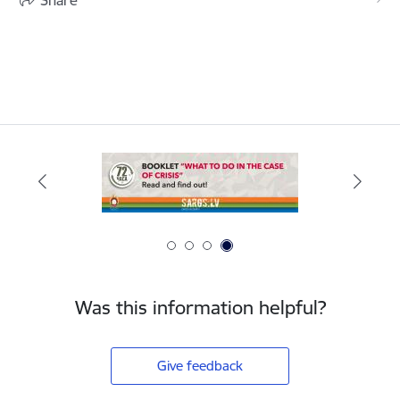
Was this information helpful?
Give feedback