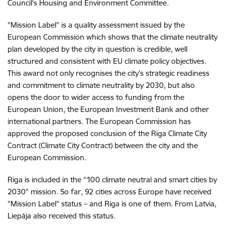
Council's Housing and Environment Committee.
"Mission Label" is a quality assessment issued by the
European Commission which shows that the climate neutrality
plan developed by the city in question is credible, well
structured and consistent with EU climate policy objectives.
This award not only recognises the city's strategic readiness
and commitment to climate neutrality by 2030, but also
opens the door to wider access to funding from the
European Union, the European Investment Bank and other
international partners. The European Commission has
approved the proposed conclusion of the Riga Climate City
Contract (Climate City Contract) between the city and the
European Commission.
Riga is included in the “100 climate neutral and smart cities by
2030” mission. So far, 92 cities across Europe have received
"Mission Label" status – and Riga is one of them. From Latvia,
Liepāja also received this status.