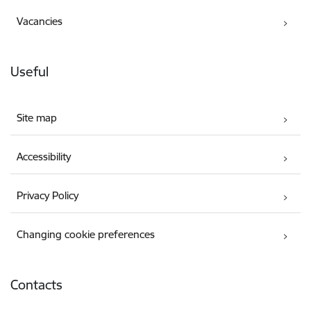
Vacancies
Useful
Site map
Accessibility
Privacy Policy
Changing cookie preferences
Contacts