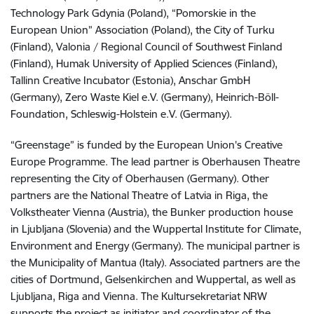
Technology Park Gdynia (Poland), “Pomorskie in the
European Union” Association (Poland), the City of Turku
(Finland), Valonia / Regional Council of Southwest Finland
(Finland), Humak University of Applied Sciences (Finland),
Tallinn Creative Incubator (Estonia), Anschar GmbH
(Germany), Zero Waste Kiel e.V. (Germany), Heinrich-Böll-
Foundation, Schleswig-Holstein e.V. (Germany).
“Greenstage” is funded by the European Union's Creative
Europe Programme. The lead partner is Oberhausen Theatre
representing the City of Oberhausen (Germany). Other
partners are the National Theatre of Latvia in Riga, the
Volkstheater Vienna (Austria), the Bunker production house
in Ljubljana (Slovenia) and the Wuppertal Institute for Climate,
Environment and Energy (Germany). The municipal partner is
the Municipality of Mantua (Italy). Associated partners are the
cities of Dortmund, Gelsenkirchen and Wuppertal, as well as
Ljubljana, Riga and Vienna. The Kultursekretariat NRW
supports the project as initiator and coordinator of the