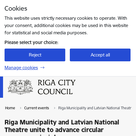
Skip to page content
Cookies
Press
to search
Enter
This website uses strictly necessary cookies to operate. With
your consent, additional cookies may be used in this website
for statistical and social media purposes.
Please select your choice:
Reject
Accept all
Manage cookies
Home
Current events
Riga Municipality and Latvian National Theatre
Riga Municipality and Latvian National
Theatre unite to advance circular