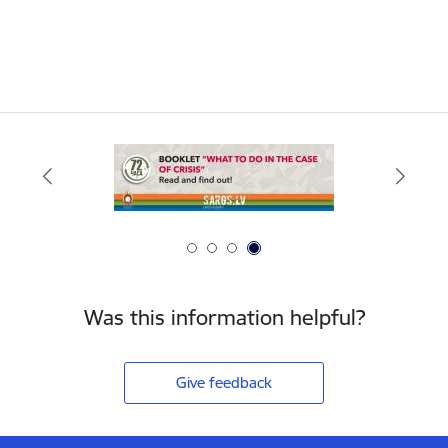
Was this information helpful?
Give feedback