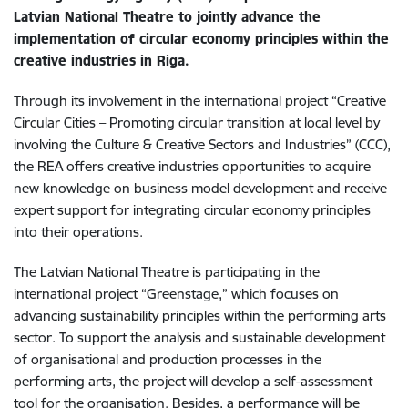
Latvian National Theatre to jointly advance the
implementation of circular economy principles within the
creative industries in Riga.
Through its involvement in the international project “Creative
Circular Cities – Promoting circular transition at local level by
involving the Culture & Creative Sectors and Industries” (CCC),
the REA offers creative industries opportunities to acquire
new knowledge on business model development and receive
expert support for integrating circular economy principles
into their operations.
The Latvian National Theatre is participating in the
international project “Greenstage,” which focuses on
advancing sustainability principles within the performing arts
sector. To support the analysis and sustainable development
of organisational and production processes in the
performing arts, the project will develop a self-assessment
tool for the organisation. Besides, a performance will be