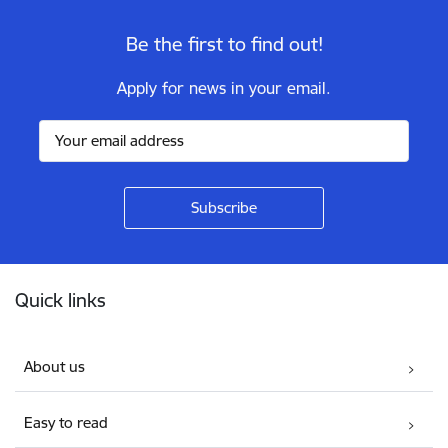
Be the first to find out!
Apply for news in your email.
Footer
Quick links
About us
Easy to read