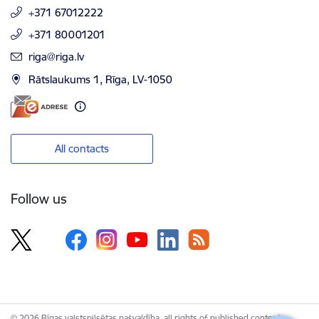
+371 67012222
+371 80001201
E-mail:
riga@riga.lv
Rātslaukums 1, Rīga, LV-1050
All contacts
Follow us
© 2026 Rīgas valstspilsētas pašvaldība, all rights of published content