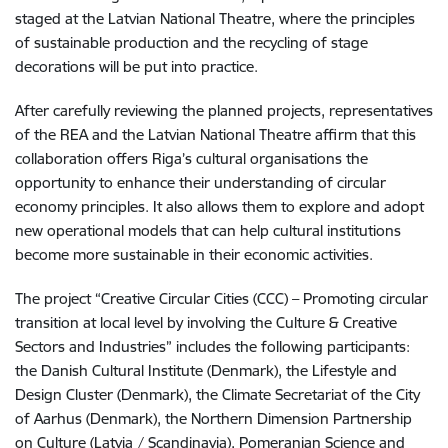
staged at the Latvian National Theatre, where the principles
of sustainable production and the recycling of stage
decorations will be put into practice.
After carefully reviewing the planned projects, representatives
of the REA and the Latvian National Theatre affirm that this
collaboration offers Riga’s cultural organisations the
opportunity to enhance their understanding of circular
economy principles. It also allows them to explore and adopt
new operational models that can help cultural institutions
become more sustainable in their economic activities.
The project “Creative Circular Cities (CCC) – Promoting circular
transition at local level by involving the Culture & Creative
Sectors and Industries” includes the following participants:
the Danish Cultural Institute (Denmark), the Lifestyle and
Design Cluster (Denmark), the Climate Secretariat of the City
of Aarhus (Denmark), the Northern Dimension Partnership
on Culture (Latvia / Scandinavia), Pomeranian Science and