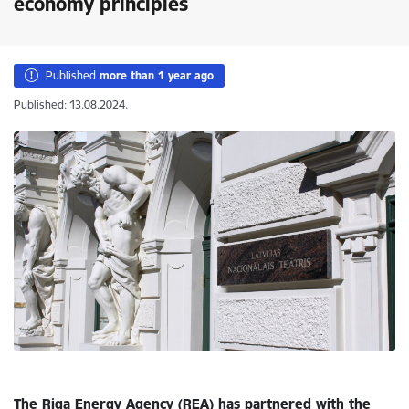
economy principles
Published
more than 1 year ago
Published: 13.08.2024.
The Riga Energy Agency (REA) has partnered with the