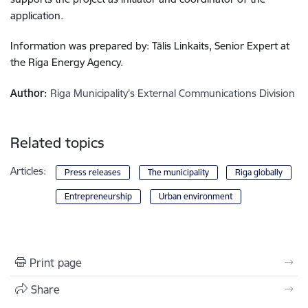
application.
Information was prepared by: Tālis Linkaits, Senior Expert at
the Riga Energy Agency.
Author:
Riga Municipality's External Communications Division
Related topics
Articles:
Press releases
The municipality
Riga globally
Entrepreneurship
Urban environment
Print page
Share