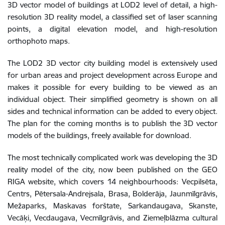
3D vector model of buildings at LOD2 level of detail, a high-
resolution 3D reality model, a classified set of laser scanning
points, a digital elevation model, and high-resolution
orthophoto maps.
The LOD2 3D vector city building model is extensively used
for urban areas and project development across Europe and
makes it possible for every building to be viewed as an
individual object. Their simplified geometry is shown on all
sides and technical information can be added to every object.
The plan for the coming months is to publish the 3D vector
models of the buildings, freely available for download.
The most technically complicated work was developing the 3D
reality model of the city, now been published on the GEO
RIGA website, which covers 14 neighbourhoods: Vecpilsēta,
Centrs, Pētersala-Andrejsala, Brasa, Bolderāja, Jaunmīlgrāvis,
Mežaparks, Maskavas forštate, Sarkandaugava, Skanste,
Vecāķi, Vecdaugava, Vecmīlgrāvis, and Ziemeļblāzma cultural