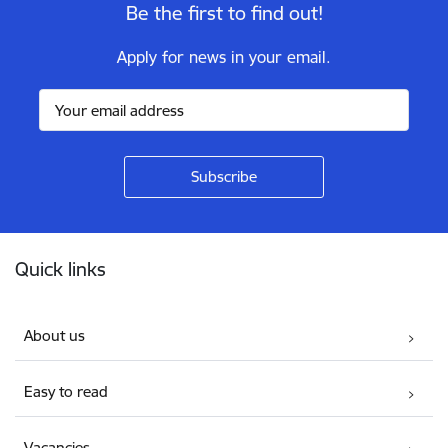
Be the first to find out!
Apply for news in your email.
Footer
Quick links
About us
Easy to read
Vacancies