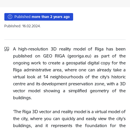
Published
more than 2 years ago
Published: 16.02.2024.
A high-resolution 3D reality model of Riga has been
published on GEO RIGA (georiga.eu) as part of the
ongoing work to create a geospatial digital copy for the
Riga administrative area, where one can already take a
virtual look at 14 neighbourhoods of the city’s historic
centre and its development preservation zone, with a 3D
vector model showing a simplified geometry of the
buildings.
‘The Riga 3D vector and reality model is a virtual model of
the city, where you can quickly and easily view the city’s
buildings, and it represents the foundation for the