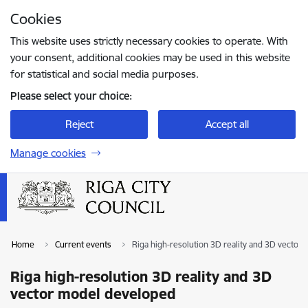
Skip to page content
Cookies
Press
to search
Enter
This website uses strictly necessary cookies to operate. With
your consent, additional cookies may be used in this website
for statistical and social media purposes.
Please select your choice:
Reject
Accept all
Manage cookies
Home
Current events
Riga high-resolution 3D reality and 3D vector
Riga high-resolution 3D reality and 3D
vector model developed