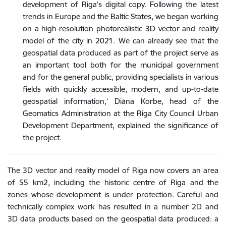
development of Riga’s digital copy. Following the latest
trends in Europe and the Baltic States, we began working
on a high-resolution photorealistic 3D vector and reality
model of the city in 2021. We can already see that the
geospatial data produced as part of the project serve as
an important tool both for the municipal government
and for the general public, providing specialists in various
fields with quickly accessible, modern, and up-to-date
geospatial information,’ Diāna Korbe, head of the
Geomatics Administration at the Riga City Council Urban
Development Department, explained the significance of
the project.
The 3D vector and reality model of Riga now covers an area
of 55 km2, including the historic centre of Riga and the
zones whose development is under protection. Careful and
technically complex work has resulted in a number 2D and
3D data products based on the geospatial data produced: a