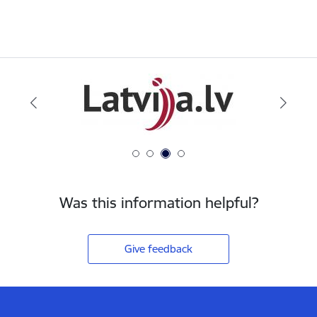
Was this information helpful?
Give feedback