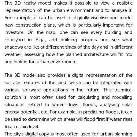
The 3D reality model makes it possible to view a realistic
representation of the urban environment and to analyse it.
For example, it can be used to digitally visualise and model
new construction plans, which is particularly important for
investors. On the map, one can see every building and
courtyard in Riga, add building projects and see what
shadows are like at different times of the day and in different
weather, assessing how the planned architecture will fit into
and look in the urban environment.
The 3D model also provides a digital representation of the
surface features of the land, which can be integrated with
various software applications in the future. This technical
solution is most often used for calculating and modelling
situations related to water flows, floods, analysing solar
energy potential, etc. For example, in predicting floods, it can
be used to determine which areas will flood first if water rises
to a certain level.
The city’s digital copy is most often used for urban planning