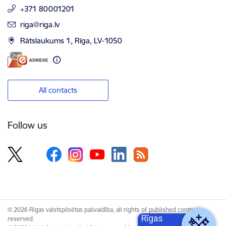
+371 80001201
E-mail:
riga@riga.lv
Rātslaukums 1, Rīga, LV-1050
All contacts
Follow us
© 2026 Rīgas valstspilsētas pašvaldība, all rights of published content
Rīgas
reserved.