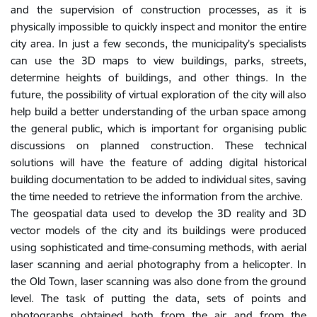
and the supervision of construction processes, as it is
physically impossible to quickly inspect and monitor the entire
city area. In just a few seconds, the municipality’s specialists
can use the 3D maps to view buildings, parks, streets,
determine heights of buildings, and other things. In the
future, the possibility of virtual exploration of the city will also
help build a better understanding of the urban space among
the general public, which is important for organising public
discussions on planned construction. These technical
solutions will have the feature of adding digital historical
building documentation to be added to individual sites, saving
the time needed to retrieve the information from the archive.
The geospatial data used to develop the 3D reality and 3D
vector models of the city and its buildings were produced
using sophisticated and time-consuming methods, with aerial
laser scanning and aerial photography from a helicopter. In
the Old Town, laser scanning was also done from the ground
level. The task of putting the data, sets of points and
photographs obtained both from the air and from the