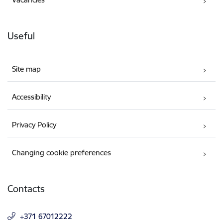
Useful
Site map
Accessibility
Privacy Policy
Changing cookie preferences
Contacts
+371 67012222