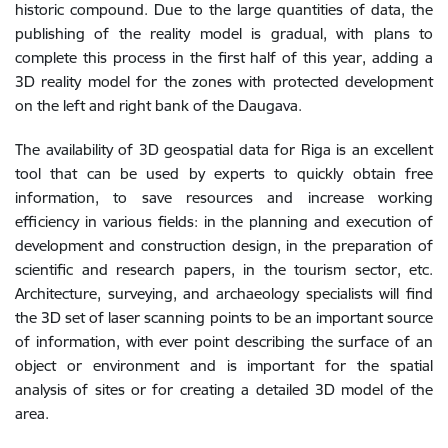
historic compound. Due to the large quantities of data, the
publishing of the reality model is gradual, with plans to
complete this process in the first half of this year, adding a
3D reality model for the zones with protected development
on the left and right bank of the Daugava.
The availability of 3D geospatial data for Riga is an excellent
tool that can be used by experts to quickly obtain free
information, to save resources and increase working
efficiency in various fields: in the planning and execution of
development and construction design, in the preparation of
scientific and research papers, in the tourism sector, etc.
Architecture, surveying, and archaeology specialists will find
the 3D set of laser scanning points to be an important source
of information, with ever point describing the surface of an
object or environment and is important for the spatial
analysis of sites or for creating a detailed 3D model of the
area.