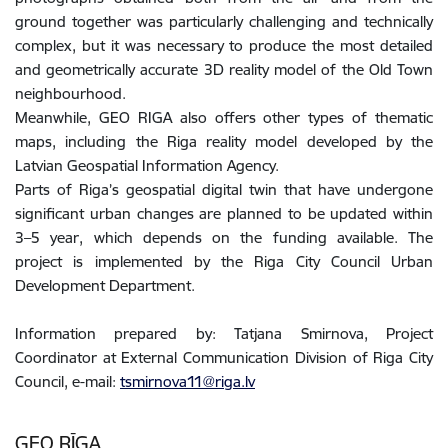
ground together was particularly challenging and technically
complex, but it was necessary to produce the most detailed
and geometrically accurate 3D reality model of the Old Town
neighbourhood.
Meanwhile, GEO RIGA also offers other types of thematic
maps, including the Riga reality model developed by the
Latvian Geospatial Information Agency.
Parts of Riga’s geospatial digital twin that have undergone
significant urban changes are planned to be updated within
3–5 year, which depends on the funding available. The
project is implemented by the Riga City Council Urban
Development Department.
Information prepared by: Tatjana Smirnova, Project
Coordinator at External Communication Division of Riga City
Council, e-mail:
tsmirnova11@riga.lv
GEO RĪGA