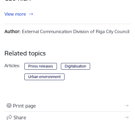
View more
Author:
External Communication Division of Riga City Council
Related topics
Articles:
Press releases
Digitalisation
Urban environment
Print page
Share