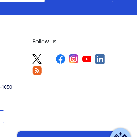
Follow us
V-1050