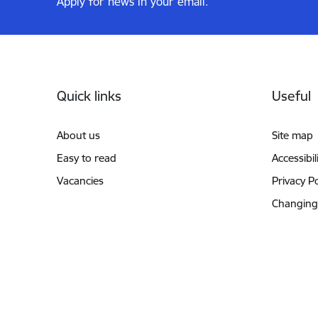
Apply for news in your email.
Footer
Quick links
Useful
About us
Site map
Easy to read
Accessibil
Vacancies
Privacy Po
Changing