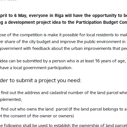
pril to 6 May, everyone in Riga will have the opportunity to 
ng a development project idea to the Participation Budget Com
se of the competition is make it possible for local residents to m
ir share of the city budget and improve the public environment in
 government with feedback about the urban improvements that pe
 idea can be submitted by a person who is at least 16 years of age,
have a local government participation.
rder to submit a project you need:
 find out the address and cadastral number of the land parcel whe
mplemented;
 find out who owns the land parcel (if the land parcel belongs to a
t the consent of the owner or owners)
e following shall be used to establish the ownership of land parcel