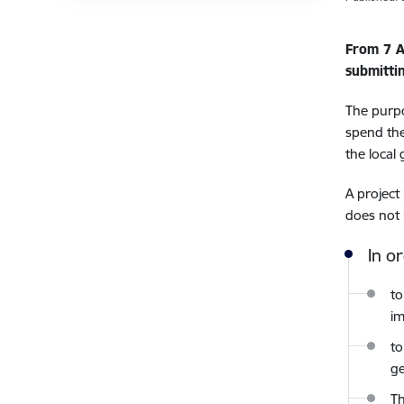
From 7 A
submitti
The purpo
spend the
the local
A project
does not 
In o
to
i
to
ge
Th