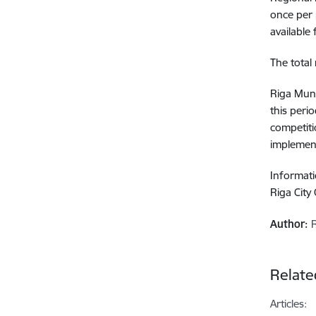
once per 
available 
The total
Riga Muni
this peri
competiti
implement
Informati
Riga City
Author:
Relate
Articles: