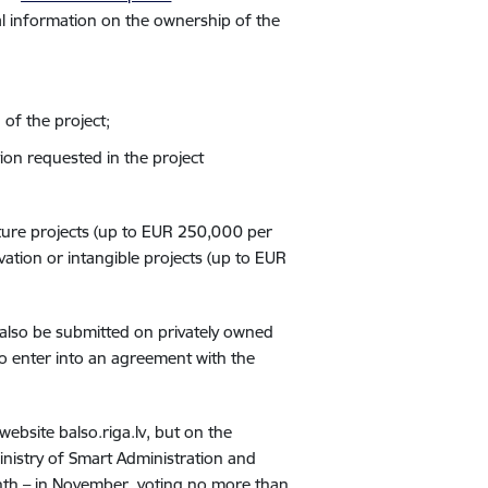
ral information on the ownership of the
 of the project;
ation requested in the project
ucture projects (up to EUR 250,000 per
vation or intangible projects (up to EUR
 also be submitted on privately owned
o enter into an agreement with the
website balso.riga.lv, but on the
nistry of Smart Administration and
th – in November, voting no more than