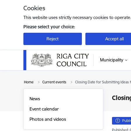
Skip to page content
Cookies
This website uses strictly necessary cookies to operate
Please select your choice:
Reject
Accept all
Municipality
Home
Current events
Closing Date for Submitting Ideas 
Closin
News
Event calendar
Photos and videos
Publ
Published: 