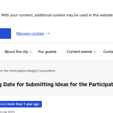
. With your consent, additional cookies may be used in this website 
Manage cookies
(External link)
About the city
For guests
Current events
Conta
for the Participation Budget Competition
g Date for Submitting Ideas for the Particip
ished
more than 1 year ago
03.04.2025.