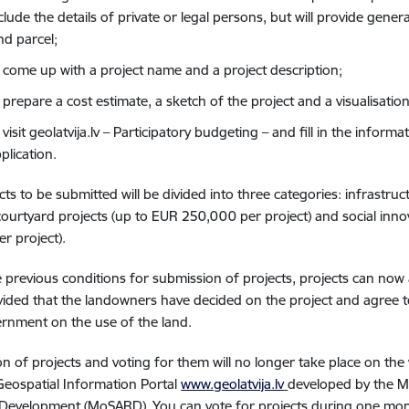
clude the details of private or legal persons, but will provide gene
nd parcel;
 come up with a project name and a project description;
 prepare a cost estimate, a sketch of the project and a visualisation
 visit geolatvija.lv – Participatory budgeting – and fill in the inform
plication.
cts to be submitted will be divided into three categories: infrastr
 courtyard projects (up to EUR 250,000 per project) and social inno
r project).
e previous conditions for submission of projects, projects can now
vided that the landowners have decided on the project and agree t
ernment on the use of the land.
n of projects and voting for them will no longer take place on the 
Geospatial Information Portal
www.geolatvija.lv
developed by the Mi
 Development (MoSARD). You can vote for projects during one mon