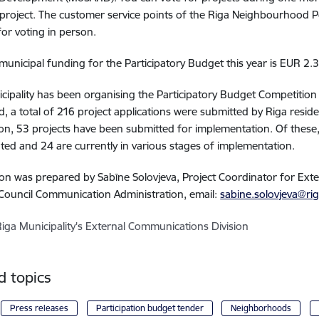
project. The customer service points of the Riga Neighbourhood Po
for voting in person.
 municipal funding for the Participatory Budget this year is EUR 2.3 
cipality has been organising the Participatory Budget Competition
od, a total of 216 project applications were submitted by Riga reside
on, 53 projects have been submitted for implementation. Of these,
ed and 24 are currently in various stages of implementation.
on was prepared by Sabīne Solovjeva, Project Coordinator for Ex
 Council Communication Administration, email:
sabine.solovjeva@rig
Riga Municipality's External Communications Division
d topics
Press releases
Participation budget tender
Neighborhoods