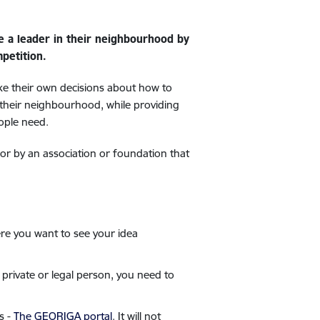
be a leader in their neighbourhood by
petition.
ake their own decisions about how to
 their neighbourhood, while providing
ople need.
 or by an association or foundation that
re you want to see your idea
 private or legal person, you need to
s -
The GEORIGA portal
. It will not