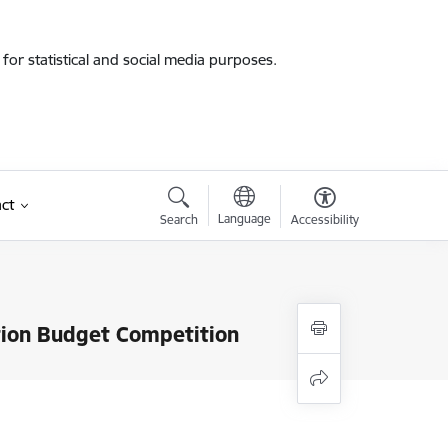
for statistical and social media purposes.
ct
Language
Search
Accessibility
ation Budget Competition