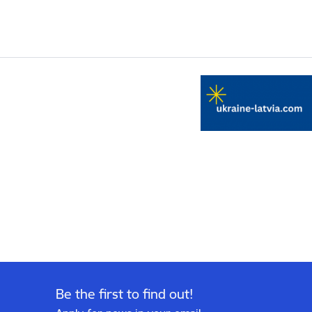
Be the first to find out!