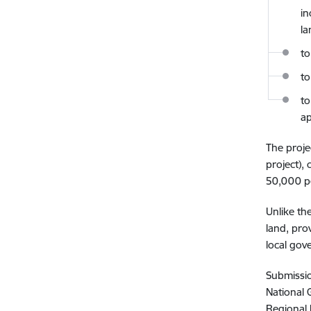
in
la
to
to
to
ap
The proje
project),
50,000 pe
Unlike th
land, pro
local gov
Submissio
National 
Regional