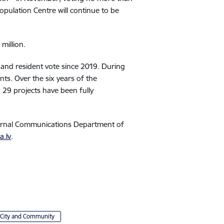
pulation Centre will continue to be
million.
 and resident vote since 2019. During
nts. Over the six years of the
 29 projects have been fully
ternal Communications Department of
a.lv
.
City and Community