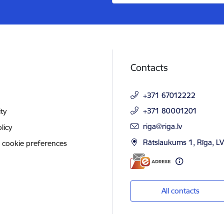
Contacts
+371 67012222
+371 80001201
ity
E-mail:
riga@riga.lv
licy
Rātslaukums 1, Rīga, L
 cookie preferences
All contacts