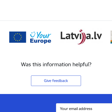
Was this information helpful?
Give feedback