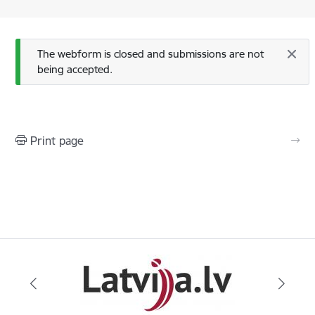
Status message
The webform is closed and submissions are not
being accepted.
Print page