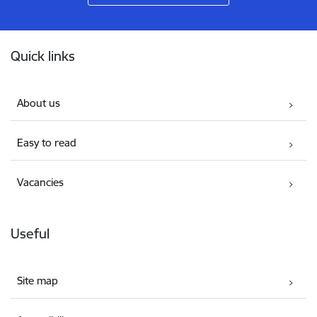
Footer
Quick links
About us
Easy to read
Vacancies
Useful
Site map