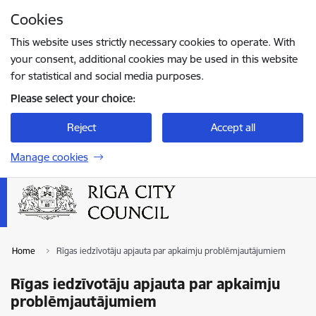
Skip to page content
Cookies
Press
to search
Enter
This website uses strictly necessary cookies to operate. With
your consent, additional cookies may be used in this website
for statistical and social media purposes.
Please select your choice:
Reject
Accept all
Manage cookies
Home
Rīgas iedzīvotāju apjauta par apkaimju problēmjautājumiem
Rīgas iedzīvotāju apjauta par apkaimju
problēmjautājumiem