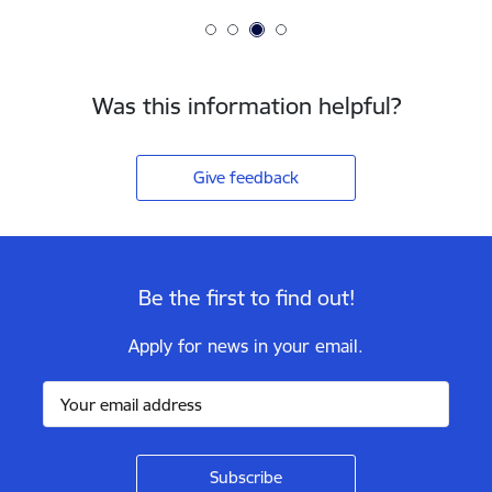
Was this information helpful?
Give feedback
Be the first to find out!
Apply for news in your email.