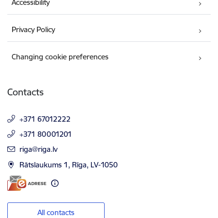
Accessibility
Privacy Policy
Changing cookie preferences
Contacts
+371 67012222
+371 80001201
E-mail:
riga@riga.lv
Rātslaukums 1, Rīga, LV-1050
All contacts