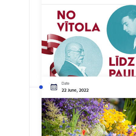
Date
22 June, 2022