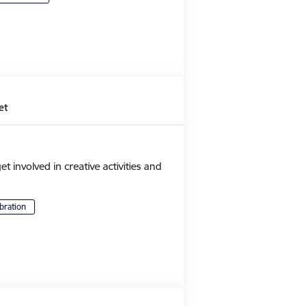
et
et involved in creative activities and
bration