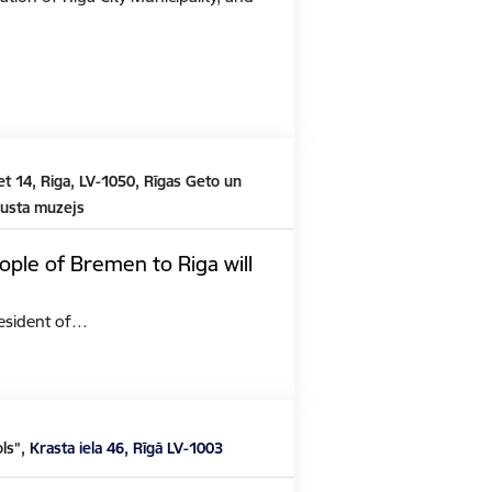
t 14, Riga, LV-1050, Rīgas Geto un
austa muzejs
ople of Bremen to Riga will
President of…
ols”,
Krasta iela 46, Rīgā LV-1003