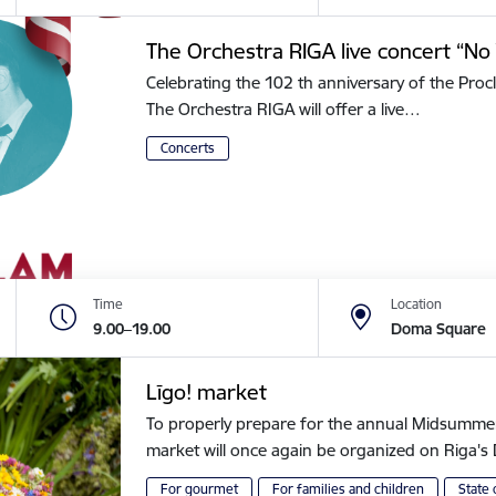
The Orchestra RIGA live concert “No 
Celebrating the 102 th anniversary of the Procl
The Orchestra RIGA will offer a live…
Concerts
Time
Location
9.00–19.00
Doma Square
Līgo! market
To properly prepare for the annual Midsummer of
market will once again be organized on Riga
For gourmet
For families and children
State 