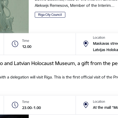
Aleksejs Remesovs, Member of the Interim…
Riga City Council
Location
Time
Maskavas stree
12.00
Latvijas Holok
tto and Latvian Holocaust Museum, a gift from the pe
a delegation will visit Riga. This is the first official visit of the 
Location
Time
At the mall “M
23.00–1.00