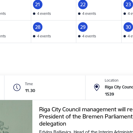
21
22
23
ents
4 events
4 events
4 e
28
29
30
ents
4 events
4 events
4 e
Location
Time
Riga City Counc
11.30
1539
Riga City Council management will re
President of the Bremen Parliament
delegation
Edvīns Balševics, Head of the Interim Administr