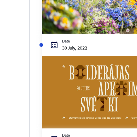
Date
30 July, 2022
Date