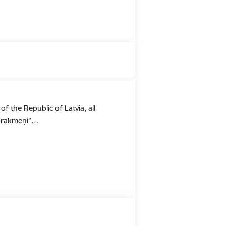
f the Republic of Latvia, all
Stūrakmeņi”…