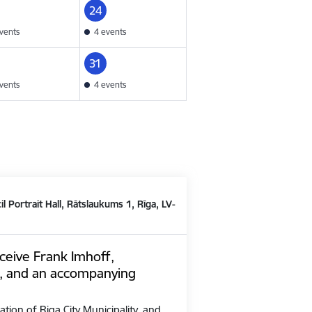
24
vents
4 events
31
vents
4 events
il Portrait Hall, Rātslaukums 1, Rīga, LV-
ceive Frank Imhoff,
, and an accompanying
ation of Riga City Municipality, and