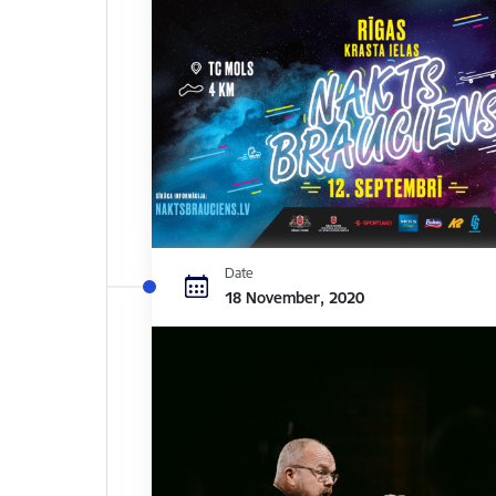
Date
18 November, 2020