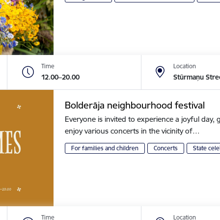
Time
Location
12.00–20.00
Stūrmaņu Stre
Bolderāja neighbourhood festival
Everyone is invited to experience a joyful day, g
enjoy various concerts in the vicinity of…
For families and children
Concerts
State cele
Time
Location