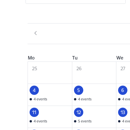
Mo
Tu
We
25
26
27
4
5
6
4 events
4 events
4 ev
11
12
13
4 events
5 events
4 ev