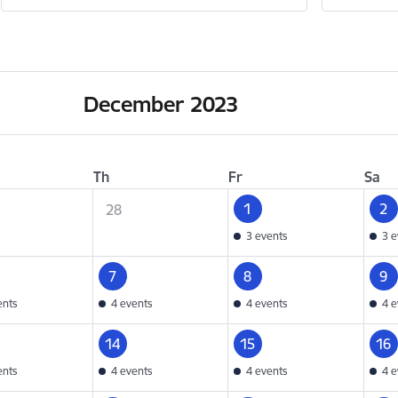
December 2023
Th
Fr
Sa
1
2
28
3 events
3 e
7
8
9
ents
4 events
4 events
4 e
14
15
16
ents
4 events
4 events
4 e