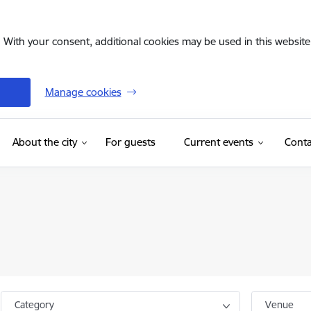
. With your consent, additional cookies may be used in this website 
Manage cookies
(External link)
About the city
For guests
Current events
Conta
Category
Venue