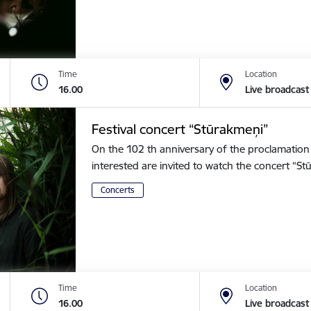
Time
Location
16.00
Live broadcast
Festival concert “Stūrakmeņi”
On the 102 th anniversary of the proclamation o
interested are invited to watch the concert “
Concerts
Time
Location
16.00
Live broadcast