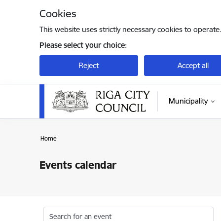
Skip to page content
Cookies
This website uses strictly necessary cookies to operate
Please select your choice:
Reject
Accept all
Municipality
Home
Events calendar
Search for an event