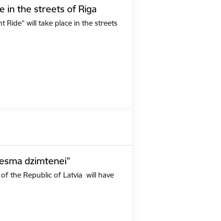
e in the streets of Riga
Ride" will take place in the streets
iesma dzimtenei”
of the Republic of Latvia will have