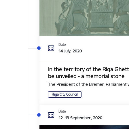
Date
14 July, 2020
In the territory of the Riga Ghe
be unveiled - a memorial stone
The President of the Bremen Parliament with 
Riga City Council
Date
12–13 September, 2020