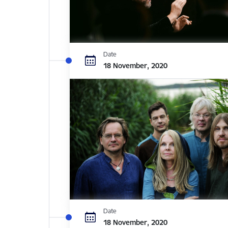
Date
18 November, 2020
Date
18 November, 2020