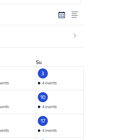
Su
3
vents
4 events
10
vents
4 events
17
vents
4 events