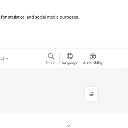
for statistical and social media purposes.
ct
Language
Search
Accessibility