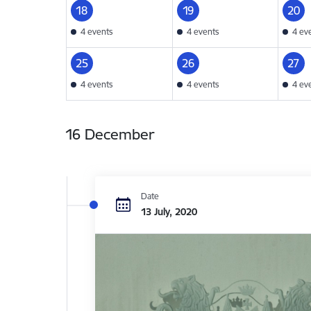
18
19
20
4 events
4 events
4 ev
25
26
27
4 events
4 events
4 ev
16 December
Date
13 July, 2020