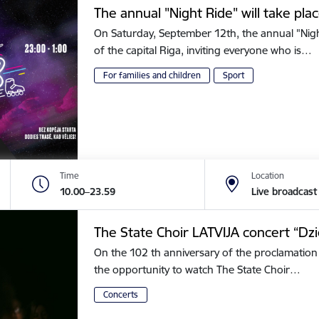
The annual "Night Ride" will take plac
On Saturday, September 12th, the annual "Night 
of the capital Riga, inviting everyone who is…
For families and children
Sport
Time
Location
10.00–23.59
Live broadcast
The State Choir LATVIJA concert “Dz
On the 102 th anniversary of the proclamation 
the opportunity to watch The State Choir…
Concerts