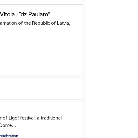
Vītola Līdz Paulam”
amation of the Republic of Latvia,
 Līgo! festival, a traditional
's Dome…
celebration