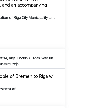
, and an accompanying
ation of Riga City Municipality, and
t 14, Riga, LV-1050, Rīgas Geto un
austa muzejs
ople of Bremen to Riga will
President of…