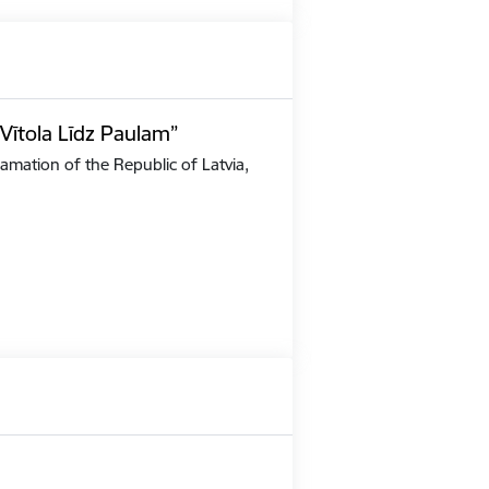
Vītola Līdz Paulam”
amation of the Republic of Latvia,