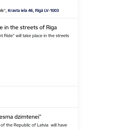
ols”,
Krasta iela 46, Rīgā LV-1003
e in the streets of Riga
Ride" will take place in the streets
iesma dzimtenei”
of the Republic of Latvia will have