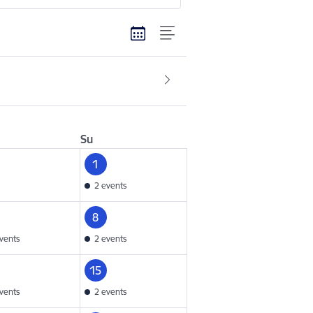
Su
1
2 events
8
vents
2 events
15
vents
2 events