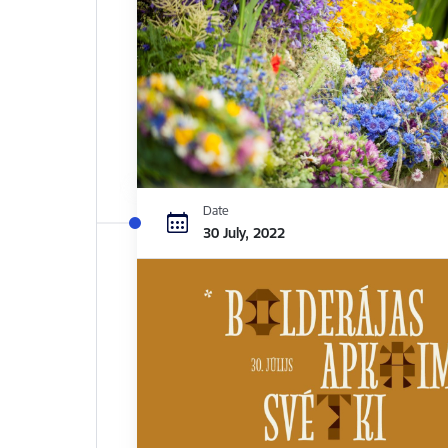
Date
30 July, 2022