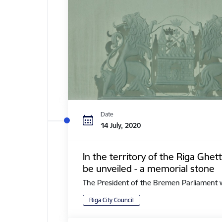
Date
14 July, 2020
In the territory of the Riga Ghe
be unveiled - a memorial stone
The President of the Bremen Parliament with 
Riga City Council