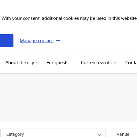
. With your consent, additional cookies may be used in this website 
Manage cookies
(External link)
About the city
For guests
Current events
Conta
Category
Venue