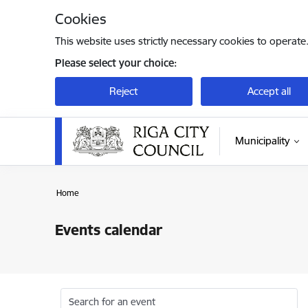
Skip to page content
Cookies
This website uses strictly necessary cookies to operate
Please select your choice:
Reject
Accept all
Municipality
Home
Events calendar
Search for an event