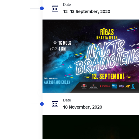
Date
12–13 September, 2020
Date
18 November, 2020