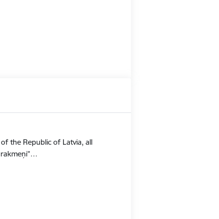
f the Republic of Latvia, all
Stūrakmeņi”…