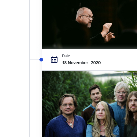
Date
18 November, 2020