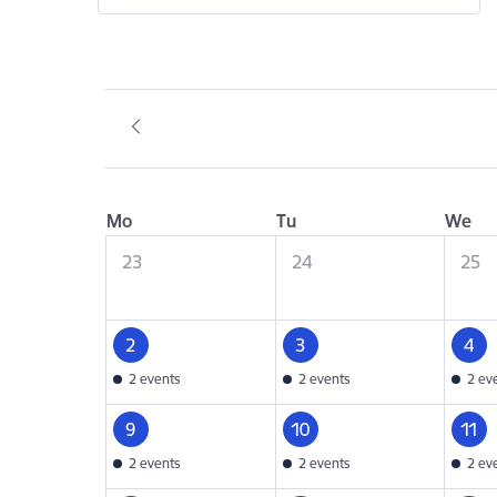
Mo
Tu
We
23
24
25
2
3
4
2 events
2 events
2 ev
9
10
11
2 events
2 events
2 ev