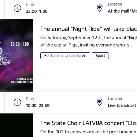
Location
Time
At the mall “M
23.00–1.00
The annual "Night Ride" will take plac
On Saturday, September 12th, the annual "Night 
of the capital Riga, inviting everyone who is…
For families and children
Sport
Time
Location
10.00–23.59
Live broadcast
The State Choir LATVIJA concert “Dz
On the 102 th anniversary of the proclamation 