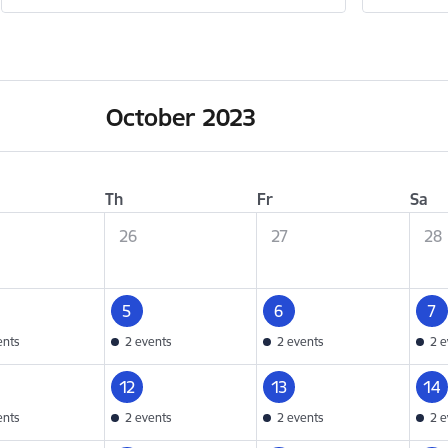
October 2023
Th
Fr
Sa
26
27
28
5
6
7
ents
2 events
2 events
2 e
12
13
14
ents
2 events
2 events
2 e