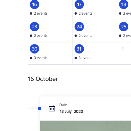
16
17
18
2 events
2 events
2 ev
23
24
25
2 events
2 events
2 ev
30
31
1
3 events
3 events
16 October
Date
13 July, 2020