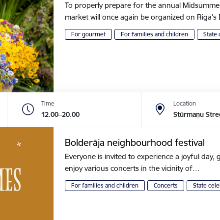
To properly prepare for the annual Midsummer of
market will once again be organized on Riga
For gourmet
For families and children
State 
Time
Location
12.00–20.00
Stūrmaņu Stre
Bolderāja neighbourhood festival
Everyone is invited to experience a joyful day, g
enjoy various concerts in the vicinity of…
For families and children
Concerts
State cele