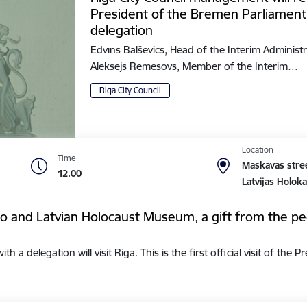
President of the Bremen Parliament
delegation
Edvīns Balševics, Head of the Interim Administr
Aleksejs Remesovs, Member of the Interim…
Riga City Council
Location
Time
Maskavas stree
12.00
Latvijas Holok
tto and Latvian Holocaust Museum, a gift from the pe
a delegation will visit Riga. This is the first official visit of the 