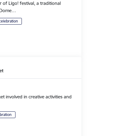
 Līgo! festival, a traditional
's Dome…
celebration
et
et involved in creative activities and
bration