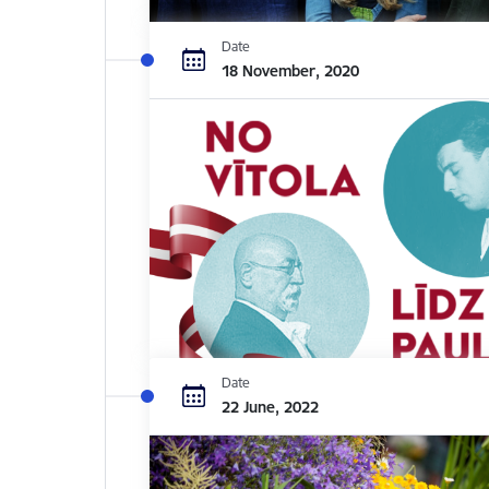
Date
18 November, 2020
Date
22 June, 2022