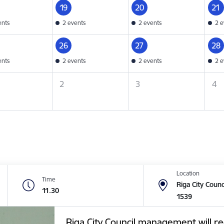
19
20
21
ents
2 events
2 events
2 e
26
27
28
ents
2 events
2 events
2 e
2
3
4
Location
Time
Riga City Counc
11.30
1539
Riga City Council management will re