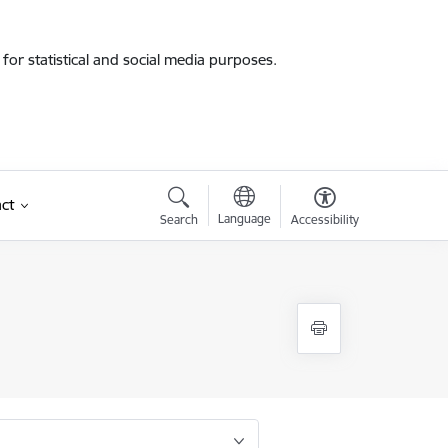
for statistical and social media purposes.
ct
Language
Search
Accessibility