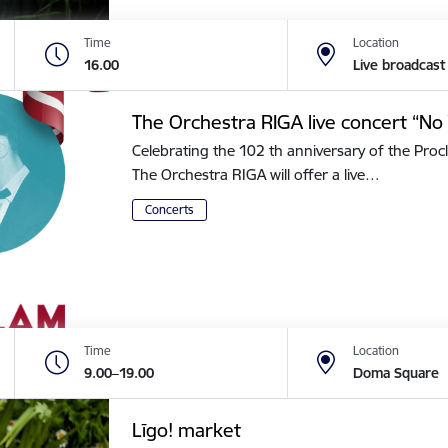
Time
Location
16.00
Live broadcast
The Orchestra RIGA live concert “No 
Celebrating the 102 th anniversary of the Procl
The Orchestra RIGA will offer a live…
Concerts
Time
Location
9.00–19.00
Doma Square
Līgo! market