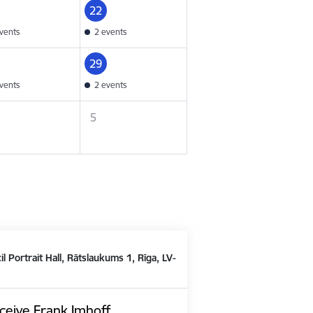
22
vents
2 events
29
vents
2 events
5
il Portrait Hall, Rātslaukums 1, Rīga, LV-
ceive Frank Imhoff,