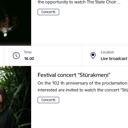
the opportunity to watch The State Choir…
Concerts
Time
Location
16.00
Live broadcast
Festival concert “Stūrakmeņi”
On the 102 th anniversary of the proclamation o
interested are invited to watch the concert “
Concerts