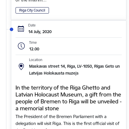
Riga City Council
Date
14 July, 2020
Time
12.00
Location
Maskavas street 14, Riga, LV-1050, Rīgas Geto un
Latvijas Holokausta muzejs
In the territory of the Riga Ghetto and
Latvian Holocaust Museum, a gift from the
people of Bremen to Riga will be unveiled -
a memorial stone
The President of the Bremen Parliament with a
delegation will visit Riga. This is the first official visit of