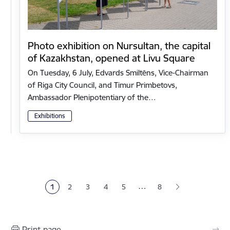
Photo exhibition on Nursultan, the capital
of Kazakhstan, opened at Livu Square
On Tuesday, 6 July, Edvards Smiltēns, Vice-Chairman
of Riga City Council, and Timur Primbetovs,
Ambassador Plenipotentiary of the…
Exhibitions
Pagination
…
1
2
3
4
5
8
Current page
Page
Page
Page
Page
Print page