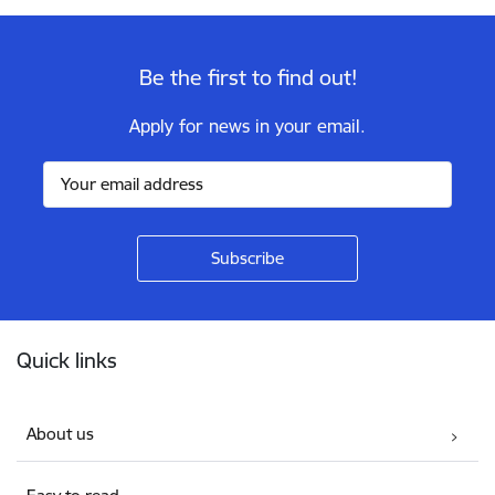
Be the first to find out!
Apply for news in your email.
Footer
Quick links
About us