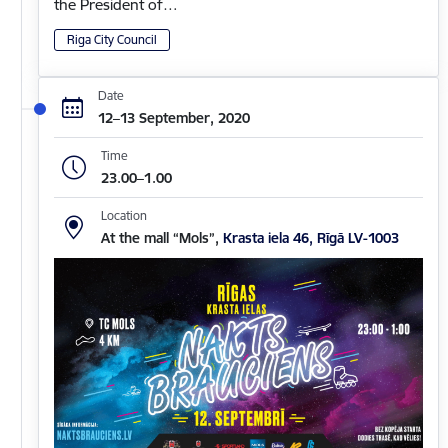
the President of…
Riga City Council
Date
12–13 September, 2020
Time
23.00–1.00
Location
At the mall “Mols”,
Krasta iela 46, Rīgā LV-1003