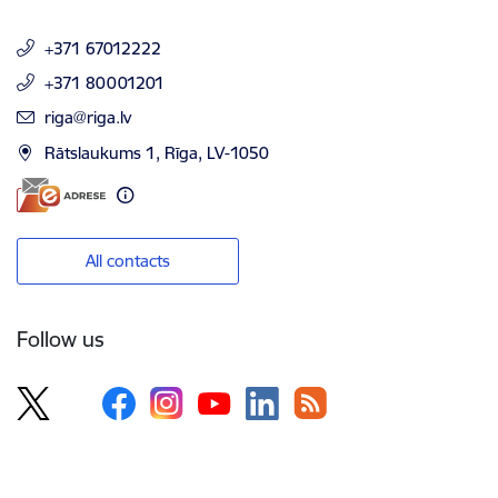
+371 67012222
+371 80001201
E-mail:
riga@riga.lv
Rātslaukums 1, Rīga, LV-1050
All contacts
Follow us