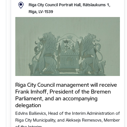
Riga City Council Portrait Hall, Rātslaukums 1,
Rīga, LV-1539
Riga City Council management will receive
Frank Imhoff, President of the Bremen
Parliament, and an accompanying
delegation
Edvīns Balševics, Head of the Interim Administration of
Riga City Municipality, and Aleksejs Remesovs, Member
of the Interim…