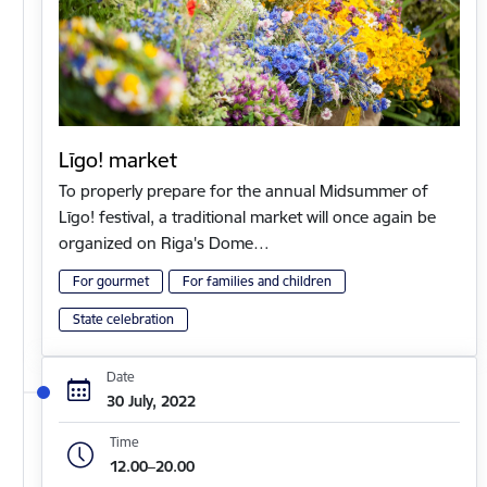
Līgo! market
To properly prepare for the annual Midsummer of
Līgo! festival, a traditional market will once again be
organized on Riga's Dome…
For gourmet
For families and children
State celebration
Date
30 July, 2022
Time
12.00–20.00