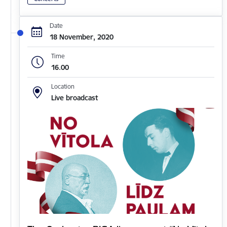
Date
18 November, 2020
Time
16.00
Location
Live broadcast