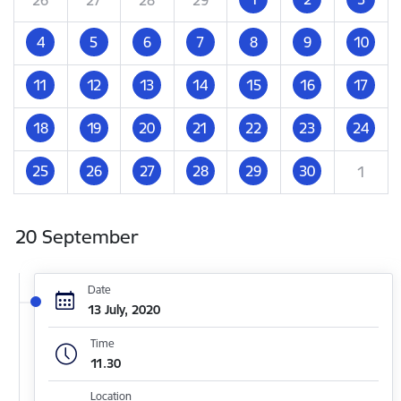
4
5
6
7
8
9
10
11
12
13
14
15
16
17
18
19
20
21
22
23
24
25
26
27
28
29
30
1
20 September
Date
13 July, 2020
Time
11.30
Location