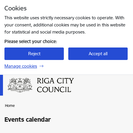
Skip to page content
Cookies
Press
to search
Enter
This website uses strictly necessary cookies to operate. With
your consent, additional cookies may be used in this website
for statistical and social media purposes.
Please select your choice:
Reject
Accept all
Manage cookies
Home
Events calendar