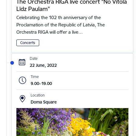
The Orchestra RIGA live concert “No Vītola
Līdz Paulam”
Celebrating the 102 th anniversary of the
Proclamation of the Republic of Latvia, The
Orchestra RIGA will offer a live…
Concerts
Date
22 June, 2022
Time
9.00–19.00
Location
Doma Square