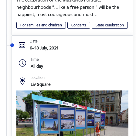
neighbourhoods “…like a free person!” will be the
happiest, most courageous and most…
For families and children
Concerts
State celebration
Date
6–18 July, 2021
Time
All day
Location
Liv Square