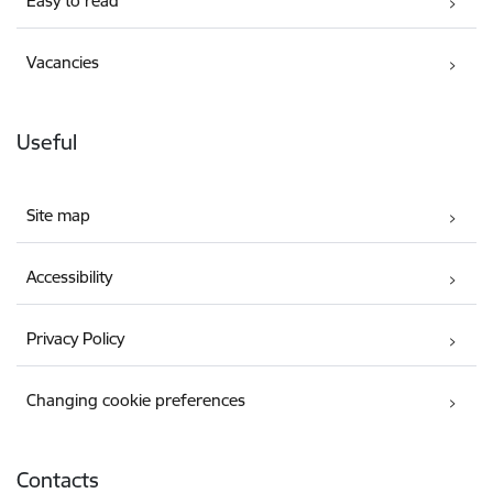
Easy to read
Vacancies
Useful
Site map
Accessibility
Privacy Policy
Changing cookie preferences
Contacts