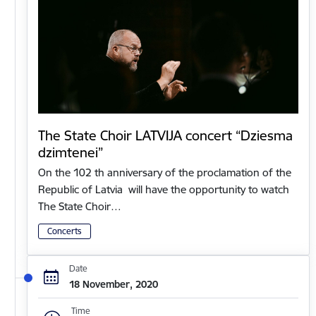
The State Choir LATVIJA concert “Dziesma
dzimtenei”
On the 102 th anniversary of the proclamation of the
Republic of Latvia will have the opportunity to watch
The State Choir…
Concerts
Date
18 November, 2020
Time