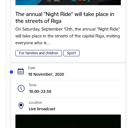
The annual "Night Ride" will take place in
the streets of Riga
On Saturday, September 12th, the annual "Night Ride"
will take place in the streets of the capital Riga, inviting
everyone who is…
For families and children
Sport
Date
18 November, 2020
Time
10.00–23.59
Location
Live broadcast