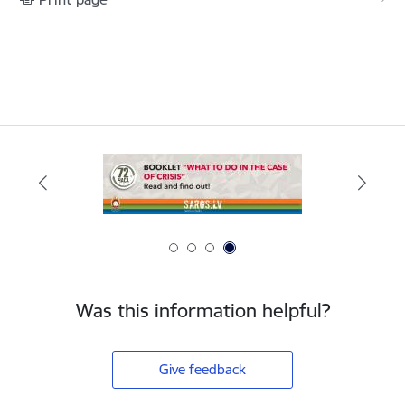
Was this information helpful?
Give feedback