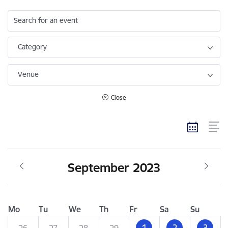
Search for an event
Category
Venue
Close
September 2023
Mo
Tu
We
Th
Fr
Sa
Su
1
2
3
26
27
28
29