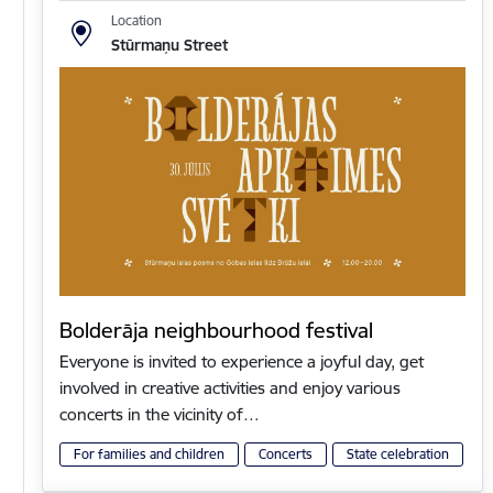
Location
Stūrmaņu Street
Bolderāja neighbourhood festival
Everyone is invited to experience a joyful day, get
involved in creative activities and enjoy various
concerts in the vicinity of…
For families and children
Concerts
State celebration