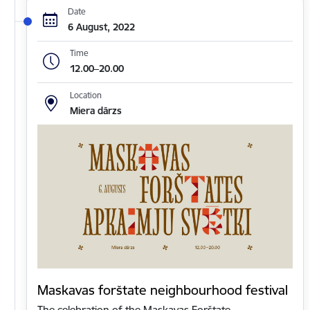
Date
6 August, 2022
Time
12.00–20.00
Location
Miera dārzs
Maskavas forštate neighbourhood festival
The celebration of the Maskavas Forštate