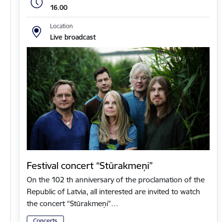
16.00
Location
Live broadcast
Festival concert “Stūrakmeņi”
On the 102 th anniversary of the proclamation of the
Republic of Latvia, all interested are invited to watch
the concert “Stūrakmeņi”…
Concerts