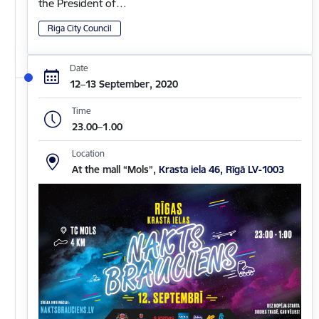
the President of…
Riga City Council
Date
12–13 September, 2020
Time
23.00–1.00
Location
At the mall “Mols”,
Krasta iela 46, Rīgā LV-1003