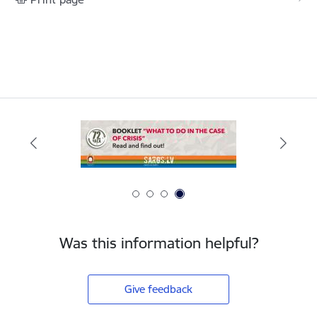
Was this information helpful?
Give feedback