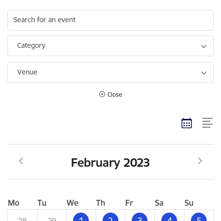
Search for an event
Category
Venue
Close
February 2023
Mo
Tu
We
Th
Fr
Sa
Su
1
2
3
4
5
28
29