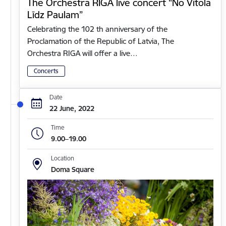
The Orchestra RIGA live concert “No Vītola
Līdz Paulam”
Celebrating the 102 th anniversary of the
Proclamation of the Republic of Latvia, The
Orchestra RIGA will offer a live…
Concerts
Date
22 June, 2022
Time
9.00–19.00
Location
Doma Square