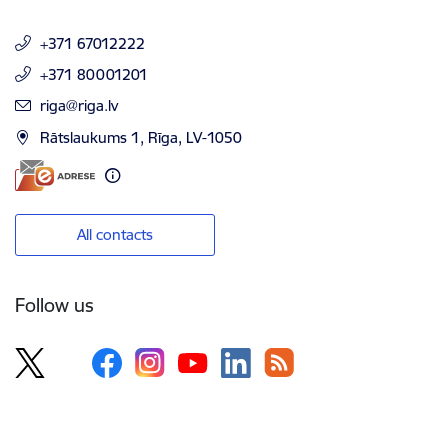
+371 67012222
+371 80001201
E-mail:
riga@riga.lv
Rātslaukums 1, Rīga, LV-1050
All contacts
Follow us