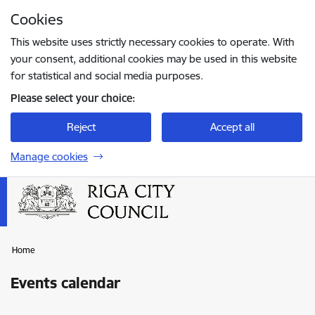
Skip to page content
Cookies
Press
to search
Enter
This website uses strictly necessary cookies to operate. With
your consent, additional cookies may be used in this website
for statistical and social media purposes.
Please select your choice:
Reject
Accept all
Manage cookies
Home
Events calendar