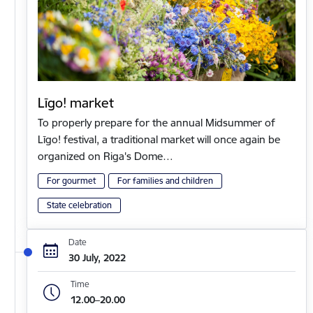
Līgo! market
To properly prepare for the annual Midsummer of
Līgo! festival, a traditional market will once again be
organized on Riga's Dome…
For gourmet
For families and children
State celebration
Date
30 July, 2022
Time
12.00–20.00