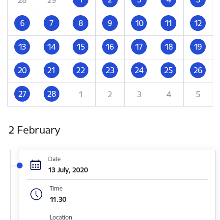
6
7
8
9
10
11
12
13
14
15
16
17
18
19
20
21
22
23
24
25
26
27
28
1
2
3
4
5
2 February
Date
13 July, 2020
Time
11.30
Location