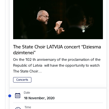
The State Choir LATVIJA concert “Dziesma
dzimtenei”
On the 102 th anniversary of the proclamation of the
Republic of Latvia will have the opportunity to watch
The State Choir…
Concerts
Date
18 November, 2020
Time