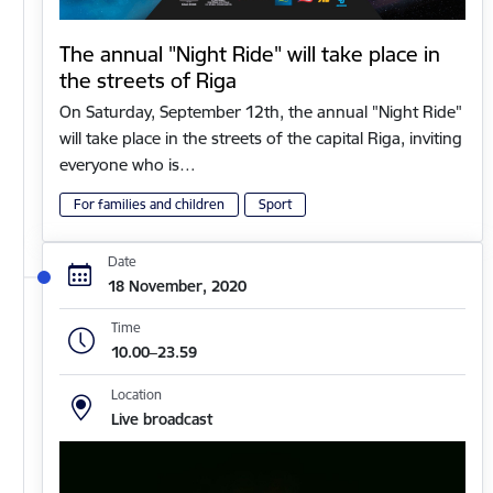
The annual "Night Ride" will take place in
the streets of Riga
On Saturday, September 12th, the annual "Night Ride"
will take place in the streets of the capital Riga, inviting
everyone who is…
For families and children
Sport
Date
18 November, 2020
Time
10.00–23.59
Location
Live broadcast