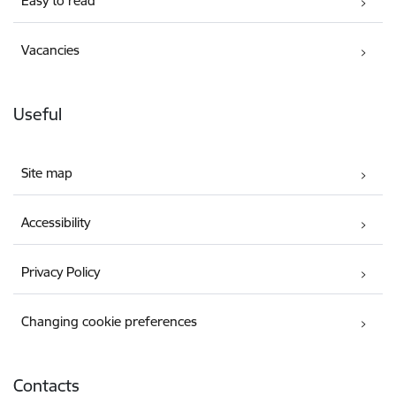
Easy to read
Vacancies
Useful
Site map
Accessibility
Privacy Policy
Changing cookie preferences
Contacts