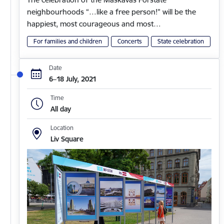
neighbourhoods “…like a free person!” will be the
happiest, most courageous and most…
For families and children
Concerts
State celebration
Date
6–18 July, 2021
Time
All day
Location
Liv Square