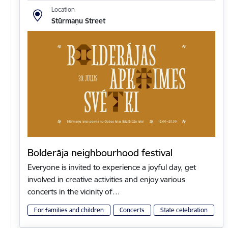
Location
Stūrmaņu Street
Bolderāja neighbourhood festival
Everyone is invited to experience a joyful day, get
involved in creative activities and enjoy various
concerts in the vicinity of…
For families and children
Concerts
State celebration