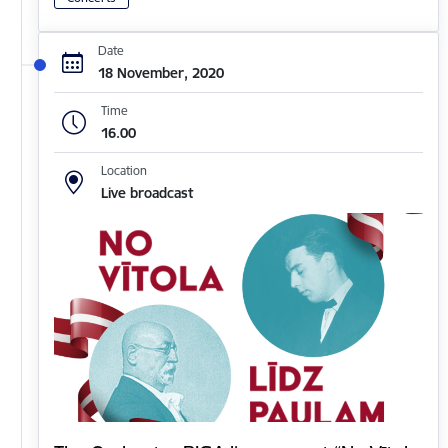
Date
18 November, 2020
Time
16.00
Location
Live broadcast