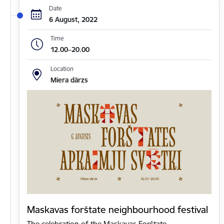
Date
6 August, 2022
Time
12.00–20.00
Location
Miera dārzs
Maskavas forštate neighbourhood festival
The celebration of the Maskavas Forštate