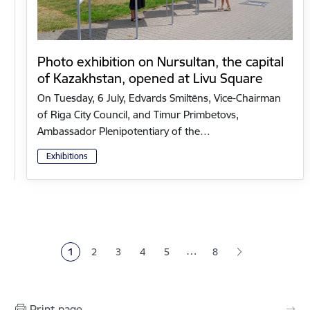
Photo exhibition on Nursultan, the capital
of Kazakhstan, opened at Livu Square
On Tuesday, 6 July, Edvards Smiltēns, Vice-Chairman
of Riga City Council, and Timur Primbetovs,
Ambassador Plenipotentiary of the…
Exhibitions
Pagination
…
1
2
3
4
5
8
Current page
Page
Page
Page
Page
Print page