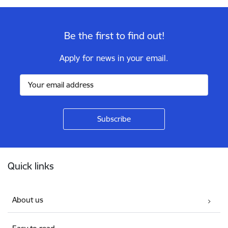
Be the first to find out!
Apply for news in your email.
Footer
Quick links
About us