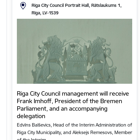
Riga City Council Portrait Hall, Rātslaukums 1,
Rīga, LV-1539
Riga City Council management will receive
Frank Imhoff, President of the Bremen
Parliament, and an accompanying
delegation
Edvīns Balševics, Head of the Interim Administration of
Riga City Municipality, and Aleksejs Remesovs, Member
of the Interim…