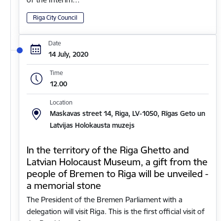
Riga City Council
Date
14 July, 2020
Time
12.00
Location
Maskavas street 14, Riga, LV-1050, Rīgas Geto un
Latvijas Holokausta muzejs
In the territory of the Riga Ghetto and
Latvian Holocaust Museum, a gift from the
people of Bremen to Riga will be unveiled -
a memorial stone
The President of the Bremen Parliament with a
delegation will visit Riga. This is the first official visit of