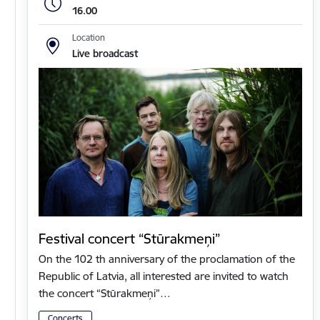
16.00
Location
Live broadcast
Festival concert “Stūrakmeņi”
On the 102 th anniversary of the proclamation of the
Republic of Latvia, all interested are invited to watch
the concert “Stūrakmeņi”…
Concerts