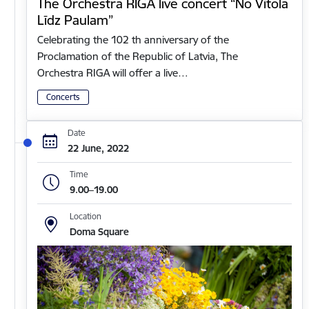
The Orchestra RIGA live concert “No Vītola
Līdz Paulam”
Celebrating the 102 th anniversary of the
Proclamation of the Republic of Latvia, The
Orchestra RIGA will offer a live…
Concerts
Date
22 June, 2022
Time
9.00–19.00
Location
Doma Square