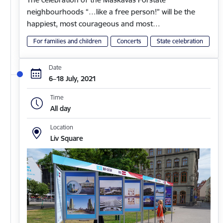
neighbourhoods “…like a free person!” will be the
happiest, most courageous and most…
For families and children
Concerts
State celebration
Date
6–18 July, 2021
Time
All day
Location
Liv Square