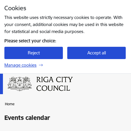
Skip to page content
Cookies
Press
to search
Enter
This website uses strictly necessary cookies to operate. With
your consent, additional cookies may be used in this website
for statistical and social media purposes.
Please select your choice:
Reject
Accept all
Manage cookies
Home
Events calendar