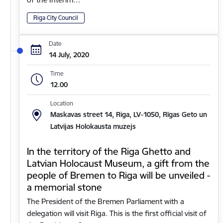
Riga City Council
Date
14 July, 2020
Time
12.00
Location
Maskavas street 14, Riga, LV-1050, Rīgas Geto un
Latvijas Holokausta muzejs
In the territory of the Riga Ghetto and
Latvian Holocaust Museum, a gift from the
people of Bremen to Riga will be unveiled -
a memorial stone
The President of the Bremen Parliament with a
delegation will visit Riga. This is the first official visit of