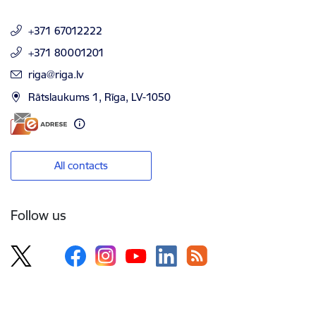
+371 67012222
+371 80001201
E-mail:
riga@riga.lv
Rātslaukums 1, Rīga, LV-1050
All contacts
Follow us