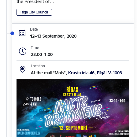
the President of…
Riga City Council
Date
12–13 September, 2020
Time
23.00–1.00
Location
At the mall “Mols”,
Krasta iela 46, Rīgā LV-1003