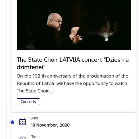
The State Choir LATVIJA concert “Dziesma
dzimtenei”
On the 102 th anniversary of the proclamation of the
Republic of Latvia will have the opportunity to watch
The State Choir…
Concerts
Date
18 November, 2020
Time