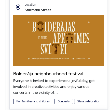
Location
Stūrmaņu Street
Bolderāja neighbourhood festival
Everyone is invited to experience a joyful day, get
involved in creative activities and enjoy various
concerts in the vicinity of…
For families and children
Concerts
State celebration