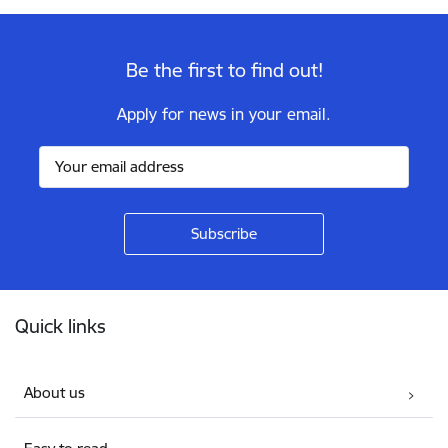
Be the first to find out!
Apply for news in your email.
Footer
Quick links
About us