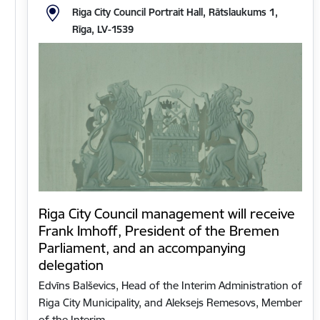
Riga City Council Portrait Hall, Rātslaukums 1,
Rīga, LV-1539
Riga City Council management will receive
Frank Imhoff, President of the Bremen
Parliament, and an accompanying
delegation
Edvīns Balševics, Head of the Interim Administration of
Riga City Municipality, and Aleksejs Remesovs, Member
of the Interim…