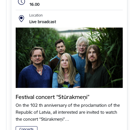
16.00
Location
Live broadcast
Festival concert “Stūrakmeņi”
On the 102 th anniversary of the proclamation of the
Republic of Latvia, all interested are invited to watch
the concert “Stūrakmeņi”…
Concerts