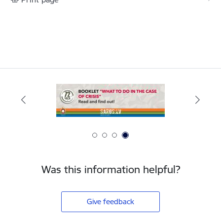
Was this information helpful?
Give feedback