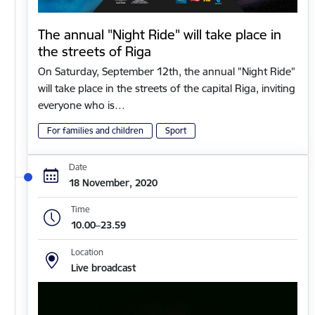
The annual "Night Ride" will take place in
the streets of Riga
On Saturday, September 12th, the annual "Night Ride"
will take place in the streets of the capital Riga, inviting
everyone who is…
For families and children
Sport
Date
18 November, 2020
Time
10.00–23.59
Location
Live broadcast