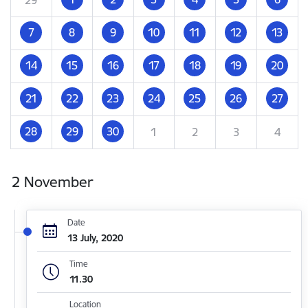
7
8
9
10
11
12
13
14
15
16
17
18
19
20
21
22
23
24
25
26
27
28
29
30
1
2
3
4
2 November
Date
13 July, 2020
Time
11.30
Location