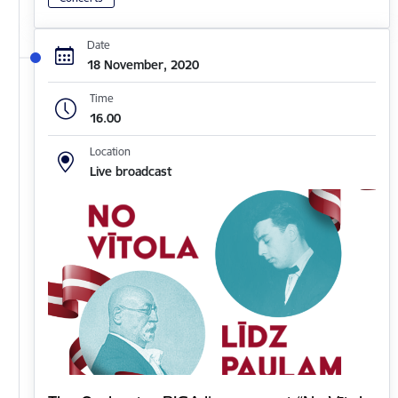
Date
18 November, 2020
Time
16.00
Location
Live broadcast