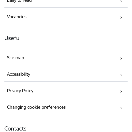
Easy to read
Vacancies
Useful
Site map
Accessibility
Privacy Policy
Changing cookie preferences
Contacts