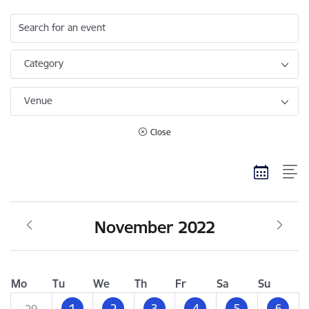
Search for an event
Category
Venue
Close
November 2022
Mo
Tu
We
Th
Fr
Sa
Su
1
2
3
4
5
6
29