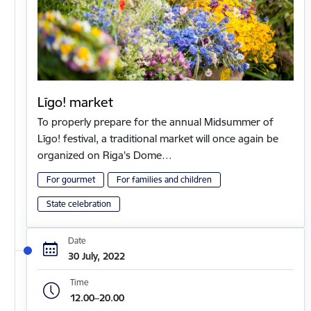
Līgo! market
To properly prepare for the annual Midsummer of
Līgo! festival, a traditional market will once again be
organized on Riga's Dome…
For gourmet
For families and children
State celebration
Date
30 July, 2022
Time
12.00–20.00