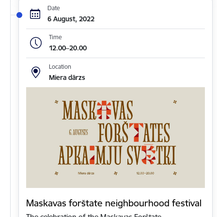
Date
6 August, 2022
Time
12.00–20.00
Location
Miera dārzs
Maskavas forštate neighbourhood festival
The celebration of the Maskavas Forštate