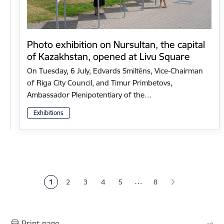
Photo exhibition on Nursultan, the capital
of Kazakhstan, opened at Livu Square
On Tuesday, 6 July, Edvards Smiltēns, Vice-Chairman
of Riga City Council, and Timur Primbetovs,
Ambassador Plenipotentiary of the…
Exhibitions
Pagination
…
1
2
3
4
5
8
Current page
Page
Page
Page
Page
Print page