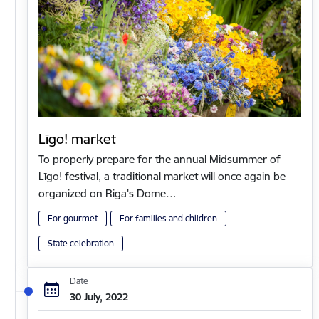
Līgo! market
To properly prepare for the annual Midsummer of
Līgo! festival, a traditional market will once again be
organized on Riga's Dome…
For gourmet
For families and children
State celebration
Date
30 July, 2022