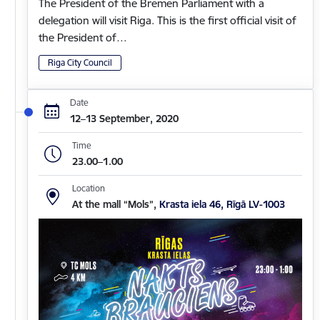
The President of the Bremen Parliament with a
delegation will visit Riga. This is the first official visit of
the President of…
Riga City Council
Date
12–13 September, 2020
Time
23.00–1.00
Location
At the mall “Mols”,
Krasta iela 46, Rīgā LV-1003