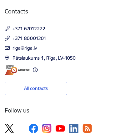
Contacts
+371 67012222
+371 80001201
E-mail:
riga@riga.lv
Rātslaukums 1, Rīga, LV-1050
All contacts
Follow us