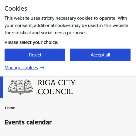
Skip to page content
Cookies
Press
to search
Enter
This website uses strictly necessary cookies to operate. With
your consent, additional cookies may be used in this website
for statistical and social media purposes.
Please select your choice:
Reject
Accept all
Manage cookies
Home
Events calendar