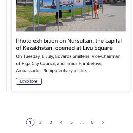
Photo exhibition on Nursultan, the capital
of Kazakhstan, opened at Livu Square
On Tuesday, 6 July, Edvards Smiltēns, Vice-Chairman
of Riga City Council, and Timur Primbetovs,
Ambassador Plenipotentiary of the…
Exhibitions
Pagination
…
1
2
3
4
5
8
Current page
Page
Page
Page
Page