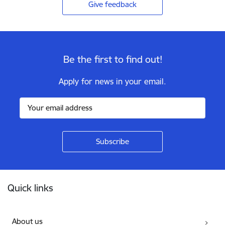
Give feedback
Be the first to find out!
Apply for news in your email.
Footer
Quick links
About us