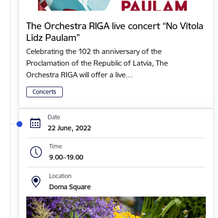
The Orchestra RIGA live concert “No Vītola
Līdz Paulam”
Celebrating the 102 th anniversary of the
Proclamation of the Republic of Latvia, The
Orchestra RIGA will offer a live…
Concerts
Date
22 June, 2022
Time
9.00–19.00
Location
Doma Square