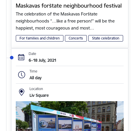
Maskavas forštate neighbourhood festival
The celebration of the Maskavas Forštate
neighbourhoods “…like a free person!” will be the
happiest, most courageous and most…
For families and children
Concerts
State celebration
Date
6–18 July, 2021
Time
All day
Location
Liv Square