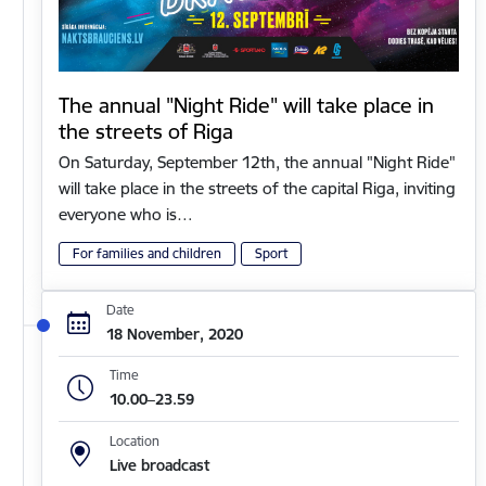
The annual "Night Ride" will take place in
the streets of Riga
On Saturday, September 12th, the annual "Night Ride"
will take place in the streets of the capital Riga, inviting
everyone who is…
For families and children
Sport
Date
18 November, 2020
Time
10.00–23.59
Location
Live broadcast