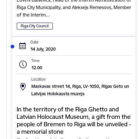
Riga City Municipality, and Aleksejs Remesovs, Member
of the Interim…
Riga City Council
Date
14 July, 2020
Time
12.00
Location
Maskavas street 14, Riga, LV-1050, Rīgas Geto un
Latvijas Holokausta muzejs
In the territory of the Riga Ghetto and
Latvian Holocaust Museum, a gift from the
people of Bremen to Riga will be unveiled -
a memorial stone