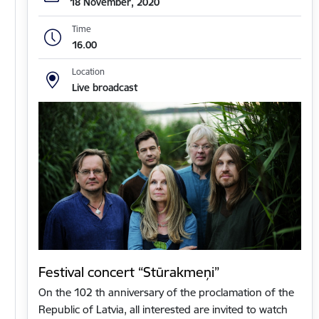
18 November, 2020
Time
16.00
Location
Live broadcast
Festival concert “Stūrakmeņi”
On the 102 th anniversary of the proclamation of the
Republic of Latvia, all interested are invited to watch