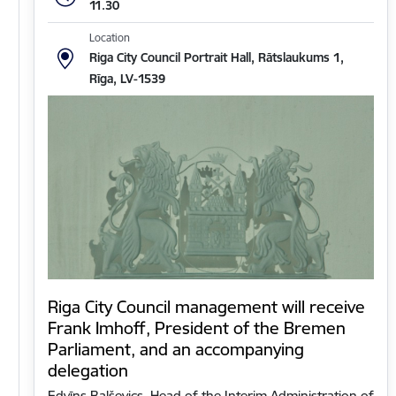
11.30
Location
Riga City Council Portrait Hall, Rātslaukums 1,
Rīga, LV-1539
Riga City Council management will receive
Frank Imhoff, President of the Bremen
Parliament, and an accompanying
delegation
Edvīns Balševics, Head of the Interim Administration of