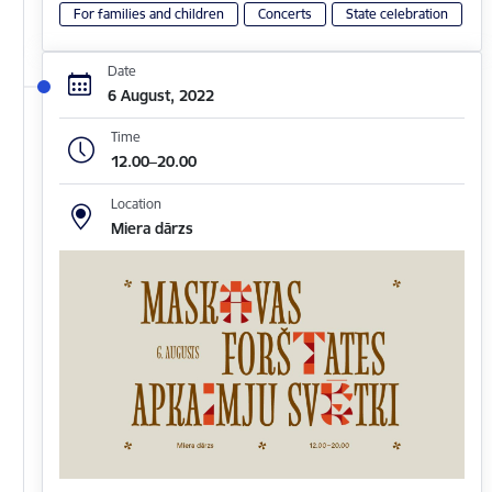
For families and children
Concerts
State celebration
Date
6 August, 2022
Time
12.00–20.00
Location
Miera dārzs