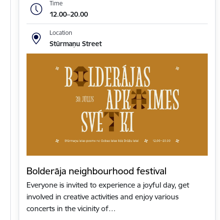
Time
12.00–20.00
Location
Stūrmaņu Street
Bolderāja neighbourhood festival
Everyone is invited to experience a joyful day, get
involved in creative activities and enjoy various
concerts in the vicinity of…