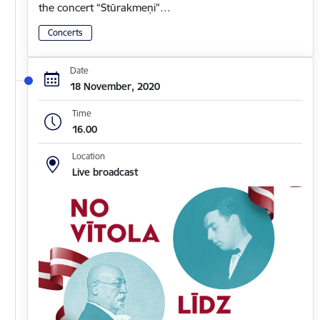
the concert “Stūrakmeņi”…
Concerts
Date
18 November, 2020
Time
16.00
Location
Live broadcast