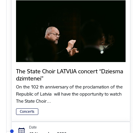
The State Choir LATVIJA concert “Dziesma
dzimtenei”
On the 102 th anniversary of the proclamation of the
Republic of Latvia will have the opportunity to watch
The State Choir…
Concerts
Date