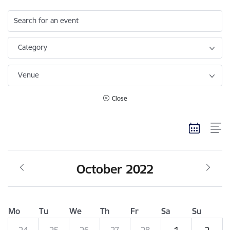
Search for an event
Category
Venue
Close
October 2022
Mo
Tu
We
Th
Fr
Sa
Su
24
25
26
27
28
1
2