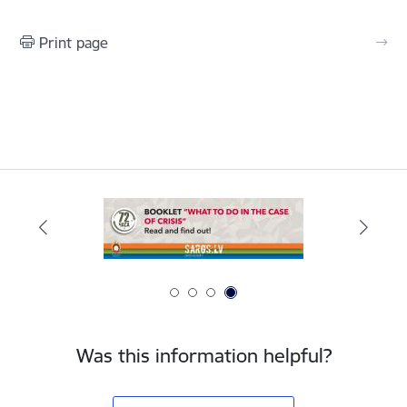
Print page
Was this information helpful?