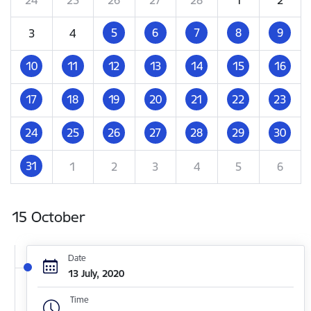
5
6
7
8
9
3
4
10
11
12
13
14
15
16
17
18
19
20
21
22
23
24
25
26
27
28
29
30
31
1
2
3
4
5
6
15 October
Date
13 July, 2020
Time