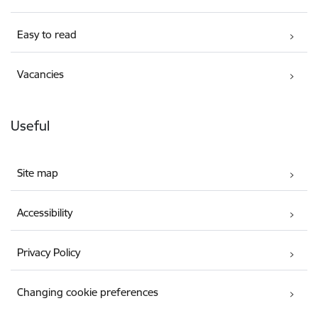
Easy to read
Vacancies
Useful
Site map
Accessibility
Privacy Policy
Changing cookie preferences