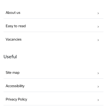
About us
Easy to read
Vacancies
Useful
Site map
Accessibility
Privacy Policy