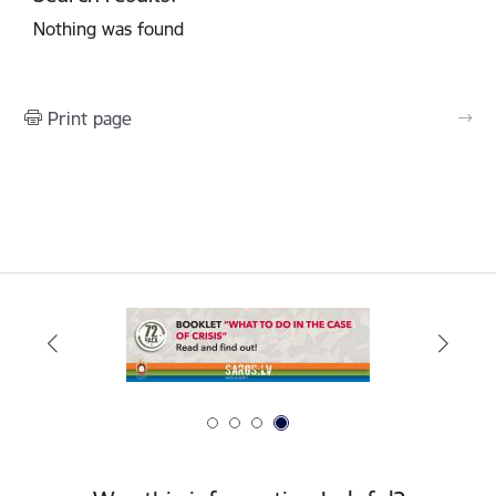
Nothing was found
Print page