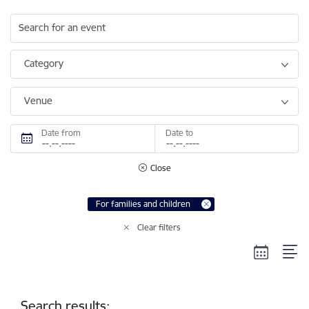
Search for an event
Category
Venue
Date from
Date to
Close
For families and children
Clear filters
Search results: