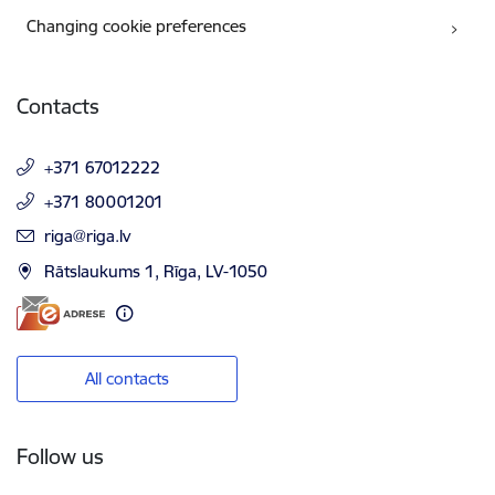
Changing cookie preferences
Contacts
+371 67012222
+371 80001201
E-mail:
riga@riga.lv
Rātslaukums 1, Rīga, LV-1050
All contacts
Follow us