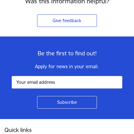
Was this information helpful?
Give feedback
Be the first to find out!
Apply for news in your email.
Footer
Quick links