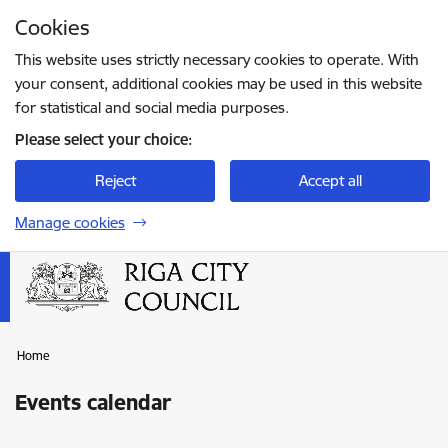
Skip to page content
Cookies
Press
to search
Enter
This website uses strictly necessary cookies to operate. With
your consent, additional cookies may be used in this website
for statistical and social media purposes.
Please select your choice:
Reject
Accept all
Manage cookies
Home
Events calendar