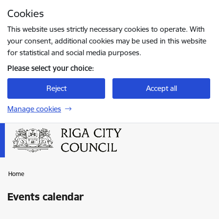
Skip to page content
Cookies
Press
to search
Enter
This website uses strictly necessary cookies to operate. With
your consent, additional cookies may be used in this website
for statistical and social media purposes.
Please select your choice:
Reject
Accept all
Manage cookies
Home
Events calendar