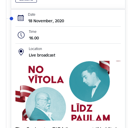
Date
18 November, 2020
Time
16.00
Location
Live broadcast