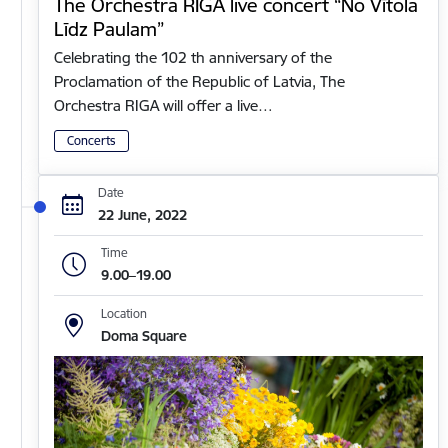
The Orchestra RIGA live concert “No Vītola
Līdz Paulam”
Celebrating the 102 th anniversary of the
Proclamation of the Republic of Latvia, The
Orchestra RIGA will offer a live…
Concerts
Date
22 June, 2022
Time
9.00–19.00
Location
Doma Square