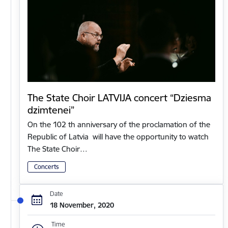
The State Choir LATVIJA concert “Dziesma
dzimtenei”
On the 102 th anniversary of the proclamation of the
Republic of Latvia will have the opportunity to watch
The State Choir…
Concerts
Date
18 November, 2020
Time