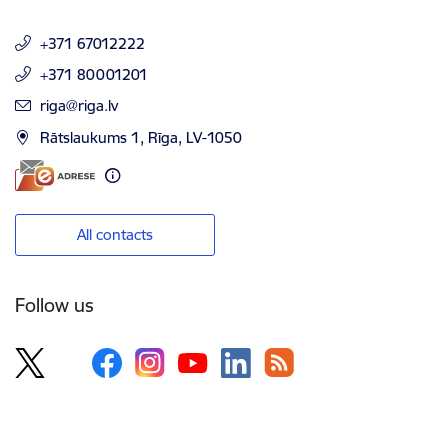
+371 67012222
+371 80001201
E-mail:
riga@riga.lv
Rātslaukums 1, Rīga, LV-1050
All contacts
Follow us