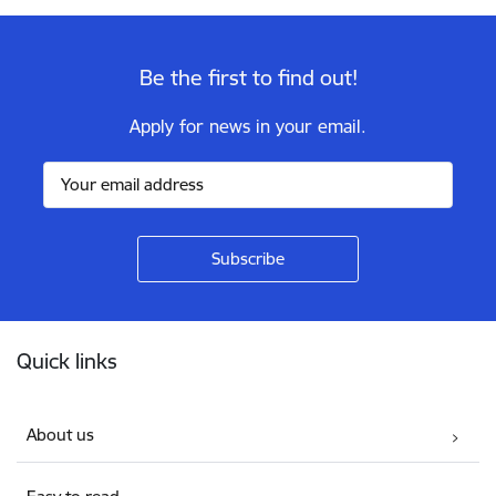
Be the first to find out!
Apply for news in your email.
Footer
Quick links
About us