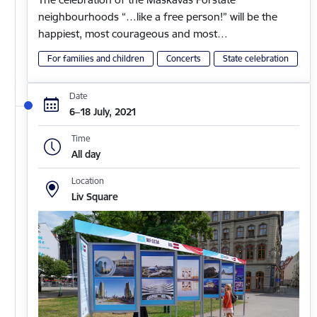
neighbourhoods “…like a free person!” will be the
happiest, most courageous and most…
For families and children
Concerts
State celebration
Date
6–18 July, 2021
Time
All day
Location
Liv Square