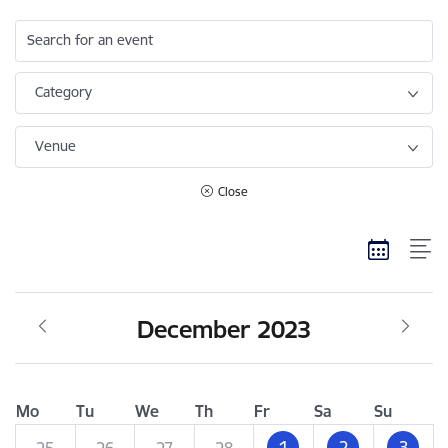
Search for an event
Category
Venue
Close
December 2023
Mo
Tu
We
Th
Fr
Sa
Su
1
2
3
25
26
27
28