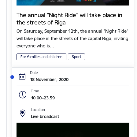
The annual "Night Ride" will take place in
the streets of Riga
On Saturday, September 12th, the annual "Night Ride"
will take place in the streets of the capital Riga, inviting
everyone who is…
For families and children
Sport
Date
18 November, 2020
Time
10.00–23.59
Location
Live broadcast