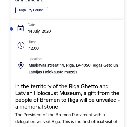
Riga City Council
Date
14 July, 2020
Time
12.00
Location
Maskavas street 14, Riga, LV-1050, Rīgas Geto un
Latvijas Holokausta muzejs
In the territory of the Riga Ghetto and
Latvian Holocaust Museum, a gift from the
people of Bremen to Riga will be unveiled -
a memorial stone
The President of the Bremen Parliament with a
delegation will visit Riga. This is the first official visit of