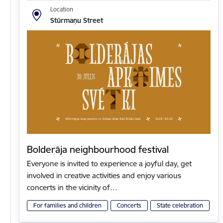
Location
Stūrmaņu Street
Bolderāja neighbourhood festival
Everyone is invited to experience a joyful day, get
involved in creative activities and enjoy various
concerts in the vicinity of…
For families and children
Concerts
State celebration