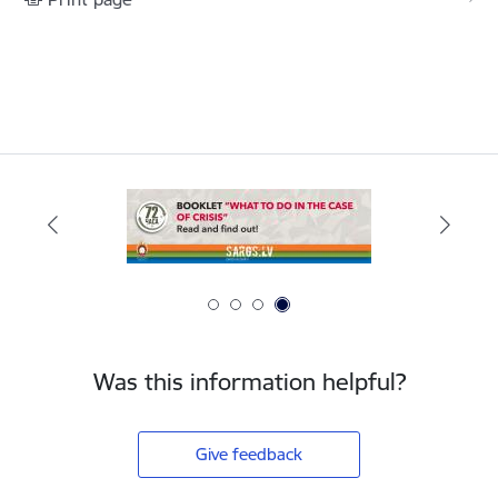
Was this information helpful?
Give feedback