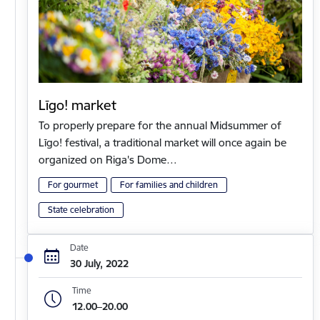
Līgo! market
To properly prepare for the annual Midsummer of
Līgo! festival, a traditional market will once again be
organized on Riga's Dome…
For gourmet
For families and children
State celebration
Date
30 July, 2022
Time
12.00–20.00