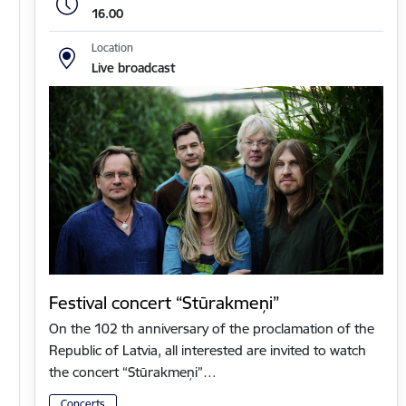
16.00
Location
Live broadcast
Festival concert “Stūrakmeņi”
On the 102 th anniversary of the proclamation of the
Republic of Latvia, all interested are invited to watch
the concert “Stūrakmeņi”…
Concerts