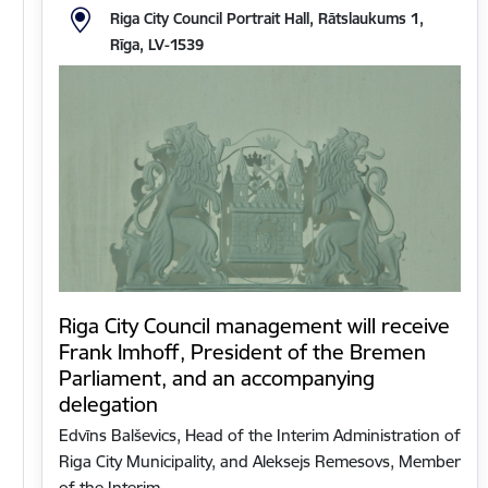
Riga City Council Portrait Hall, Rātslaukums 1,
Rīga, LV-1539
Riga City Council management will receive
Frank Imhoff, President of the Bremen
Parliament, and an accompanying
delegation
Edvīns Balševics, Head of the Interim Administration of
Riga City Municipality, and Aleksejs Remesovs, Member
of the Interim…