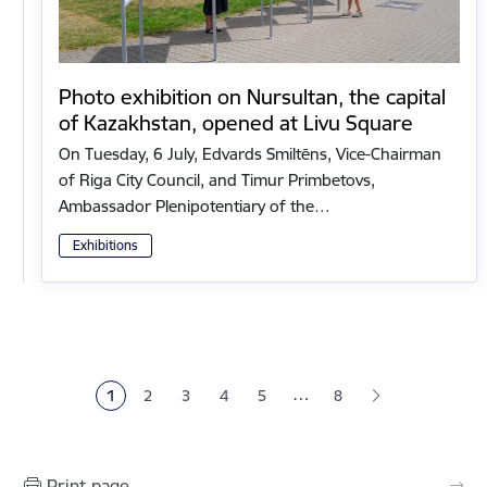
Photo exhibition on Nursultan, the capital
of Kazakhstan, opened at Livu Square
On Tuesday, 6 July, Edvards Smiltēns, Vice-Chairman
of Riga City Council, and Timur Primbetovs,
Ambassador Plenipotentiary of the…
Exhibitions
Pagination
…
1
2
3
4
5
8
Current page
Page
Page
Page
Page
Print page