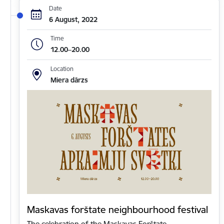
Date
6 August, 2022
Time
12.00–20.00
Location
Miera dārzs
Maskavas forštate neighbourhood festival
The celebration of the Maskavas Forštate