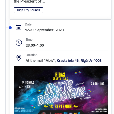
the President of…
Riga City Council
Date
12–13 September, 2020
Time
23.00–1.00
Location
At the mall “Mols”,
Krasta iela 46, Rīgā LV-1003