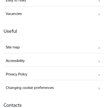
Easy to read
Vacancies
Useful
Site map
Accessibility
Privacy Policy
Changing cookie preferences
Contacts