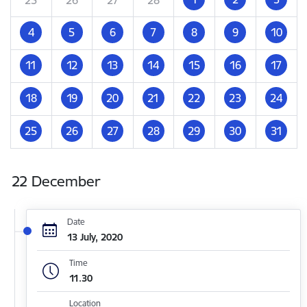
4
5
6
7
8
9
10
11
12
13
14
15
16
17
18
19
20
21
22
23
24
25
26
27
28
29
30
31
22 December
Date
13 July, 2020
Time
11.30
Location