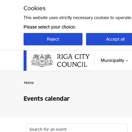
Skip to page content
Cookies
This website uses strictly necessary cookies to operate
Please select your choice:
Reject
Accept all
Municipality
Home
Events calendar
Search for an event