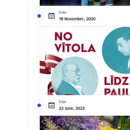
Date
18 November, 2020
Date
22 June, 2022