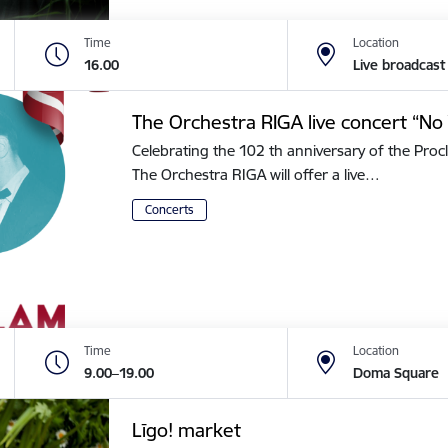
Time
Location
16.00
Live broadcast
The Orchestra RIGA live concert “No 
Celebrating the 102 th anniversary of the Procl
The Orchestra RIGA will offer a live…
Concerts
Time
Location
9.00–19.00
Doma Square
Līgo! market