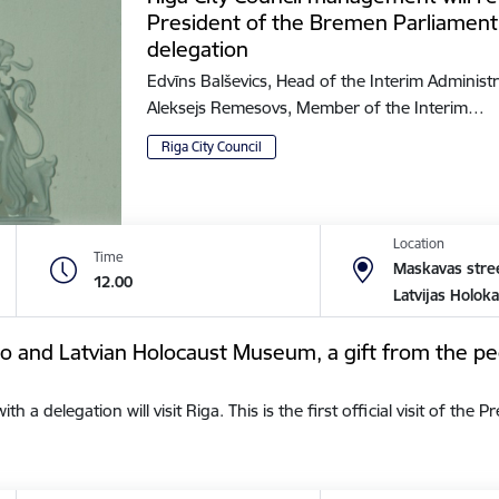
President of the Bremen Parliament
delegation
Edvīns Balševics, Head of the Interim Administr
Aleksejs Remesovs, Member of the Interim…
Riga City Council
Location
Time
Maskavas stree
12.00
Latvijas Holok
tto and Latvian Holocaust Museum, a gift from the pe
a delegation will visit Riga. This is the first official visit of the 