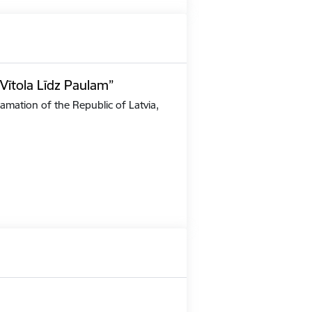
Vītola Līdz Paulam”
amation of the Republic of Latvia,