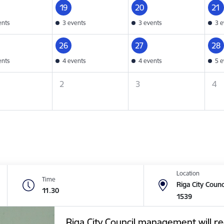
19
20
21
ents
3 events
3 events
3 e
26
27
28
ents
4 events
4 events
5 e
2
3
4
Location
Time
Riga City Counc
11.30
1539
Riga City Council management will re