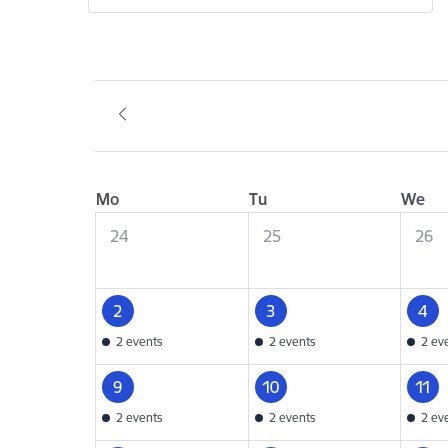
Mo
Tu
We
24
25
26
2
3
4
2 events
2 events
2 ev
9
10
11
2 events
2 events
2 ev