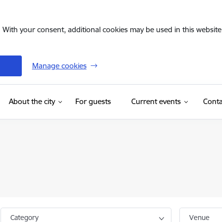
. With your consent, additional cookies may be used in this website 
Manage cookies
(External link)
About the city
For guests
Current events
Conta
Category
Venue