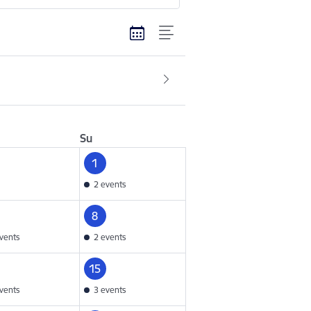
Su
1
2 events
8
vents
2 events
15
vents
3 events