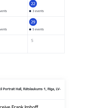
22
vents
3 events
29
vents
5 events
5
il Portrait Hall, Rātslaukums 1, Rīga, LV-
ceive Frank Imhoff,