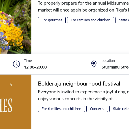
To properly prepare for the annual Midsummer of
market will once again be organized on Riga
For gourmet
For families and children
State 
Time
Location
12.00–20.00
Stūrmaņu Stre
Bolderāja neighbourhood festival
Everyone is invited to experience a joyful day, g
enjoy various concerts in the vicinity of…
For families and children
Concerts
State cele