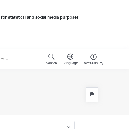
for statistical and social media purposes.
ct
Language
Search
Accessibility