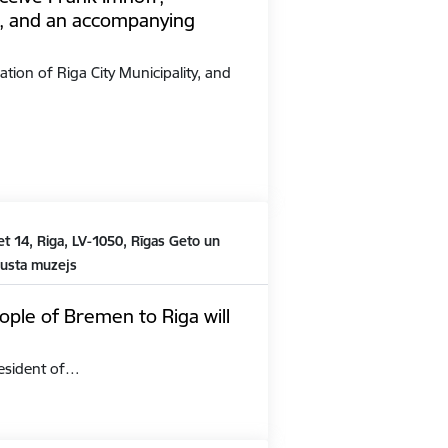
, and an accompanying
ation of Riga City Municipality, and
t 14, Riga, LV-1050, Rīgas Geto un
austa muzejs
ople of Bremen to Riga will
President of…