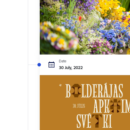
Date
30 July, 2022