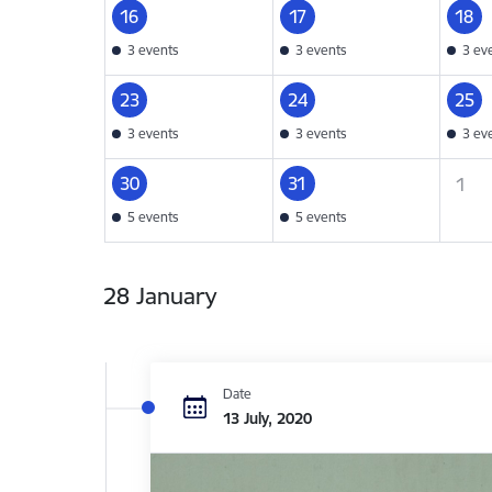
16
17
18
3 events
3 events
3 ev
23
24
25
3 events
3 events
3 ev
30
31
1
5 events
5 events
28 January
Date
13 July, 2020