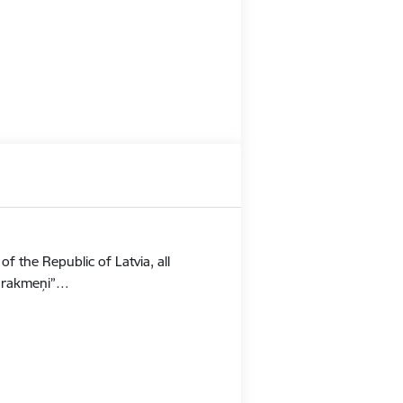
f the Republic of Latvia, all
Stūrakmeņi”…