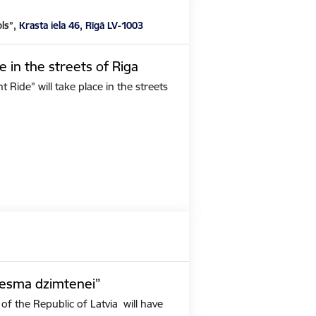
ols”,
Krasta iela 46, Rīgā LV-1003
e in the streets of Riga
Ride" will take place in the streets
iesma dzimtenei”
of the Republic of Latvia will have