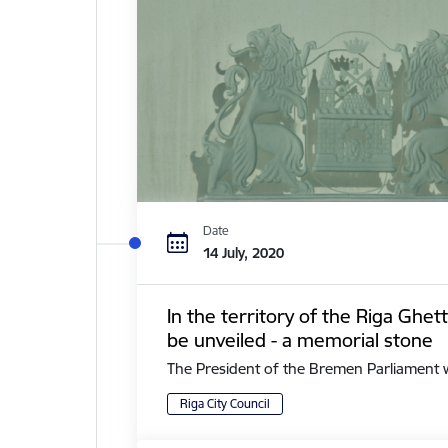
Date
14 July, 2020
In the territory of the Riga Ghe
be unveiled - a memorial stone
The President of the Bremen Parliament with 
Riga City Council