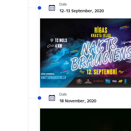
Date
12–13 September, 2020
Date
18 November, 2020