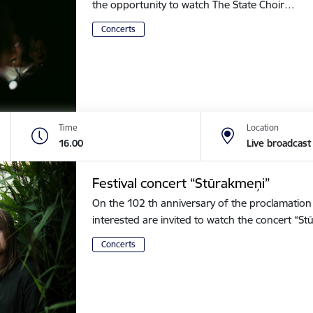
the opportunity to watch The State Choir…
Concerts
Time
Location
16.00
Live broadcast
Festival concert “Stūrakmeņi”
On the 102 th anniversary of the proclamation o
interested are invited to watch the concert “
Concerts