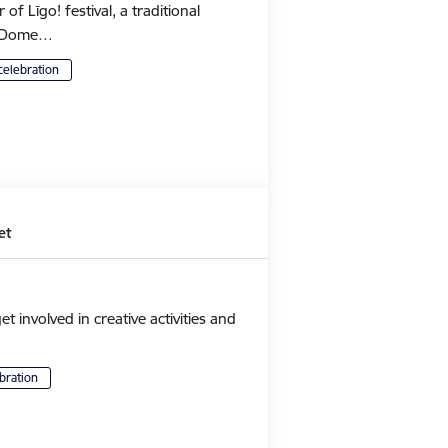
 Līgo! festival, a traditional
's Dome…
celebration
et
et involved in creative activities and
bration