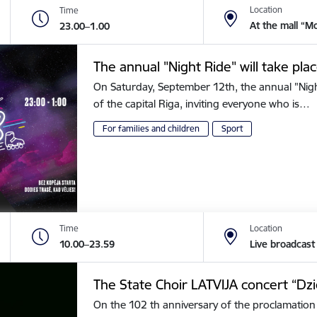
Location
Time
At the mall “M
23.00–1.00
The annual "Night Ride" will take plac
On Saturday, September 12th, the annual "Night 
of the capital Riga, inviting everyone who is…
For families and children
Sport
Time
Location
10.00–23.59
Live broadcast
The State Choir LATVIJA concert “Dz
On the 102 th anniversary of the proclamation 