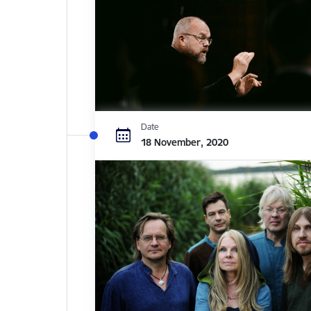
Date
18 November, 2020