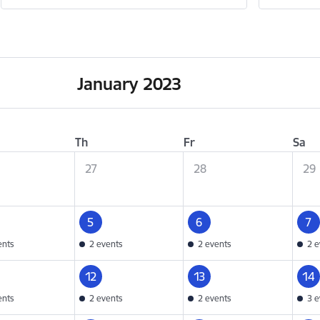
January 2023
Th
Fr
Sa
27
28
29
5
6
7
ents
2 events
2 events
2 e
12
13
14
ents
2 events
2 events
3 e