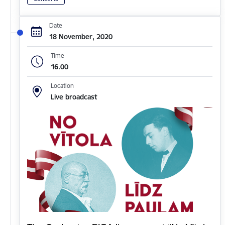
Date
18 November, 2020
Time
16.00
Location
Live broadcast