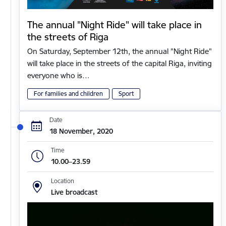
The annual "Night Ride" will take place in
the streets of Riga
On Saturday, September 12th, the annual "Night Ride"
will take place in the streets of the capital Riga, inviting
everyone who is…
For families and children
Sport
Date
18 November, 2020
Time
10.00–23.59
Location
Live broadcast