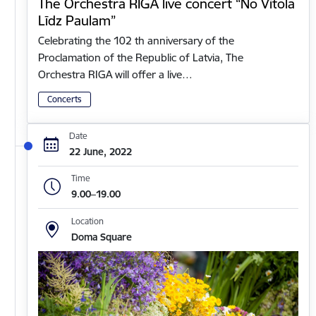
The Orchestra RIGA live concert “No Vītola
Līdz Paulam”
Celebrating the 102 th anniversary of the
Proclamation of the Republic of Latvia, The
Orchestra RIGA will offer a live…
Concerts
Date
22 June, 2022
Time
9.00–19.00
Location
Doma Square