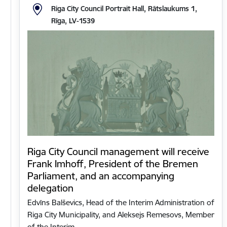
Riga City Council Portrait Hall, Rātslaukums 1,
Rīga, LV-1539
Riga City Council management will receive
Frank Imhoff, President of the Bremen
Parliament, and an accompanying
delegation
Edvīns Balševics, Head of the Interim Administration of
Riga City Municipality, and Aleksejs Remesovs, Member
of the Interim…