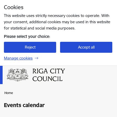
Skip to page content
Cookies
Press
to search
Enter
This website uses strictly necessary cookies to operate. With
your consent, additional cookies may be used in this website
for statistical and social media purposes.
Please select your choice:
Reject
Accept all
Manage cookies
Home
Events calendar