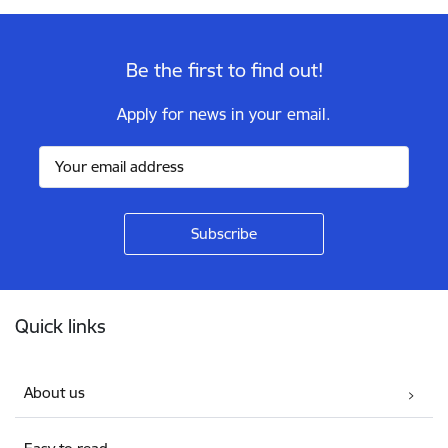
Be the first to find out!
Apply for news in your email.
Footer
Quick links
About us