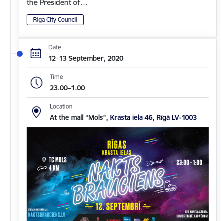
the President of…
Riga City Council
Date
12–13 September, 2020
Time
23.00–1.00
Location
At the mall “Mols”,
Krasta iela 46, Rīgā LV-1003