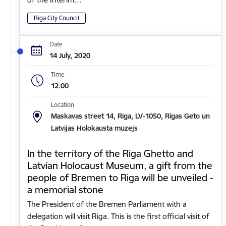
Riga City Council
Date
14 July, 2020
Time
12.00
Location
Maskavas street 14, Riga, LV-1050, Rīgas Geto un
Latvijas Holokausta muzejs
In the territory of the Riga Ghetto and
Latvian Holocaust Museum, a gift from the
people of Bremen to Riga will be unveiled -
a memorial stone
The President of the Bremen Parliament with a
delegation will visit Riga. This is the first official visit of