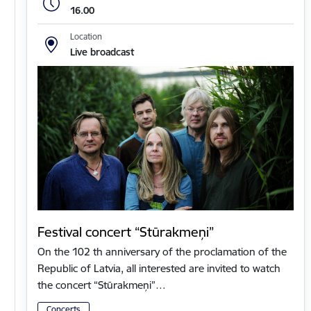
16.00
Location
Live broadcast
Festival concert “Stūrakmeņi”
On the 102 th anniversary of the proclamation of the
Republic of Latvia, all interested are invited to watch
the concert “Stūrakmeņi”…
Concerts