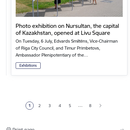
Photo exhibition on Nursultan, the capital
of Kazakhstan, opened at Livu Square
On Tuesday, 6 July, Edvards Smiltēns, Vice-Chairman
of Riga City Council, and Timur Primbetovs,
Ambassador Plenipotentiary of the…
Exhibitions
Pagination
…
1
2
3
4
5
8
Current page
Page
Page
Page
Page
Print page