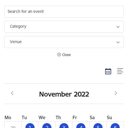
Search for an event
Category
Venue
Close
November 2022
Mo
Tu
We
Th
Fr
Sa
Su
1
2
3
4
5
6
29