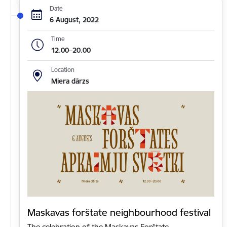
Date
6 August, 2022
Time
12.00–20.00
Location
Miera dārzs
Maskavas forštate neighbourhood festival
The celebration of the Maskavas Forštate