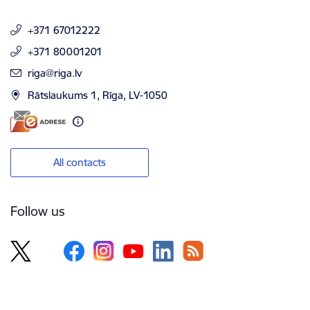
+371 67012222
+371 80001201
E-mail:
riga@riga.lv
Rātslaukums 1, Rīga, LV-1050
All contacts
Follow us