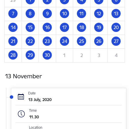
7
8
9
10
11
12
13
14
15
16
17
18
19
20
21
22
23
24
25
26
27
28
29
30
1
2
3
4
13 November
Date
13 July, 2020
Time
11.30
Location