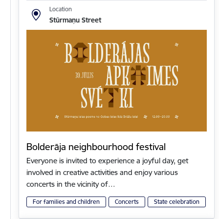
Location
Stūrmaņu Street
Bolderāja neighbourhood festival
Everyone is invited to experience a joyful day, get
involved in creative activities and enjoy various
concerts in the vicinity of…
For families and children
Concerts
State celebration