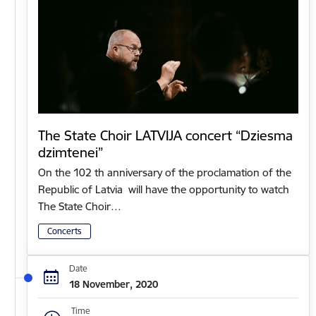
The State Choir LATVIJA concert “Dziesma
dzimtenei”
On the 102 th anniversary of the proclamation of the
Republic of Latvia will have the opportunity to watch
The State Choir…
Concerts
Date
18 November, 2020
Time