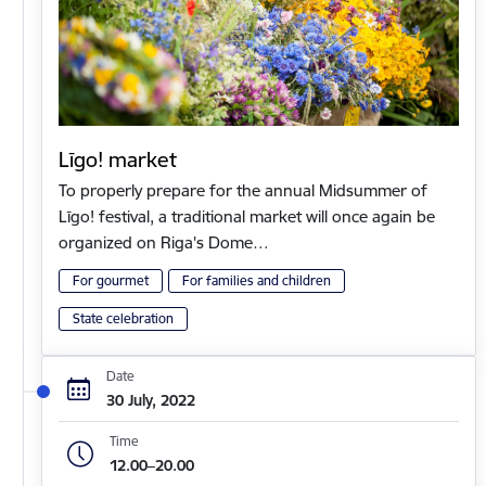
Līgo! market
To properly prepare for the annual Midsummer of
Līgo! festival, a traditional market will once again be
organized on Riga's Dome…
For gourmet
For families and children
State celebration
Date
30 July, 2022
Time
12.00–20.00