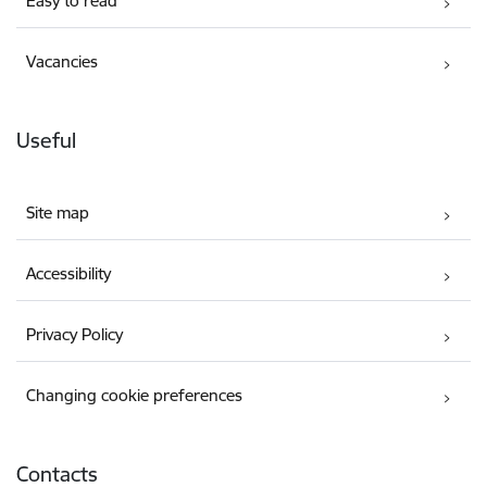
Easy to read
Vacancies
Useful
Site map
Accessibility
Privacy Policy
Changing cookie preferences
Contacts