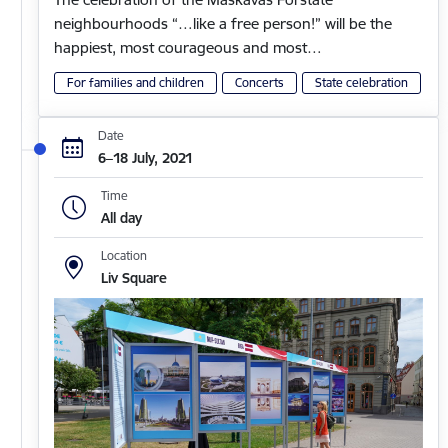
neighbourhoods “…like a free person!” will be the
happiest, most courageous and most…
For families and children
Concerts
State celebration
Date
6–18 July, 2021
Time
All day
Location
Liv Square