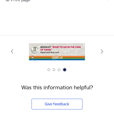
Was this information helpful?
Give feedback