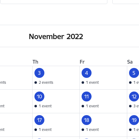
November 2022
Th
Fr
Sa
3
4
5
ents
2 events
1 event
1 e
10
11
12
ent
1 event
1 event
3 e
17
18
19
ent
1 event
1 event
1 e