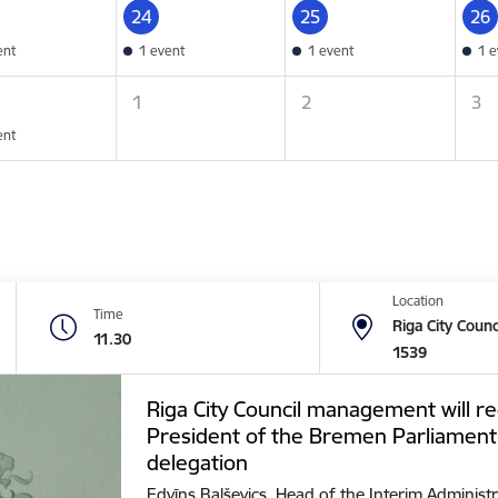
24
25
26
ent
1 event
1 event
1 e
1
2
3
ent
Location
Time
Riga City Counc
11.30
1539
Riga City Council management will re
President of the Bremen Parliament
delegation
Edvīns Balševics, Head of the Interim Administr