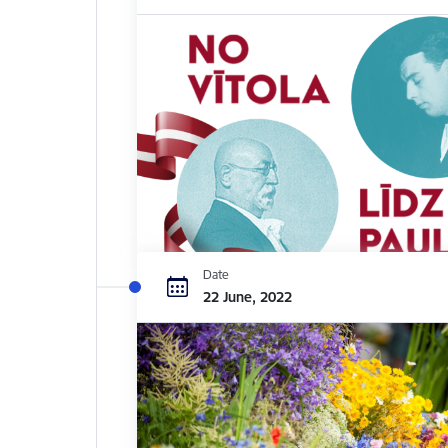
Date
22 June, 2022