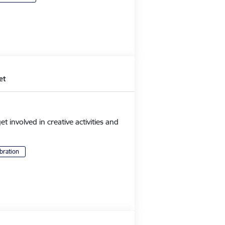
et
et involved in creative activities and
bration