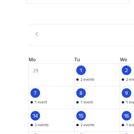
Mo
Tu
We
1
2
29
2 events
2 ev
7
8
9
1 event
1 event
1 ev
14
15
16
2 events
2 events
1 ev