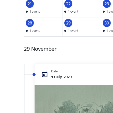
21
22
23
1 event
1 event
1 ev
28
29
30
1 event
1 event
1 ev
29 November
Date
13 July, 2020