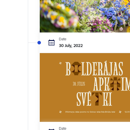
Date
30 July, 2022
Date