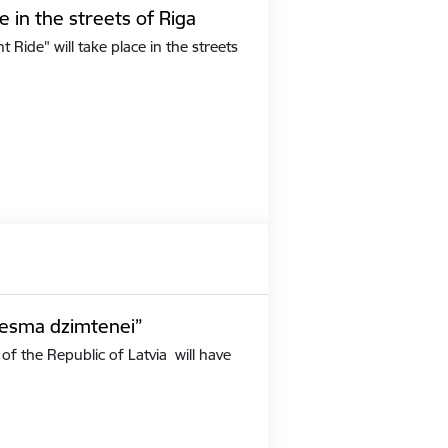
e in the streets of Riga
Ride" will take place in the streets
iesma dzimtenei”
of the Republic of Latvia will have