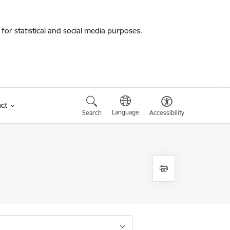
for statistical and social media purposes.
ct
Language
Search
Accessibility