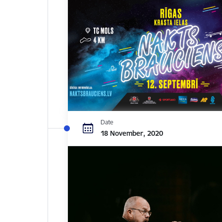
Date
18 November, 2020