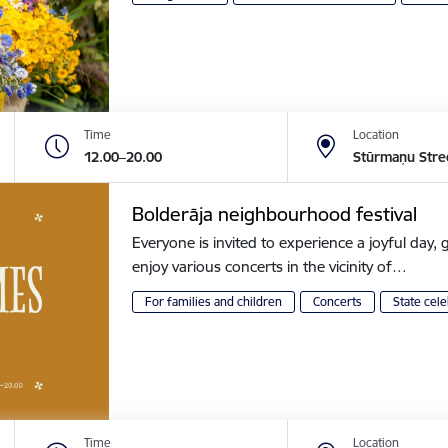
Time
Location
12.00–20.00
Stūrmaņu Stre
Bolderāja neighbourhood festival
Everyone is invited to experience a joyful day, g
enjoy various concerts in the vicinity of…
For families and children
Concerts
State cele
Time
Location