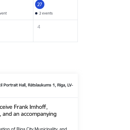
27
vent
2 events
4
il Portrait Hall, Rātslaukums 1, Rīga, LV-
ceive Frank Imhoff,
, and an accompanying
ation of Riga City Municipality, and