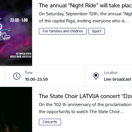
The annual "Night Ride" will take plac
On Saturday, September 12th, the annual "Night 
of the capital Riga, inviting everyone who is…
For families and children
Sport
Time
Location
10.00–23.59
Live broadcast
The State Choir LATVIJA concert “Dz
On the 102 th anniversary of the proclamation 
the opportunity to watch The State Choir…
Concerts