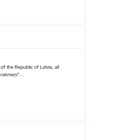
f the Republic of Latvia, all
Stūrakmeņi”…