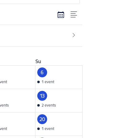
Su
6
vent
1 event
13
vents
2 events
20
vent
1 event