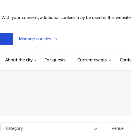
. With your consent, additional cookies may be used in this website 
Manage cookies
(External link)
About the city
For guests
Current events
Conta
Category
Venue