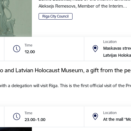
Aleksejs Remesovs, Member of the Interim…
Riga City Council
Location
Time
Maskavas stree
12.00
Latvijas Holok
tto and Latvian Holocaust Museum, a gift from the pe
a delegation will visit Riga. This is the first official visit of the 
Location
Time
At the mall “M
23.00–1.00