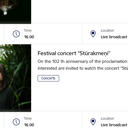
Time
Location
16.00
Live broadcast
Festival concert “Stūrakmeņi”
On the 102 th anniversary of the proclamation o
interested are invited to watch the concert “
Concerts
Time
Location
16.00
Live broadcast