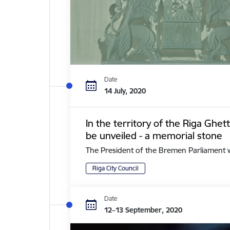
Date
14 July, 2020
In the territory of the Riga Ghe
be unveiled - a memorial stone
The President of the Bremen Parliament with 
Riga City Council
Date
12–13 September, 2020