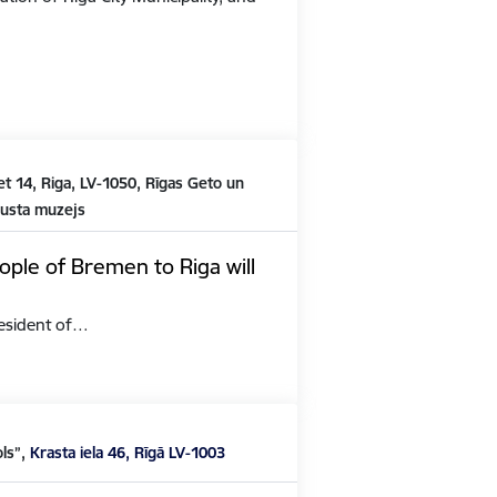
t 14, Riga, LV-1050, Rīgas Geto un
austa muzejs
ople of Bremen to Riga will
President of…
ols”,
Krasta iela 46, Rīgā LV-1003