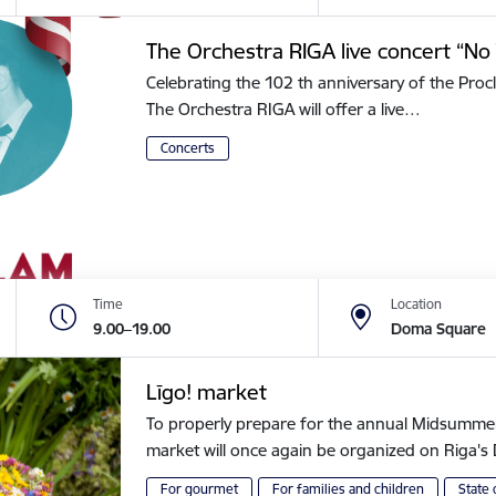
The Orchestra RIGA live concert “No 
Celebrating the 102 th anniversary of the Procl
The Orchestra RIGA will offer a live…
Concerts
Time
Location
9.00–19.00
Doma Square
Līgo! market
To properly prepare for the annual Midsummer of
market will once again be organized on Riga
For gourmet
For families and children
State 