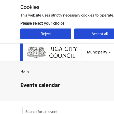
Skip to page content
Cookies
This website uses strictly necessary cookies to operate
Please select your choice:
Reject
Accept all
Municipality
Home
Events calendar
Search for an event