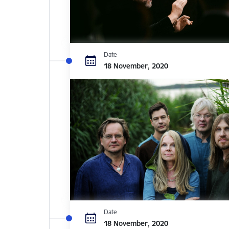
Date
18 November, 2020
Date
18 November, 2020