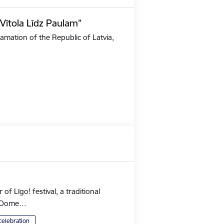
Vītola Līdz Paulam”
amation of the Republic of Latvia,
 Līgo! festival, a traditional
's Dome…
celebration