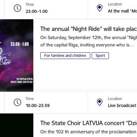
Location
Time
At the mall “M
23.00–1.00
The annual "Night Ride" will take plac
On Saturday, September 12th, the annual "Night 
of the capital Riga, inviting everyone who is…
For families and children
Sport
Time
Location
10.00–23.59
Live broadcast
The State Choir LATVIJA concert “Dz
On the 102 th anniversary of the proclamation 