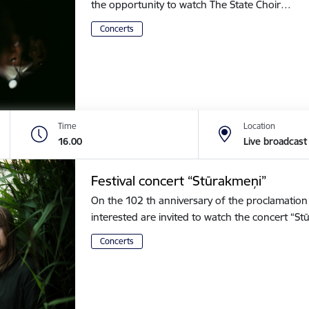
the opportunity to watch The State Choir…
Concerts
Time
Location
16.00
Live broadcast
Festival concert “Stūrakmeņi”
On the 102 th anniversary of the proclamation o
interested are invited to watch the concert “
Concerts