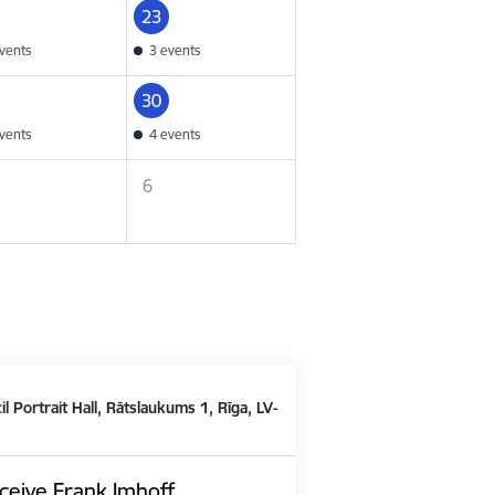
23
vents
3 events
30
vents
4 events
6
il Portrait Hall, Rātslaukums 1, Rīga, LV-
ceive Frank Imhoff,