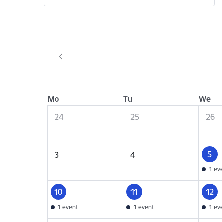
Mo
Tu
We
24
25
26
5
3
4
1 ev
10
11
12
1 event
1 event
1 ev