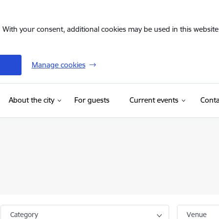
. With your consent, additional cookies may be used in this website 
Manage cookies
(External link)
About the city
For guests
Current events
Conta
Category
Venue