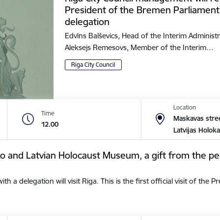
President of the Bremen Parliament
delegation
Edvīns Balševics, Head of the Interim Administr
Aleksejs Remesovs, Member of the Interim…
Riga City Council
Location
Time
Maskavas stree
12.00
Latvijas Holok
tto and Latvian Holocaust Museum, a gift from the pe
a delegation will visit Riga. This is the first official visit of the 