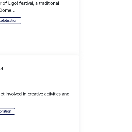
 Līgo! festival, a traditional
's Dome…
celebration
et
et involved in creative activities and
bration