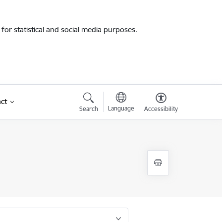
for statistical and social media purposes.
ct
Language
Search
Accessibility