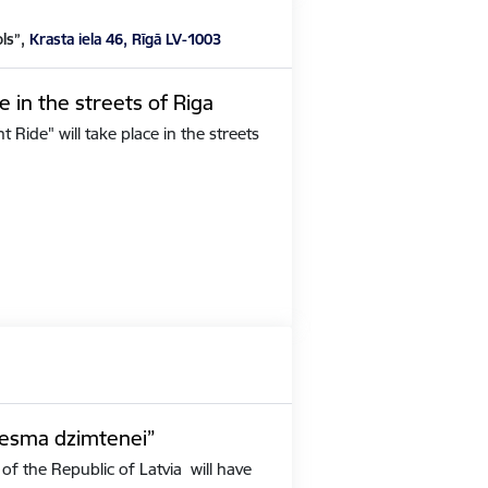
ols”,
Krasta iela 46, Rīgā LV-1003
e in the streets of Riga
Ride" will take place in the streets
iesma dzimtenei”
of the Republic of Latvia will have