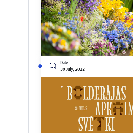
Date
30 July, 2022