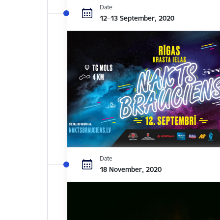
Date
12–13 September, 2020
Date
18 November, 2020