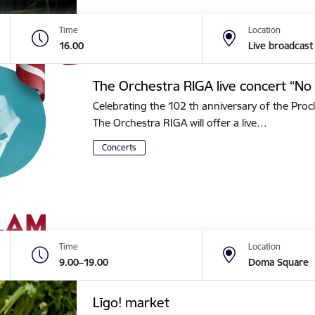
Time
Location
16.00
Live broadcast
The Orchestra RIGA live concert “No 
Celebrating the 102 th anniversary of the Procl
The Orchestra RIGA will offer a live…
Concerts
Time
Location
9.00–19.00
Doma Square
Līgo! market