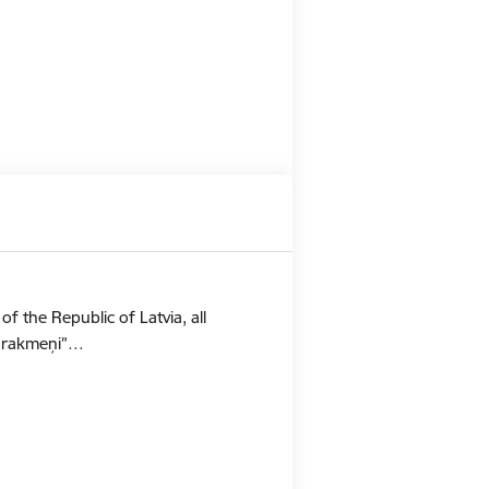
f the Republic of Latvia, all
Stūrakmeņi”…