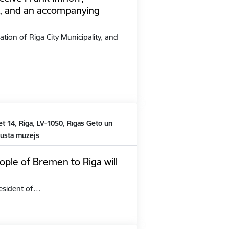
, and an accompanying
ation of Riga City Municipality, and
t 14, Riga, LV-1050, Rīgas Geto un
austa muzejs
ople of Bremen to Riga will
President of…