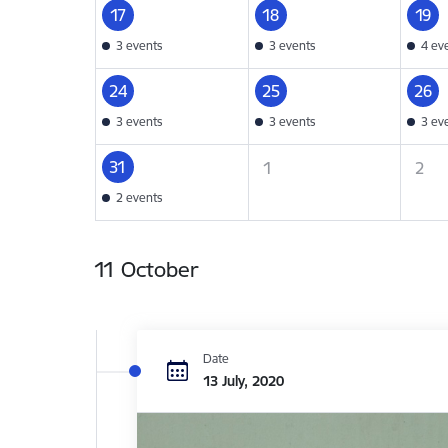
17
18
19
3 events
3 events
4 ev
24
25
26
3 events
3 events
3 ev
31
1
2
2 events
11 October
Date
13 July, 2020