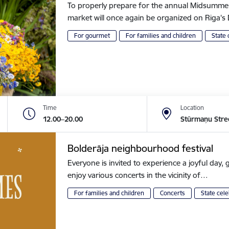
To properly prepare for the annual Midsummer of
market will once again be organized on Riga
For gourmet
For families and children
State 
Time
Location
12.00–20.00
Stūrmaņu Stre
Bolderāja neighbourhood festival
Everyone is invited to experience a joyful day, g
enjoy various concerts in the vicinity of…
For families and children
Concerts
State cele