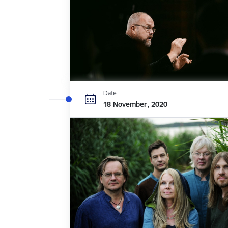
Date
18 November, 2020