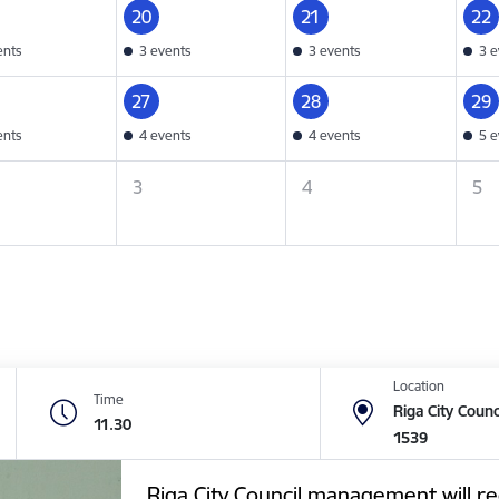
20
21
22
ents
3 events
3 events
3 e
27
28
29
ents
4 events
4 events
5 e
3
4
5
Location
Time
Riga City Counc
11.30
1539
Riga City Council management will re