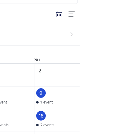
Su
2
9
vent
1 event
16
vents
2 events