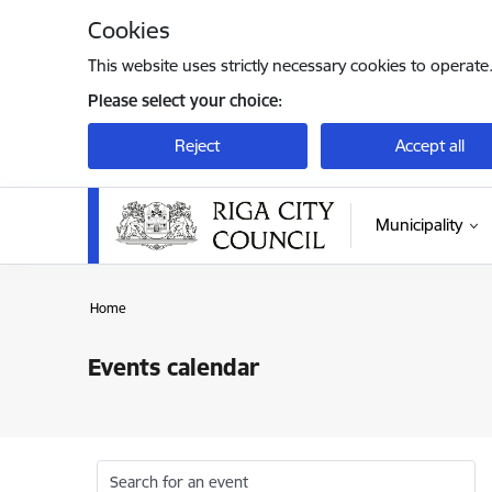
Skip to page content
Cookies
This website uses strictly necessary cookies to operate
Please select your choice:
Reject
Accept all
Municipality
Home
Events calendar
Search for an event