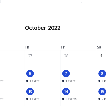
October 2022
Th
Fr
Sa
27
28
1
6
7
8
ent
1 event
1 event
1 e
13
14
15
ent
1 event
2 events
2 e