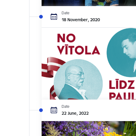
Date
18 November, 2020
Date
22 June, 2022