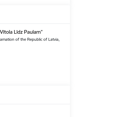
Vītola Līdz Paulam”
amation of the Republic of Latvia,