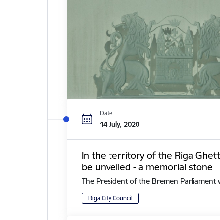
Date
14 July, 2020
In the territory of the Riga Ghe
be unveiled - a memorial stone
The President of the Bremen Parliament with 
Riga City Council