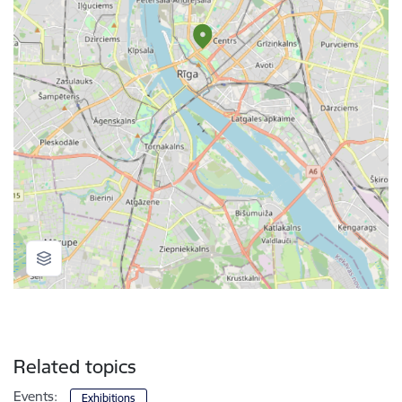
Related topics
Events:
Exhibitions