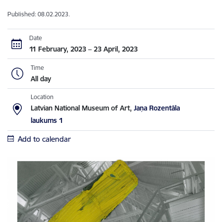
Published: 08.02.2023.
Date
11 February, 2023 – 23 April, 2023
Time
All day
Location
Latvian National Museum of Art,
Jaņa Rozentāla
laukums 1
Add to calendar