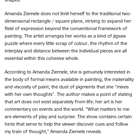
Amanda Ziemele does not limit herself to the traditional two-
dimensional rectangle / square plane, striving to expand her
field of expression beyond the conventional framework of
painting. The artist arranges her works as a kind of jigsaw
puzzle where every little scrap of colour, the rhythm of the
interplay and distance between the individual pieces are all
essential within this cohesive whole.
According to Amanda Ziemele, she is genuinely interested in
the body of formal means available in painting, the materiality
and viscosity of paint, the dust of pigments that she “mixes
with her own thoughts”. The author makes a point of stating
that art does not exist separately from life; her art is her
commentary on events and the world. “What matters to me
are elements of play and surprise. The show contains certain
hints that serve to help the viewer discover cues and follow
my train of thought,” Amanda Ziemele reveals.