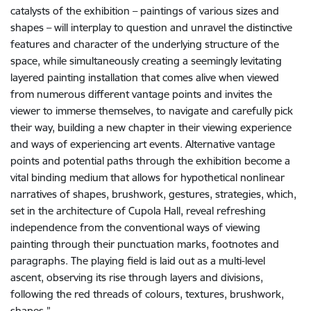
catalysts of the exhibition – paintings of various sizes and
shapes – will interplay to question and unravel the distinctive
features and character of the underlying structure of the
space, while simultaneously creating a seemingly levitating
layered painting installation that comes alive when viewed
from numerous different vantage points and invites the
viewer to immerse themselves, to navigate and carefully pick
their way, building a new chapter in their viewing experience
and ways of experiencing art events. Alternative vantage
points and potential paths through the exhibition become a
vital binding medium that allows for hypothetical nonlinear
narratives of shapes, brushwork, gestures, strategies, which,
set in the architecture of Cupola Hall, reveal refreshing
independence from the conventional ways of viewing
painting through their punctuation marks, footnotes and
paragraphs. The playing field is laid out as a multi-level
ascent, observing its rise through layers and divisions,
following the red threads of colours, textures, brushwork,
shapes.”