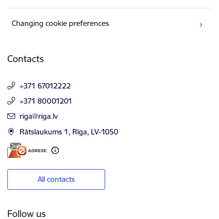
Changing cookie preferences
Contacts
+371 67012222
+371 80001201
E-mail:
riga@riga.lv
Rātslaukums 1, Rīga, LV-1050
All contacts
Follow us