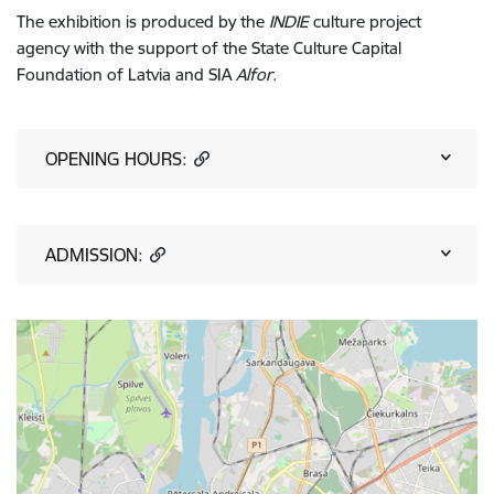
The exhibition is produced by the
INDIE
culture project
agency
with the support of the State Culture Capital
Foundation of Latvia and SIA
Alfor
.
OPENING HOURS:
ADMISSION: