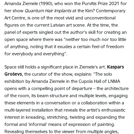
Amanda Ziemele (1990), who won the Purvītis Prize 2021 for
her show
Quantum Hair Implants
at the Kim? Contemporary
Art Centre, is one of the most vivid and unconventional
figures on the current Latvian art scene. At the time, the
panel of experts singled out the author’s skill for creating an
open space where there was “neither too much nor too little
of anything, noting that it exudes a certain feel of freedom
for everybody and everything”.
Space still holds a significant place in Ziemele’s art.
Kaspars
Groševs
, the curator of the show, explains: “The solo
exhibition by Amanda Ziemele in the Cupola Hall of LNMA
opens with a compelling point of departure – the architecture
of the room, its beam structure and multiple levels, engaging
these elements in a conversation or a collaboration within a
multi-layered installation that reveals the artist’s enthusiastic
interest in kneading, stretching, twisting and expanding the
formal and ‘informal’ means of expression of painting.
Revealing themselves to the viewer from multiple angles,