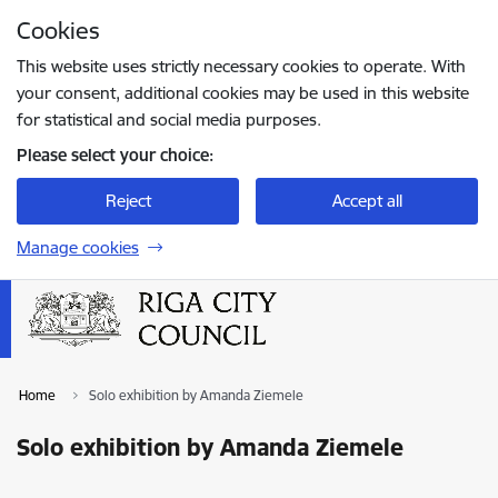
Skip to page content
Cookies
Press
to search
Enter
This website uses strictly necessary cookies to operate. With
your consent, additional cookies may be used in this website
for statistical and social media purposes.
Please select your choice:
Reject
Accept all
Manage cookies
Home
Solo exhibition by Amanda Ziemele
Solo exhibition by Amanda Ziemele