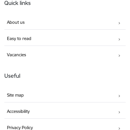
Quick links
About us
Easy to read
Vacancies
Useful
Site map
Accessibility
Privacy Policy