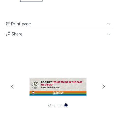
Print page
Share