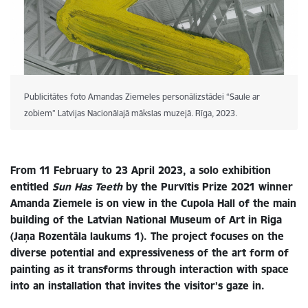
Publicitātes foto Amandas Ziemeles personālizstādei “Saule ar
zobiem” Latvijas Nacionālajā mākslas muzejā. Rīga, 2023.
From 11 February to 23 April 2023, a solo exhibition
entitled
Sun Has Teeth
by the Purvītis Prize 2021 winner
Amanda Ziemele is on view in the Cupola Hall of the main
building of the Latvian National Museum of Art in Riga
(Jaņa Rozentāla laukums 1). The project focuses on the
diverse potential and expressiveness of the art form of
painting as it transforms through interaction with space
into an installation that invites the visitor’s gaze in.