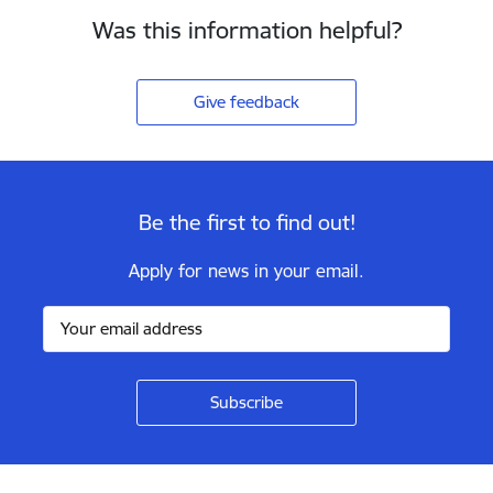
Was this information helpful?
Give feedback
Be the first to find out!
Apply for news in your email.
Footer