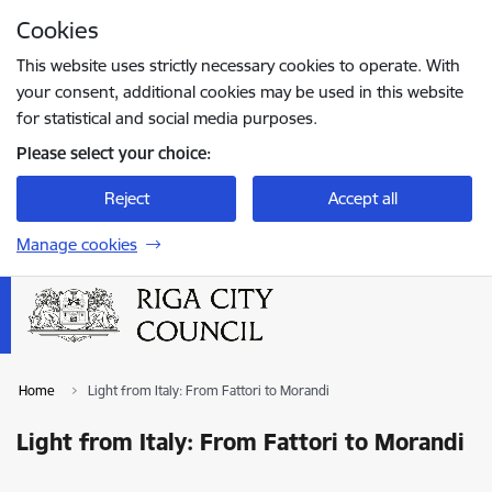
Skip to page content
Cookies
Press
to search
Enter
This website uses strictly necessary cookies to operate. With
your consent, additional cookies may be used in this website
for statistical and social media purposes.
Please select your choice:
Reject
Accept all
Manage cookies
Home
Light from Italy: From Fattori to Morandi
Light from Italy: From Fattori to Morandi