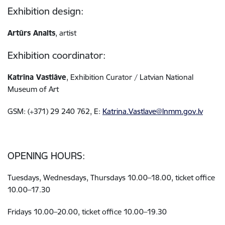
Exhibition design:
Artūrs Analts
, artist
Exhibition coordinator:
Katrīna Vastlāve
, Exhibition Curator / Latvian National
Museum of Art
GSM: (+371) 29 240 762, E:
Katrina.Vastlave@lnmm.gov.lv
OPENING HOURS:
Tuesdays, Wednesdays, Thursdays 10.00–18.00, ticket office
10.00–17.30
Fridays 10.00–20.00, ticket office 10.00–19.30