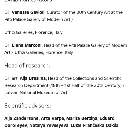
Dr.
Vanessa Gavioli
, Curator of the 20th Century Art at the
Pitti Palace Gallery of Modern Art /
Uffizi Galleries, Florence, Italy
Dr.
Elena Marconi
, Head of the Pitti Palace Gallery of Modern
Art / Uffizi Galleries, Florence, Italy
Head of research:
Dr. art.
Aija Brasliņa
, Head of the Collections and Scientific
Research Department (18th – 1st Half of the 20th Century) /
Latvian National Museum of Art
Scientific advisers:
Aija Zandersone
,
Arta Vārpa
,
Marita Bērziņa
,
Eduard
Dorofeyev
,
Natalya Yevseyeva
,
Luīze Frančeska Dakša