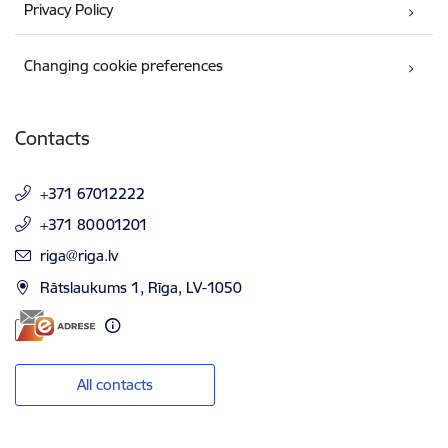
Privacy Policy
Changing cookie preferences
Contacts
+371 67012222
+371 80001201
E-mail:
riga@riga.lv
Rātslaukums 1, Rīga, LV-1050
All contacts