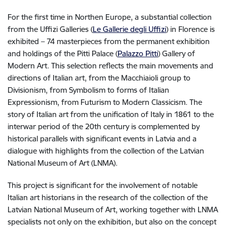
For the first time in Northen Europe, a substantial collection
from the Uffizi Galleries (
Le Gallerie degli Uffizi
) in Florence is
exhibited – 74 masterpieces from the permanent exhibition
and holdings of the Pitti Palace (
Palazzo Pitti
) Gallery of
Modern Art. This selection reflects the main movements and
directions of Italian art, from the Macchiaioli group to
Divisionism, from Symbolism to forms of Italian
Expressionism, from Futurism to Modern Classicism. The
story of Italian art from the unification of Italy in 1861 to the
interwar period of the 20th century is complemented by
historical parallels with significant events in Latvia and a
dialogue with highlights from the collection of the Latvian
National Museum of Art (LNMA).
This project is significant for the involvement of notable
Italian art historians in the research of the collection of the
Latvian National Museum of Art, working together with LNMA
specialists not only on the exhibition, but also on the concept