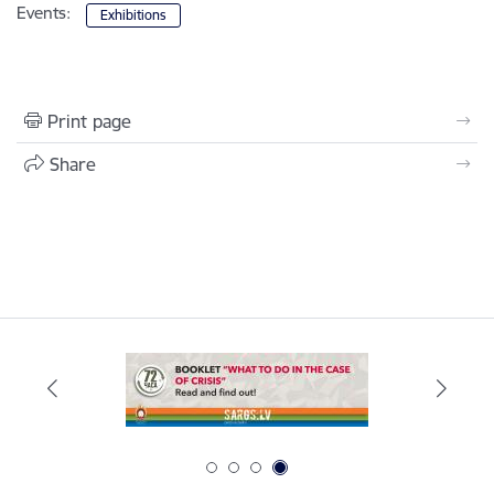
Events:
Exhibitions
Print page
Share