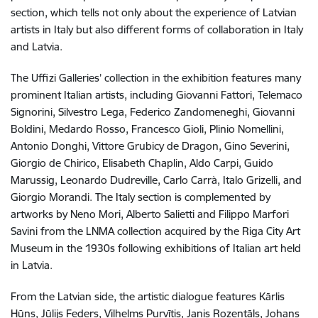
section, which tells not only about the experience of Latvian
artists in Italy but also different forms of collaboration in Italy
and Latvia.
The Uffizi Galleries’ collection in the exhibition features many
prominent Italian artists, including Giovanni Fattori, Telemaco
Signorini, Silvestro Lega, Federico Zandomeneghi, Giovanni
Boldini, Medardo Rosso, Francesco Gioli, Plinio Nomellini,
Antonio Donghi, Vittore Grubicy de Dragon, Gino Severini,
Giorgio de Chirico, Elisabeth Chaplin, Aldo Carpi, Guido
Marussig, Leonardo Dudreville, Carlo Carrà, Italo Grizelli, and
Giorgio Morandi. The Italy section is complemented by
artworks by Neno Mori, Alberto Salietti and Filippo Marfori
Savini from the LNMA collection acquired by the Riga City Art
Museum in the 1930s following exhibitions of Italian art held
in Latvia.
From the Latvian side, the artistic dialogue features Kārlis
Hūns, Jūlijs Feders, Vilhelms Purvītis, Janis Rozentāls, Johans