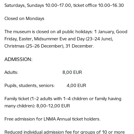
Saturdays, Sundays 10.00–17.00, ticket office 10.00–16.30
Closed on Mondays
The museum is closed on all public holidays: 1 January, Good
Friday, Easter, Midsummer Eve and Day (23–24 June),
Christmas (25–26 December), 31 December.
ADMISSION:
Adults: 8,00 EUR
Pupils, students, seniors: 4,00 EUR
Family ticket (1–2 adults with 1–4 children or family having
many children): 8,00–12,00 EUR
Free admission for LNMA Annual ticket holders.
Reduced individual admission fee for groups of 10 or more