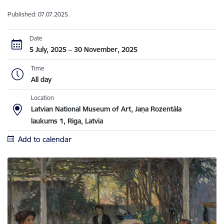
Published: 07.07.2025.
Date
5 July, 2025 – 30 November, 2025
Time
All day
Location
Latvian National Museum of Art, Jaņa Rozentāla
laukums 1, Riga, Latvia
Add to calendar