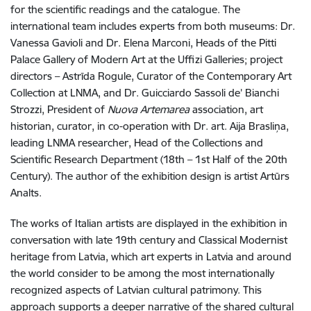
for the scientific readings and the catalogue. The
international team includes experts from both museums: Dr.
Vanessa Gavioli and Dr. Elena Marconi, Heads of the Pitti
Palace Gallery of Modern Art at the Uffizi Galleries; project
directors – Astrīda Rogule, Curator of the Contemporary Art
Collection at LNMA, and Dr. Guicciardo Sassoli de’ Bianchi
Strozzi, President of
Nuova Artemarea
association, art
historian, curator, in co-operation with Dr. art. Aija Brasliņa,
leading LNMA researcher, Head of the Collections and
Scientific Research Department (18th – 1st Half of the 20th
Century). The author of the exhibition design is artist Artūrs
Analts.
The works of Italian artists are displayed in the exhibition in
conversation with late 19th century and Classical Modernist
heritage from Latvia, which art experts in Latvia and around
the world consider to be among the most internationally
recognized aspects of Latvian cultural patrimony. This
approach supports a deeper narrative of the shared cultural