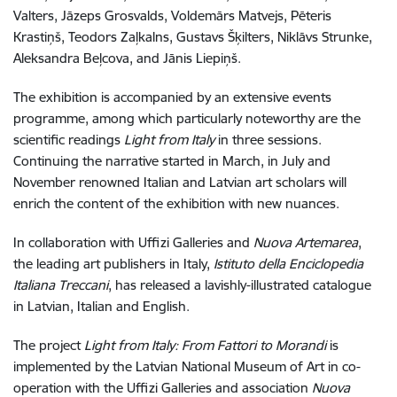
Valters, Jāzeps Grosvalds, Voldemārs Matvejs, Pēteris
Krastiņš, Teodors Zaļkalns, Gustavs Šķilters, Niklāvs Strunke,
Aleksandra Beļcova, and Jānis Liepiņš.
The exhibition is accompanied by an extensive events
programme, among which particularly noteworthy are the
scientific readings
Light from Italy
in three sessions.
Continuing the narrative started in March, in July and
November renowned Italian and Latvian art scholars will
enrich the content of the exhibition with new nuances.
In collaboration with Uffizi Galleries and
Nuova Artemarea
,
the leading art publishers in Italy,
Istituto della Enciclopedia
Italiana Treccani
, has released a lavishly-illustrated catalogue
in Latvian, Italian and English.
The project
Light from Italy: From Fattori to Morandi
is
implemented by the Latvian National Museum of Art in co-
operation with the Uffizi Galleries and association
Nuova