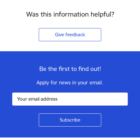
Was this information helpful?
Give feedback
Be the first to find out!
Apply for news in your email.