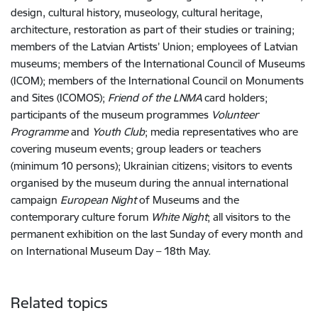
design, cultural history, museology, cultural heritage,
architecture, restoration as part of their studies or training;
members of the Latvian Artists’ Union; employees of Latvian
museums; members of the International Council of Museums
(ICOM); members of the International Council on Monuments
and Sites (ICOMOS);
Friend of the LNMA
card holders;
participants of the museum programmes
Volunteer
Programme
and
Youth Club
; media representatives who are
covering museum events; group leaders or teachers
(minimum 10 persons); Ukrainian citizens; visitors to events
organised by the museum during the annual international
campaign
European Night
of Museums and the
contemporary culture forum
White Night
; all visitors to the
permanent exhibition on the last Sunday of every month and
on International Museum Day – 18th May.
Related topics