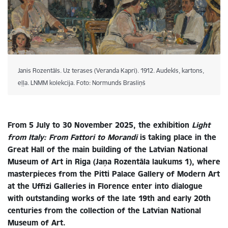
Janis Rozentāls. Uz terases (Veranda Kapri). 1912. Audekls, kartons,
eļļa. LNMM kolekcija. Foto: Normunds Brasliņš
From 5 July to 30 November 2025, the exhibition
Light
from Italy: From Fattori to Morandi
is taking place in the
Great Hall of the main building of the Latvian National
Museum of Art in Riga (Jaņa Rozentāla laukums 1), where
masterpieces from the Pitti Palace Gallery of Modern Art
at the Uffizi Galleries in Florence enter into dialogue
with outstanding works of the late 19th and early 20th
centuries from the collection of the Latvian National
Museum of Art.