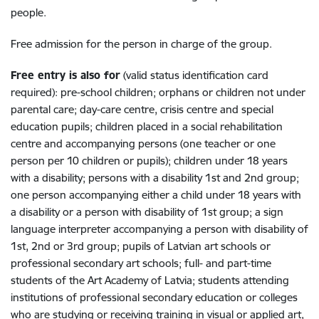
people.
Free admission for the person in charge of the group.
Free entry is also for
(valid status identification card
required): pre-school children; orphans or children not under
parental care; day-care centre, crisis centre and special
education pupils; children placed in a social rehabilitation
centre and accompanying persons (one teacher or one
person per 10 children or pupils); children under 18 years
with a disability; persons with a disability 1st and 2nd group;
one person accompanying either a child under 18 years with
a disability or a person with disability of 1st group; a sign
language interpreter accompanying a person with disability of
1st, 2nd or 3rd group; pupils of Latvian art schools or
professional secondary art schools; full- and part-time
students of the Art Academy of Latvia; students attending
institutions of professional secondary education or colleges
who are studying or receiving training in visual or applied art,