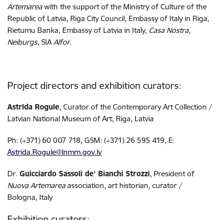
Artemarea
with the support of the Ministry of Culture of the
Republic of Latvia, Riga City Council, Embassy of Italy in Riga,
Rietumu Banka,
Embassy of Latvia in Italy,
Casa Nostra
,
Neiburgs
, SIA
Alfor
.
Project directors and exhibition curators:
Astrīda Rogule
, Curator of the Contemporary Art Collection /
Latvian National Museum of Art, Riga, Latvia
Ph: (+371) 60 007 718, GSM: (+371) 26 595 419, E:
Astrida.Rogule@lnmm.gov.lv
Dr.
Guicciardo Sassoli de’ Bianchi Strozzi
, President of
Nuova Artemarea
association, art historian, curator /
Bologna, Italy
Exhibition curators: