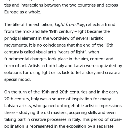
ties and interactions between the two countries and across
Europe as a whole.
The title of the exhibition,
Light from Italy
, reflects a trend
from the mid- and late 19th century – light became the
principal element in the worldview of several artistic
movements. It is no coincidence that the end of the 19th
century is called visual art’s “years of light”, when
fundamental changes took place in the aim, content and
form of art. Artists in both Italy and Latvia were captivated by
solutions for using light or its lack to tell a story and create a
special mood.
On the turn of the 19th and 20th centuries and in the early
20th century, Italy was a source of inspiration for many
Latvian artists, who gained unforgettable artistic impressions
there – studying the old masters, acquiring skills and even
taking part in creative processes in Italy. This period of cross-
pollination is represented in the exposition by a separate