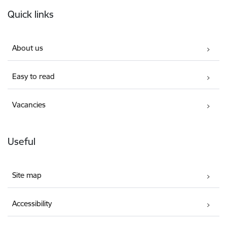
Footer
Quick links
About us
Easy to read
Vacancies
Useful
Site map
Accessibility