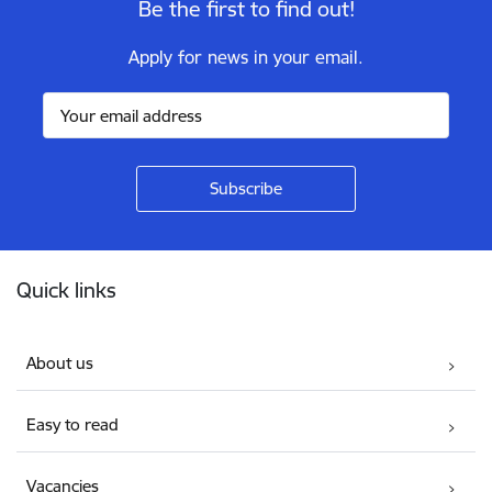
Be the first to find out!
Apply for news in your email.
Footer
Quick links
About us
Easy to read
Vacancies