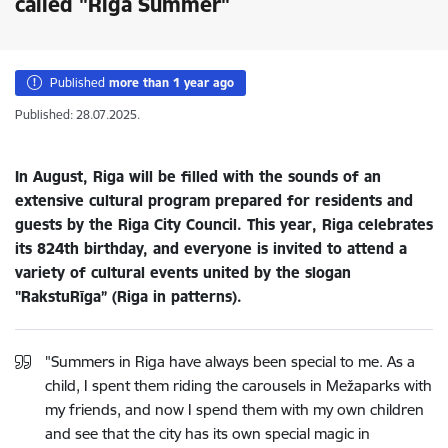
called "Riga Summer"
Published
more than 1 year ago
Published: 28.07.2025.
In August, Riga will be filled with the sounds of an
extensive cultural program prepared for residents and
guests by the Riga City Council. This year, Riga celebrates
its 824th birthday, and everyone is invited to attend a
variety of cultural events united by the slogan
"RakstuRīga” (Riga in patterns).
"Summers in Riga have always been special to me. As a
child, I spent them riding the carousels in Mežaparks with
my friends, and now I spend them with my own children
and see that the city has its own special magic in