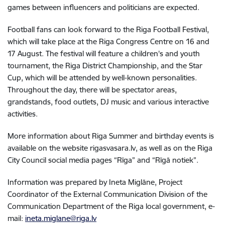
games between influencers and politicians are expected.
Football fans can look forward to the Riga Football Festival,
which will take place at the Riga Congress Centre on 16 and
17 August. The festival will feature a children's and youth
tournament, the Riga District Championship, and the Star
Cup, which will be attended by well-known personalities.
Throughout the day, there will be spectator areas,
grandstands, food outlets, DJ music and various interactive
activities.
More information about Riga Summer and birthday events is
available on the website rigasvasara.lv, as well as on the Riga
City Council social media pages “Rīga” and “Rīgā notiek”.
Information was prepared by Ineta Miglāne, Project
Coordinator of the External Communication Division of the
Communication Department of the Riga local government, e-
mail:
ineta.miglane@riga.lv