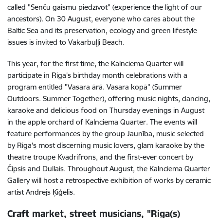
called "Senču gaismu piedzīvot" (experience the light of our
ancestors). On 30 August, everyone who cares about the
Baltic Sea and its preservation, ecology and green lifestyle
issues is invited to Vakarbuļļi Beach.
This year, for the first time, the Kalnciema Quarter will
participate in Riga's birthday month celebrations with a
program entitled "Vasara ārā. Vasara kopā” (Summer
Outdoors. Summer Together), offering music nights, dancing,
karaoke and delicious food on Thursday evenings in August
in the apple orchard of Kalnciema Quarter. The events will
feature performances by the group Jaunība, music selected
by Riga's most discerning music lovers, glam karaoke by the
theatre troupe Kvadrifrons, and the first-ever concert by
Čipsis and Dullais. Throughout August, the Kalnciema Quarter
Gallery will host a retrospective exhibition of works by ceramic
artist Andrejs Ķiģelis.
Craft market, street musicians, "Riga(s)