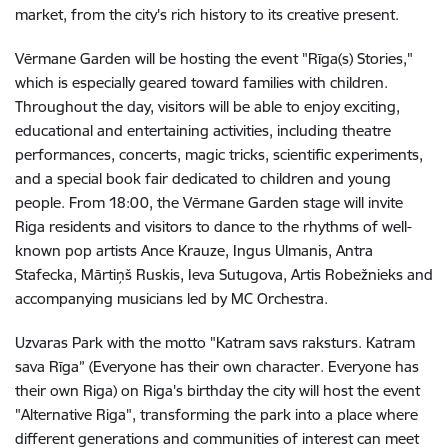
market, from the city's rich history to its creative present.
Vērmane Garden will be hosting the event "Rīga(s) Stories,"
which is especially geared toward families with children.
Throughout the day, visitors will be able to enjoy exciting,
educational and entertaining activities, including theatre
performances, concerts, magic tricks, scientific experiments,
and a special book fair dedicated to children and young
people. From 18:00, the Vērmane Garden stage will invite
Riga residents and visitors to dance to the rhythms of well-
known pop artists Ance Krauze, Ingus Ulmanis, Antra
Stafecka, Mārtiņš Ruskis, Ieva Sutugova, Artis Robežnieks and
accompanying musicians led by MC Orchestra.
Uzvaras Park with the motto "Katram savs raksturs. Katram
sava Rīga” (Everyone has their own character. Everyone has
their own Riga) on Riga's birthday the city will host the event
"Alternative Riga", transforming the park into a place where
different generations and communities of interest can meet