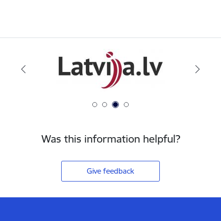
Was this information helpful?
Give feedback