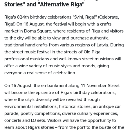
Stories" and "Alternative Riga"
Riga's 824th birthday celebrations "Svini, Rīga!" (Celebrate,
Riga!) On 16 August, the festival will begin with a crafts
market in Doma Square, where residents of Riga and visitors
to the city will be able to view and purchase authentic,
traditional handicrafts from various regions of Latvia. During
the street music festival in the streets of Old Riga,
professional musicians and well-known street musicians will
offer a wide variety of music styles and moods, giving
everyone a real sense of celebration.
On 16 August, the embankment along 11 November Street
will become the epicentre of Riga's birthday celebrations,
where the city's diversity will be revealed through
environmental installations, historical stories, an antique car
parade, poetry competitions, diverse culinary experiences,
concerts and DJ sets. Visitors will have the opportunity to
learn about Riga's stories – from the port to the bustle of the