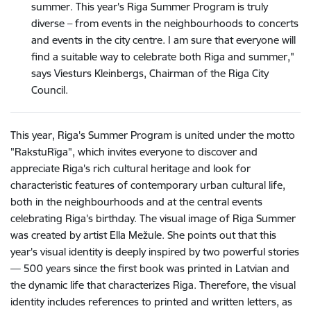
summer. This year's Riga Summer Program is truly
diverse – from events in the neighbourhoods to concerts
and events in the city centre. I am sure that everyone will
find a suitable way to celebrate both Riga and summer,"
says Viesturs Kleinbergs, Chairman of the Riga City
Council.
This year, Riga's Summer Program is united under the motto
"RakstuRīga", which invites everyone to discover and
appreciate Riga's rich cultural heritage and look for
characteristic features of contemporary urban cultural life,
both in the neighbourhoods and at the central events
celebrating Riga's birthday. The visual image of Riga Summer
was created by artist Ella Mežule. She points out that this
year's visual identity is deeply inspired by two powerful stories
— 500 years since the first book was printed in Latvian and
the dynamic life that characterizes Riga. Therefore, the visual
identity includes references to printed and written letters, as