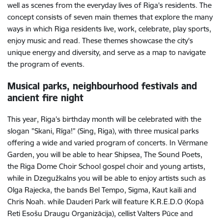
well as scenes from the everyday lives of Riga's residents. The
concept consists of seven main themes that explore the many
ways in which Riga residents live, work, celebrate, play sports,
enjoy music and read. These themes showcase the city's
unique energy and diversity, and serve as a map to navigate
the program of events.
Musical parks, neighbourhood festivals and
ancient fire night
This year, Riga's birthday month will be celebrated with the
slogan "Skani, Rīga!” (Sing, Riga), with three musical parks
offering a wide and varied program of concerts. In Vērmane
Garden, you will be able to hear Shipsea, The Sound Poets,
the Riga Dome Choir School gospel choir and young artists,
while in Dzegužkalns you will be able to enjoy artists such as
Olga Rajecka, the bands Bel Tempo, Sigma, Kaut kaili and
Chris Noah. while Dauderi Park will feature K.R.E.D.O (Kopā
Reti Esošu Draugu Organizācija), cellist Valters Pūce and