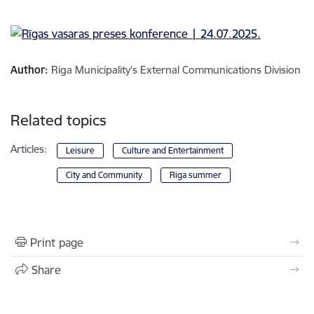
Author:
Riga Municipality's External Communications Division
Related topics
Articles:
Leisure
Culture and Entertainment
City and Community
Riga summer
Print page
Share