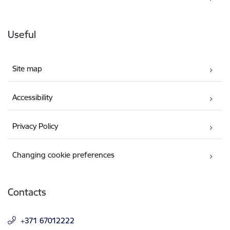
Useful
Site map
Accessibility
Privacy Policy
Changing cookie preferences
Contacts
+371 67012222