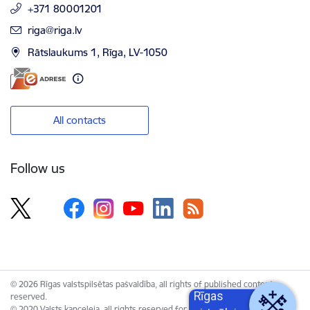
+371 80001201
E-mail:
riga@riga.lv
Rātslaukums 1, Rīga, LV-1050
All contacts
Follow us
© 2026 Rīgas valstspilsētas pašvaldība, all rights of published content
Rīgas
reserved.
© 2020 Valsts kanceleja, all rights reserved for the Unified Web Platform.