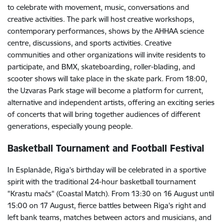
to celebrate with movement, music, conversations and
creative activities. The park will host creative workshops,
contemporary performances, shows by the AHHAA science
centre, discussions, and sports activities. Creative
communities and other organizations will invite residents to
participate, and BMX, skateboarding, roller-blading, and
scooter shows will take place in the skate park. From 18:00,
the Uzvaras Park stage will become a platform for current,
alternative and independent artists, offering an exciting series
of concerts that will bring together audiences of different
generations, especially young people.
Basketball Tournament and Football Festival
In Esplanāde, Riga's birthday will be celebrated in a sportive
spirit with the traditional 24-hour basketball tournament
"Krastu mačs" (Coastal Match). From 13:30 on 16 August until
15:00 on 17 August, fierce battles between Riga's right and
left bank teams, matches between actors and musicians, and