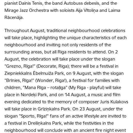
pianist Dainis Tenis, the band Autobuss debesīs, and the
Mirage Jazz Orchestra with soloists Aija Vītoliņa and Laima
Rācenāja.
Throughout August, traditional neighbourhood celebrations
will take place, highlighting the unique characteristics of each
neighbourhood and inviting not only residents of the
surrounding areas, but all Riga residents to attend. On 2
August, the celebration will take place under the slogan
"Grezno, Rīga!” (Decorate, Riga); there will be a festival in
Ziepniekkalns Ēbelmuiža Park, on 9 August, with the slogan
"Brīnies, Rīga!” (Wonder, Riga!), a festival for families with
children, "Mana Rīga – rotaļīga" (My Riga - playful) will take
place in Nordeķi Park, and on 14 August, a music and film
evening dedicated to the memory of composer Juris Kulakovs
will take place in Grīziņkalns Park. On 23 August, under the
slogan "Sporto, Rīga!" fans of an active lifestyle are invited to
a festival in Dreiliņkalns Park, while the festivities in the
neighbourhood will conclude with an ancient fire night event