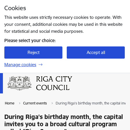
Skip to page content
Cookies
Press
to search
Enter
This website uses strictly necessary cookies to operate. With
your consent, additional cookies may be used in this website
for statistical and social media purposes.
Please select your choice:
Reject
Accept all
Manage cookies
Home
Current events
During Riga's birthday month, the capital invi
During Riga's birthday month, the capital
invites you to a broad cultural program