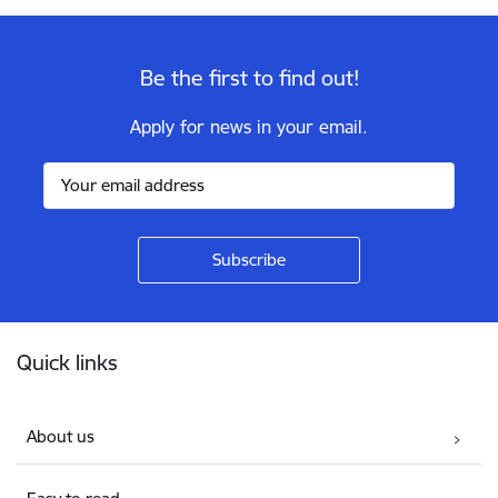
Be the first to find out!
Apply for news in your email.
Footer
Quick links
About us