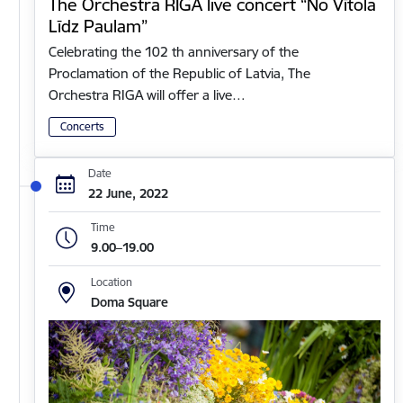
The Orchestra RIGA live concert “No Vītola
Līdz Paulam”
Celebrating the 102 th anniversary of the
Proclamation of the Republic of Latvia, The
Orchestra RIGA will offer a live…
Concerts
Date
22 June, 2022
Time
9.00–19.00
Location
Doma Square