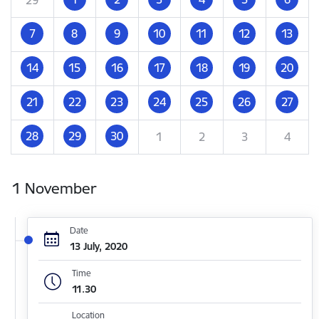
7
8
9
10
11
12
13
14
15
16
17
18
19
20
21
22
23
24
25
26
27
28
29
30
1
2
3
4
1 November
Date
13 July, 2020
Time
11.30
Location