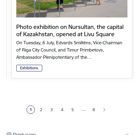
Photo exhibition on Nursultan, the capital
of Kazakhstan, opened at Livu Square
On Tuesday, 6 July, Edvards Smiltēns, Vice-Chairman
of Riga City Council, and Timur Primbetovs,
Ambassador Plenipotentiary of the…
Exhibitions
Pagination
…
1
2
3
4
5
8
Current page
Page
Page
Page
Page
Print page