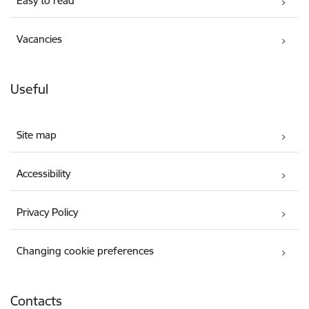
Easy to read
Vacancies
Useful
Site map
Accessibility
Privacy Policy
Changing cookie preferences
Contacts