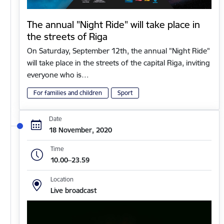
The annual "Night Ride" will take place in
the streets of Riga
On Saturday, September 12th, the annual "Night Ride"
will take place in the streets of the capital Riga, inviting
everyone who is…
For families and children
Sport
Date
18 November, 2020
Time
10.00–23.59
Location
Live broadcast