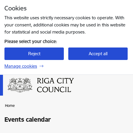
Skip to page content
Cookies
Press
to search
Enter
This website uses strictly necessary cookies to operate. With
your consent, additional cookies may be used in this website
for statistical and social media purposes.
Please select your choice:
Reject
Accept all
Manage cookies
Home
Events calendar