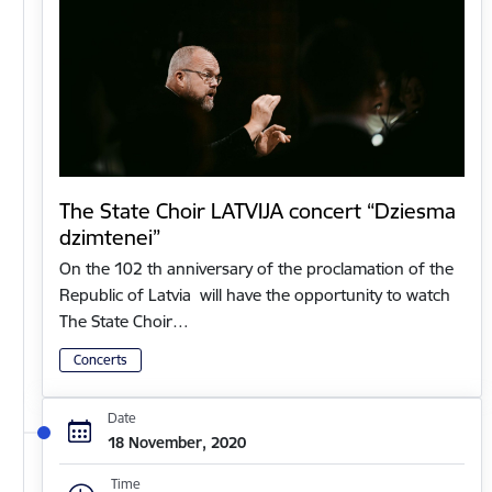
The State Choir LATVIJA concert “Dziesma
dzimtenei”
On the 102 th anniversary of the proclamation of the
Republic of Latvia will have the opportunity to watch
The State Choir…
Concerts
Date
18 November, 2020
Time