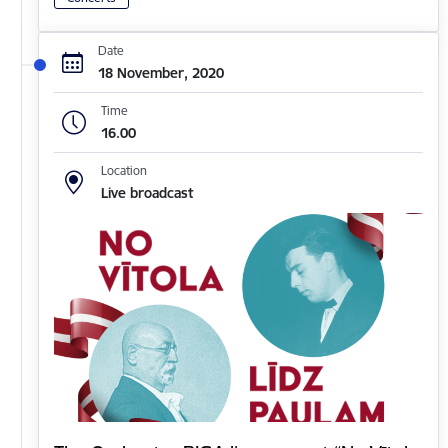
Date
18 November, 2020
Time
16.00
Location
Live broadcast