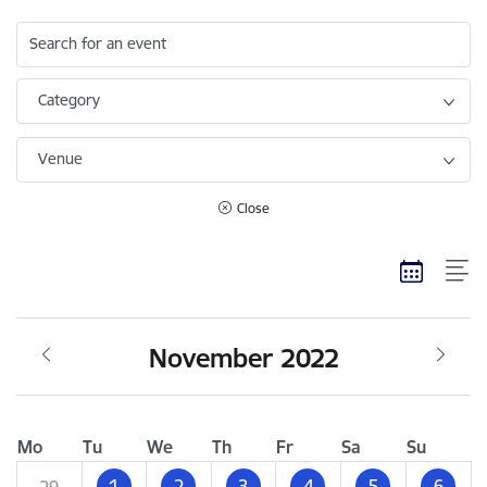
Search for an event
Category
Venue
Close
November 2022
Mo
Tu
We
Th
Fr
Sa
Su
1
2
3
4
5
6
29