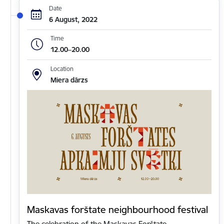
Date
6 August, 2022
Time
12.00–20.00
Location
Miera dārzs
Maskavas forštate neighbourhood festival
The celebration of the Maskavas Forštate