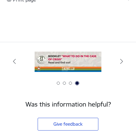
Was this information helpful?
Give feedback