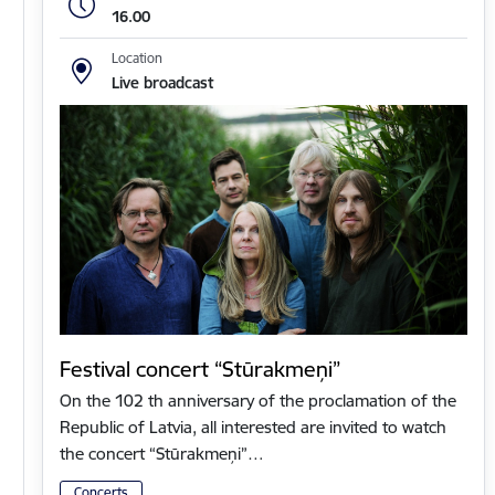
16.00
Location
Live broadcast
Festival concert “Stūrakmeņi”
On the 102 th anniversary of the proclamation of the
Republic of Latvia, all interested are invited to watch
the concert “Stūrakmeņi”…
Concerts