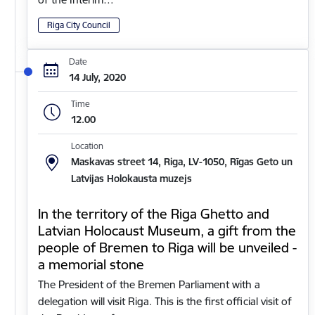
Riga City Council
Date
14 July, 2020
Time
12.00
Location
Maskavas street 14, Riga, LV-1050, Rīgas Geto un
Latvijas Holokausta muzejs
In the territory of the Riga Ghetto and
Latvian Holocaust Museum, a gift from the
people of Bremen to Riga will be unveiled -
a memorial stone
The President of the Bremen Parliament with a
delegation will visit Riga. This is the first official visit of