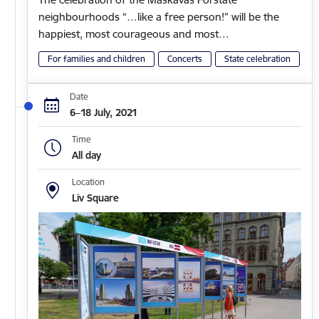
neighbourhoods “…like a free person!” will be the
happiest, most courageous and most…
For families and children
Concerts
State celebration
Date
6–18 July, 2021
Time
All day
Location
Liv Square