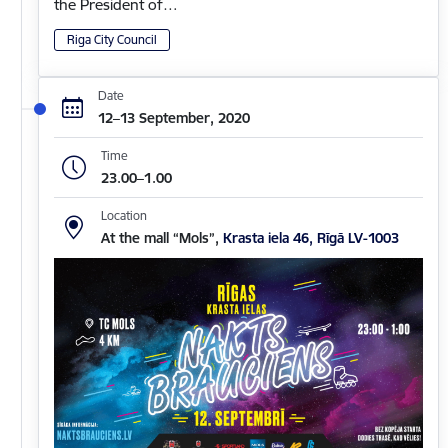
the President of…
Riga City Council
Date
12–13 September, 2020
Time
23.00–1.00
Location
At the mall “Mols”,
Krasta iela 46, Rīgā LV-1003