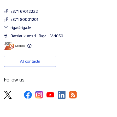
+371 67012222
+371 80001201
E-mail:
riga@riga.lv
Rātslaukums 1, Rīga, LV-1050
All contacts
Follow us