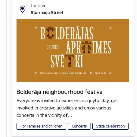
Location
Stūrmaņu Street
Bolderāja neighbourhood festival
Everyone is invited to experience a joyful day, get
involved in creative activities and enjoy various
concerts in the vicinity of…
For families and children
Concerts
State celebration