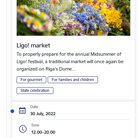
Līgo! market
To properly prepare for the annual Midsummer of
Līgo! festival, a traditional market will once again be
organized on Riga's Dome…
For gourmet
For families and children
State celebration
Date
30 July, 2022
Time
12.00–20.00