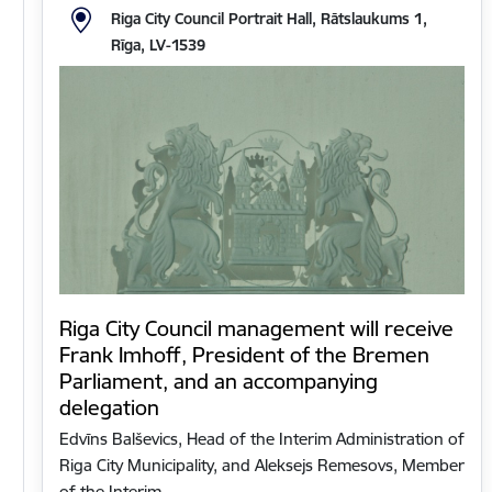
Riga City Council Portrait Hall, Rātslaukums 1,
Rīga, LV-1539
Riga City Council management will receive
Frank Imhoff, President of the Bremen
Parliament, and an accompanying
delegation
Edvīns Balševics, Head of the Interim Administration of
Riga City Municipality, and Aleksejs Remesovs, Member
of the Interim…