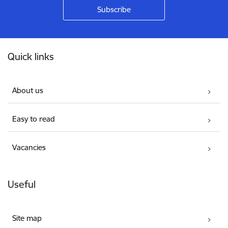
Footer
Quick links
About us
Easy to read
Vacancies
Useful
Site map