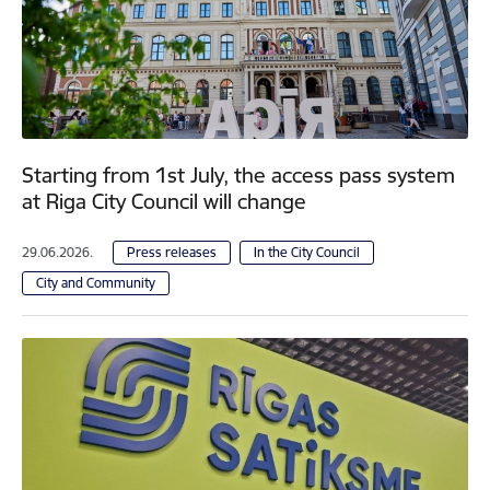
Starting from 1st July, the access pass system
at Riga City Council will change
29.06.2026.
Press releases
In the City Council
City and Community