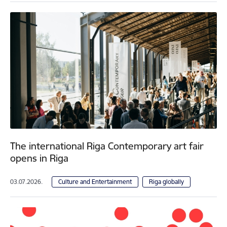
The international Riga Contemporary art fair
opens in Riga
03.07.2026.
Culture and Entertainment
Riga globally