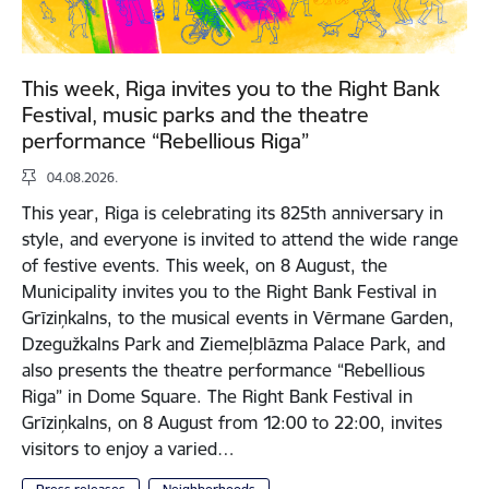
This week, Riga invites you to the Right Bank
Festival, music parks and the theatre
performance “Rebellious Riga”
04.08.2026.
This year, Riga is celebrating its 825th anniversary in
style, and everyone is invited to attend the wide range
of festive events. This week, on 8 August, the
Municipality invites you to the Right Bank Festival in
Grīziņkalns, to the musical events in Vērmane Garden,
Dzegužkalns Park and Ziemeļblāzma Palace Park, and
also presents the theatre performance “Rebellious
Riga” in Dome Square. The Right Bank Festival in
Grīziņkalns, on 8 August from 12:00 to 22:00, invites
visitors to enjoy a varied…