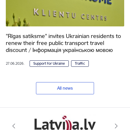
"Rīgas satiksme" invites Ukrainian residents to
renew their free public transport travel
discount / Інформація українською мовою
27.06.2026.
Support for Ukraine
Traffic
All news