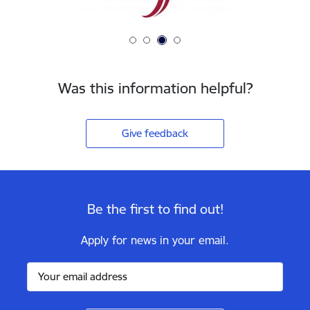
Was this information helpful?
Give feedback
Be the first to find out!
Apply for news in your email.