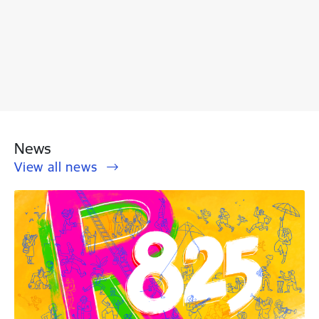
News
View all news