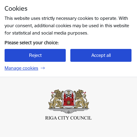
Skip to page content
Cookies
Press
to search
Enter
This website uses strictly necessary cookies to operate. With
your consent, additional cookies may be used in this website
for statistical and social media purposes.
Please select your choice:
Reject
Accept all
Manage cookies
Rīgas valstspilsētas pašvaldība