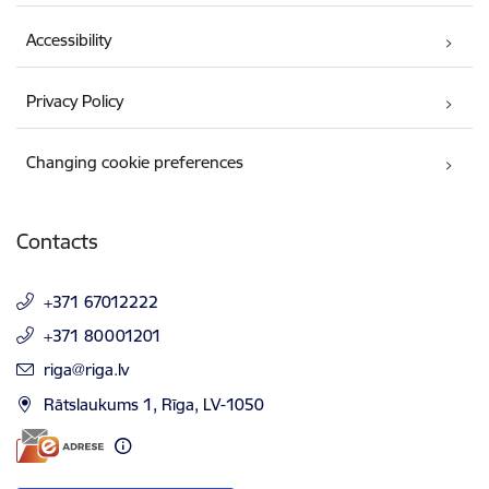
Accessibility
Privacy Policy
Changing cookie preferences
Contacts
+371 67012222
+371 80001201
E-mail:
riga@riga.lv
Rātslaukums 1, Rīga, LV-1050