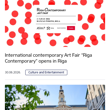
International contemporary Art Fair “Riga
Contemporary” opens in Riga
30.06.2026.
Culture and Entertainment