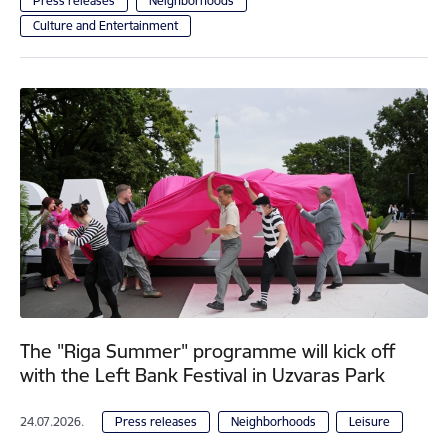
Press releases
Neighborhoods
Culture and Entertainment
The "Riga Summer" programme will kick off
with the Left Bank Festival in Uzvaras Park
24.07.2026.
Press releases
Neighborhoods
Leisure