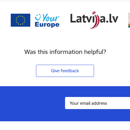
Was this information helpful?
Give feedback