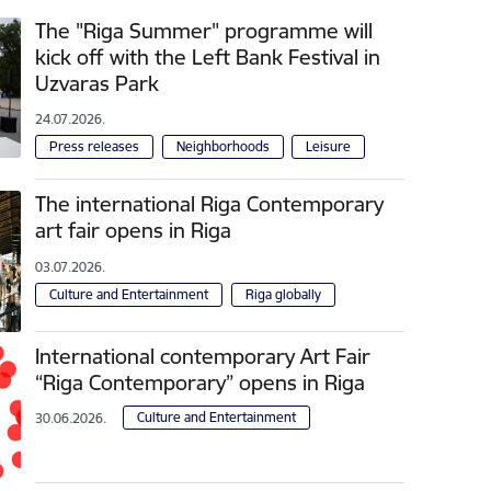
The "Riga Summer" programme will
kick off with the Left Bank Festival in
Uzvaras Park
24.07.2026.
Press releases
Neighborhoods
Leisure
The international Riga Contemporary
art fair opens in Riga
03.07.2026.
Culture and Entertainment
Riga globally
International contemporary Art Fair
“Riga Contemporary” opens in Riga
Culture and Entertainment
30.06.2026.