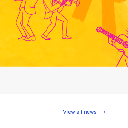
View all news