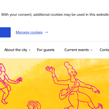
. With your consent, additional cookies may be used in this website 
Manage cookies
(External link)
About the city
For guests
Current events
Conta