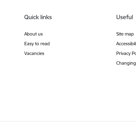
Footer
Quick links
Useful
About us
Site map
Easy to read
Accessibil
Vacancies
Privacy Po
Changing