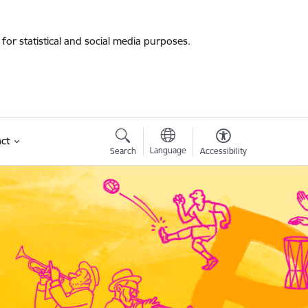
for statistical and social media purposes.
ct
Language
Search
Accessibility