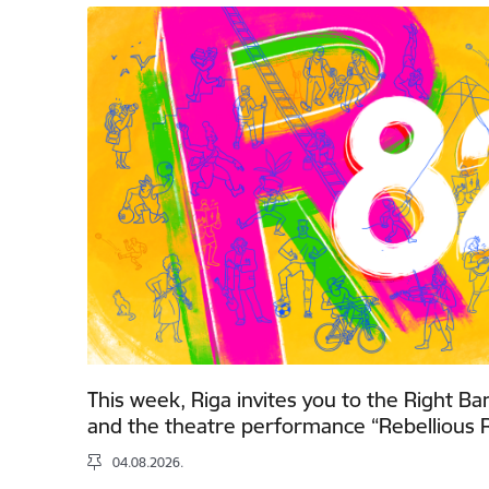
This week, Riga invites you to the Right Ba
and the theatre performance “Rebellious R
04.08.2026.