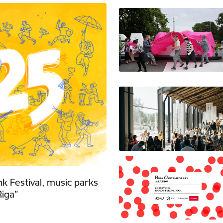
nk Festival, music parks
iga”