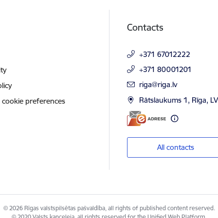
Contacts
+371 67012222
+371 80001201
ity
E-mail:
riga@riga.lv
licy
Rātslaukums 1, Rīga, L
 cookie preferences
All contacts
© 2026 Rīgas valstspilsētas pašvaldība, all rights of published content reserved.
© 2020 Valsts kanceleja, all rights reserved for the Unified Web Platform.