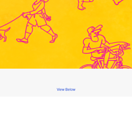
View Below