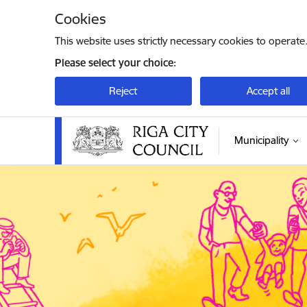
Skip to page content
Cookies
This website uses strictly necessary cookies to operate
Please select your choice:
Reject
Accept all
Municipality
Rīgas valstspilsētas pašvaldība