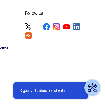
Follow us
V-1050
Rīgas virtuālais asistents