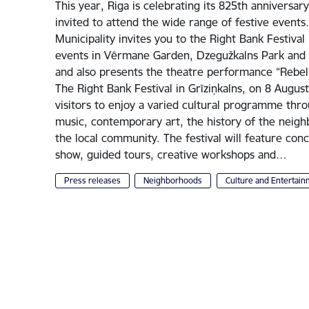
This year, Riga is celebrating its 825th anniversary
invited to attend the wide range of festive events
Municipality invites you to the Right Bank Festival 
events in Vērmane Garden, Dzegužkalns Park and 
and also presents the theatre performance “Rebel
The Right Bank Festival in Grīziņkalns, on 8 August
visitors to enjoy a varied cultural programme thr
music, contemporary art, the history of the neig
the local community. The festival will feature co
show, guided tours, creative workshops and…
Press releases
Neighborhoods
Culture and Entertai