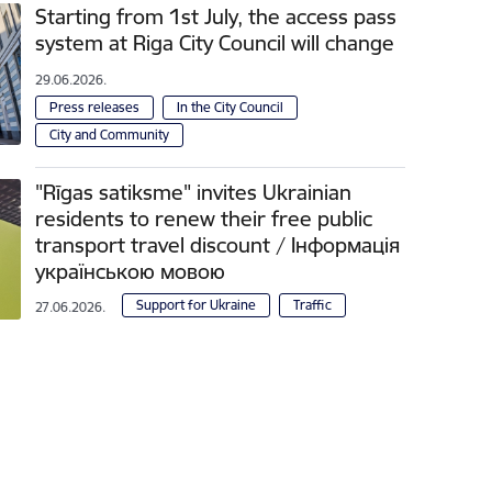
Starting from 1st July, the access pass
system at Riga City Council will change
29.06.2026.
Press releases
In the City Council
City and Community
"Rīgas satiksme" invites Ukrainian
residents to renew their free public
transport travel discount / Інформація
українською мовою
Support for Ukraine
Traffic
27.06.2026.