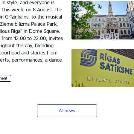
 in style, and everyone is
. This week, on 8 August, the
in Grīziņkalns, to the musical
Ziemeļblāzma Palace Park,
lious Riga” in Dome Square.
 from 12:00 to 22:00, invites
oughout the day, blending
hbourhood and stories from
ncerts, performances, a dance
nment
All news