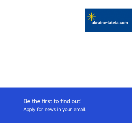
Be the first to find out!
Apply for news in your email.