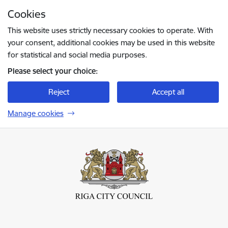
Skip to page content
Cookies
Press
to search
Enter
This website uses strictly necessary cookies to operate. With
your consent, additional cookies may be used in this website
for statistical and social media purposes.
Please select your choice:
Reject
Accept all
Manage cookies
Rīgas valstspilsētas pašvaldība