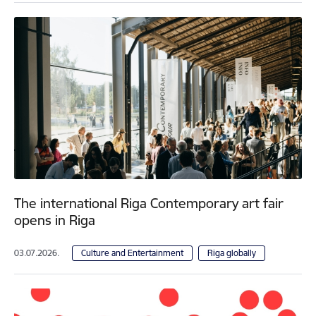
The international Riga Contemporary art fair
opens in Riga
03.07.2026.
Culture and Entertainment
Riga globally