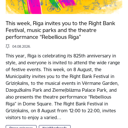
This week, Riga invites you to the Right Bank
Festival, music parks and the theatre
performance “Rebellious Riga”
04.08.2026.
This year, Riga is celebrating its 825th anniversary in
style, and everyone is invited to attend the wide range
of festive events. This week, on 8 August, the
Municipality invites you to the Right Bank Festival in
Grīziņkalns, to the musical events in Vērmane Garden,
Dzegužkalns Park and Ziemeļblāzma Palace Park, and
also presents the theatre performance “Rebellious
Riga” in Dome Square. The Right Bank Festival in
Grīziņkalns, on 8 August from 12:00 to 22:00, invites
visitors to enjoy a varied…