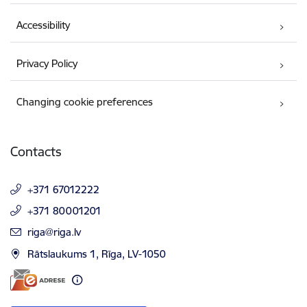
Accessibility
Privacy Policy
Changing cookie preferences
Contacts
+371 67012222
+371 80001201
E-mail:
riga@riga.lv
Rātslaukums 1, Rīga, LV-1050