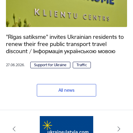
"Rīgas satiksme" invites Ukrainian residents to
renew their free public transport travel
discount / Інформація українською мовою
27.06.2026.
Support for Ukraine
Traffic
All news