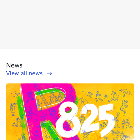
News
View all news