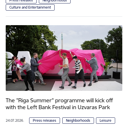
Press releases
Neighborhoods
Culture and Entertainment
The "Riga Summer" programme will kick off
with the Left Bank Festival in Uzvaras Park
24.07.2026.
Press releases
Neighborhoods
Leisure