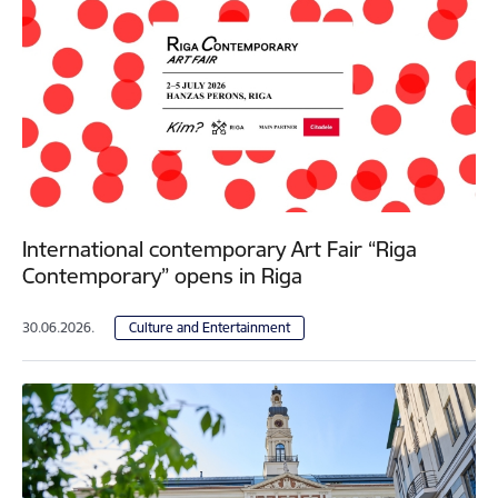
International contemporary Art Fair “Riga
Contemporary” opens in Riga
30.06.2026.
Culture and Entertainment