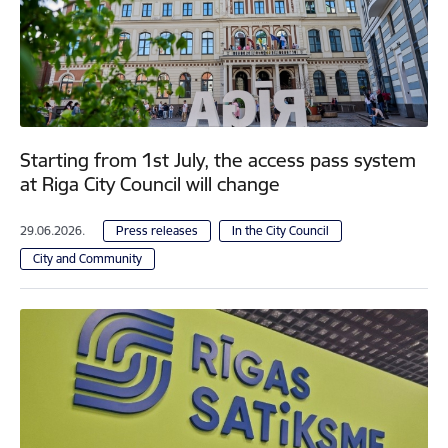
Starting from 1st July, the access pass system
at Riga City Council will change
29.06.2026.
Press releases
In the City Council
City and Community