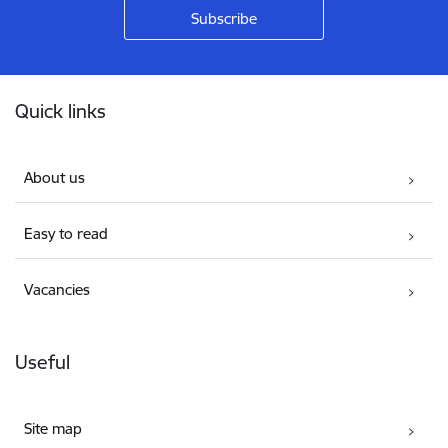
Footer
Quick links
About us
Easy to read
Vacancies
Useful
Site map