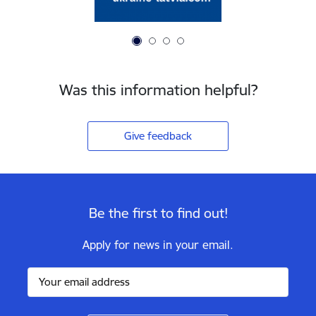
Was this information helpful?
Give feedback
Be the first to find out!
Apply for news in your email.