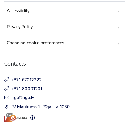
Accessibility
Privacy Policy
Changing cookie preferences
Contacts
+371 67012222
+371 80001201
E-mail:
riga@riga.lv
Rātslaukums 1, Rīga, LV-1050