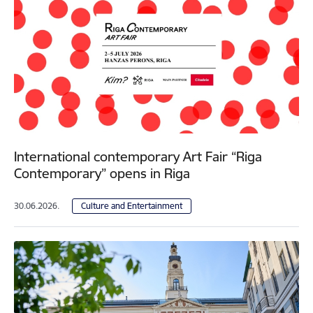
International contemporary Art Fair “Riga
Contemporary” opens in Riga
30.06.2026.
Culture and Entertainment