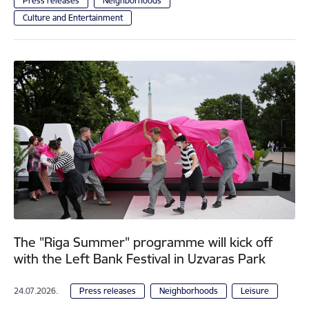
Press releases
Neighborhoods
Culture and Entertainment
The "Riga Summer" programme will kick off
with the Left Bank Festival in Uzvaras Park
24.07.2026.
Press releases
Neighborhoods
Leisure