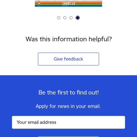
Was this information helpful?
Give feedback
Be the first to find out!
Apply for news in your email.