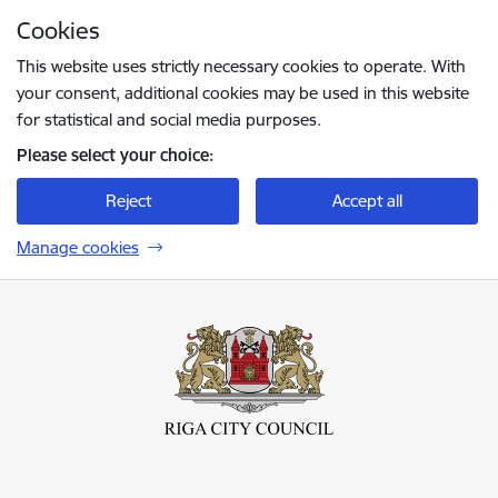
Skip to page content
Cookies
Press
to search
Enter
This website uses strictly necessary cookies to operate. With
your consent, additional cookies may be used in this website
for statistical and social media purposes.
Please select your choice:
Reject
Accept all
Manage cookies
Rīgas valstspilsētas pašvaldība