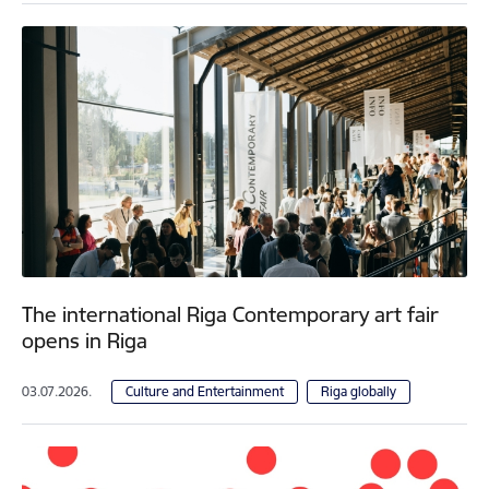
The international Riga Contemporary art fair
opens in Riga
03.07.2026.
Culture and Entertainment
Riga globally