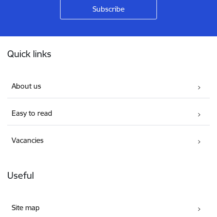
Footer
Quick links
About us
Easy to read
Vacancies
Useful
Site map