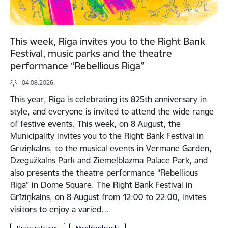
This week, Riga invites you to the Right Bank
Festival, music parks and the theatre
performance “Rebellious Riga”
04.08.2026.
This year, Riga is celebrating its 825th anniversary in
style, and everyone is invited to attend the wide range
of festive events. This week, on 8 August, the
Municipality invites you to the Right Bank Festival in
Grīziņkalns, to the musical events in Vērmane Garden,
Dzegužkalns Park and Ziemeļblāzma Palace Park, and
also presents the theatre performance “Rebellious
Riga” in Dome Square. The Right Bank Festival in
Grīziņkalns, on 8 August from 12:00 to 22:00, invites
visitors to enjoy a varied…