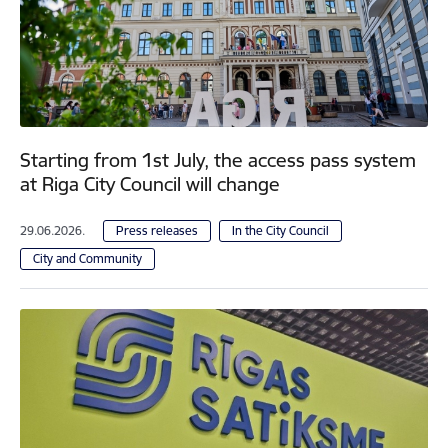
Starting from 1st July, the access pass system
at Riga City Council will change
29.06.2026.
Press releases
In the City Council
City and Community