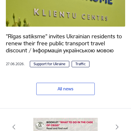
"Rīgas satiksme" invites Ukrainian residents to
renew their free public transport travel
discount / Інформація українською мовою
27.06.2026.
Support for Ukraine
Traffic
All news