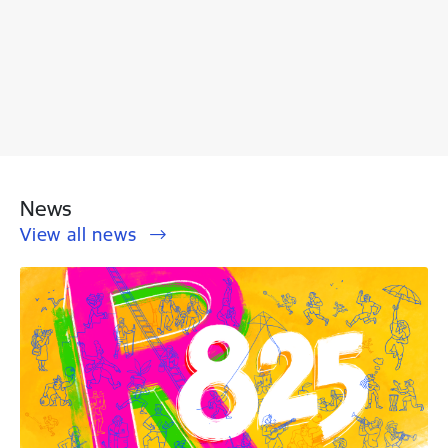
News
View all news