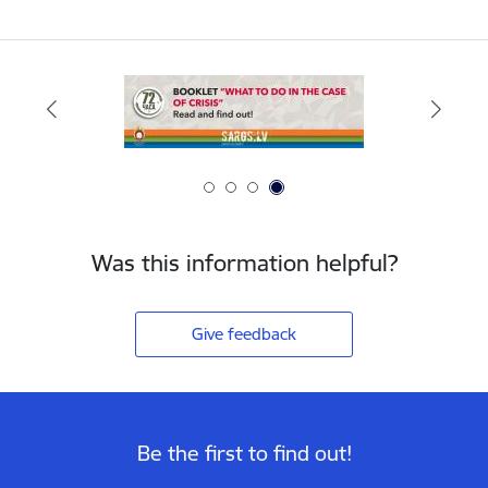
Was this information helpful?
Give feedback
Be the first to find out!