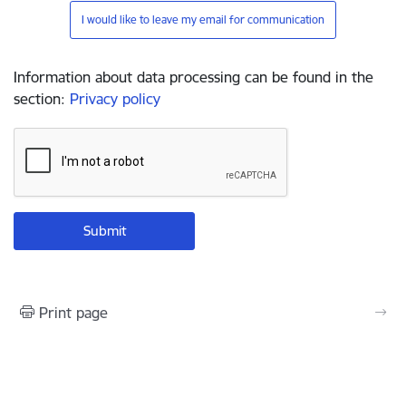
I would like to leave my email for communication
Information about data processing can be found in the
section
:
Privacy policy
Print page