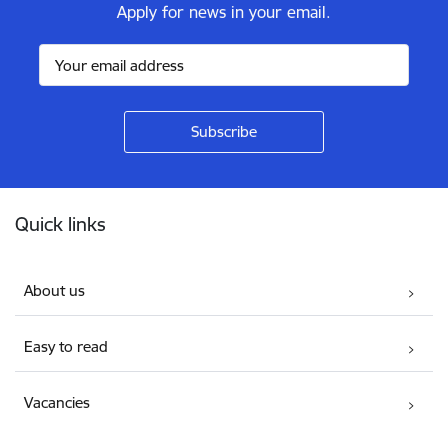
Apply for news in your email.
Footer
Quick links
About us
Easy to read
Vacancies