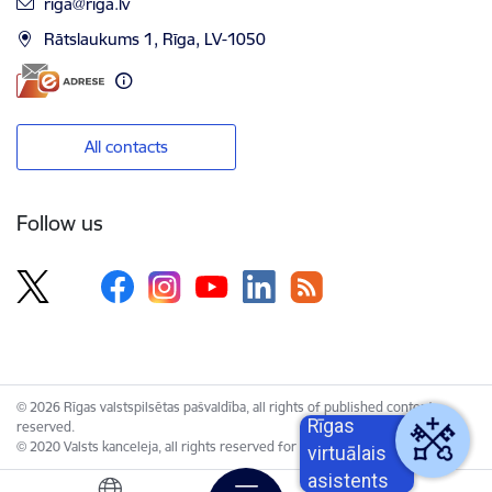
E-mail:
riga@riga.lv
Rātslaukums 1, Rīga, LV-1050
All contacts
Follow us
© 2026 Rīgas valstspilsētas pašvaldība, all rights of published content
Rīgas
reserved.
© 2020 Valsts kanceleja, all rights reserved for the Unified Web Platform.
virtuālais
asistents