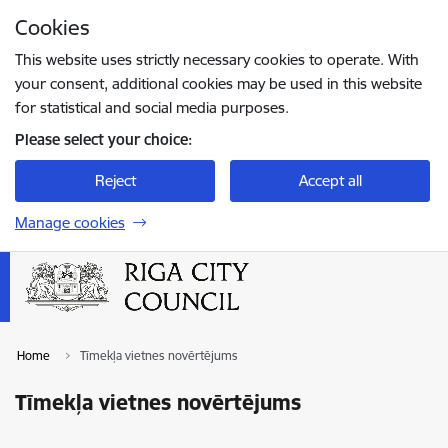
Skip to page content
Cookies
Press
to search
Enter
This website uses strictly necessary cookies to operate. With
your consent, additional cookies may be used in this website
for statistical and social media purposes.
Please select your choice:
Reject
Accept all
Manage cookies
Home
Tīmekļa vietnes novērtējums
Tīmekļa vietnes novērtējums