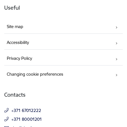
Useful
Site map
Accessibility
Privacy Policy
Changing cookie preferences
Contacts
+371 67012222
+371 80001201