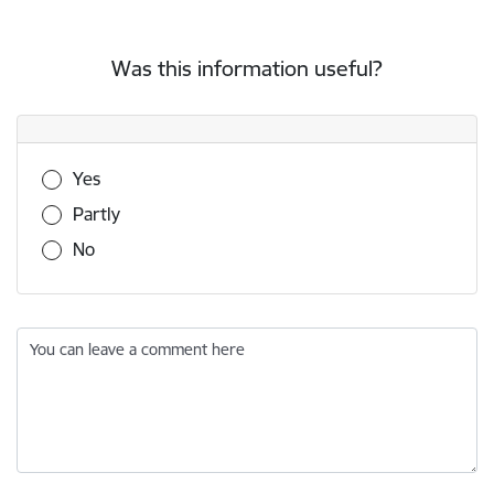
Was this information useful?
Was this information useful?
Yes
Partly
No
You can leave a comment here