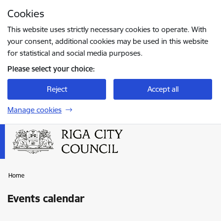
Skip to page content
Cookies
Press
to search
Enter
This website uses strictly necessary cookies to operate. With
your consent, additional cookies may be used in this website
for statistical and social media purposes.
Please select your choice:
Reject
Accept all
Manage cookies
Home
Events calendar