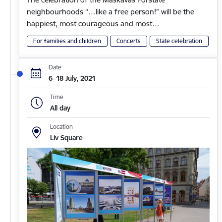
neighbourhoods “…like a free person!” will be the
happiest, most courageous and most…
For families and children
Concerts
State celebration
Date
6–18 July, 2021
Time
All day
Location
Liv Square