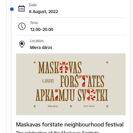
Date
6 August, 2022
Time
12.00–20.00
Location
Miera dārzs
Maskavas forštate neighbourhood festival
The celebration of the Maskavas Forštate