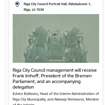
Riga City Council Portrait Hall, Rātslaukums 1,
Rīga, LV-1539
Riga City Council management will receive
Frank Imhoff, President of the Bremen
Parliament, and an accompanying
delegation
Edvīns Balševics, Head of the Interim Administration of
Riga City Municipality, and Aleksejs Remesovs, Member
of the Interim…