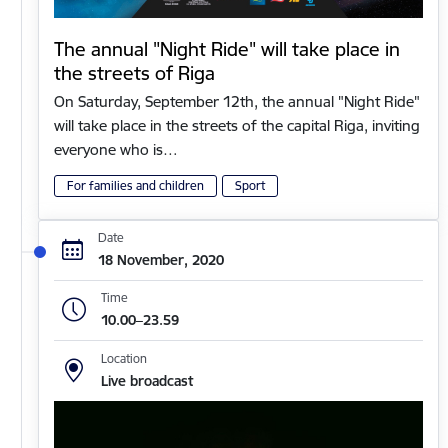
The annual "Night Ride" will take place in
the streets of Riga
On Saturday, September 12th, the annual "Night Ride"
will take place in the streets of the capital Riga, inviting
everyone who is…
For families and children
Sport
Date
18 November, 2020
Time
10.00–23.59
Location
Live broadcast