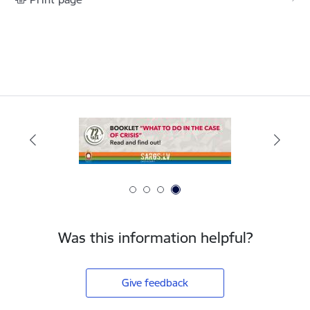
Was this information helpful?
Give feedback