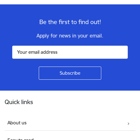
Be the first to find out!
Apply for news in your email.
Footer
Quick links
About us