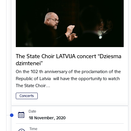
The State Choir LATVIJA concert “Dziesma
dzimtenei”
On the 102 th anniversary of the proclamation of the
Republic of Latvia will have the opportunity to watch
The State Choir…
Concerts
Date
18 November, 2020
Time