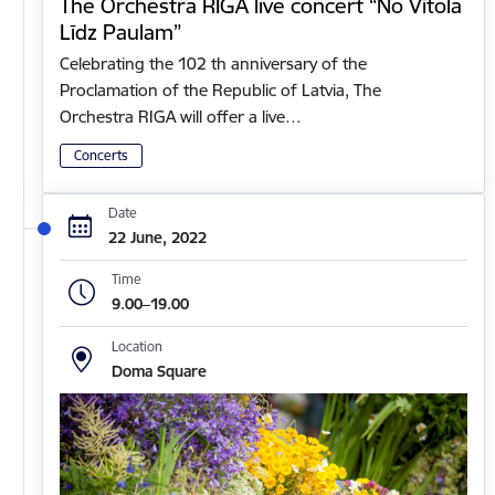
The Orchestra RIGA live concert “No Vītola
Līdz Paulam”
Celebrating the 102 th anniversary of the
Proclamation of the Republic of Latvia, The
Orchestra RIGA will offer a live…
Concerts
Date
22 June, 2022
Time
9.00–19.00
Location
Doma Square