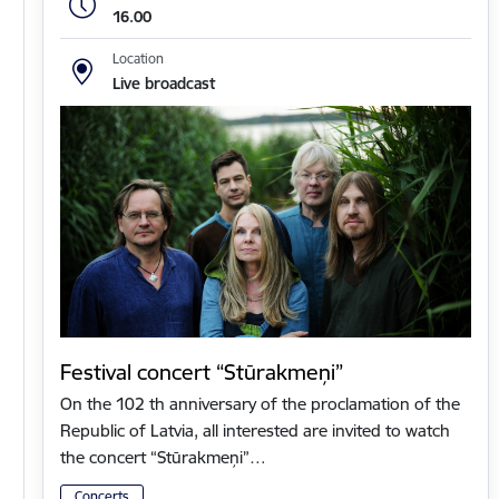
16.00
Location
Live broadcast
Festival concert “Stūrakmeņi”
On the 102 th anniversary of the proclamation of the
Republic of Latvia, all interested are invited to watch
the concert “Stūrakmeņi”…
Concerts