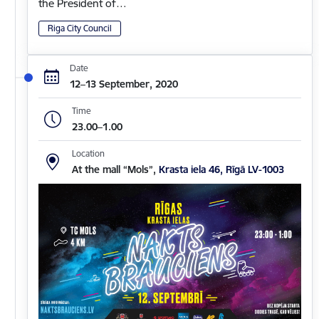
the President of…
Riga City Council
Date
12–13 September, 2020
Time
23.00–1.00
Location
At the mall “Mols”,
Krasta iela 46, Rīgā LV-1003