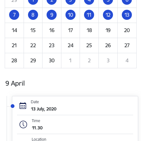
7
8
9
10
11
12
13
14
15
16
17
18
19
20
21
22
23
24
25
26
27
28
29
30
1
2
3
4
9 April
Date
13 July, 2020
Time
11.30
Location