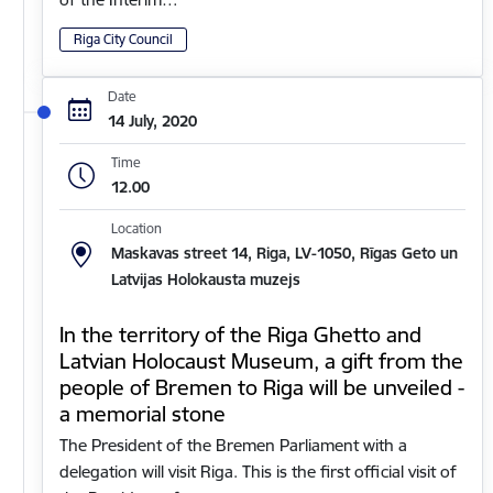
Riga City Council
Date
14 July, 2020
Time
12.00
Location
Maskavas street 14, Riga, LV-1050, Rīgas Geto un
Latvijas Holokausta muzejs
In the territory of the Riga Ghetto and
Latvian Holocaust Museum, a gift from the
people of Bremen to Riga will be unveiled -
a memorial stone
The President of the Bremen Parliament with a
delegation will visit Riga. This is the first official visit of