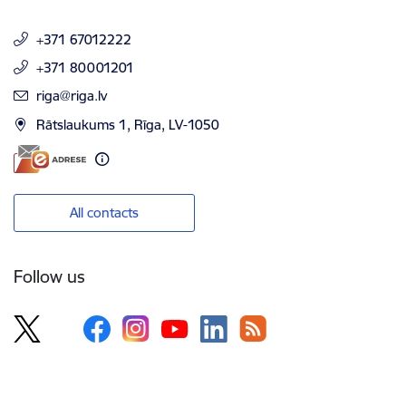
+371 67012222
+371 80001201
E-mail:
riga@riga.lv
Rātslaukums 1, Rīga, LV-1050
All contacts
Follow us