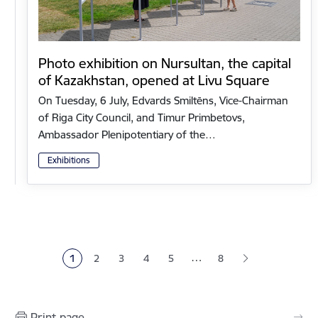
Photo exhibition on Nursultan, the capital
of Kazakhstan, opened at Livu Square
On Tuesday, 6 July, Edvards Smiltēns, Vice-Chairman
of Riga City Council, and Timur Primbetovs,
Ambassador Plenipotentiary of the…
Exhibitions
Pagination
…
1
2
3
4
5
8
Current page
Page
Page
Page
Page
Print page