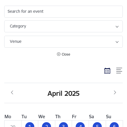
Search for an event
Category
Venue
Close
April 2025
Mo
Tu
We
Th
Fr
Sa
Su
1
2
3
4
5
6
29