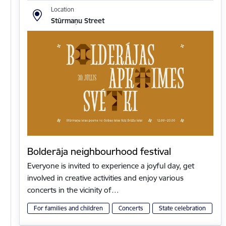
Location
Stūrmaņu Street
Bolderāja neighbourhood festival
Everyone is invited to experience a joyful day, get
involved in creative activities and enjoy various
concerts in the vicinity of…
For families and children
Concerts
State celebration