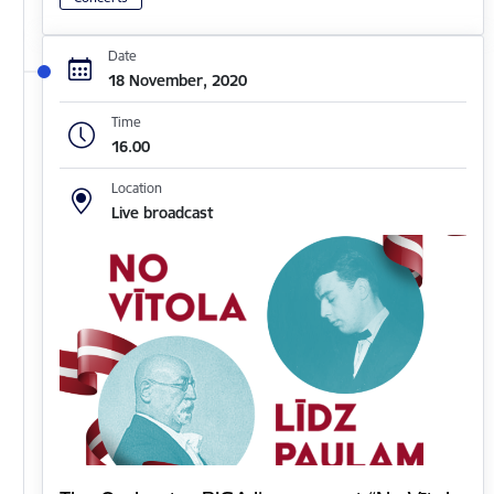
Date
18 November, 2020
Time
16.00
Location
Live broadcast