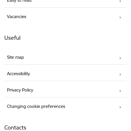
Easy to read
Vacancies
Useful
Site map
Accessibility
Privacy Policy
Changing cookie preferences
Contacts