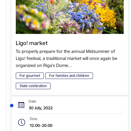
Līgo! market
To properly prepare for the annual Midsummer of
Līgo! festival, a traditional market will once again be
organized on Riga's Dome…
For gourmet
For families and children
State celebration
Date
30 July, 2022
Time
12.00–20.00