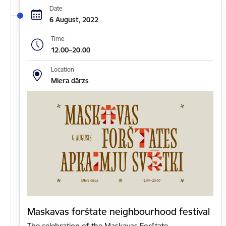
Date
6 August, 2022
Time
12.00–20.00
Location
Miera dārzs
Maskavas forštate neighbourhood festival
The celebration of the Maskavas Forštate