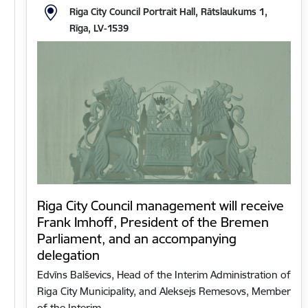
Riga City Council Portrait Hall, Rātslaukums 1,
Rīga, LV-1539
Riga City Council management will receive
Frank Imhoff, President of the Bremen
Parliament, and an accompanying
delegation
Edvīns Balševics, Head of the Interim Administration of
Riga City Municipality, and Aleksejs Remesovs, Member
of the Interim…