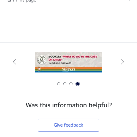
Was this information helpful?
Give feedback