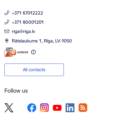
+371 67012222
+371 80001201
E-mail:
riga@riga.lv
Rātslaukums 1, Rīga, LV-1050
All contacts
Follow us