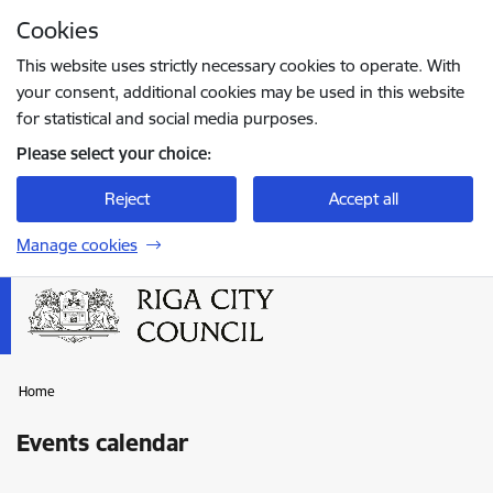
Skip to page content
Cookies
Press
to search
Enter
This website uses strictly necessary cookies to operate. With
your consent, additional cookies may be used in this website
for statistical and social media purposes.
Please select your choice:
Reject
Accept all
Manage cookies
Home
Events calendar