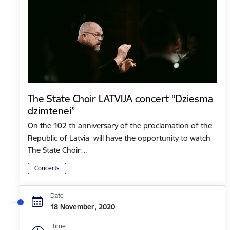
The State Choir LATVIJA concert “Dziesma
dzimtenei”
On the 102 th anniversary of the proclamation of the
Republic of Latvia will have the opportunity to watch
The State Choir…
Concerts
Date
18 November, 2020
Time