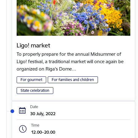
Līgo! market
To properly prepare for the annual Midsummer of
Līgo! festival, a traditional market will once again be
organized on Riga's Dome…
For gourmet
For families and children
State celebration
Date
30 July, 2022
Time
12.00–20.00