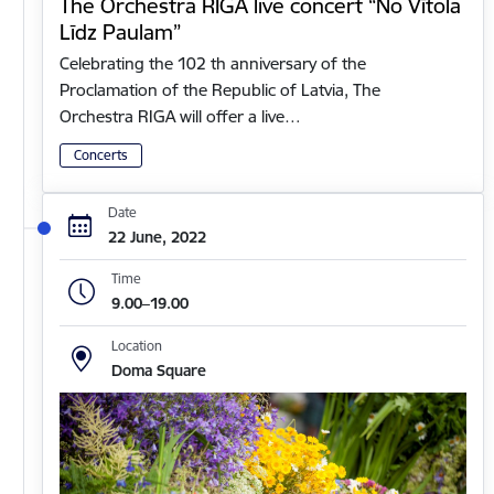
The Orchestra RIGA live concert “No Vītola
Līdz Paulam”
Celebrating the 102 th anniversary of the
Proclamation of the Republic of Latvia, The
Orchestra RIGA will offer a live…
Concerts
Date
22 June, 2022
Time
9.00–19.00
Location
Doma Square