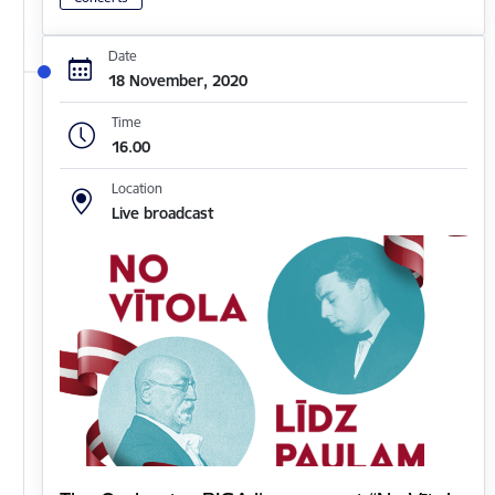
Date
18 November, 2020
Time
16.00
Location
Live broadcast