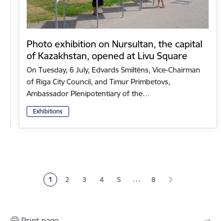
Photo exhibition on Nursultan, the capital
of Kazakhstan, opened at Livu Square
On Tuesday, 6 July, Edvards Smiltēns, Vice-Chairman
of Riga City Council, and Timur Primbetovs,
Ambassador Plenipotentiary of the…
Exhibitions
Pagination
…
1
2
3
4
5
8
Current page
Page
Page
Page
Page
Print page