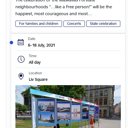
neighbourhoods “…like a free person!” will be the
happiest, most courageous and most…
For families and children
Concerts
State celebration
Date
6–18 July, 2021
Time
All day
Location
Liv Square