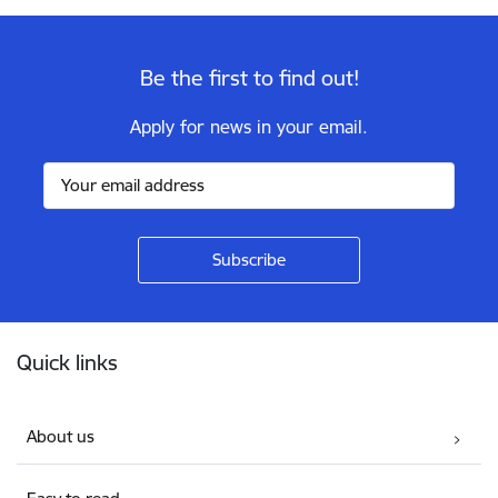
Be the first to find out!
Apply for news in your email.
Footer
Quick links
About us