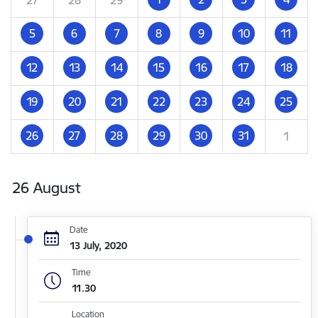
5
6
7
8
9
10
11
12
13
14
15
16
17
18
19
20
21
22
23
24
25
26
27
28
29
30
31
1
26 August
Date
13 July, 2020
Time
11.30
Location