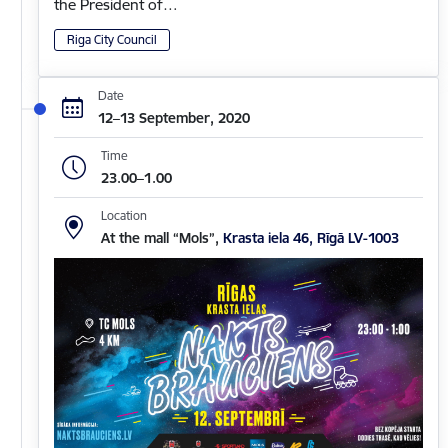
the President of…
Riga City Council
Date
12–13 September, 2020
Time
23.00–1.00
Location
At the mall “Mols”,
Krasta iela 46, Rīgā LV-1003