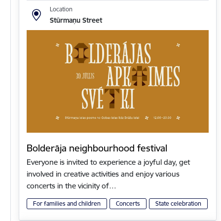
Location
Stūrmaņu Street
Bolderāja neighbourhood festival
Everyone is invited to experience a joyful day, get
involved in creative activities and enjoy various
concerts in the vicinity of…
For families and children
Concerts
State celebration