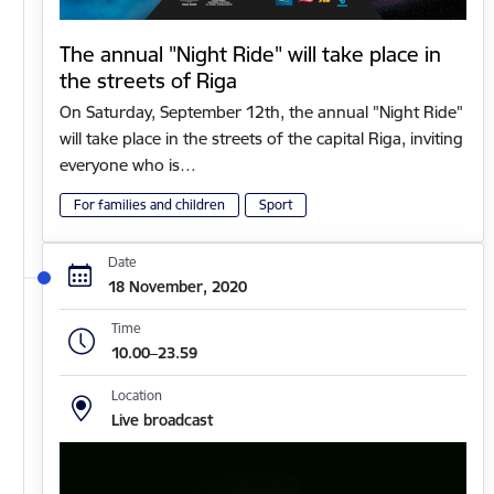
The annual "Night Ride" will take place in
the streets of Riga
On Saturday, September 12th, the annual "Night Ride"
will take place in the streets of the capital Riga, inviting
everyone who is…
For families and children
Sport
Date
18 November, 2020
Time
10.00–23.59
Location
Live broadcast