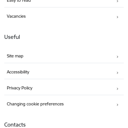
Easy to read
Vacancies
Useful
Site map
Accessibility
Privacy Policy
Changing cookie preferences
Contacts