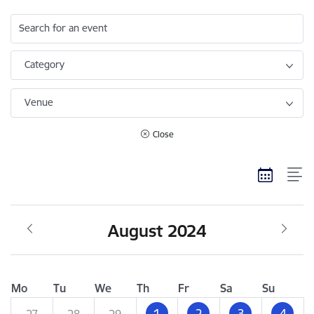
Search for an event
Category
Venue
Close
August 2024
Mo
Tu
We
Th
Fr
Sa
Su
1
2
3
4
27
28
29