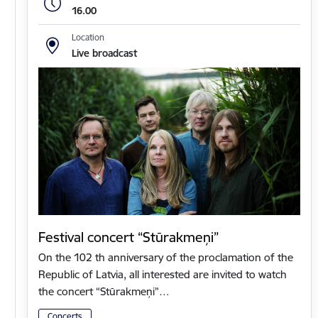
16.00
Location
Live broadcast
Festival concert “Stūrakmeņi”
On the 102 th anniversary of the proclamation of the
Republic of Latvia, all interested are invited to watch
the concert “Stūrakmeņi”…
Concerts