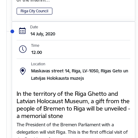
Riga City Council
Date
14 July, 2020
Time
12.00
Location
Maskavas street 14, Riga, LV-1050, Rīgas Geto un
Latvijas Holokausta muzejs
In the territory of the Riga Ghetto and
Latvian Holocaust Museum, a gift from the
people of Bremen to Riga will be unveiled -
a memorial stone
The President of the Bremen Parliament with a
delegation will visit Riga. This is the first official visit of