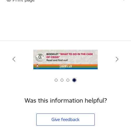
Was this information helpful?
Give feedback