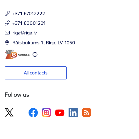
+371 67012222
+371 80001201
E-mail:
riga@riga.lv
Rātslaukums 1, Rīga, LV-1050
All contacts
Follow us