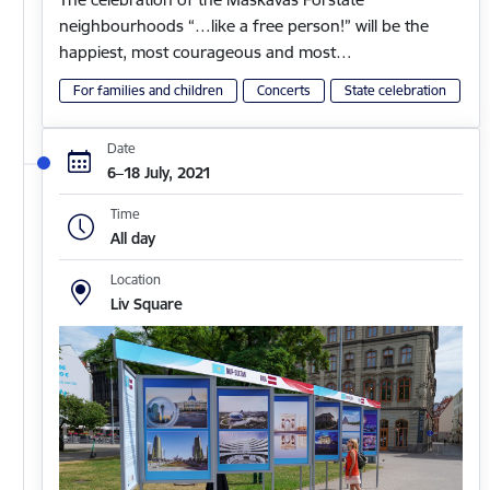
neighbourhoods “…like a free person!” will be the
happiest, most courageous and most…
For families and children
Concerts
State celebration
Date
6–18 July, 2021
Time
All day
Location
Liv Square