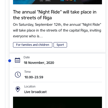
The annual "Night Ride" will take place in
the streets of Riga
On Saturday, September 12th, the annual "Night Ride"
will take place in the streets of the capital Riga, inviting
everyone who is…
For families and children
Sport
Date
18 November, 2020
Time
10.00–23.59
Location
Live broadcast