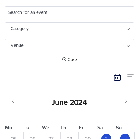
Search for an event
Category
Venue
Close
June 2024
Mo
Tu
We
Th
Fr
Sa
Su
1
2
25
26
27
28
29