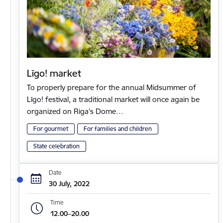
Līgo! market
To properly prepare for the annual Midsummer of
Līgo! festival, a traditional market will once again be
organized on Riga's Dome…
For gourmet
For families and children
State celebration
Date
30 July, 2022
Time
12.00–20.00