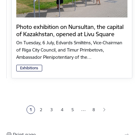
Photo exhibition on Nursultan, the capital
of Kazakhstan, opened at Livu Square
On Tuesday, 6 July, Edvards Smiltēns, Vice-Chairman
of Riga City Council, and Timur Primbetovs,
Ambassador Plenipotentiary of the…
Exhibitions
Pagination
…
1
2
3
4
5
8
Current page
Page
Page
Page
Page
Print page