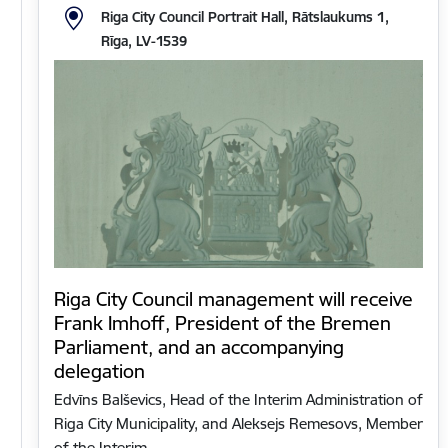
Riga City Council Portrait Hall, Rātslaukums 1,
Rīga, LV-1539
Riga City Council management will receive
Frank Imhoff, President of the Bremen
Parliament, and an accompanying
delegation
Edvīns Balševics, Head of the Interim Administration of
Riga City Municipality, and Aleksejs Remesovs, Member
of the Interim…