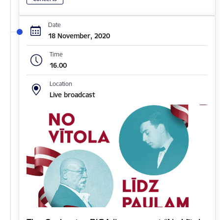
Date
18 November, 2020
Time
16.00
Location
Live broadcast