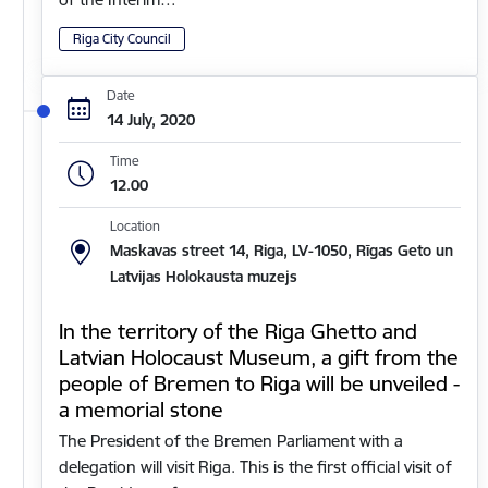
Riga City Council
Date
14 July, 2020
Time
12.00
Location
Maskavas street 14, Riga, LV-1050, Rīgas Geto un
Latvijas Holokausta muzejs
In the territory of the Riga Ghetto and
Latvian Holocaust Museum, a gift from the
people of Bremen to Riga will be unveiled -
a memorial stone
The President of the Bremen Parliament with a
delegation will visit Riga. This is the first official visit of