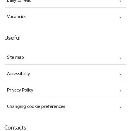
Easy to read
Vacancies
Useful
Site map
Accessibility
Privacy Policy
Changing cookie preferences
Contacts