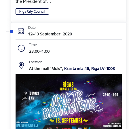
the President of…
Riga City Council
Date
12–13 September, 2020
Time
23.00–1.00
Location
At the mall “Mols”,
Krasta iela 46, Rīgā LV-1003