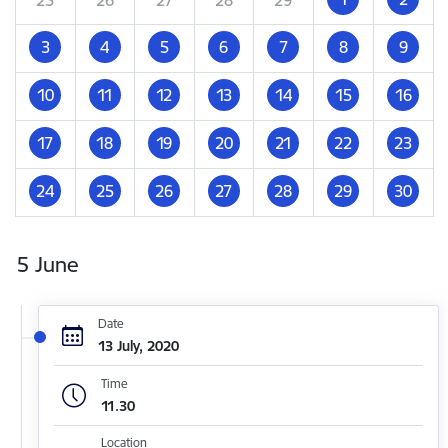
3
4
5
6
7
8
9
10
11
12
13
14
15
16
17
18
19
20
21
22
23
24
25
26
27
28
29
30
5 June
Date
13 July, 2020
Time
11.30
Location