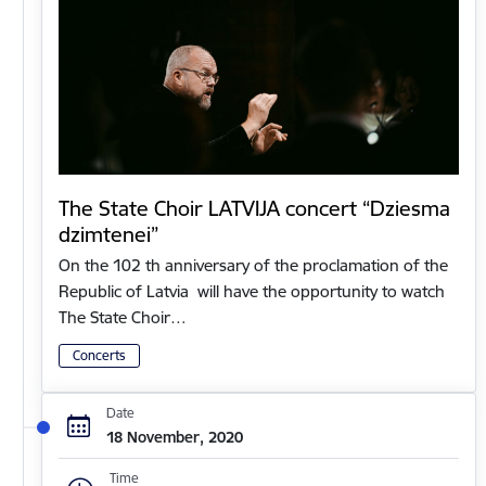
The State Choir LATVIJA concert “Dziesma
dzimtenei”
On the 102 th anniversary of the proclamation of the
Republic of Latvia will have the opportunity to watch
The State Choir…
Concerts
Date
18 November, 2020
Time