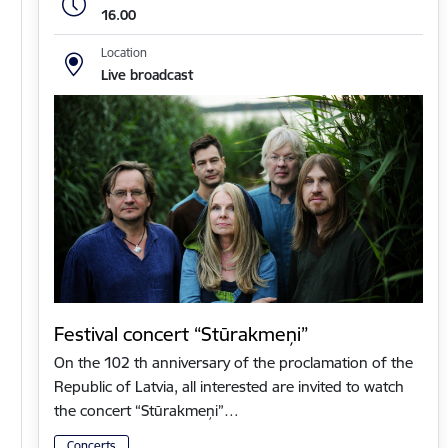
16.00
Location
Live broadcast
Festival concert “Stūrakmeņi”
On the 102 th anniversary of the proclamation of the
Republic of Latvia, all interested are invited to watch
the concert “Stūrakmeņi”…
Concerts