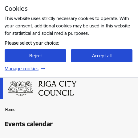
Skip to page content
Cookies
Press
to search
Enter
This website uses strictly necessary cookies to operate. With
your consent, additional cookies may be used in this website
for statistical and social media purposes.
Please select your choice:
Reject
Accept all
Manage cookies
Home
Events calendar