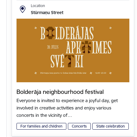
Location
Stūrmaņu Street
Bolderāja neighbourhood festival
Everyone is invited to experience a joyful day, get
involved in creative activities and enjoy various
concerts in the vicinity of…
For families and children
Concerts
State celebration