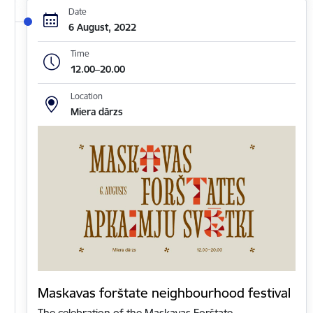
Date
6 August, 2022
Time
12.00–20.00
Location
Miera dārzs
Maskavas forštate neighbourhood festival
The celebration of the Maskavas Forštate