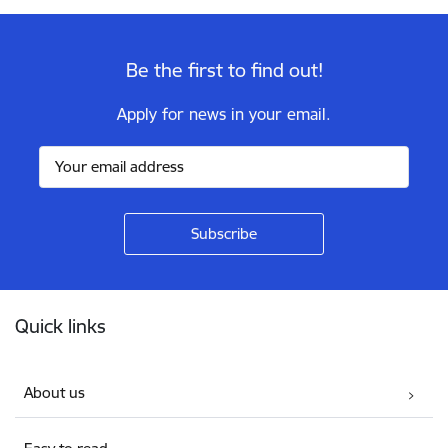
Be the first to find out!
Apply for news in your email.
Footer
Quick links
About us