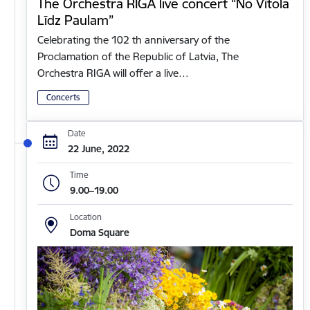
The Orchestra RIGA live concert “No Vītola
Līdz Paulam”
Celebrating the 102 th anniversary of the
Proclamation of the Republic of Latvia, The
Orchestra RIGA will offer a live…
Concerts
Date
22 June, 2022
Time
9.00–19.00
Location
Doma Square