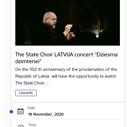
The State Choir LATVIJA concert “Dziesma
dzimtenei”
On the 102 th anniversary of the proclamation of the
Republic of Latvia will have the opportunity to watch
The State Choir…
Concerts
Date
18 November, 2020
Time