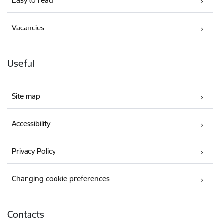
Easy to read
Vacancies
Useful
Site map
Accessibility
Privacy Policy
Changing cookie preferences
Contacts