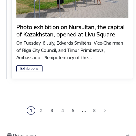
Photo exhibition on Nursultan, the capital
of Kazakhstan, opened at Livu Square
On Tuesday, 6 July, Edvards Smiltēns, Vice-Chairman
of Riga City Council, and Timur Primbetovs,
Ambassador Plenipotentiary of the…
Exhibitions
Pagination
…
1
2
3
4
5
8
Current page
Page
Page
Page
Page
Print page