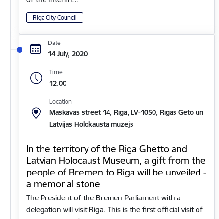
Riga City Council
Date
14 July, 2020
Time
12.00
Location
Maskavas street 14, Riga, LV-1050, Rīgas Geto un
Latvijas Holokausta muzejs
In the territory of the Riga Ghetto and
Latvian Holocaust Museum, a gift from the
people of Bremen to Riga will be unveiled -
a memorial stone
The President of the Bremen Parliament with a
delegation will visit Riga. This is the first official visit of