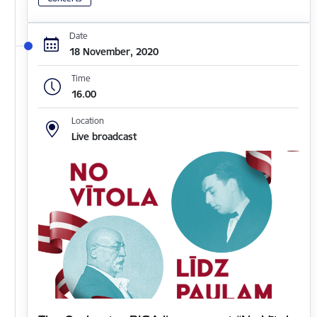
Date
18 November, 2020
Time
16.00
Location
Live broadcast