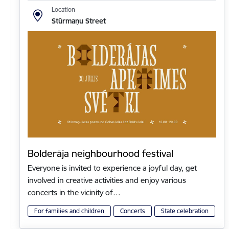
Location
Stūrmaņu Street
Bolderāja neighbourhood festival
Everyone is invited to experience a joyful day, get
involved in creative activities and enjoy various
concerts in the vicinity of…
For families and children
Concerts
State celebration