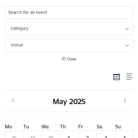
Search for an event
Category
Venue
Close
May 2025
Mo
Tu
We
Th
Fr
Sa
Su
26
27
28
1
2
3
4