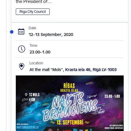
the President of…
Riga City Council
Date
12–13 September, 2020
Time
23.00–1.00
Location
At the mall “Mols”,
Krasta iela 46, Rīgā LV-1003