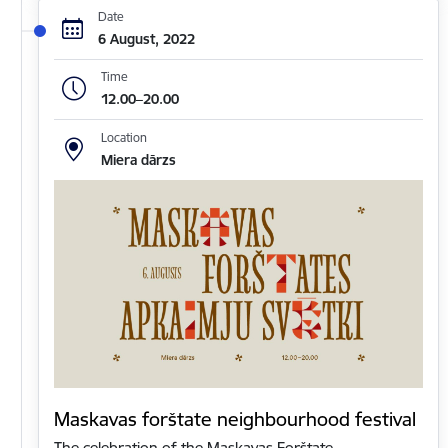
Date
6 August, 2022
Time
12.00–20.00
Location
Miera dārzs
Maskavas forštate neighbourhood festival
The celebration of the Maskavas Forštate