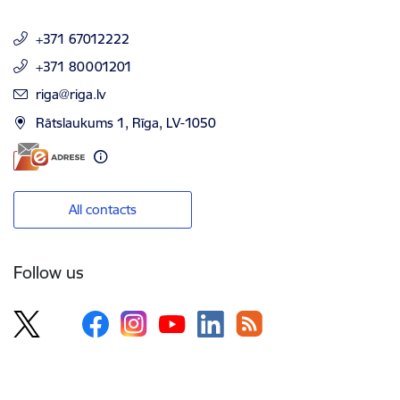
+371 67012222
+371 80001201
E-mail:
riga@riga.lv
Rātslaukums 1, Rīga, LV-1050
All contacts
Follow us