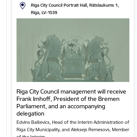
Riga City Council Portrait Hall, Rātslaukums 1,
Rīga, LV-1539
Riga City Council management will receive
Frank Imhoff, President of the Bremen
Parliament, and an accompanying
delegation
Edvīns Balševics, Head of the Interim Administration of
Riga City Municipality, and Aleksejs Remesovs, Member
of the Interim…