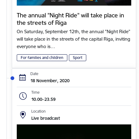
The annual "Night Ride" will take place in
the streets of Riga
On Saturday, September 12th, the annual "Night Ride"
will take place in the streets of the capital Riga, inviting
everyone who is…
For families and children
Sport
Date
18 November, 2020
Time
10.00–23.59
Location
Live broadcast