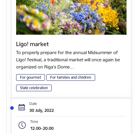
Līgo! market
To properly prepare for the annual Midsummer of
Līgo! festival, a traditional market will once again be
organized on Riga's Dome…
For gourmet
For families and children
State celebration
Date
30 July, 2022
Time
12.00–20.00