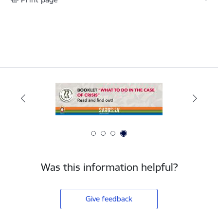
Was this information helpful?
Give feedback