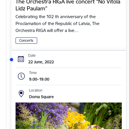
The Orchestra RIGA live concert “No Vītola
Līdz Paulam”
Celebrating the 102 th anniversary of the
Proclamation of the Republic of Latvia, The
Orchestra RIGA will offer a live…
Concerts
Date
22 June, 2022
Time
9.00–19.00
Location
Doma Square