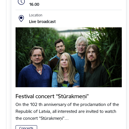
16.00
Location
Live broadcast
Festival concert “Stūrakmeņi”
On the 102 th anniversary of the proclamation of the
Republic of Latvia, all interested are invited to watch
the concert “Stūrakmeņi”…
Concerts