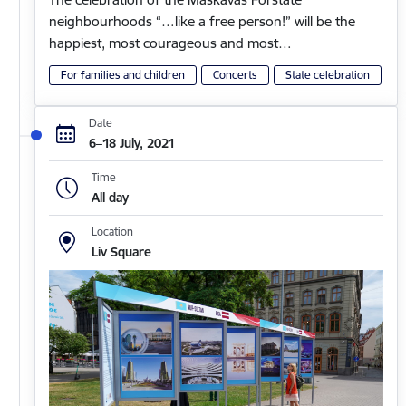
neighbourhoods “…like a free person!” will be the
happiest, most courageous and most…
For families and children
Concerts
State celebration
Date
6–18 July, 2021
Time
All day
Location
Liv Square