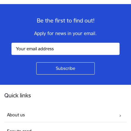
Be the first to find out!
Apply for news in your email.
Footer
Quick links
About us