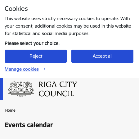
Skip to page content
Cookies
Press
to search
Enter
This website uses strictly necessary cookies to operate. With
your consent, additional cookies may be used in this website
for statistical and social media purposes.
Please select your choice:
Reject
Accept all
Manage cookies
Home
Events calendar