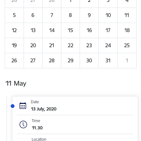
5
6
7
8
9
10
11
12
13
14
15
16
17
18
19
20
21
22
23
24
25
26
27
28
29
30
31
1
11 May
Date
13 July, 2020
Time
11.30
Location