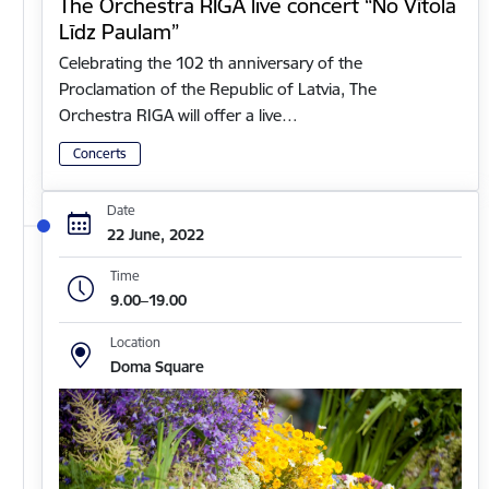
The Orchestra RIGA live concert “No Vītola
Līdz Paulam”
Celebrating the 102 th anniversary of the
Proclamation of the Republic of Latvia, The
Orchestra RIGA will offer a live…
Concerts
Date
22 June, 2022
Time
9.00–19.00
Location
Doma Square