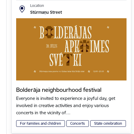
Location
Stūrmaņu Street
Bolderāja neighbourhood festival
Everyone is invited to experience a joyful day, get
involved in creative activities and enjoy various
concerts in the vicinity of…
For families and children
Concerts
State celebration