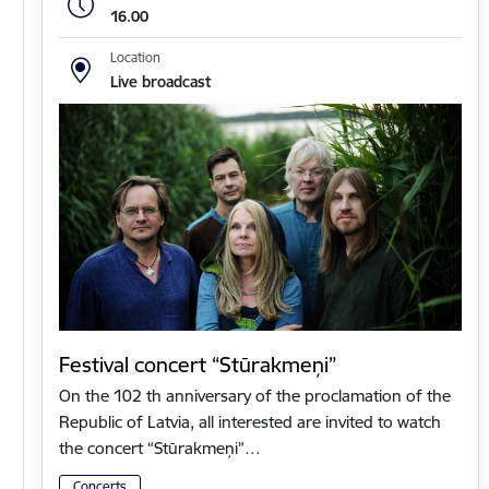
16.00
Location
Live broadcast
Festival concert “Stūrakmeņi”
On the 102 th anniversary of the proclamation of the
Republic of Latvia, all interested are invited to watch
the concert “Stūrakmeņi”…
Concerts