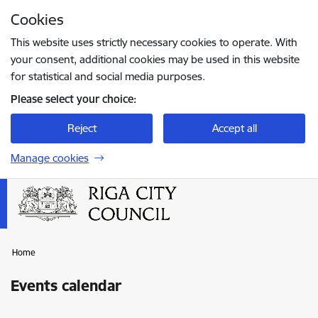
Skip to page content
Cookies
Press
to search
Enter
This website uses strictly necessary cookies to operate. With
your consent, additional cookies may be used in this website
for statistical and social media purposes.
Please select your choice:
Reject
Accept all
Manage cookies
Home
Events calendar