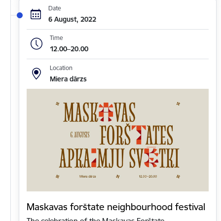
Date
6 August, 2022
Time
12.00–20.00
Location
Miera dārzs
Maskavas forštate neighbourhood festival
The celebration of the Maskavas Forštate