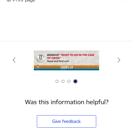
Was this information helpful?
Give feedback