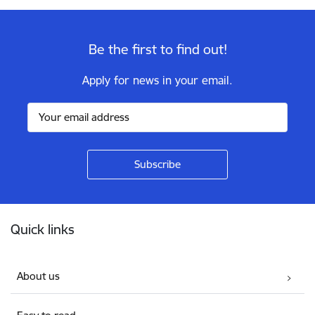
Be the first to find out!
Apply for news in your email.
Footer
Quick links
About us