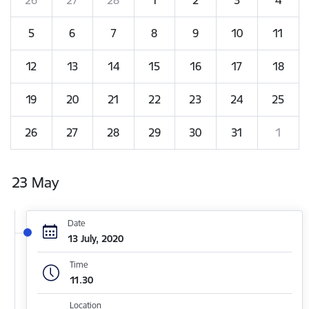
5
6
7
8
9
10
11
12
13
14
15
16
17
18
19
20
21
22
23
24
25
26
27
28
29
30
31
1
23 May
Date
13 July, 2020
Time
11.30
Location