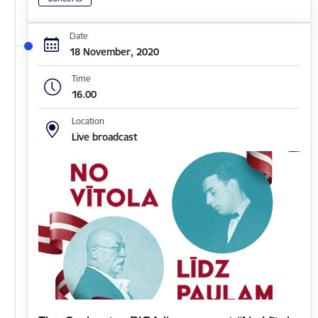
Date
18 November, 2020
Time
16.00
Location
Live broadcast