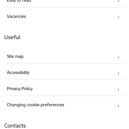
Easy to read
Vacancies
Useful
Site map
Accessibility
Privacy Policy
Changing cookie preferences
Contacts