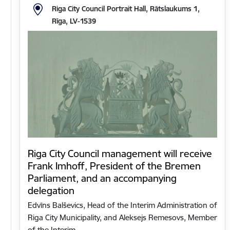
Riga City Council Portrait Hall, Rātslaukums 1,
Rīga, LV-1539
Riga City Council management will receive
Frank Imhoff, President of the Bremen
Parliament, and an accompanying
delegation
Edvīns Balševics, Head of the Interim Administration of
Riga City Municipality, and Aleksejs Remesovs, Member
of the Interim…