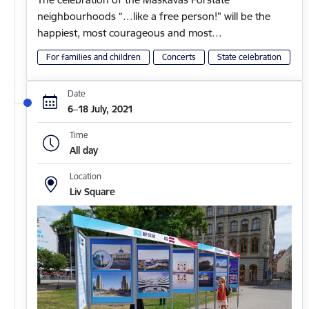
neighbourhoods “…like a free person!” will be the
happiest, most courageous and most…
For families and children
Concerts
State celebration
Date
6–18 July, 2021
Time
All day
Location
Liv Square