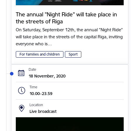
The annual "Night Ride" will take place in
the streets of Riga
On Saturday, September 12th, the annual "Night Ride"
will take place in the streets of the capital Riga, inviting
everyone who is…
For families and children
Sport
Date
18 November, 2020
Time
10.00–23.59
Location
Live broadcast