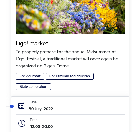
Līgo! market
To properly prepare for the annual Midsummer of
Līgo! festival, a traditional market will once again be
organized on Riga's Dome…
For gourmet
For families and children
State celebration
Date
30 July, 2022
Time
12.00–20.00