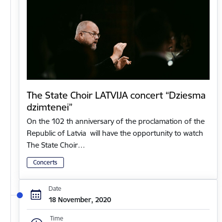
The State Choir LATVIJA concert “Dziesma
dzimtenei”
On the 102 th anniversary of the proclamation of the
Republic of Latvia will have the opportunity to watch
The State Choir…
Concerts
Date
18 November, 2020
Time