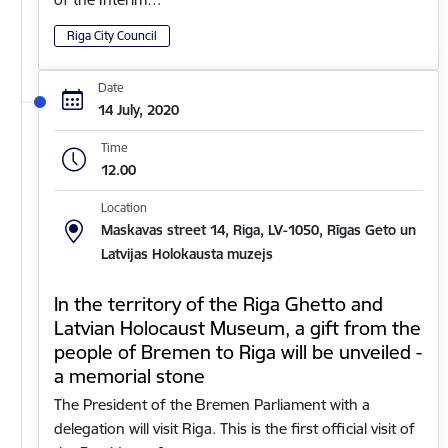
Riga City Council
Date
14 July, 2020
Time
12.00
Location
Maskavas street 14, Riga, LV-1050, Rīgas Geto un
Latvijas Holokausta muzejs
In the territory of the Riga Ghetto and
Latvian Holocaust Museum, a gift from the
people of Bremen to Riga will be unveiled -
a memorial stone
The President of the Bremen Parliament with a
delegation will visit Riga. This is the first official visit of