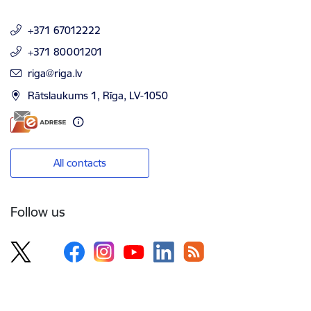
+371 67012222
+371 80001201
E-mail:
riga@riga.lv
Rātslaukums 1, Rīga, LV-1050
All contacts
Follow us