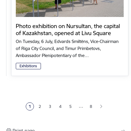
Photo exhibition on Nursultan, the capital
of Kazakhstan, opened at Livu Square
On Tuesday, 6 July, Edvards Smiltēns, Vice-Chairman
of Riga City Council, and Timur Primbetovs,
Ambassador Plenipotentiary of the…
Exhibitions
Pagination
…
1
2
3
4
5
8
Current page
Page
Page
Page
Page
Print page