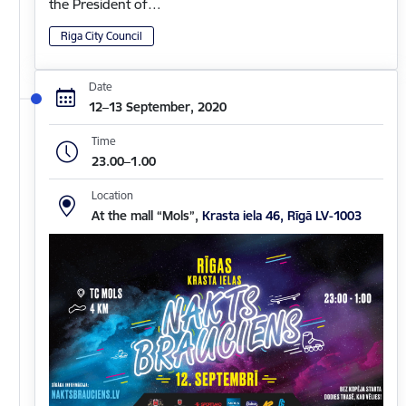
the President of…
Riga City Council
Date
12–13 September, 2020
Time
23.00–1.00
Location
At the mall “Mols”,
Krasta iela 46, Rīgā LV-1003