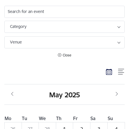
Search for an event
Category
Venue
Close
May 2025
Mo
Tu
We
Th
Fr
Sa
Su
26
27
28
1
2
3
4