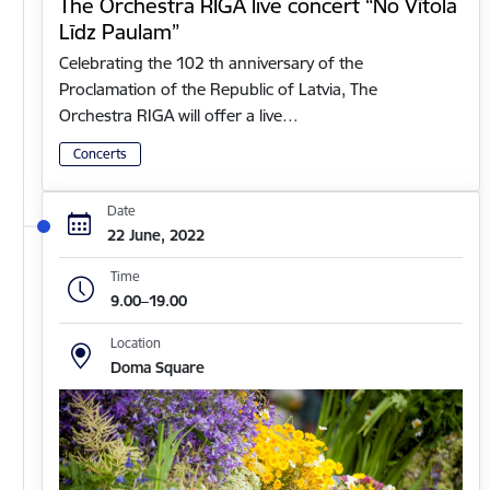
The Orchestra RIGA live concert “No Vītola
Līdz Paulam”
Celebrating the 102 th anniversary of the
Proclamation of the Republic of Latvia, The
Orchestra RIGA will offer a live…
Concerts
Date
22 June, 2022
Time
9.00–19.00
Location
Doma Square