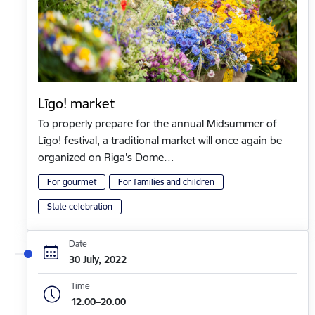
Līgo! market
To properly prepare for the annual Midsummer of
Līgo! festival, a traditional market will once again be
organized on Riga's Dome…
For gourmet
For families and children
State celebration
Date
30 July, 2022
Time
12.00–20.00