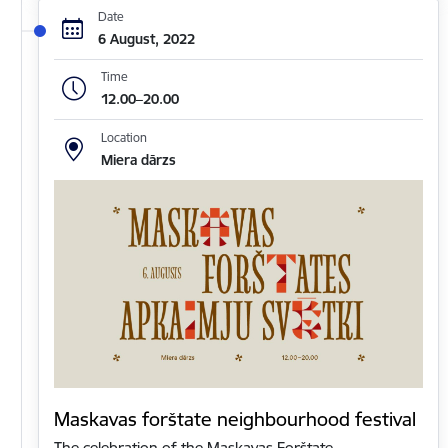
Date
6 August, 2022
Time
12.00–20.00
Location
Miera dārzs
Maskavas forštate neighbourhood festival
The celebration of the Maskavas Forštate