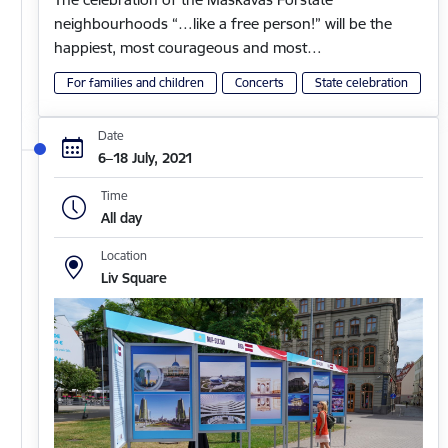
neighbourhoods “…like a free person!” will be the
happiest, most courageous and most…
For families and children
Concerts
State celebration
Date
6–18 July, 2021
Time
All day
Location
Liv Square