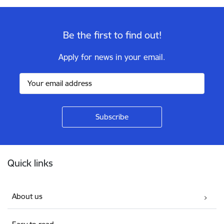
Be the first to find out!
Apply for news in your email.
Footer
Quick links
About us