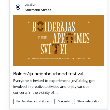
Location
Stūrmaņu Street
Bolderāja neighbourhood festival
Everyone is invited to experience a joyful day, get
involved in creative activities and enjoy various
concerts in the vicinity of…
For families and children
Concerts
State celebration