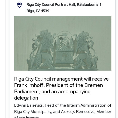
Riga City Council Portrait Hall, Rātslaukums 1,
Rīga, LV-1539
Riga City Council management will receive
Frank Imhoff, President of the Bremen
Parliament, and an accompanying
delegation
Edvīns Balševics, Head of the Interim Administration of
Riga City Municipality, and Aleksejs Remesovs, Member
of the Interim…