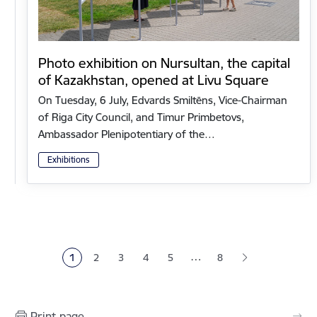
Photo exhibition on Nursultan, the capital
of Kazakhstan, opened at Livu Square
On Tuesday, 6 July, Edvards Smiltēns, Vice-Chairman
of Riga City Council, and Timur Primbetovs,
Ambassador Plenipotentiary of the…
Exhibitions
Pagination
…
1
2
3
4
5
8
Current page
Page
Page
Page
Page
Print page