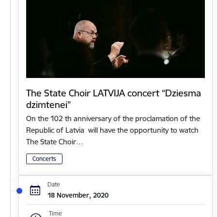
The State Choir LATVIJA concert “Dziesma
dzimtenei”
On the 102 th anniversary of the proclamation of the
Republic of Latvia will have the opportunity to watch
The State Choir…
Concerts
Date
18 November, 2020
Time