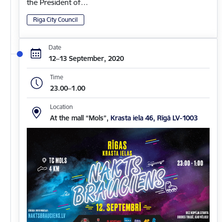
the President of…
Riga City Council
Date
12–13 September, 2020
Time
23.00–1.00
Location
At the mall “Mols”,
Krasta iela 46, Rīgā LV-1003