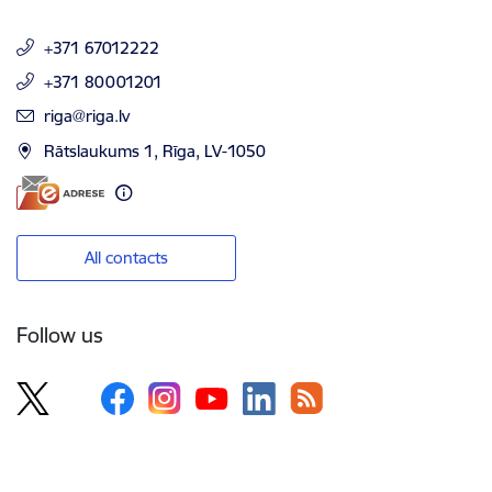
+371 67012222
+371 80001201
E-mail:
riga@riga.lv
Rātslaukums 1, Rīga, LV-1050
All contacts
Follow us