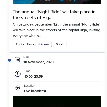
The annual "Night Ride" will take place in
the streets of Riga
On Saturday, September 12th, the annual "Night Ride"
will take place in the streets of the capital Riga, inviting
everyone who is…
For families and children
Sport
Date
18 November, 2020
Time
10.00–23.59
Location
Live broadcast