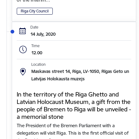
Riga City Council
Date
14 July, 2020
Time
12.00
Location
Maskavas street 14, Riga, LV-1050, Rīgas Geto un
Latvijas Holokausta muzejs
In the territory of the Riga Ghetto and
Latvian Holocaust Museum, a gift from the
people of Bremen to Riga will be unveiled -
a memorial stone
The President of the Bremen Parliament with a
delegation will visit Riga. This is the first official visit of