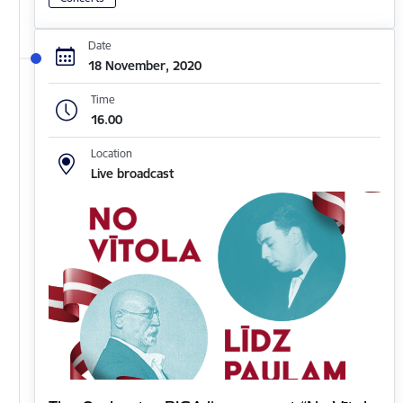
Date
18 November, 2020
Time
16.00
Location
Live broadcast