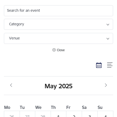
Search for an event
Category
Venue
Close
May 2025
Mo
Tu
We
Th
Fr
Sa
Su
26
27
28
1
2
3
4