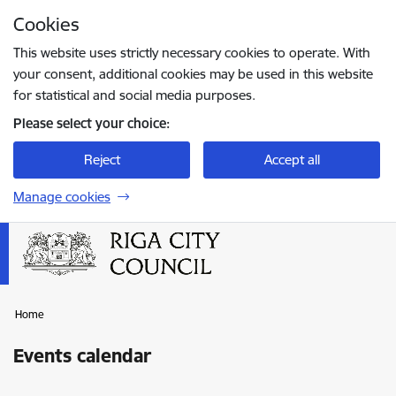
Skip to page content
Cookies
Press
to search
Enter
This website uses strictly necessary cookies to operate. With
your consent, additional cookies may be used in this website
for statistical and social media purposes.
Please select your choice:
Reject
Accept all
Manage cookies
Home
Events calendar