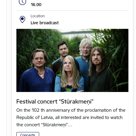
16.00
Location
Live broadcast
Festival concert “Stūrakmeņi”
On the 102 th anniversary of the proclamation of the
Republic of Latvia, all interested are invited to watch
the concert “Stūrakmeņi”…
Concerts