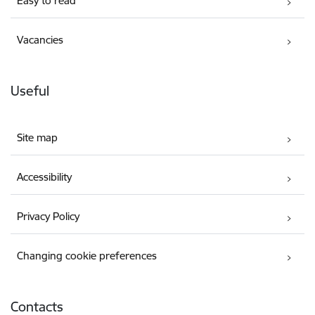
Easy to read
Vacancies
Useful
Site map
Accessibility
Privacy Policy
Changing cookie preferences
Contacts