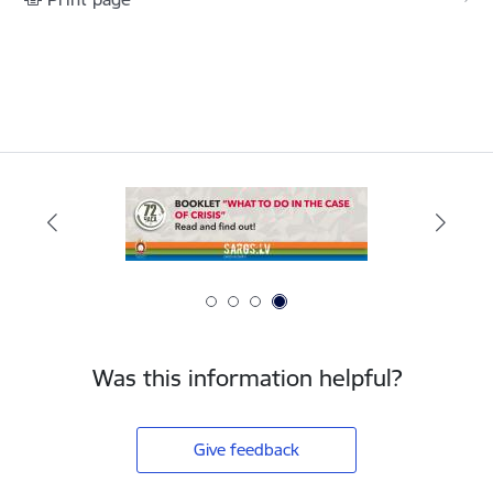
Was this information helpful?
Give feedback