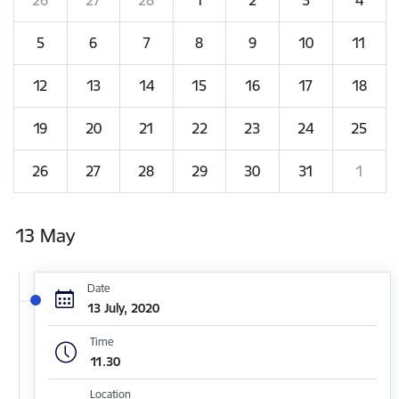
5
6
7
8
9
10
11
12
13
14
15
16
17
18
19
20
21
22
23
24
25
26
27
28
29
30
31
1
13 May
Date
13 July, 2020
Time
11.30
Location