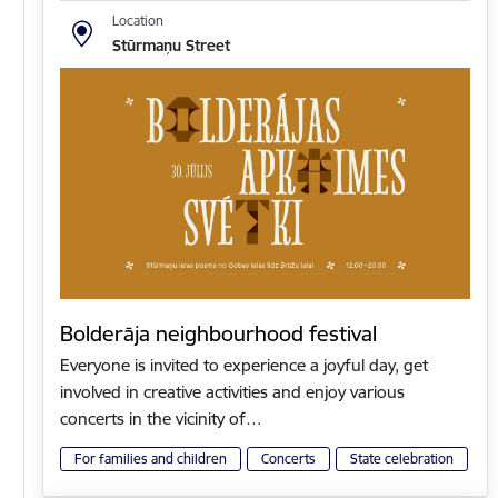
Location
Stūrmaņu Street
Bolderāja neighbourhood festival
Everyone is invited to experience a joyful day, get
involved in creative activities and enjoy various
concerts in the vicinity of…
For families and children
Concerts
State celebration