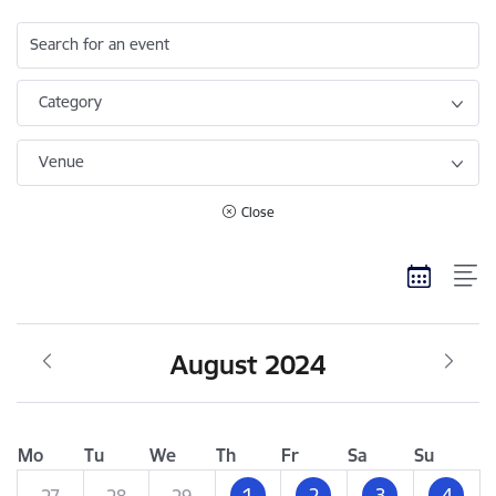
Search for an event
Category
Venue
Close
August 2024
Mo
Tu
We
Th
Fr
Sa
Su
1
2
3
4
27
28
29