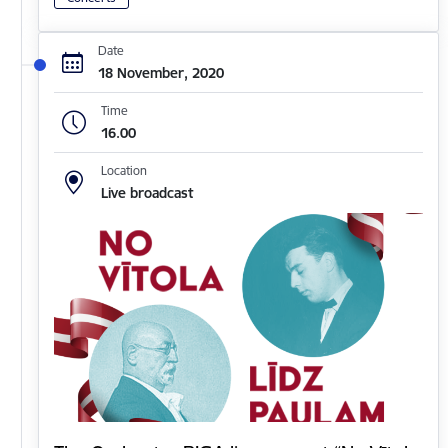
Date
18 November, 2020
Time
16.00
Location
Live broadcast