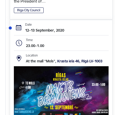
the President of…
Riga City Council
Date
12–13 September, 2020
Time
23.00–1.00
Location
At the mall “Mols”,
Krasta iela 46, Rīgā LV-1003