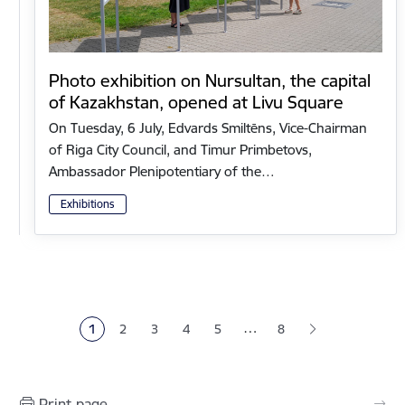
Photo exhibition on Nursultan, the capital
of Kazakhstan, opened at Livu Square
On Tuesday, 6 July, Edvards Smiltēns, Vice-Chairman
of Riga City Council, and Timur Primbetovs,
Ambassador Plenipotentiary of the…
Exhibitions
Pagination
…
1
2
3
4
5
8
Current page
Page
Page
Page
Page
Print page