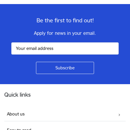
Be the first to find out!
Apply for news in your email.
Footer
Quick links
About us