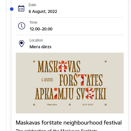
Date
6 August, 2022
Time
12.00–20.00
Location
Miera dārzs
Maskavas forštate neighbourhood festival
The celebration of the Maskavas Forštate