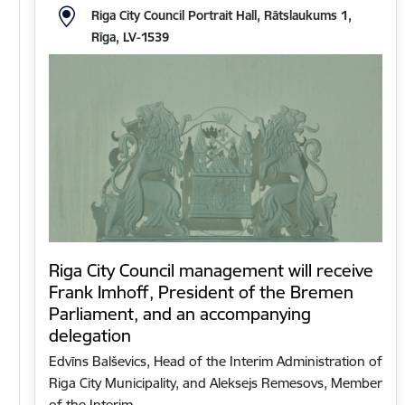
Riga City Council Portrait Hall, Rātslaukums 1,
Rīga, LV-1539
Riga City Council management will receive
Frank Imhoff, President of the Bremen
Parliament, and an accompanying
delegation
Edvīns Balševics, Head of the Interim Administration of
Riga City Municipality, and Aleksejs Remesovs, Member
of the Interim…