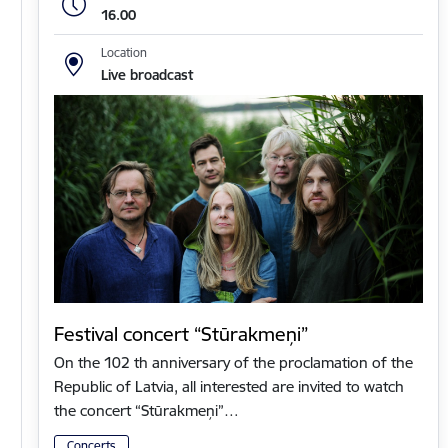
16.00
Location
Live broadcast
Festival concert “Stūrakmeņi”
On the 102 th anniversary of the proclamation of the
Republic of Latvia, all interested are invited to watch
the concert “Stūrakmeņi”…
Concerts