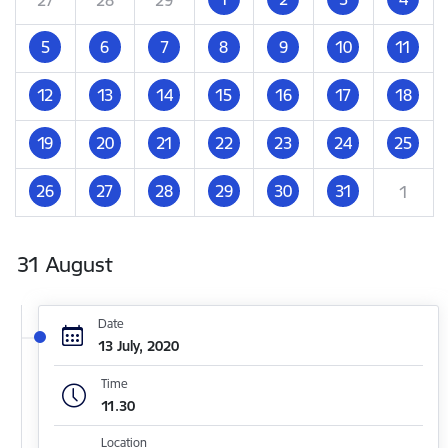
5
6
7
8
9
10
11
12
13
14
15
16
17
18
19
20
21
22
23
24
25
26
27
28
29
30
31
1
31 August
Date
13 July, 2020
Time
11.30
Location