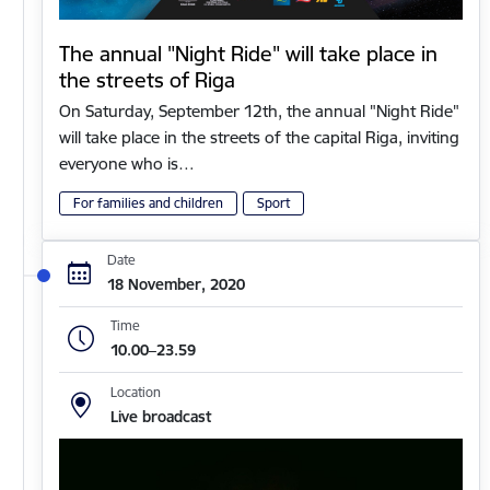
The annual "Night Ride" will take place in
the streets of Riga
On Saturday, September 12th, the annual "Night Ride"
will take place in the streets of the capital Riga, inviting
everyone who is…
For families and children
Sport
Date
18 November, 2020
Time
10.00–23.59
Location
Live broadcast