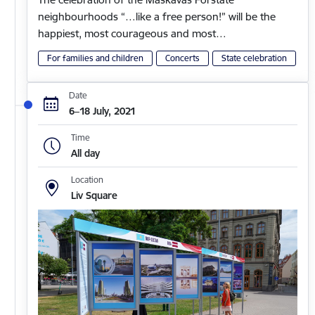
neighbourhoods “…like a free person!” will be the
happiest, most courageous and most…
For families and children
Concerts
State celebration
Date
6–18 July, 2021
Time
All day
Location
Liv Square