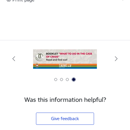
Was this information helpful?
Give feedback