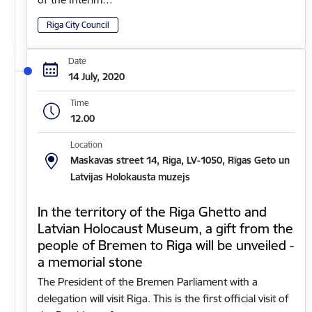
Riga City Council
Date
14 July, 2020
Time
12.00
Location
Maskavas street 14, Riga, LV-1050, Rīgas Geto un
Latvijas Holokausta muzejs
In the territory of the Riga Ghetto and
Latvian Holocaust Museum, a gift from the
people of Bremen to Riga will be unveiled -
a memorial stone
The President of the Bremen Parliament with a
delegation will visit Riga. This is the first official visit of