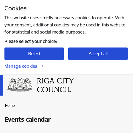
Skip to page content
Cookies
Press
to search
Enter
This website uses strictly necessary cookies to operate. With
your consent, additional cookies may be used in this website
for statistical and social media purposes.
Please select your choice:
Reject
Accept all
Manage cookies
Home
Events calendar