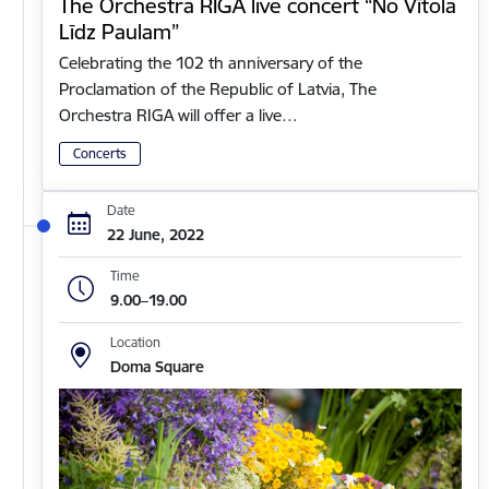
The Orchestra RIGA live concert “No Vītola
Līdz Paulam”
Celebrating the 102 th anniversary of the
Proclamation of the Republic of Latvia, The
Orchestra RIGA will offer a live…
Concerts
Date
22 June, 2022
Time
9.00–19.00
Location
Doma Square