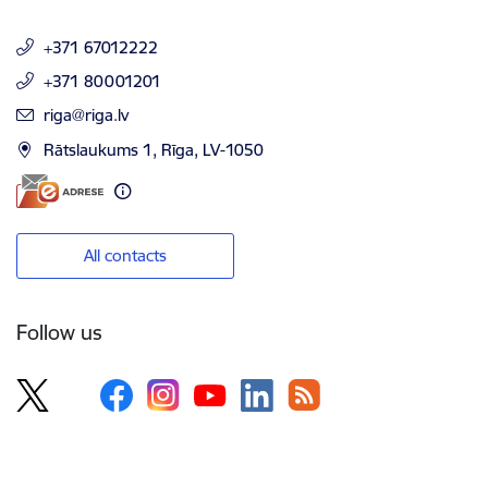
+371 67012222
+371 80001201
E-mail:
riga@riga.lv
Rātslaukums 1, Rīga, LV-1050
All contacts
Follow us