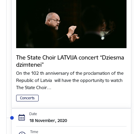
The State Choir LATVIJA concert “Dziesma
dzimtenei”
On the 102 th anniversary of the proclamation of the
Republic of Latvia will have the opportunity to watch
The State Choir…
Concerts
Date
18 November, 2020
Time