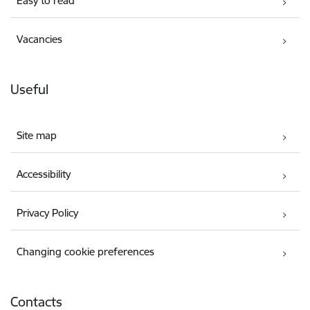
Easy to read
Vacancies
Useful
Site map
Accessibility
Privacy Policy
Changing cookie preferences
Contacts