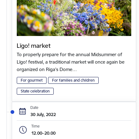
Līgo! market
To properly prepare for the annual Midsummer of
Līgo! festival, a traditional market will once again be
organized on Riga's Dome…
For gourmet
For families and children
State celebration
Date
30 July, 2022
Time
12.00–20.00