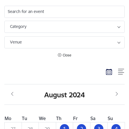
Search for an event
Category
Venue
Close
August 2024
Mo
Tu
We
Th
Fr
Sa
Su
1
2
3
4
27
28
29