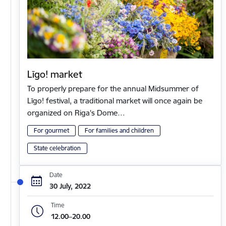
Līgo! market
To properly prepare for the annual Midsummer of
Līgo! festival, a traditional market will once again be
organized on Riga's Dome…
For gourmet
For families and children
State celebration
Date
30 July, 2022
Time
12.00–20.00