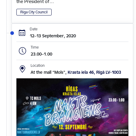
the President of…
Riga City Council
Date
12–13 September, 2020
Time
23.00–1.00
Location
At the mall “Mols”,
Krasta iela 46, Rīgā LV-1003