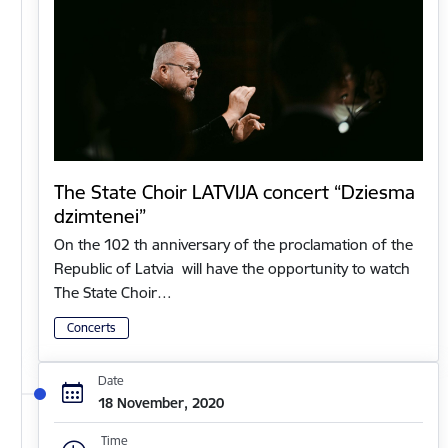
The State Choir LATVIJA concert “Dziesma
dzimtenei”
On the 102 th anniversary of the proclamation of the
Republic of Latvia will have the opportunity to watch
The State Choir…
Concerts
Date
18 November, 2020
Time