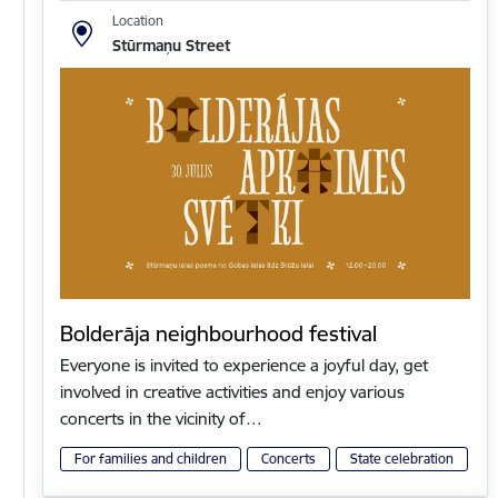
Location
Stūrmaņu Street
Bolderāja neighbourhood festival
Everyone is invited to experience a joyful day, get
involved in creative activities and enjoy various
concerts in the vicinity of…
For families and children
Concerts
State celebration