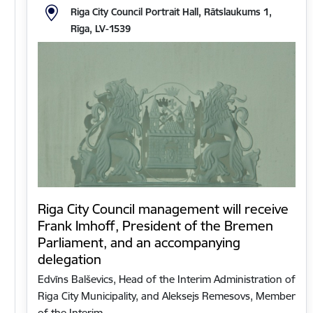
Riga City Council Portrait Hall, Rātslaukums 1,
Rīga, LV-1539
Riga City Council management will receive
Frank Imhoff, President of the Bremen
Parliament, and an accompanying
delegation
Edvīns Balševics, Head of the Interim Administration of
Riga City Municipality, and Aleksejs Remesovs, Member
of the Interim…