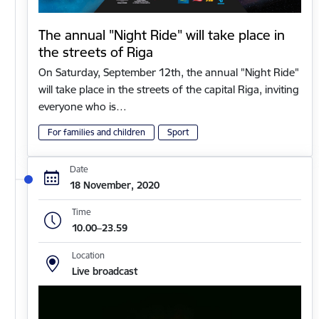
The annual "Night Ride" will take place in
the streets of Riga
On Saturday, September 12th, the annual "Night Ride"
will take place in the streets of the capital Riga, inviting
everyone who is…
For families and children
Sport
Date
18 November, 2020
Time
10.00–23.59
Location
Live broadcast