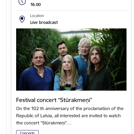
16.00
Location
Live broadcast
Festival concert “Stūrakmeņi”
On the 102 th anniversary of the proclamation of the
Republic of Latvia, all interested are invited to watch
the concert “Stūrakmeņi”…
Concerts