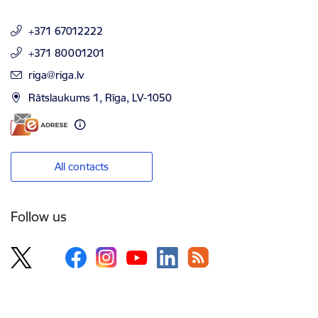
+371 67012222
+371 80001201
E-mail:
riga@riga.lv
Rātslaukums 1, Rīga, LV-1050
All contacts
Follow us