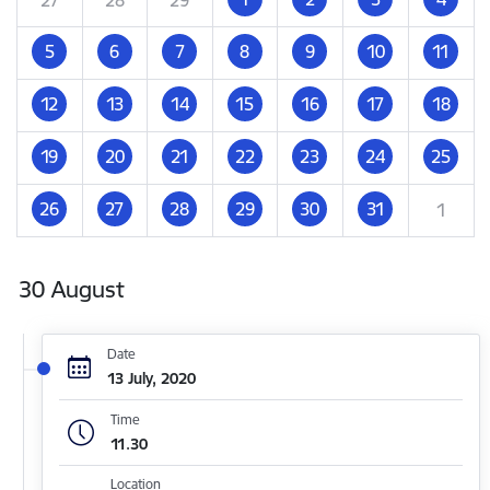
5
6
7
8
9
10
11
12
13
14
15
16
17
18
19
20
21
22
23
24
25
26
27
28
29
30
31
1
30 August
Date
13 July, 2020
Time
11.30
Location