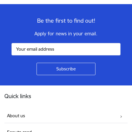
Be the first to find out!
Apply for news in your email.
Footer
Quick links
About us