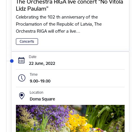
The Orchestra RIGA live concert “No Vītola
Līdz Paulam”
Celebrating the 102 th anniversary of the
Proclamation of the Republic of Latvia, The
Orchestra RIGA will offer a live…
Concerts
Date
22 June, 2022
Time
9.00–19.00
Location
Doma Square