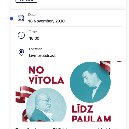
Date
18 November, 2020
Time
16.00
Location
Live broadcast