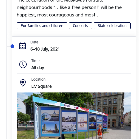
neighbourhoods “…like a free person!” will be the
happiest, most courageous and most…
For families and children
Concerts
State celebration
Date
6–18 July, 2021
Time
All day
Location
Liv Square