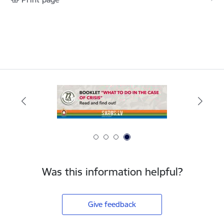
Was this information helpful?
Give feedback