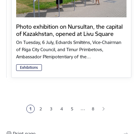
Photo exhibition on Nursultan, the capital
of Kazakhstan, opened at Livu Square
On Tuesday, 6 July, Edvards Smiltēns, Vice-Chairman
of Riga City Council, and Timur Primbetovs,
Ambassador Plenipotentiary of the…
Exhibitions
Pagination
…
1
2
3
4
5
8
Current page
Page
Page
Page
Page
Print page