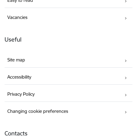
Easy to read
Vacancies
Useful
Site map
Accessibility
Privacy Policy
Changing cookie preferences
Contacts