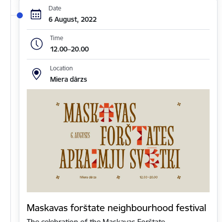
Date
6 August, 2022
Time
12.00–20.00
Location
Miera dārzs
Maskavas forštate neighbourhood festival
The celebration of the Maskavas Forštate