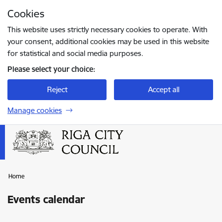
Skip to page content
Cookies
Press
to search
Enter
This website uses strictly necessary cookies to operate. With
your consent, additional cookies may be used in this website
for statistical and social media purposes.
Please select your choice:
Reject
Accept all
Manage cookies
Home
Events calendar