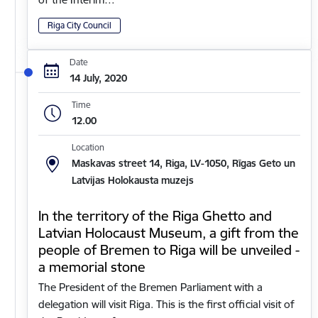
Riga City Council
Date
14 July, 2020
Time
12.00
Location
Maskavas street 14, Riga, LV-1050, Rīgas Geto un
Latvijas Holokausta muzejs
In the territory of the Riga Ghetto and
Latvian Holocaust Museum, a gift from the
people of Bremen to Riga will be unveiled -
a memorial stone
The President of the Bremen Parliament with a
delegation will visit Riga. This is the first official visit of